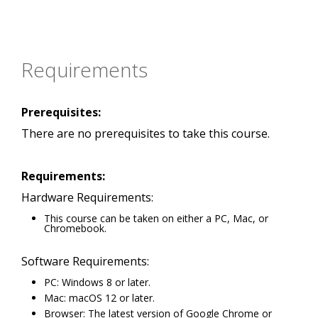
Requirements
Prerequisites:
There are no prerequisites to take this course.
Requirements:
Hardware Requirements:
This course can be taken on either a PC, Mac, or
Chromebook.
Software Requirements:
PC: Windows 8 or later.
Mac: macOS 12 or later.
Browser: The latest version of Google Chrome or