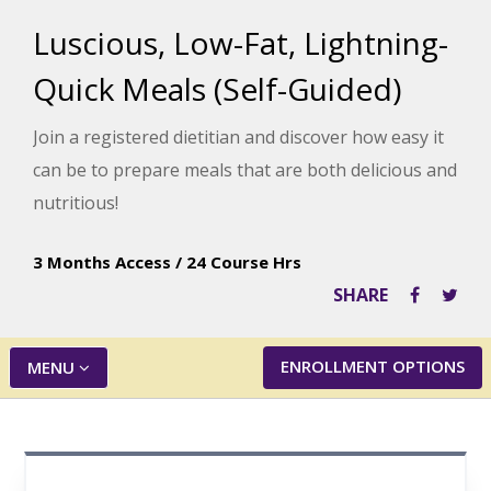
Luscious, Low-Fat, Lightning-
Quick Meals (Self-Guided)
Join a registered dietitian and discover how easy it
can be to prepare meals that are both delicious and
nutritious!
3 Months Access
/
24 Course Hrs
SHARE
ENROLLMENT OPTIONS
MENU