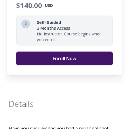
$140.00
USD
Self-Guided
3 Months Access
No Instructor. Course begins when
you enroll.
Enroll Now
Details
Have you ever wished you had a personal chef