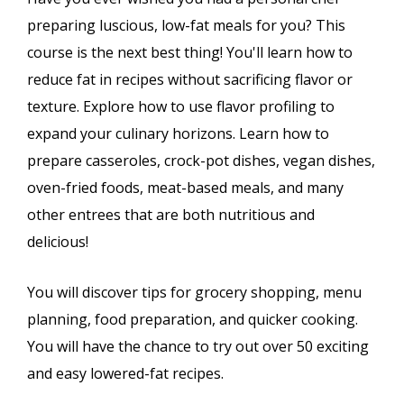
preparing luscious, low-fat meals for you? This
course is the next best thing! You'll learn how to
reduce fat in recipes without sacrificing flavor or
texture. Explore how to use flavor profiling to
expand your culinary horizons. Learn how to
prepare casseroles, crock-pot dishes, vegan dishes,
oven-fried foods, meat-based meals, and many
other entrees that are both nutritious and
delicious!
You will discover tips for grocery shopping, menu
planning, food preparation, and quicker cooking.
You will have the chance to try out over 50 exciting
and easy lowered-fat recipes.