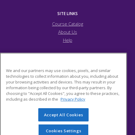
SITE LINKS
Course Catalog
About Us
Help
Arapahoe Community College
We and our partners may use cookies, pixels, and similar
technologies to collect information about you, including about
your browsing activities and devices. This may result in your
15653 Brookstone Dr.
information being collected by our third-party partners. By
Parker, CO 80134 US
choosing to "Accept All Cookies", you agree to these practices,
including as described in the
Privacy Policy
Accept All Cookies
© 2026 ed2go, a division of Cengage Learning. All rights
reserved. The material on this site cannot be reproduced or
redistributed unless you have obtained prior written
Cookies Settings
permission from Cengage Learning.
Privacy Policy