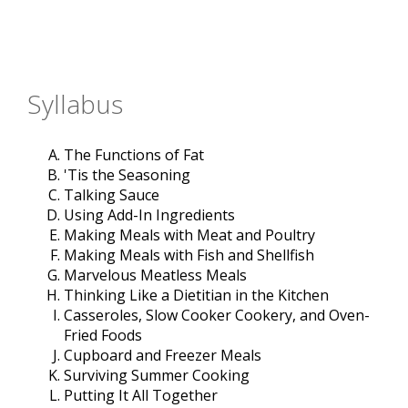
Syllabus
The Functions of Fat
'Tis the Seasoning
Talking Sauce
Using Add-In Ingredients
Making Meals with Meat and Poultry
Making Meals with Fish and Shellfish
Marvelous Meatless Meals
Thinking Like a Dietitian in the Kitchen
Casseroles, Slow Cooker Cookery, and Oven-
Fried Foods
Cupboard and Freezer Meals
Surviving Summer Cooking
Putting It All Together