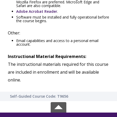
Mozilla Firefox are preferred. Microsoft Edge and
Safari are also compatible.
Adobe Acrobat Reader
.
Software must be installed and fully operational before
the course begins.
Other:
Email capabilities and access to a personal email
account.
Instructional Material Requirements:
The instructional materials required for this course
are included in enrollment and will be available
online.
Self-Guided Course Code: T9656