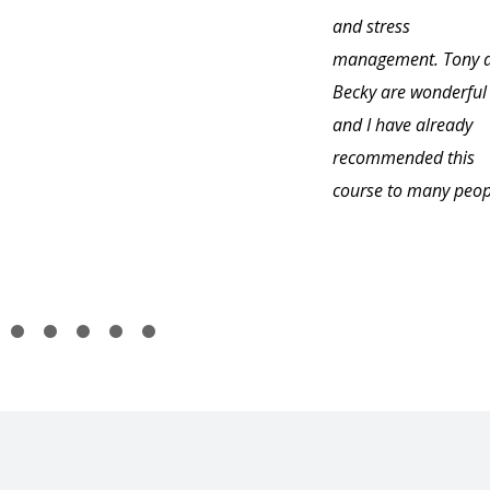
and stress
management. Tony 
Becky are wonderful
and I have already
recommended this
course to many peop