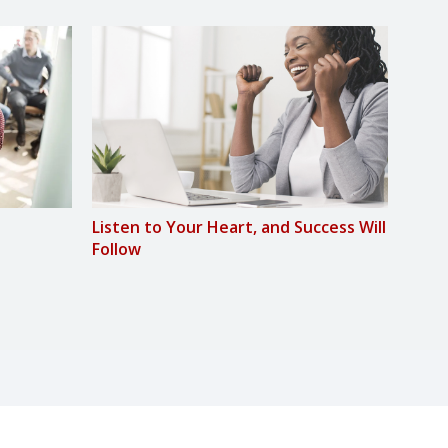
Listen to Your Heart, and Success Will
Lose
Follow