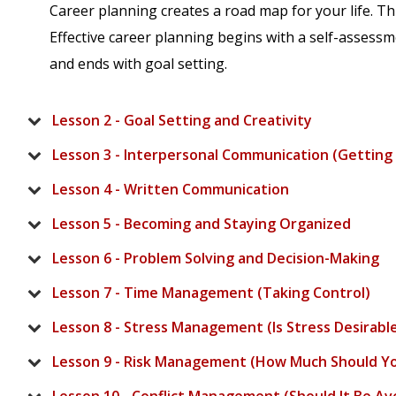
Career planning creates a road map for your life. Th
Effective career planning begins with a self-assess
and ends with goal setting.
Lesson 2 - Goal Setting and Creativity
Lesson 3 - Interpersonal Communication (Getting 
Lesson 4 - Written Communication
Lesson 5 - Becoming and Staying Organized
Lesson 6 - Problem Solving and Decision-Making
Lesson 7 - Time Management (Taking Control)
Lesson 8 - Stress Management (Is Stress Desirabl
Lesson 9 - Risk Management (How Much Should Y