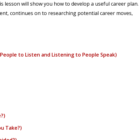
is lesson will show you how to develop a useful career plan.
ment, continues on to researching potential career moves,
People to Listen and Listening to People Speak)
e?)
ou Take?)