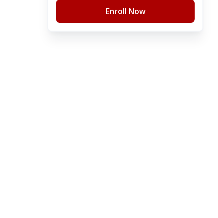
Enroll Now