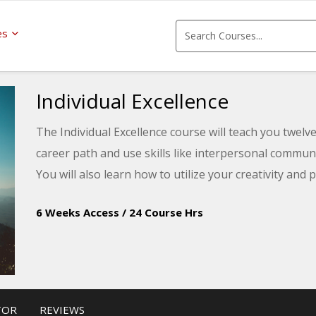
es
Individual Excellence
The Individual Excellence course will teach you twelve 
career path and use skills like interpersonal commu
You will also learn how to utilize your creativity and
6 Weeks Access
/
24 Course Hrs
TOR
REVIEWS