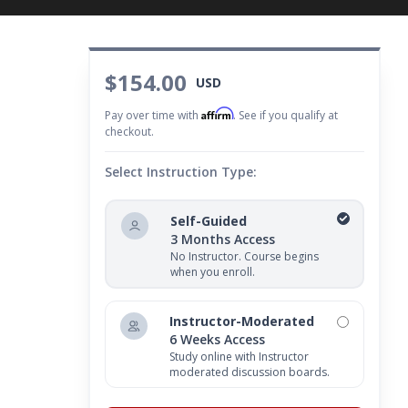
$154.00
USD
Affirm
Pay over time with
. See if you qualify at
checkout.
Select Instruction Type:
Self-Guided
3 Months Access
No Instructor. Course begins
when you enroll.
Instructor-Moderated
6 Weeks Access
Study online with Instructor
moderated discussion boards.