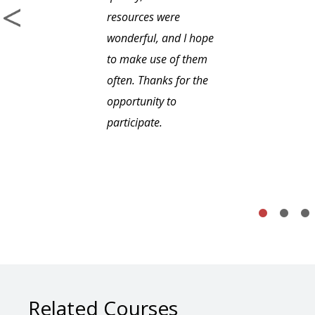
resources were
wonderful, and I hope
to make use of them
often. Thanks for the
opportunity to
participate.
Related Courses