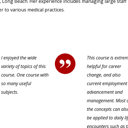
 Long Beach. Her experience includes managing large staff 
r to various medical practices.
I enjoyed the wide
This course is extre
variety of topics of this
helpful for career
course. One course with
change, and also
so many useful
current employment
subjects.
advancement and
management. Most 
the concepts can als
be applied to daily li
encounters such as 