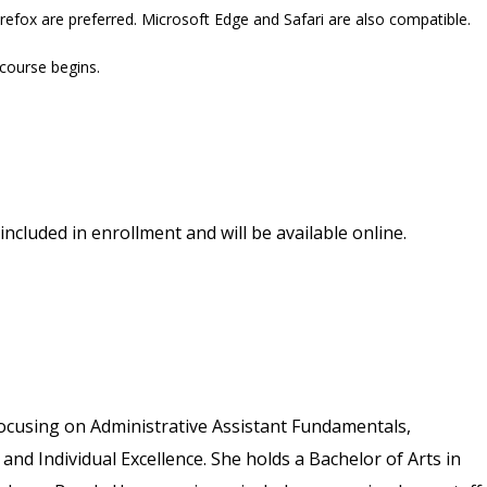
refox are preferred. Microsoft Edge and Safari are also compatible.
 course begins.
included in enrollment and will be available online.
ocusing on Administrative Assistant Fundamentals,
 and Individual Excellence. She holds a Bachelor of Arts in