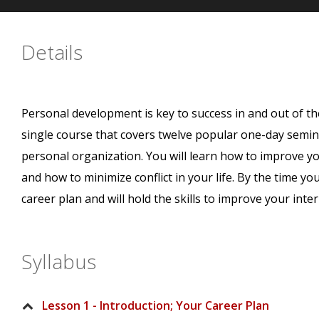
Details
Personal development is key to success in and out of th
single course that covers twelve popular one-day semin
personal organization. You will learn how to improve your
and how to minimize conflict in your life. By the time you
career plan and will hold the skills to improve your inte
Syllabus
Lesson 1 - Introduction; Your Career Plan