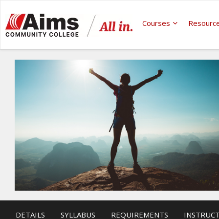
Courses
Resourc
DETAILS
SYLLABUS
REQUIREMENTS
INSTRUC