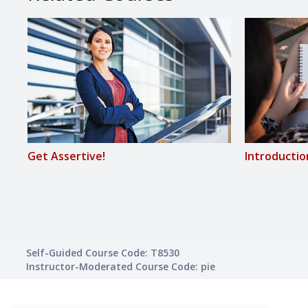
Get Assertive!
Introductio
Self-Guided Course Code: T8530
Instructor-Moderated Course Code: pie