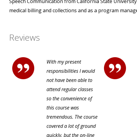
Speech Communication from California State University,
medical billing and collections and as a program manage
Reviews
With my present
responsibilities I would
not have been able to
attend regular classes
so the convenience of
this course was
tremendous. The course
covered a lot of ground
quickly, but the on-line