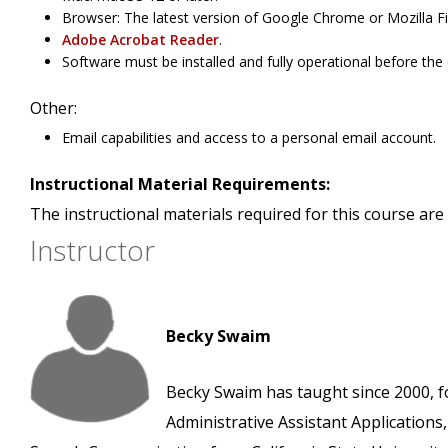
Browser: The latest version of Google Chrome or Mozilla Fi
Adobe Acrobat Reader
.
Software must be installed and fully operational before the
Other:
Email capabilities and access to a personal email account.
Instructional Material Requirements:
The instructional materials required for this course are 
Instructor
Becky Swaim
Becky Swaim has taught since 2000, f
Administrative Assistant Applications,