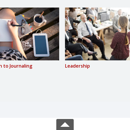
n to Journaling
Leadership