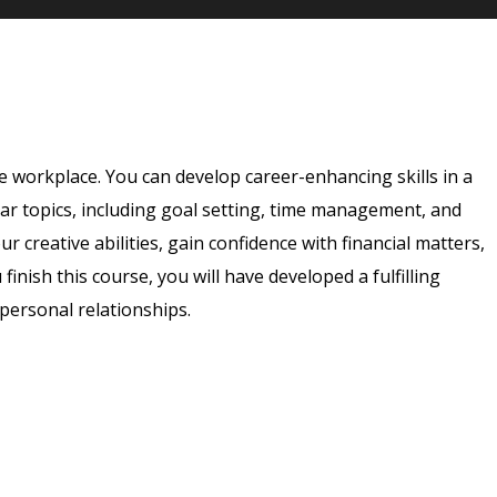
e workplace. You can develop career-enhancing skills in a
ar topics, including goal setting, time management, and
 creative abilities, gain confidence with financial matters,
 finish this course, you will have developed a fulfilling
rpersonal relationships.