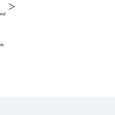
course and the
and
information.
le.