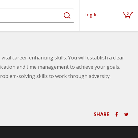
0
Log In
vital career-enhancing skills. You will establish a clear
nication and time management to achieve your goals.
 problem-solving skills to work through adversity.
SHARE