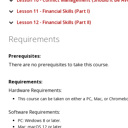
Lesson 10 - Conflict Management (Should It Be Av
Lesson 11 - Financial Skills (Part I)
Lesson 12 - Financial Skills (Part II)
Requirements
Prerequisites:
There are no prerequisites to take this course.
Requirements:
Hardware Requirements:
This course can be taken on either a PC, Mac, or Chromeb
Software Requirements:
PC: Windows 8 or later.
Mac: macOS 12 or later.