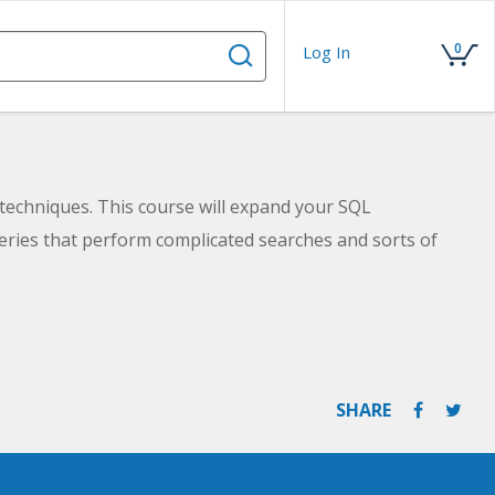
0
Log In
techniques. This course will expand your SQL
eries that perform complicated searches and sorts of
SHARE