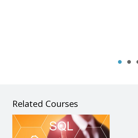
Related Courses