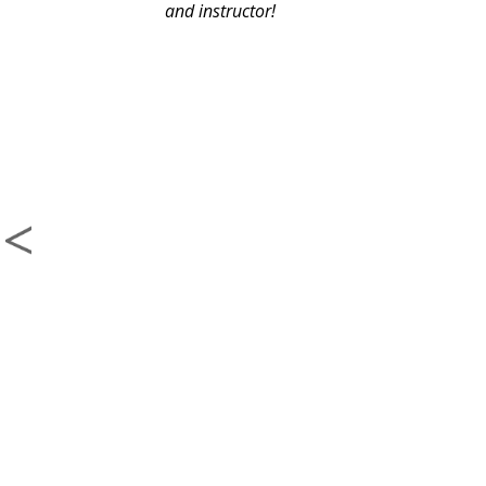
and instructor!