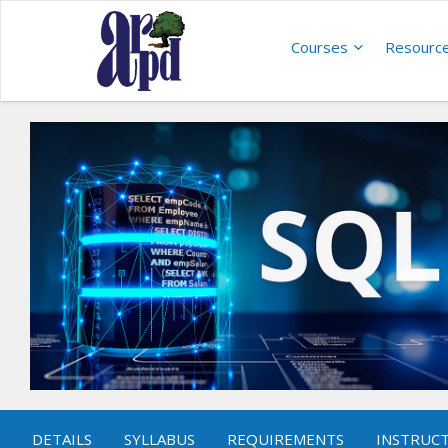
Courses
Resourc
DETAILS
SYLLABUS
REQUIREMENTS
INSTRUC