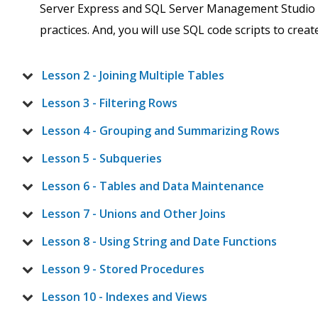
Server Express and SQL Server Management Studio (
practices. And, you will use SQL code scripts to creat
Lesson 2 - Joining Multiple Tables
Lesson 3 - Filtering Rows
Lesson 4 - Grouping and Summarizing Rows
Lesson 5 - Subqueries
Lesson 6 - Tables and Data Maintenance
Lesson 7 - Unions and Other Joins
Lesson 8 - Using String and Date Functions
Lesson 9 - Stored Procedures
Lesson 10 - Indexes and Views