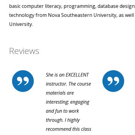
basic computer literacy, programming, database design
technology from Nova Southeastern University, as well 
University.
Reviews
She is an EXCELLENT
instructor. The course
materials are
interesting; engaging
and fun to work
through. I highly
recommend this class