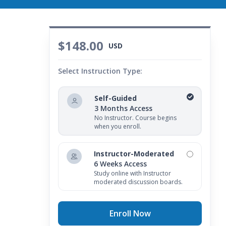
$148.00
USD
Select Instruction Type:
Self-Guided
3 Months Access
No Instructor. Course begins
when you enroll.
Instructor-Moderated
6 Weeks Access
Study online with Instructor
moderated discussion boards.
Enroll Now