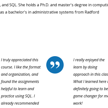
, and SQL. She holds a Ph.D. and master's degree in comput
as a bachelor's in administrative systems from Radford
I truly appreciated this
I really enjoyed the
course. I like the format
learn by doing
and organization, and
approach in this clas
found the assignments
What I learned here 
helpful to learn and
definitely going to be
practice using SQL. I
game changer for m
already recommended
work!