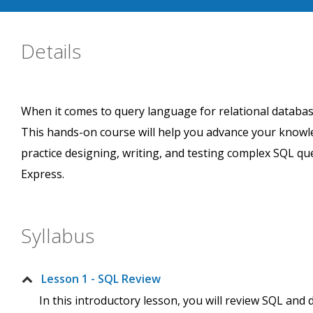
Details
When it comes to query language for relational datab
This hands-on course will help you advance your knowle
practice designing, writing, and testing complex SQL qu
Express.
Syllabus
Lesson 1 - SQL Review
In this introductory lesson, you will review SQL and 