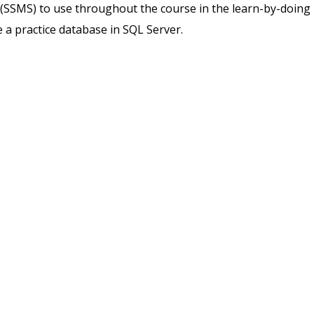
SSMS) to use throughout the course in the learn-by-doing
e a practice database in SQL Server.