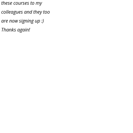
these courses to my
colleagues and they too
are now signing up :)
Thanks again!