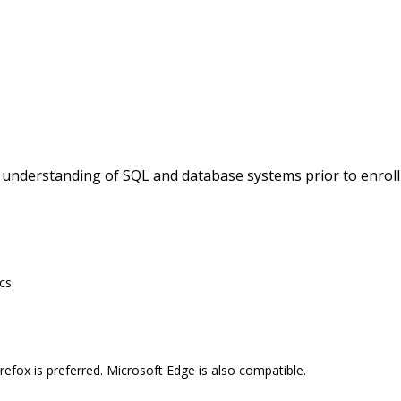
c understanding of SQL and database systems prior to enroll
cs.
efox is preferred. Microsoft Edge is also compatible.