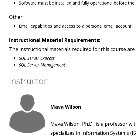
Software must be installed and fully operational before the
Other:
Email capabilities and access to a personal email account.
Instructional Material Requirements:
The instructional materials required for this course are 
SQL Server Express
SQL Server Management
Instructor
Mava Wilson
Mava Wilson, Ph.D., is a professor wi
specializes in Information Systems (IS