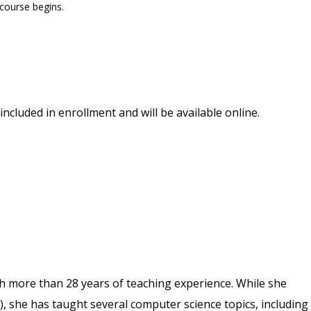
 course begins.
included in enrollment and will be available online.
th more than 28 years of teaching experience. While she
), she has taught several computer science topics, including