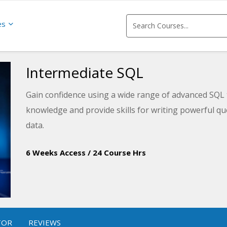
es
Intermediate SQL
Gain confidence using a wide range of advanced SQL 
knowledge and provide skills for writing powerful qu
data.
6 Weeks Access
/
24 Course Hrs
TOR
REVIEWS