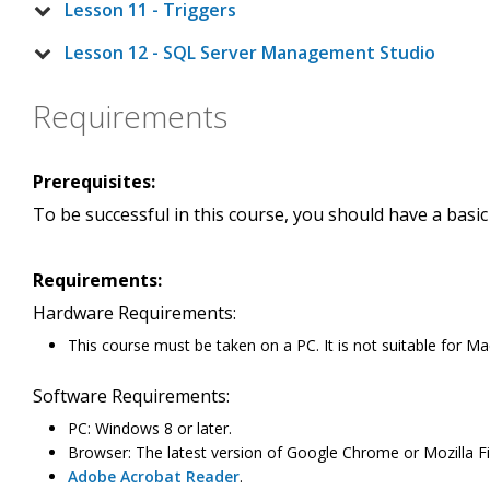
Lesson 11 - Triggers
Lesson 12 - SQL Server Management Studio
Requirements
Prerequisites:
To be successful in this course, you should have a basi
Requirements:
Hardware Requirements:
This course must be taken on a PC. It is not suitable for Ma
Software Requirements:
PC: Windows 8 or later.
Browser: The latest version of Google Chrome or Mozilla Fir
Adobe Acrobat Reader
.