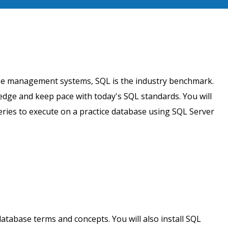
ase management systems, SQL is the industry benchmark.
dge and keep pace with today's SQL standards. You will
eries to execute on a practice database using SQL Server
database terms and concepts. You will also install SQL