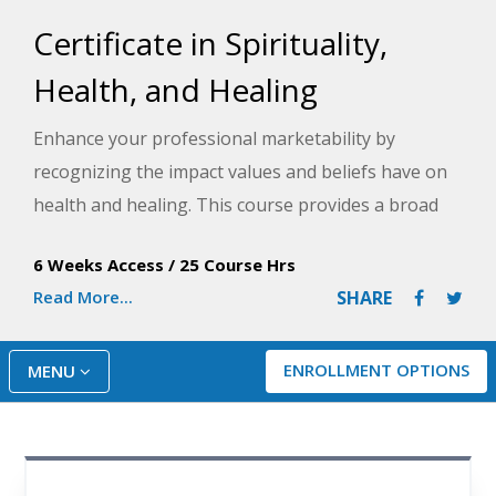
Certificate in Spirituality,
Health, and Healing
Enhance your professional marketability by
recognizing the impact values and beliefs have on
health and healing. This course provides a broad
understanding of spirituality, health, and healing to
6 Weeks Access
/
25 Course Hrs
help you stay current with emerging trends while
Read More...
SHARE
working with diverse populations.
ENROLLMENT OPTIONS
MENU