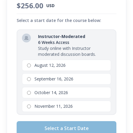
$256.00
USD
Select a start date for the course below:
Instructor-Moderated
6 Weeks Access
Study online with Instructor
moderated discussion boards.
August 12, 2026
September 16, 2026
October 14, 2026
November 11, 2026
Select a Start Date