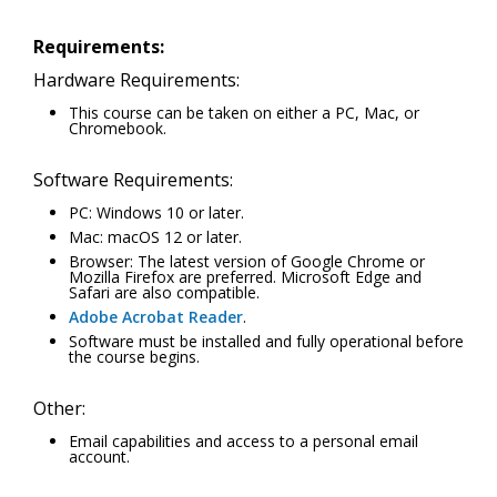
Requirements:
Hardware Requirements:
This course can be taken on either a PC, Mac, or
Chromebook.
Software Requirements:
PC: Windows 10 or later.
Mac: macOS 12 or later.
Browser: The latest version of Google Chrome or
Mozilla Firefox are preferred. Microsoft Edge and
Safari are also compatible.
Adobe Acrobat Reader
.
Software must be installed and fully operational before
the course begins.
Other:
Email capabilities and access to a personal email
account.