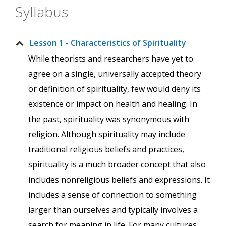
Syllabus
Lesson 1 - Characteristics of Spirituality
While theorists and researchers have yet to
agree on a single, universally accepted theory
or definition of spirituality, few would deny its
existence or impact on health and healing. In
the past, spirituality was synonymous with
religion. Although spirituality may include
traditional religious beliefs and practices,
spirituality is a much broader concept that also
includes nonreligious beliefs and expressions. It
includes a sense of connection to something
larger than ourselves and typically involves a
search for meaning in life. For many cultures,