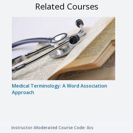
Related Courses
Medical Terminology: A Word Association
Cert
Approach
Inte
Instructor-Moderated Course Code: 0cs