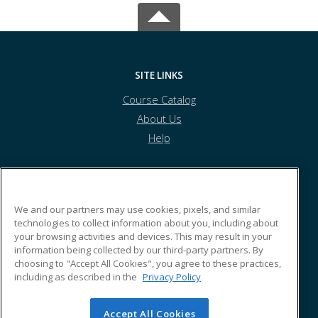
SITE LINKS
Course Catalog
About Us
Help
Alameda Recreation and Park Department
We and our partners may use cookies, pixels, and similar
technologies to collect information about you, including about
your browsing activities and devices. This may result in your
2226 Santa Clara Avenue
information being collected by our third-party partners. By
Alameda, 94501
choosing to "Accept All Cookies", you agree to these practices,
including as described in the
Privacy Policy
Accept All Cookies