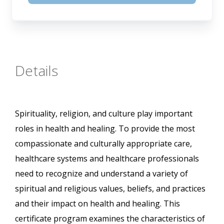
Details
Spirituality, religion, and culture play important
roles in health and healing. To provide the most
compassionate and culturally appropriate care,
healthcare systems and healthcare professionals
need to recognize and understand a variety of
spiritual and religious values, beliefs, and practices
and their impact on health and healing. This
certificate program examines the characteristics of