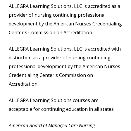
ALLEGRA Learning Solutions, LLC is accredited as a
provider of nursing continuing professional
development by the American Nurses Credentialing
Center's Commission on Accreditation.
ALLEGRA Learning Solutions, LLC is accredited with
distinction as a provider of nursing continuing
professional development by the American Nurses
Credentialing Center's Commission on
Accreditation.
ALLEGRA Learning Solutions courses are
acceptable for continuing education in all states.
American Board of Managed Care Nursing