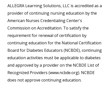
ALLEGRA Learning Solutions, LLC is accredited as a
provider of continuing nursing education by the
American Nurses Credentialing Center's
Commission on Accreditation. To satisfy the
requirement for renewal of certification by
continuing education for the National Certification
Board for Diabetes Educators (NCBDE), continuing
education activities must be applicable to diabetes
and approved by a provider on the NCBDE List of
Recognized Providers (www.ncbde.org). NCBDE
does not approve continuing education.