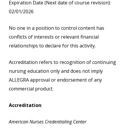
Expiration Date (Next date of course revision):
02/01/2026
No one in a position to control content has
conflicts of interests or relevant financial
relationships to declare for this activity.
Accreditation refers to recognition of continuing
nursing education only and does not imply
ALLEGRA approval or endorsement of any
commercial product.
Accreditation
:
American Nurses Credentialing Center