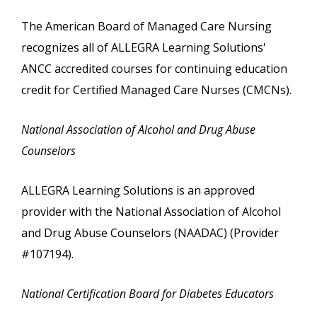
The American Board of Managed Care Nursing
recognizes all of ALLEGRA Learning Solutions'
ANCC accredited courses for continuing education
credit for Certified Managed Care Nurses (CMCNs).
National Association of Alcohol and Drug Abuse
Counselors
ALLEGRA Learning Solutions is an approved
provider with the National Association of Alcohol
and Drug Abuse Counselors (NAADAC) (Provider
#107194).
National Certification Board for Diabetes Educators