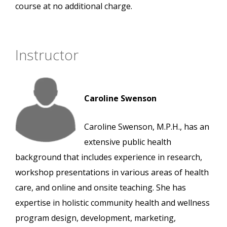
course at no additional charge.
Instructor
Caroline Swenson
Caroline Swenson, M.P.H., has an
extensive public health
background that includes experience in research,
workshop presentations in various areas of health
care, and online and onsite teaching. She has
expertise in holistic community health and wellness
program design, development, marketing,