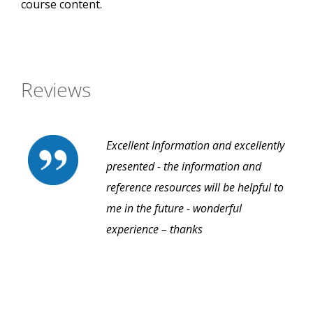
course content.
Reviews
Excellent Information and excellently
presented - the information and
reference resources will be helpful to
me in the future - wonderful
experience – thanks