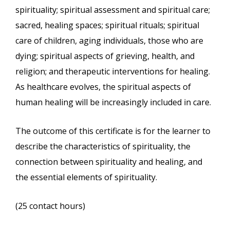
spirituality; spiritual assessment and spiritual care;
sacred, healing spaces; spiritual rituals; spiritual
care of children, aging individuals, those who are
dying; spiritual aspects of grieving, health, and
religion; and therapeutic interventions for healing.
As healthcare evolves, the spiritual aspects of
human healing will be increasingly included in care.
The outcome of this certificate is for the learner to
describe the characteristics of spirituality, the
connection between spirituality and healing, and
the essential elements of spirituality.
(25 contact hours)