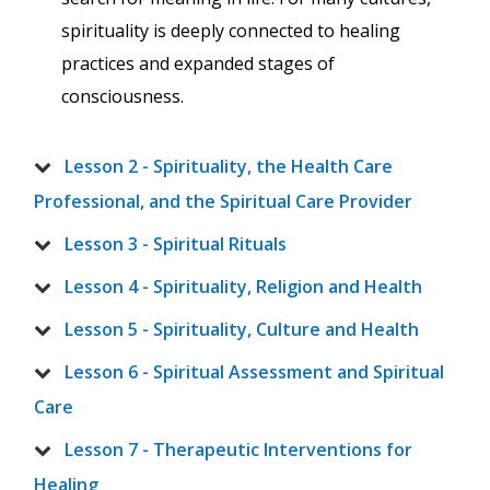
spirituality is deeply connected to healing
practices and expanded stages of
consciousness.
Lesson 2 - Spirituality, the Health Care
Professional, and the Spiritual Care Provider
Lesson 3 - Spiritual Rituals
Lesson 4 - Spirituality, Religion and Health
Lesson 5 - Spirituality, Culture and Health
Lesson 6 - Spiritual Assessment and Spiritual
Care
Lesson 7 - Therapeutic Interventions for
Healing