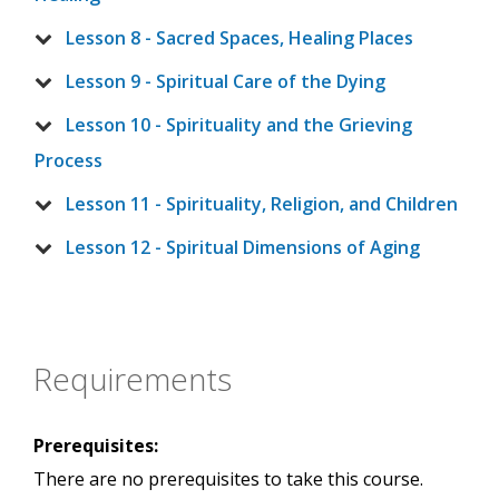
Lesson 8 - Sacred Spaces, Healing Places
Lesson 9 - Spiritual Care of the Dying
Lesson 10 - Spirituality and the Grieving
Process
Lesson 11 - Spirituality, Religion, and Children
Lesson 12 - Spiritual Dimensions of Aging
Requirements
Prerequisites:
There are no prerequisites to take this course.