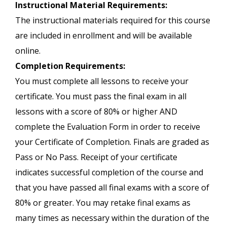
Instructional Material Requirements:
The instructional materials required for this course
are included in enrollment and will be available
online.
Completion Requirements:
You must complete all lessons to receive your
certificate. You must pass the final exam in all
lessons with a score of 80% or higher AND
complete the Evaluation Form in order to receive
your Certificate of Completion. Finals are graded as
Pass or No Pass. Receipt of your certificate
indicates successful completion of the course and
that you have passed all final exams with a score of
80% or greater. You may retake final exams as
many times as necessary within the duration of the