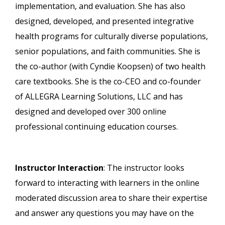
implementation, and evaluation. She has also
designed, developed, and presented integrative
health programs for culturally diverse populations,
senior populations, and faith communities. She is
the co-author (with Cyndie Koopsen) of two health
care textbooks. She is the co-CEO and co-founder
of ALLEGRA Learning Solutions, LLC and has
designed and developed over 300 online
professional continuing education courses.
Instructor Interaction
: The instructor looks
forward to interacting with learners in the online
moderated discussion area to share their expertise
and answer any questions you may have on the