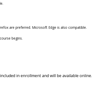
e.
efox are preferred. Microsoft Edge is also compatible.
 course begins.
included in enrollment and will be available online.