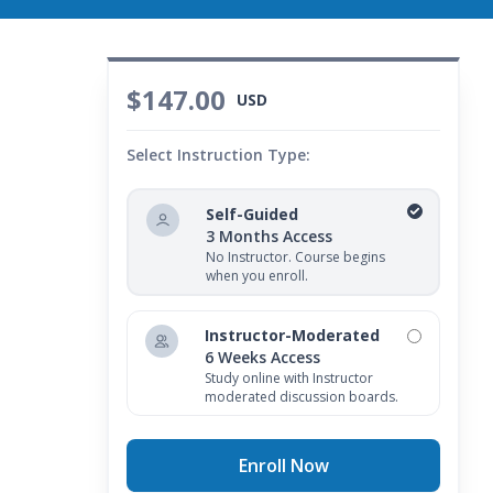
$147.00
USD
Select Instruction Type:
Self-Guided
3 Months Access
No Instructor. Course begins
when you enroll.
Instructor-Moderated
6 Weeks Access
Study online with Instructor
moderated discussion boards.
Enroll Now