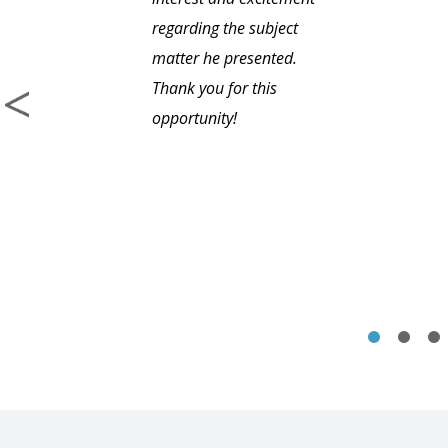
regarding the subject
matter he presented.
Thank you for this
opportunity!