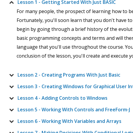
Lesson 1 - Getting Started With Just BASIC
For many people, the prospect of learning how to b
Fortunately, you'll soon learn that you don't have t
begin by going through a brief history of the evol
basic programming concepts and terms and will then 
language that you'll use throughout the course. You'
conclusion of the lesson, you'll create and execute y
Lesson 2 - Creating Programs With Just Basic
Lesson 3 - Creating Windows for Graphical User I
Lesson 4 - Adding Controls to Windows
Lesson 5 - Working With Controls and FreeForm-J
Lesson 6 - Working With Variables and Arrays
Lesson 7 - Making Decisions With Conditional Logi