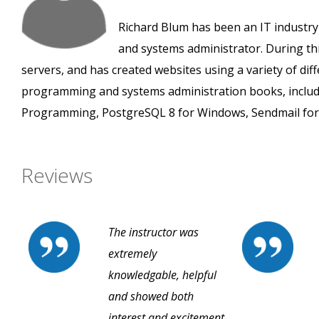
Richard Blum has been an IT industry
and systems administrator. During thi
servers, and has created websites using a variety of di
programming and systems administration books, inclu
Programming, PostgreSQL 8 for Windows, Sendmail for 
Reviews
The instructor was
extremely
knowledgable, helpful
and showed both
interest and excitement