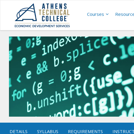
Courses
Resourc
DETAILS
SYLLABUS
REQUIREMENTS
INSTRUC