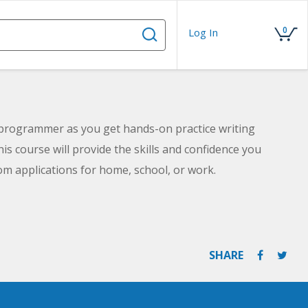
0
Log In
 programmer as you get hands-on practice writing
is course will provide the skills and confidence you
m applications for home, school, or work.
SHARE