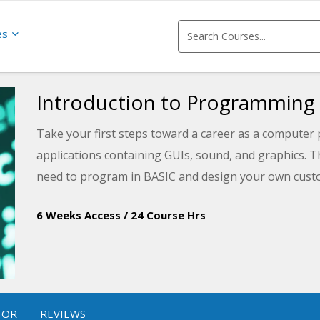
es
Introduction to Programming
Take your first steps toward a career as a computer
applications containing GUIs, sound, and graphics. Th
need to program in BASIC and design your own custo
6 Weeks Access
/
24 Course Hrs
TOR
REVIEWS