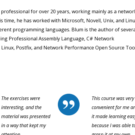
 professional for over 20 years, working mainly as a networ
s time, he has worked with Microsoft, Novell, Unix, and Lin
fferent programming languages. Blum is the author of severa
ding Professional Assembly Language, C# Network
Linux, Postfix, and Network Performance Open Source Tool
The exercises were
This course was very
interesting, and the
convenient for me a
material was presented
it made learning eas
in a way that kept my
because I was able t
attention.
grasp it at my own