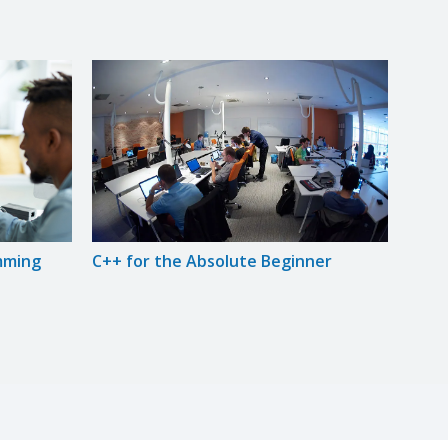
mming
C++ for the Absolute Beginner
Intr
Prog