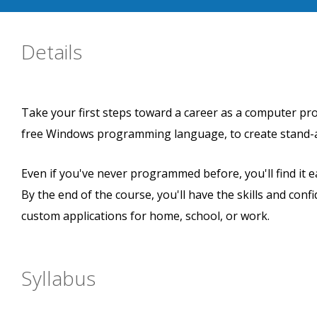
Details
Take your first steps toward a career as a computer prog
free Windows programming language, to create stand-al
Even if you've never programmed before, you'll find it e
By the end of the course, you'll have the skills and co
custom applications for home, school, or work.
Syllabus