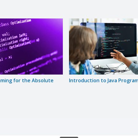
ming for the Absolute
Introduction to Java Progra