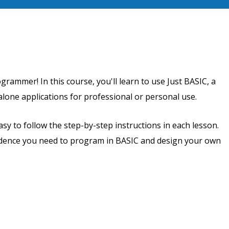
rammer! In this course, you'll learn to use Just BASIC, a
one applications for professional or personal use.
asy to follow the step-by-step instructions in each lesson.
nfidence you need to program in BASIC and design your own