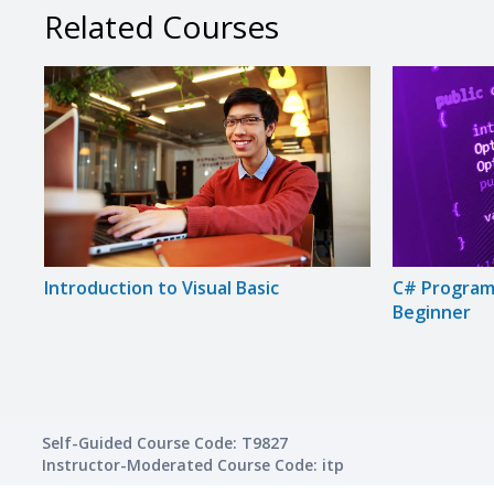
Related Courses
Introduction to Visual Basic
C# Program
Beginner
Self-Guided Course Code: T9827
Instructor-Moderated Course Code: itp