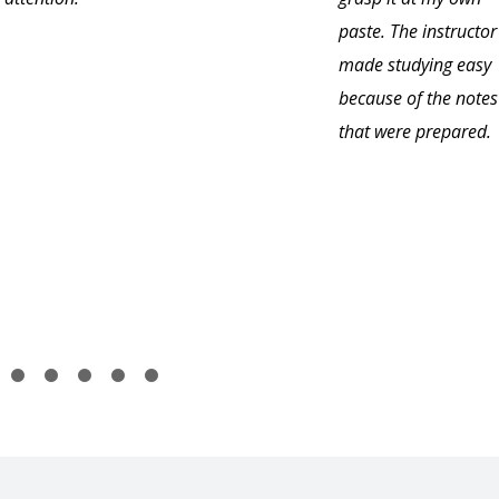
paste. The instructor
made studying easy
because of the notes
that were prepared.