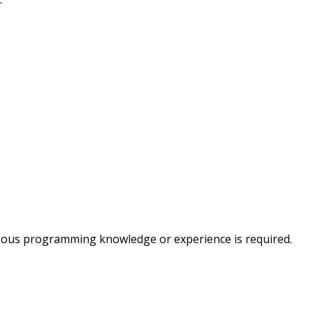
vious programming knowledge or experience is required.