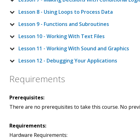
Lesson 8 - Using Loops to Process Data
Lesson 9 - Functions and Subroutines
Lesson 10 - Working With Text Files
Lesson 11 - Working With Sound and Graphics
Lesson 12 - Debugging Your Applications
Requirements
Prerequisites:
There are no prerequisites to take this course. No pre
Requirements:
Hardware Requirements: