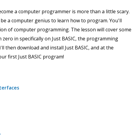
ecome a computer programmer is more than a little scary.
o be a computer genius to learn how to program. You'll
ution of computer programming. The lesson will cover some
zero in specifically on Just BASIC, the programming
ll then download and install Just BASIC, and at the
our first Just BASIC program!
nterfaces
c