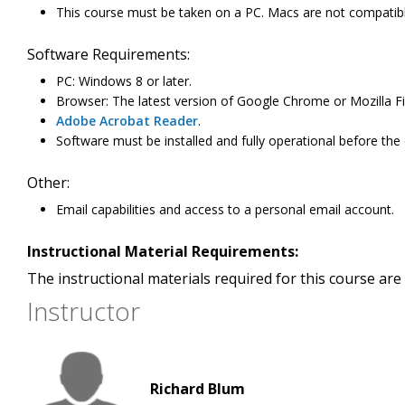
This course must be taken on a PC. Macs are not compatibl
Software Requirements:
PC: Windows 8 or later.
Browser: The latest version of Google Chrome or Mozilla Fir
Adobe Acrobat Reader
.
Software must be installed and fully operational before the
Other:
Email capabilities and access to a personal email account.
Instructional Material Requirements:
The instructional materials required for this course are 
Instructor
Richard Blum