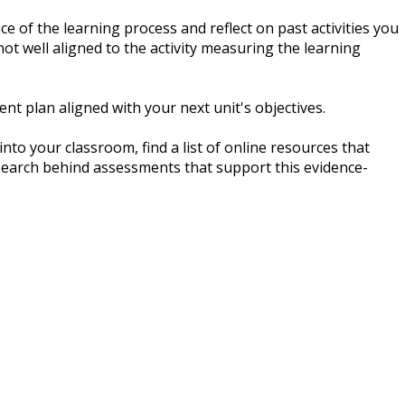
ce of the learning process and reflect on past activities you
 well aligned to the activity measuring the learning
t plan aligned with your next unit's objectives.
to your classroom, find a list of online resources that
earch behind assessments that support this evidence-