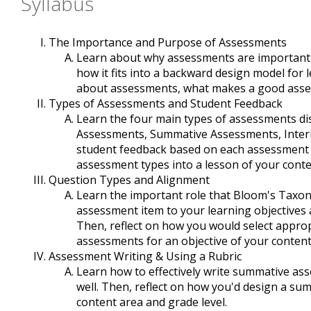
Syllabus
The Importance and Purpose of Assessments
Learn about why assessments are important,
how it fits into a backward design model for
about assessments, what makes a good asse
Types of Assessments and Student Feedback
Learn the four main types of assessments di
Assessments, Summative Assessments, Inter
student feedback based on each assessment t
assessment types into a lesson of your conte
Question Types and Alignment
Learn the important role that Bloom's Taxo
assessment item to your learning objectives 
Then, reflect on how you would select approp
assessments for an objective of your content
Assessment Writing & Using a Rubric
Learn how to effectively write summative as
well. Then, reflect on how you'd design a su
content area and grade level.