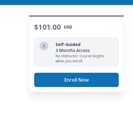
$101.00
USD
Self-Guided
3 Months Access
No Instructor. Course begins
when you enroll.
Enroll Now