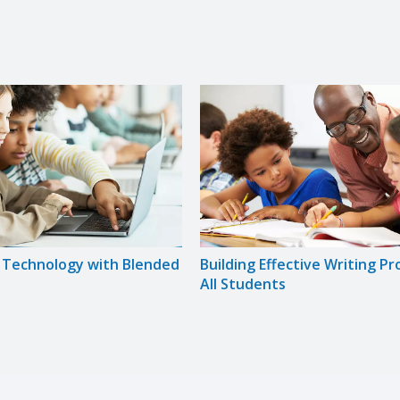
g Technology with Blended
Building Effective Writing P
All Students