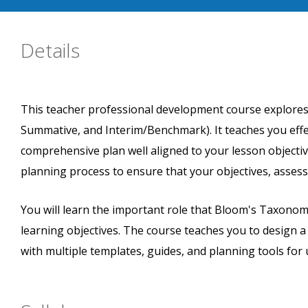
Details
This teacher professional development course explores
Summative, and Interim/Benchmark). It teaches you eff
comprehensive plan well aligned to your lesson objecti
planning process to ensure that your objectives, assess
You will learn the important role that Bloom's Taxono
learning objectives. The course teaches you to design 
with multiple templates, guides, and planning tools for 