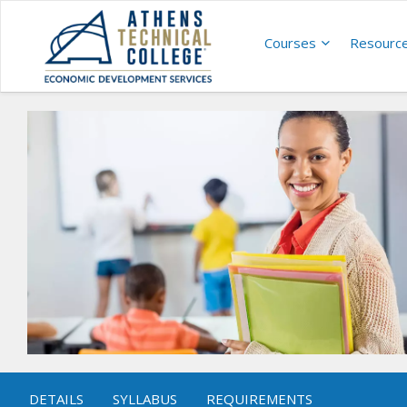
Courses
Resourc
DETAILS
SYLLABUS
REQUIREMENTS