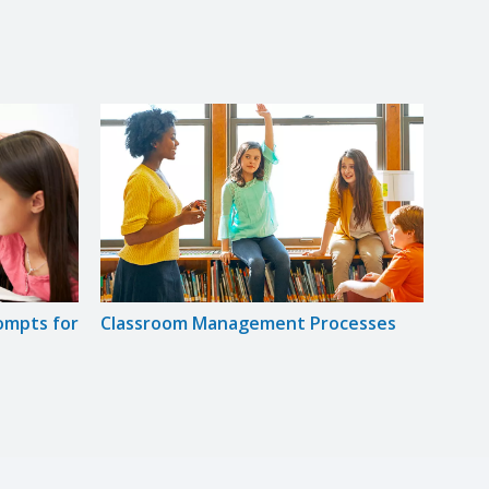
rompts for
Classroom Management Processes
Expli
Read