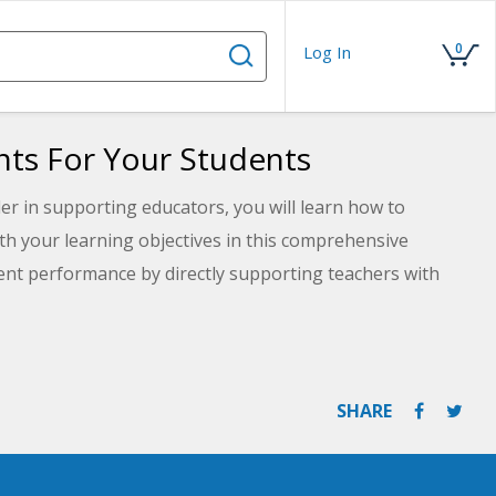
0
Log In
ts For Your Students
er in supporting educators, you will learn how to
ith your learning objectives in this comprehensive
ent performance by directly supporting teachers with
n four different types of assessments, evaluate specific
udent learning, and build a detailed assessment plan
SHARE