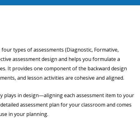
 four types of assessments (Diagnostic, Formative,
ective assessment design and helps you formulate a
ves. It provides one component of the backward design
ments, and lesson activities are cohesive and aligned.
my plays in design—aligning each assessment item to your
a detailed assessment plan for your classroom and comes
use in your planning.