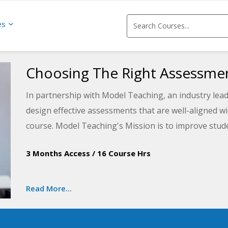
es
Choosing The Right Assessmen
In partnership with Model Teaching, an industry lead
design effective assessments that are well-aligned w
course. Model Teaching's Mission is to improve stud
quality content and resources. You will learn to desig
3 Months Access
/
16 Course Hrs
assessment items that can be crafted to check for st
ready for implementation in your classroom.
Read More...