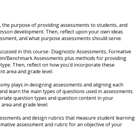
 the purpose of providing assessments to students, and
 lesson development. Then, reflect upon your own ideas
ssment, and what purpose assessments should serve.
scussed in this course- Diagnostic Assessments, Formative
im/Benchmark Assessments plus methods for providing
ype. Then, reflect on how you'd incorporate these
nt area and grade level.
nomy plays in designing assessments and aligning each
and learn the main types of questions used in assessments.
riate question types and question content in your
 area and grade level.
sessments and design rubrics that measure student learning
mmative assessment and rubric for an objective of your