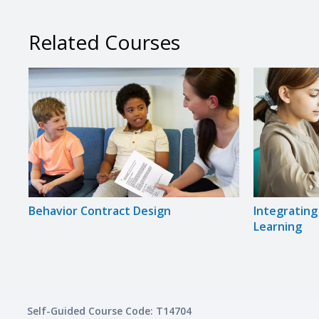
Related Courses
Behavior Contract Design
Integratin
Learning
Self-Guided Course Code: T14704