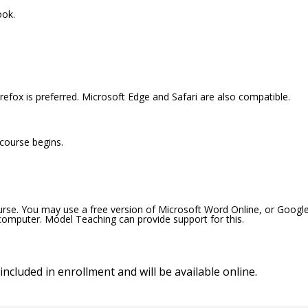
ook.
efox is preferred. Microsoft Edge and Safari are also compatible.
 course begins.
ourse. You may use a free version of Microsoft Word Online, or Googl
 computer. Model Teaching can provide support for this.
included in enrollment and will be available online.