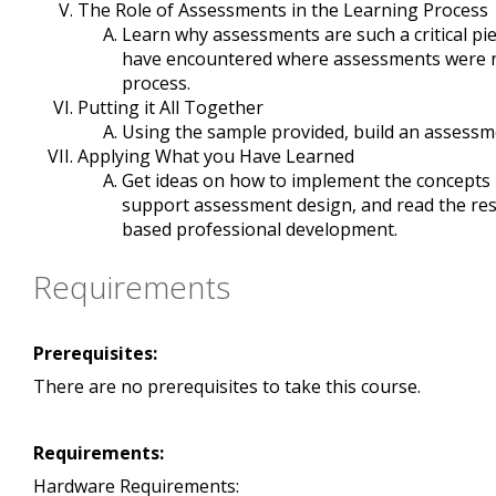
The Role of Assessments in the Learning Process
Learn why assessments are such a critical pie
have encountered where assessments were not
process.
Putting it All Together
Using the sample provided, build an assessmen
Applying What you Have Learned
Get ideas on how to implement the concepts in
support assessment design, and read the res
based professional development.
Requirements
Prerequisites:
There are no prerequisites to take this course.
Requirements:
Hardware Requirements: