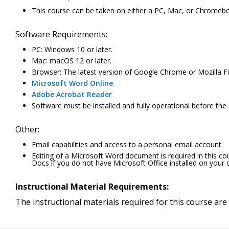
This course can be taken on either a PC, Mac, or Chromeb
Software Requirements:
PC: Windows 10 or later.
Mac: macOS 12 or later.
Browser: The latest version of Google Chrome or Mozilla Fir
Microsoft Word Online
Adobe Acrobat Reader
Software must be installed and fully operational before the
Other:
Email capabilities and access to a personal email account.
Editing of a Microsoft Word document is required in this c
Docs if you do not have Microsoft Office installed on your
Instructional Material Requirements:
The instructional materials required for this course are 