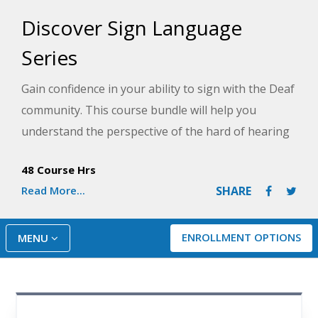
Discover Sign Language
Series
Gain confidence in your ability to sign with the Deaf
community. This course bundle will help you
understand the perspective of the hard of hearing
through use of videos to demonstrate how to make
48 Course Hrs
signs and communicate by facial expression.
Read More...
SHARE
ENROLLMENT OPTIONS
MENU