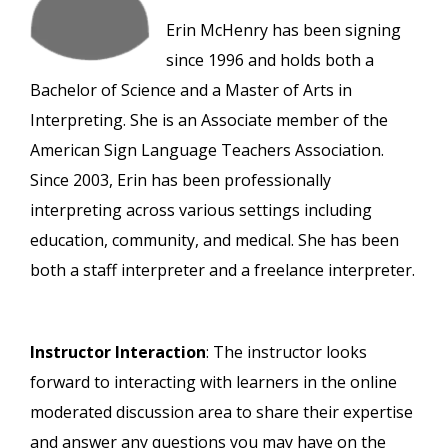
Erin McHenry has been signing
since 1996 and holds both a
Bachelor of Science and a Master of Arts in
Interpreting. She is an Associate member of the
American Sign Language Teachers Association.
Since 2003, Erin has been professionally
interpreting across various settings including
education, community, and medical. She has been
both a staff interpreter and a freelance interpreter.
Instructor Interaction
: The instructor looks
forward to interacting with learners in the online
moderated discussion area to share their expertise
and answer any questions you may have on the