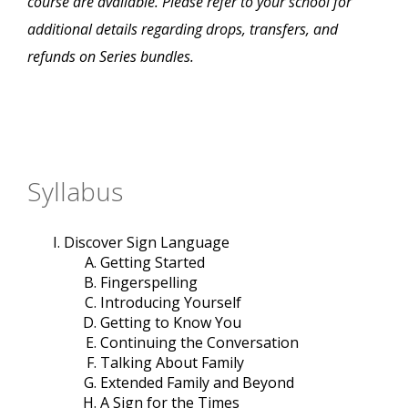
course are available. Please refer to your school for
additional details regarding drops, transfers, and
refunds on Series bundles.
Syllabus
Discover Sign Language
Getting Started
Fingerspelling
Introducing Yourself
Getting to Know You
Continuing the Conversation
Talking About Family
Extended Family and Beyond
A Sign for the Times