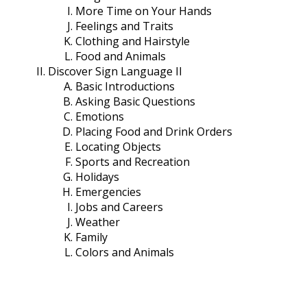
More Time on Your Hands
Feelings and Traits
Clothing and Hairstyle
Food and Animals
Discover Sign Language II
Basic Introductions
Asking Basic Questions
Emotions
Placing Food and Drink Orders
Locating Objects
Sports and Recreation
Holidays
Emergencies
Jobs and Careers
Weather
Family
Colors and Animals