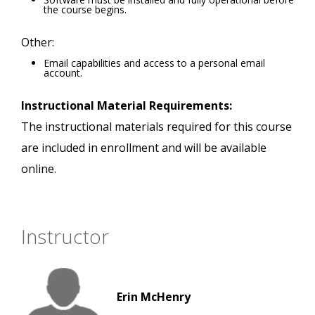
the course begins.
Other:
Email capabilities and access to a personal email
account.
Instructional Material Requirements:
The instructional materials required for this course
are included in enrollment and will be available
online.
Instructor
Erin McHenry