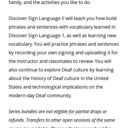
family, and the activities you like to do.
Discover Sign Language II will teach you how build
phrases and sentences with vocabulary learned in
Discover Sign Language 1, as well as learning new
vocabulary. You will practice phrases and sentences
by recording your own signing and uploading it for
the instructor and classmates to review. You will
also continue to explore Deaf culture by learning
about the history of Deaf culture in the United
States and technological implications on the
modern-day Deaf community.
Series bundles are not eligible for partial drops or
refunds. Transfers to other open sessions of the same