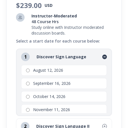
$239.00
USD
Instructor-Moderated
48 Course Hrs
Study online with Instructor moderated
discussion boards.
Select a start date for each course below:
1
Discover Sign Language
August 12, 2026
September 16, 2026
October 14, 2026
November 11, 2026
2
Discover Sign Language II