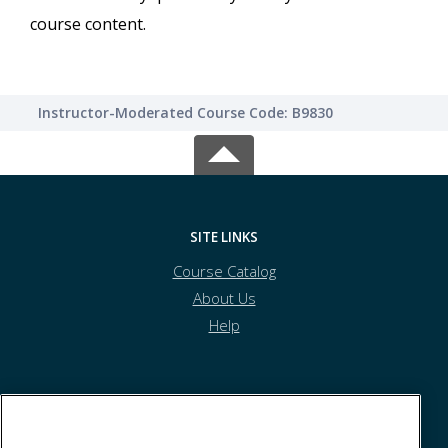
course content.
Instructor-Moderated Course Code: B9830
SITE LINKS
Course Catalog
About Us
Help
Athens Technical College