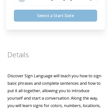
August 12, 2026
Select a Start Date
September 16, 2026
October 14, 2026
November 11, 2026
Details
Discover Sign Language will teach you how to sign
basic phrases and complete sentences and how to
put it all together, allowing you to introduce
yourself and start a conversation. Along the way,
you will learn signs for colors, numbers, locations,