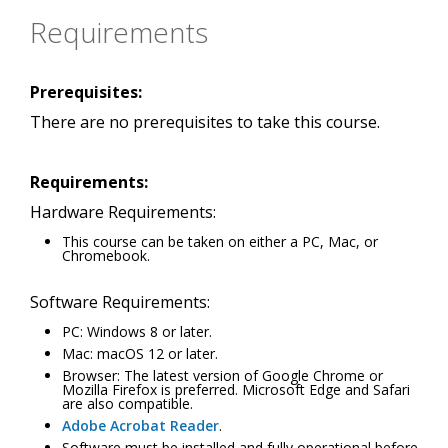
Requirements
Prerequisites:
There are no prerequisites to take this course.
Requirements:
Hardware Requirements:
This course can be taken on either a PC, Mac, or
Chromebook.
Software Requirements:
PC: Windows 8 or later.
Mac: macOS 12 or later.
Browser: The latest version of Google Chrome or
Mozilla Firefox is preferred. Microsoft Edge and Safari
are also compatible.
Adobe Acrobat Reader
.
Software must be installed and fully operational before