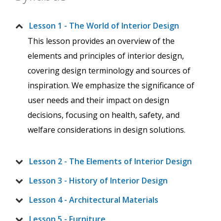
Lesson 1 - The World of Interior Design
This lesson provides an overview of the
elements and principles of interior design,
covering design terminology and sources of
inspiration. We emphasize the significance of
user needs and their impact on design
decisions, focusing on health, safety, and
welfare considerations in design solutions.
Lesson 2 - The Elements of Interior Design
Lesson 3 - History of Interior Design
Lesson 4 - Architectural Materials
Lesson 5 - Furniture