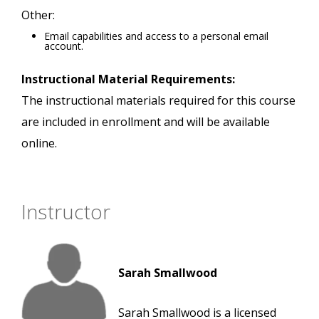
Other:
Email capabilities and access to a personal email
account.
Instructional Material Requirements:
The instructional materials required for this course
are included in enrollment and will be available
online.
Instructor
Sarah Smallwood
Sarah Smallwood is a licensed