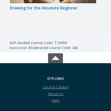
Drawing for the Absolute Beginner
Star
Busi
Self-Guided Course Code: T15059
Instructor-Moderated Course Code: idb
SITE LINKS
Course Catalog
About Us
Help