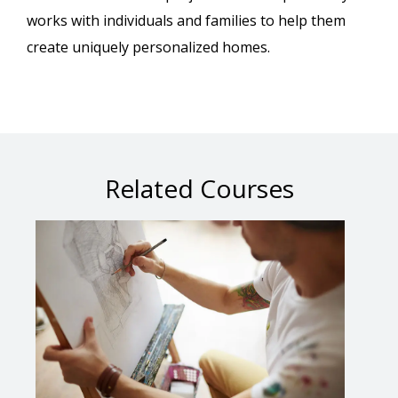
works with individuals and families to help them
create uniquely personalized homes.
Related Courses