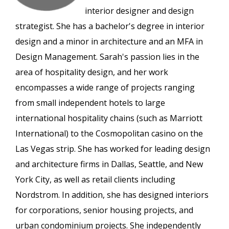
interior designer and design
strategist. She has a bachelor's degree in interior
design and a minor in architecture and an MFA in
Design Management. Sarah's passion lies in the
area of hospitality design, and her work
encompasses a wide range of projects ranging
from small independent hotels to large
international hospitality chains (such as Marriott
International) to the Cosmopolitan casino on the
Las Vegas strip. She has worked for leading design
and architecture firms in Dallas, Seattle, and New
York City, as well as retail clients including
Nordstrom. In addition, she has designed interiors
for corporations, senior housing projects, and
urban condominium projects. She independently