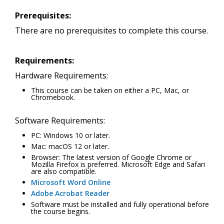
Prerequisites:
There are no prerequisites to complete this course.
Requirements:
Hardware Requirements:
This course can be taken on either a PC, Mac, or
Chromebook.
Software Requirements:
PC: Windows 10 or later.
Mac: macOS 12 or later.
Browser: The latest version of Google Chrome or
Mozilla Firefox is preferred. Microsoft Edge and Safari
are also compatible.
Microsoft Word Online
Adobe Acrobat Reader
Software must be installed and fully operational before
the course begins.