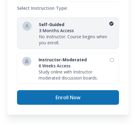
Select Instruction Type:
Self-Guided
3 Months Access
No Instructor. Course begins when
you enroll.
Instructor-Moderated
6 Weeks Access
Study online with Instructor
moderated discussion boards.
Enroll Now