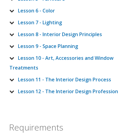
Lesson 6 - Color
Lesson 7 - Lighting
Lesson 8 - Interior Design Principles
Lesson 9 - Space Planning
Lesson 10 - Art, Accessories and Window
Treatments
Lesson 11 - The Interior Design Process
Lesson 12 - The Interior Design Profession
Requirements