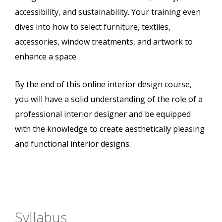
accessibility, and sustainability. Your training even
dives into how to select furniture, textiles,
accessories, window treatments, and artwork to
enhance a space.
By the end of this online interior design course,
you will have a solid understanding of the role of a
professional interior designer and be equipped
with the knowledge to create aesthetically pleasing
and functional interior designs.
Syllabus