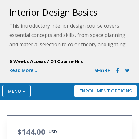
Interior Design Basics
This introductory interior design course covers
essential concepts and skills, from space planning
and material selection to color theory and lighting
design. You will learn to create functional and
6 Weeks Access
/
24 Course Hrs
aesthetically pleasing residential design plans while
Read More...
SHARE
considering sustainability and accessibility. By the
end of the course, you will understand the role of a
professional interior designer and be ready to
ENROLLMENT OPTIONS
MENU
enhance any space.
$144.00
USD