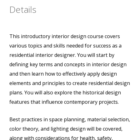
Details
This introductory interior design course covers
various topics and skills needed for success as a
residential interior designer. You will start by
defining key terms and concepts in interior design
and then learn how to effectively apply design
elements and principles to create residential design
plans. You will also explore the historical design
features that influence contemporary projects.
Best practices in space planning, material selection,
color theory, and lighting design will be covered,
along with considerations for health, safety,