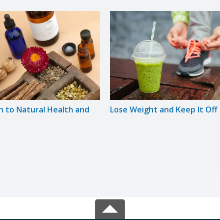
n to Natural Health and
Lose Weight and Keep It Off