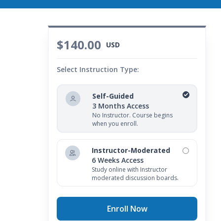
$140.00
USD
Select Instruction Type:
Self-Guided
3 Months Access
No Instructor. Course begins
when you enroll.
Instructor-Moderated
6 Weeks Access
Study online with Instructor
moderated discussion boards.
Enroll Now