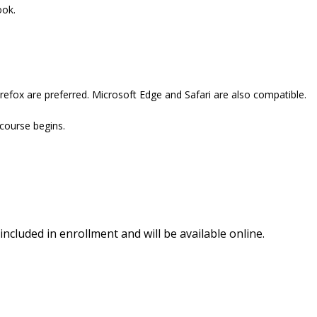
ook.
refox are preferred. Microsoft Edge and Safari are also compatible.
 course begins.
included in enrollment and will be available online.