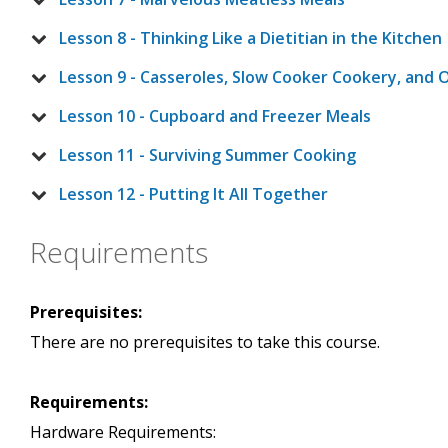
Lesson 8 - Thinking Like a Dietitian in the Kitchen
Lesson 9 - Casseroles, Slow Cooker Cookery, and 
Lesson 10 - Cupboard and Freezer Meals
Lesson 11 - Surviving Summer Cooking
Lesson 12 - Putting It All Together
Requirements
Prerequisites:
There are no prerequisites to take this course.
Requirements:
Hardware Requirements: