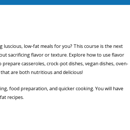
luscious, low-fat meals for you? This course is the next
out sacrificing flavor or texture. Explore how to use flavor
o prepare casseroles, crock-pot dishes, vegan dishes, oven-
hat are both nutritious and delicious!
ing, food preparation, and quicker cooking. You will have
fat recipes.