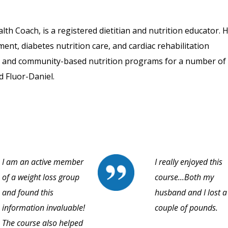
th Coach, is a registered dietitian and nutrition educator. 
ment, diabetes nutrition care, and cardiac rehabilitation
- and community-based nutrition programs for a number of
d Fluor-Daniel.
I am an active member
I really enjoyed this
of a weight loss group
course...Both my
and found this
husband and I lost a
information invaluable!
couple of pounds.
The course also helped