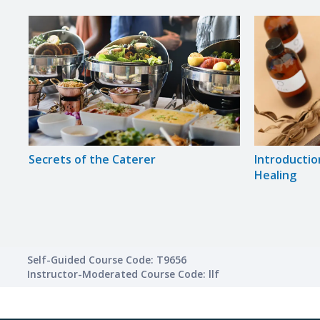
Secrets of the Caterer
Introductio
Healing
Self-Guided Course Code: T9656
Instructor-Moderated Course Code: llf