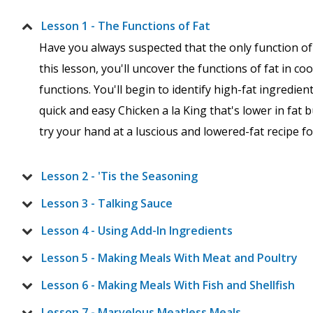
Lesson 1 - The Functions of Fat
Have you always suspected that the only function of f
this lesson, you'll uncover the functions of fat in c
functions. You'll begin to identify high-fat ingredient
quick and easy Chicken a la King that's lower in fat 
try your hand at a luscious and lowered-fat recipe 
Lesson 2 - 'Tis the Seasoning
Lesson 3 - Talking Sauce
Lesson 4 - Using Add-In Ingredients
Lesson 5 - Making Meals With Meat and Poultry
Lesson 6 - Making Meals With Fish and Shellfish
Lesson 7 - Marvelous Meatless Meals