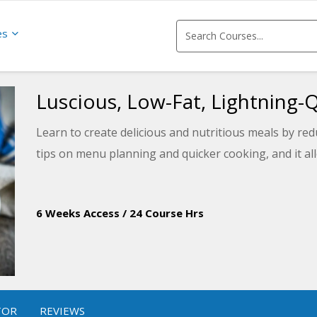
es
Luscious, Low-Fat, Lightning-
Learn to create delicious and nutritious meals by redu
tips on menu planning and quicker cooking, and it all
6 Weeks Access
/
24 Course Hrs
TOR
REVIEWS