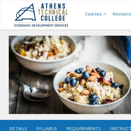
Courses
Resourc
DETAILS
SYLLABUS
REQUIREMENTS
INSTRUC