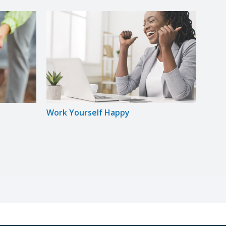
Work Yourself Happy
Star