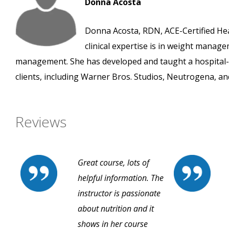
Donna Acosta
Donna Acosta, RDN, ACE-Certified Heal
clinical expertise is in weight manage
management. She has developed and taught a hospital
clients, including Warner Bros. Studios, Neutrogena, an
Reviews
Great course, lots of
helpful information. The
instructor is passionate
about nutrition and it
shows in her course