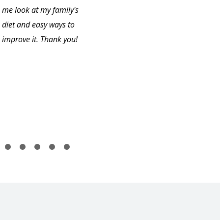
me look at my family's
diet and easy ways to
improve it. Thank you!