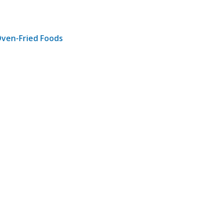
Oven-Fried Foods