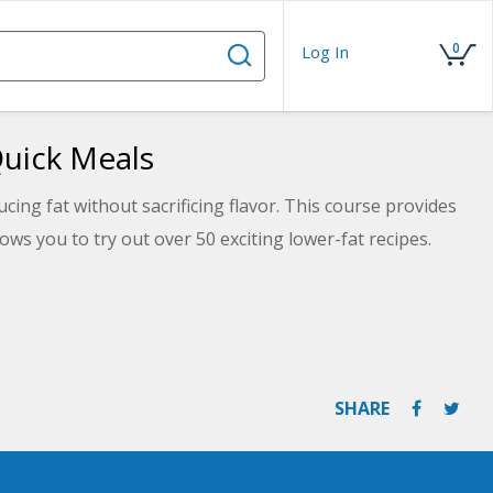
0
Log In
Quick Meals
cing fat without sacrificing flavor. This course provides
ows you to try out over 50 exciting lower-fat recipes.
SHARE