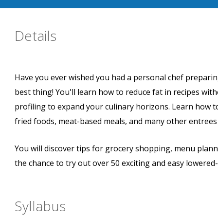
Details
Have you ever wished you had a personal chef preparing 
best thing! You'll learn how to reduce fat in recipes with
profiling to expand your culinary horizons. Learn how t
fried foods, meat-based meals, and many other entrees t
You will discover tips for grocery shopping, menu plann
the chance to try out over 50 exciting and easy lowered-
Syllabus