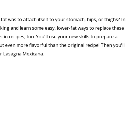
at was to attach itself to your stomach, hips, or thighs? In
ooking and learn some easy, lower-fat ways to replace these
s in recipes, too. You'll use your new skills to prepare a
but even more flavorful than the original recipe! Then you'll
for Lasagna Mexicana.