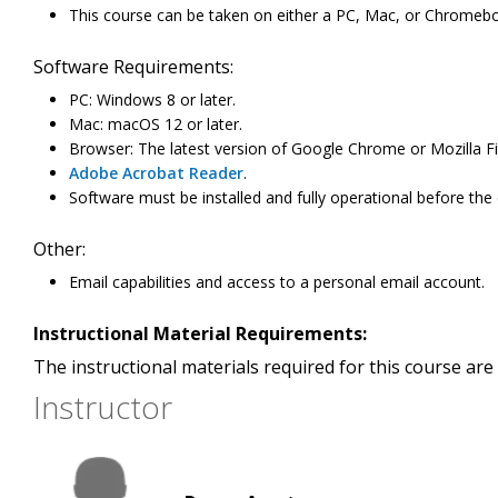
This course can be taken on either a PC, Mac, or Chromeb
Software Requirements:
PC: Windows 8 or later.
Mac: macOS 12 or later.
Browser: The latest version of Google Chrome or Mozilla Fi
Adobe Acrobat Reader
.
Software must be installed and fully operational before the
Other:
Email capabilities and access to a personal email account.
Instructional Material Requirements:
The instructional materials required for this course are 
Instructor