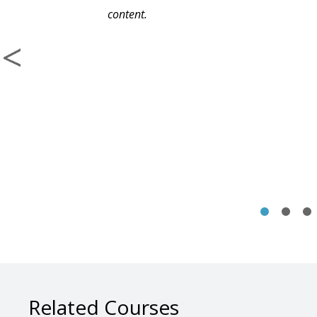
content.
Related Courses