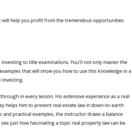
at will help you profit from the tremendous opportunities
 investing to title examinations. You'll not only master the
d examples that will show you how to use this knowledge in a
 investing.
hrough in every lesson. His extensive experience as a real
ney helps him to present real estate law in down-to-earth
ic and practical examples, the instructor draws a balance
 see just how fascinating a topic real property law can be.