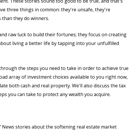
ment. These stories sound too good to be true, and that's
ave three things in common: they're unsafe, they're
s than they do winners.
nd raw luck to build their fortunes; they focus on creating
out living a better life by tapping into your unfulfilled
ou through the steps you need to take in order to achieve true
oad array of investment choices available to you right now,
ate both cash and real property. We'll also discuss the tax
teps you can take to protect any wealth you acquire.
?" News stories about the softening real estate market