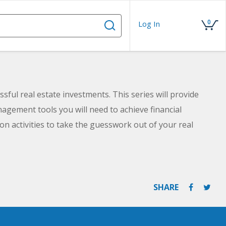
0
Log In
sful real estate investments. This series will provide
gement tools you will need to achieve financial
n activities to take the guesswork out of your real
 law. By the time you complete the courses in this series,
g for your future in real estate.
SHARE