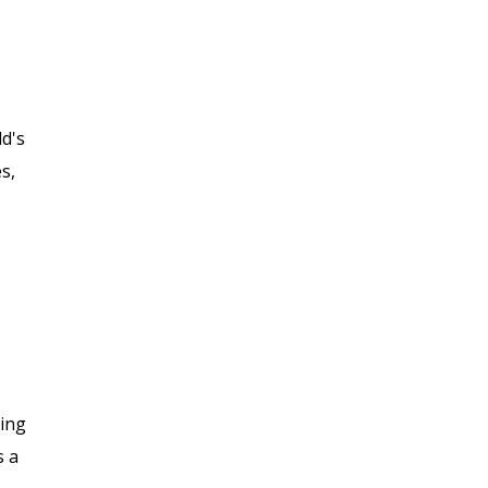
ld's
s,
sing
s a