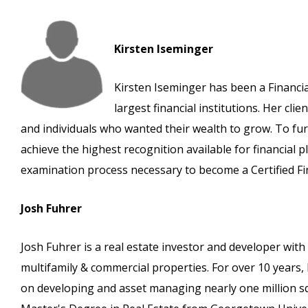
Kirsten Iseminger
Kirsten Iseminger has been a Financia
largest financial institutions. Her cli
and individuals who wanted their wealth to grow. To furt
achieve the highest recognition available for financial 
examination process necessary to become a Certified Fi
Josh Fuhrer
Josh Fuhrer is a real estate investor and developer with
multifamily & commercial properties. For over 10 years
on developing and asset managing nearly one million squa