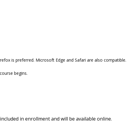
efox is preferred. Microsoft Edge and Safari are also compatible.
 course begins.
included in enrollment and will be available online.