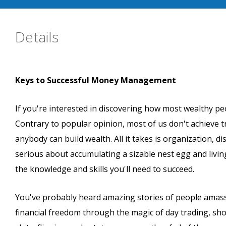
Details
Keys to Successful Money Management
If you're interested in discovering how most wealthy peo
Contrary to popular opinion, most of us don't achieve tr
anybody can build wealth. All it takes is organization, d
serious about accumulating a sizable nest egg and living
the knowledge and skills you'll need to succeed.
You've probably heard amazing stories of people amassin
financial freedom through the magic of day trading, sho