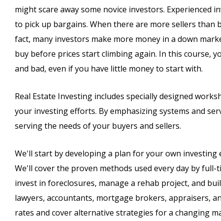
might scare away some novice investors. Experienced i
to pick up bargains. When there are more sellers than b
fact, many investors make more money in a down market 
buy before prices start climbing again. In this course, 
and bad, even if you have little money to start with.
Real Estate Investing includes specially designed works
your investing efforts. By emphasizing systems and servi
serving the needs of your buyers and sellers.
We'll start by developing a plan for your own investing 
We'll cover the proven methods used every day by full-ti
invest in foreclosures, manage a rehab project, and build
lawyers, accountants, mortgage brokers, appraisers, and
rates and cover alternative strategies for a changing m