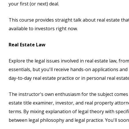
your first (or next) deal.
This course provides straight talk about real estate th
available to investors right now.
Real Estate Law
Explore the legal issues involved in real estate law, from
essentials, but you'll receive hands-on applications an
day-to-day real estate practice or in personal real estate
The instructor's own enthusiasm for the subject comes t
estate title examiner, investor, and real property attor
terms. By mixing explanation of legal theory with specif
between legal philosophy and legal practice. You'll soon