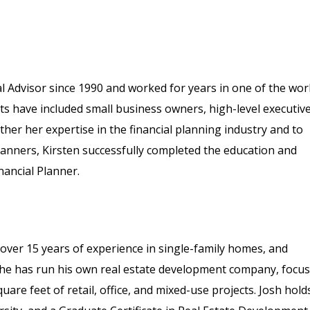
l Advisor since 1990 and worked for years in one of the wor
ents have included small business owners, high-level executive
her her expertise in the financial planning industry and to
planners, Kirsten successfully completed the education and
nancial Planner.
 over 15 years of experience in single-family homes, and
, he has run his own real estate development company, focu
re feet of retail, office, and mixed-use projects. Josh hold