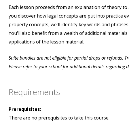
Each lesson proceeds from an explanation of theory to 
you discover how legal concepts are put into practice eve
property concepts, we'll identify key words and phrase
You'll also benefit from a wealth of additional materials
applications of the lesson material.
Suite bundles are not eligible for partial drops or refunds. 
Please refer to your school for additional details regarding 
Requirements
Prerequisites:
There are no prerequisites to take this course.