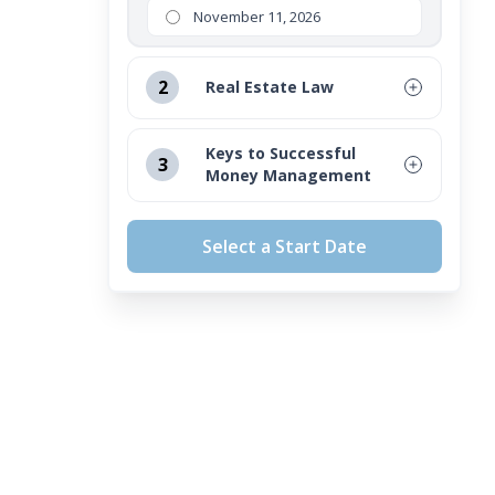
November 11, 2026
2
Real Estate Law
August 12, 2026
Keys to Successful
3
Money Management
September 16, 2026
August 12, 2026
October 14, 2026
Select a Start Date
September 16, 2026
November 11, 2026
October 14, 2026
November 11, 2026