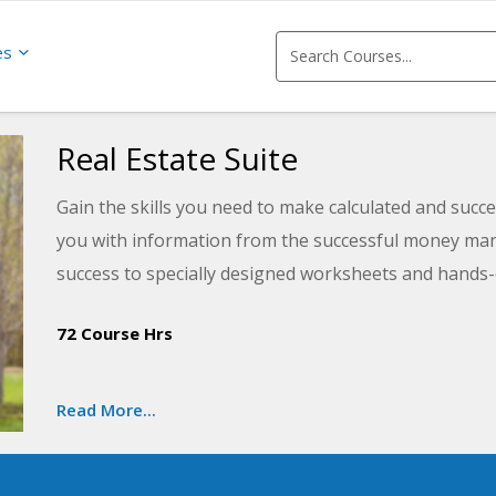
es
Real Estate Suite
Gain the skills you need to make calculated and succes
you with information from the successful money mana
success to specially designed worksheets and hands-o
estate investing efforts and the basics of real estate
72 Course Hrs
you will be armed with a solid plan for wisely investin
Read More...