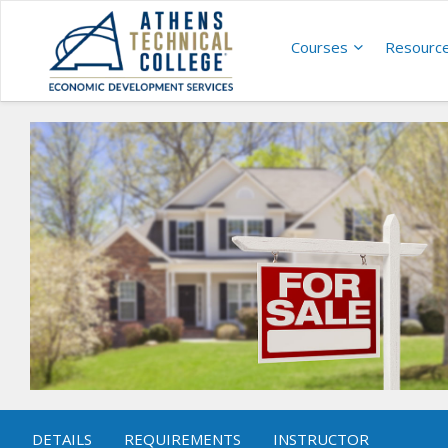
Courses
Resourc
DETAILS
REQUIREMENTS
INSTRUCTOR