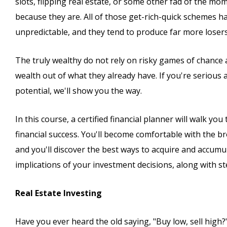
slots, flipping real estate, or some other fad of the mo
because they are. All of those get-rich-quick schemes h
unpredictable, and they tend to produce far more loser
The truly wealthy do not rely on risky games of chance a
wealth out of what they already have. If you're serious ab
potential, we'll show you the way.
In this course, a certified financial planner will walk y
financial success. You'll become comfortable with the br
and you'll discover the best ways to acquire and accumul
implications of your investment decisions, along with s
Real Estate Investing
Have you ever heard the old saying, "Buy low, sell high