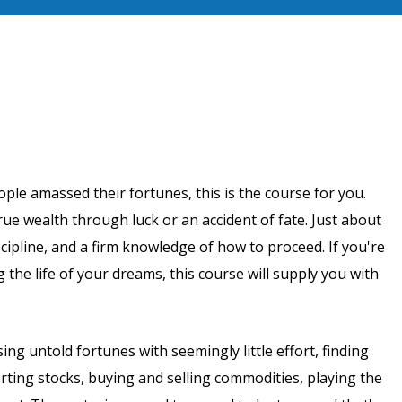
ple amassed their fortunes, this is the course for you.
ue wealth through luck or an accident of fate. Just about
iscipline, and a firm knowledge of how to proceed. If you're
 the life of your dreams, this course will supply you with
g untold fortunes with seemingly little effort, finding
rting stocks, buying and selling commodities, playing the