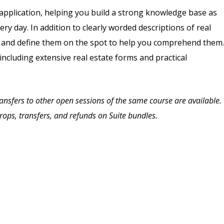
application, helping you build a strong knowledge base as
ry day. In addition to clearly worded descriptions of real
s and define them on the spot to help you comprehend them.
 including extensive real estate forms and practical
Transfers to other open sessions of the same course are available.
drops, transfers, and refunds on Suite bundles.