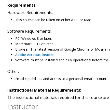
Requirements:
Hardware Requirements:
This course can be taken on either a PC or Mac.
Software Requirements:
PC: Windows 8 or later.
Mac: macOS 12 or later.
Browser: The latest version of Google Chrome or Mozilla Fir
Adobe Acrobat Reader
.
Software must be installed and fully operational before the
Other:
Email capabilities and access to a personal email account.
Instructional Material Requirements:
The instructional materials required for this course are 
Instructor