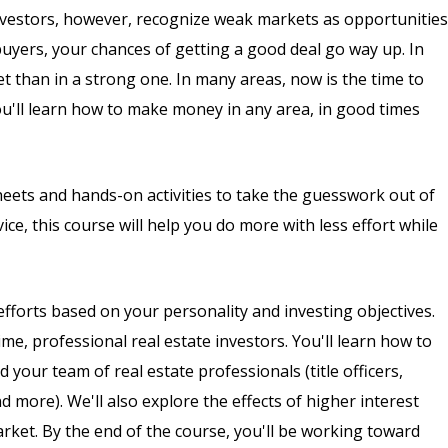
nvestors, however, recognize weak markets as opportunities
uyers, your chances of getting a good deal go way up. In
than in a strong one. In many areas, now is the time to
you'll learn how to make money in any area, in good times
heets and hands-on activities to take the guesswork out of
ce, this course will help you do more with less effort while
efforts based on your personality and investing objectives.
me, professional real estate investors. You'll learn how to
 your team of real estate professionals (title officers,
 more). We'll also explore the effects of higher interest
arket. By the end of the course, you'll be working toward