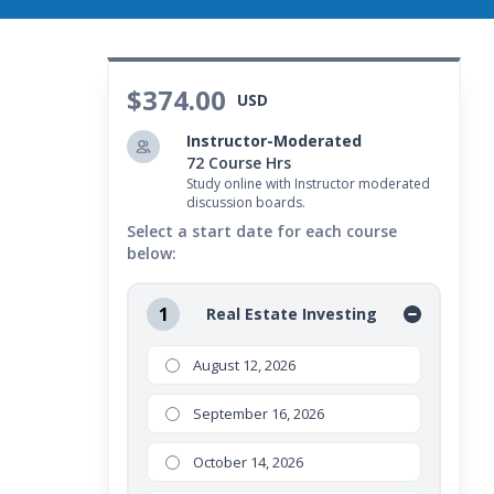
$374.00
USD
Instructor-Moderated
72 Course Hrs
Study online with Instructor moderated
discussion boards.
Select a start date for each course
below:
1
Real Estate Investing
August 12, 2026
September 16, 2026
October 14, 2026