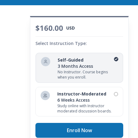
$160.00
USD
Select Instruction Type:
Self-Guided
3 Months Access
No Instructor. Course begins
when you enroll.
Instructor-Moderated
6 Weeks Access
Study online with Instructor
moderated discussion boards.
Enroll Now