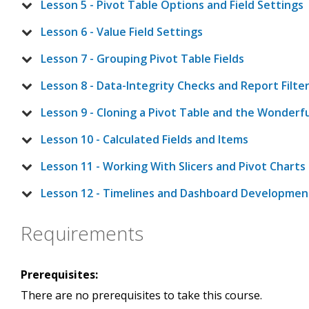
Lesson 5 - Pivot Table Options and Field Settings
Lesson 6 - Value Field Settings
Lesson 7 - Grouping Pivot Table Fields
Lesson 8 - Data-Integrity Checks and Report Filte
Lesson 9 - Cloning a Pivot Table and the Wonderfu
Lesson 10 - Calculated Fields and Items
Lesson 11 - Working With Slicers and Pivot Charts
Lesson 12 - Timelines and Dashboard Developmen
Requirements
Prerequisites:
There are no prerequisites to take this course.