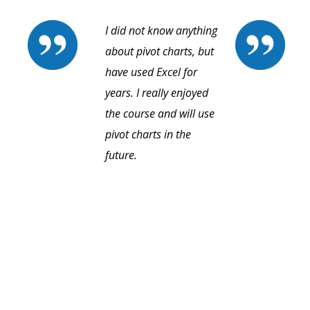
I did not know anything
about pivot charts, but
have used Excel for
years. I really enjoyed
the course and will use
pivot charts in the
future.