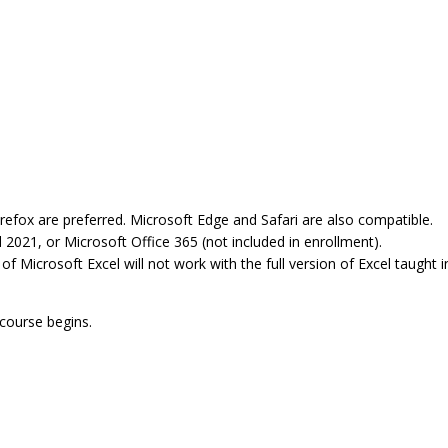
refox are preferred. Microsoft Edge and Safari are also compatible.
 2021, or Microsoft Office 365 (not included in enrollment).
Microsoft Excel will not work with the full version of Excel taught in
 course begins.