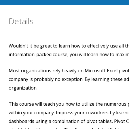
Details
Wouldn't it be great to learn how to effectively use all t
information-packed course, you will learn how to maximi
Most organizations rely heavily on Microsoft Excel pivot
company is probably no exception. By learning these a
organization.
This course will teach you how to utilize the numerous 
within your company. Impress your coworkers by learnin
dashboards using a combination of pivot tables, Pivot Ch