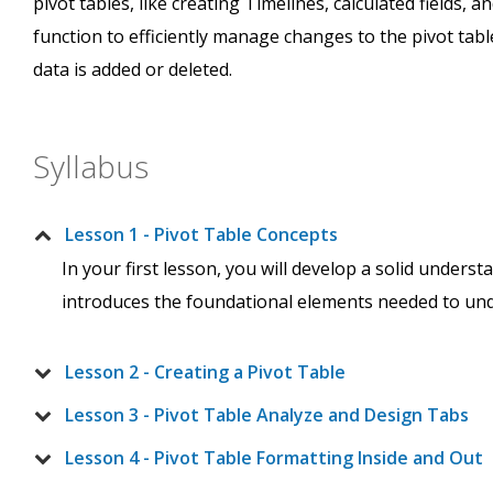
pivot tables, like creating Timelines, calculated fields, a
function to efficiently manage changes to the pivot tab
data is added or deleted.
Syllabus
Lesson 1 - Pivot Table Concepts
In your first lesson, you will develop a solid unders
introduces the foundational elements needed to unde
Lesson 2 - Creating a Pivot Table
Lesson 3 - Pivot Table Analyze and Design Tabs
Lesson 4 - Pivot Table Formatting Inside and Out