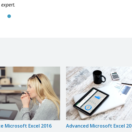
expert.
e Microsoft Excel 2016
Advanced Microsoft Excel 20