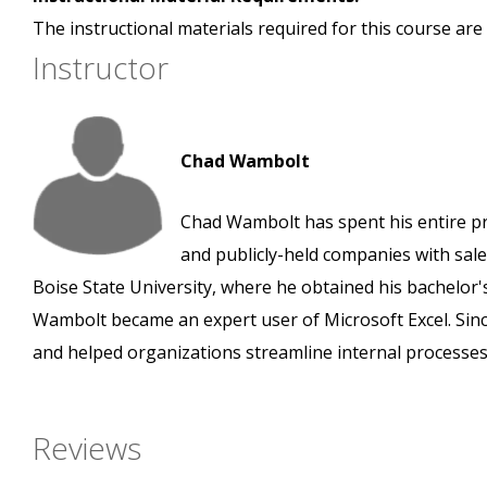
The instructional materials required for this course are 
Instructor
Chad Wambolt
Chad Wambolt has spent his entire pro
and publicly-held companies with sales
Boise State University, where he obtained his bachelor'
Wambolt became an expert user of Microsoft Excel. Since 
and helped organizations streamline internal processes
Reviews