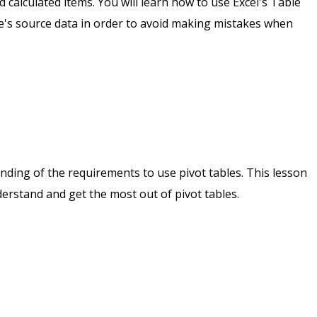
nd calculated items. You will learn how to use Excel's Table
le's source data in order to avoid making mistakes when
tanding of the requirements to use pivot tables. This lesson
rstand and get the most out of pivot tables.