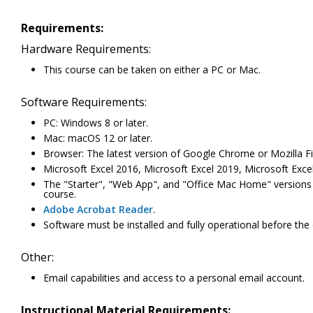
Requirements:
Hardware Requirements:
This course can be taken on either a PC or Mac.
Software Requirements:
PC: Windows 8 or later.
Mac: macOS 12 or later.
Browser: The latest version of Google Chrome or Mozilla Fi
Microsoft Excel 2016, Microsoft Excel 2019, Microsoft Excel
The "Starter", "Web App", and "Office Mac Home" versions of 
course.
Adobe Acrobat Reader
.
Software must be installed and fully operational before the
Other:
Email capabilities and access to a personal email account.
Instructional Material Requirements: