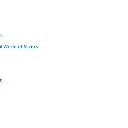
rs
l World of Slicers
t