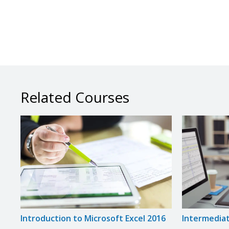
Related Courses
Introduction to Microsoft Excel 2016
Intermediat