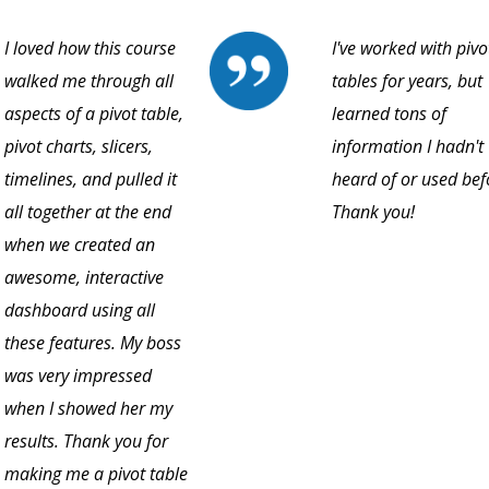
I loved how this course
I've worked with pivo
walked me through all
tables for years, but
aspects of a pivot table,
learned tons of
pivot charts, slicers,
information I hadn't
timelines, and pulled it
heard of or used bef
all together at the end
Thank you!
when we created an
awesome, interactive
dashboard using all
these features. My boss
was very impressed
when I showed her my
results. Thank you for
making me a pivot table