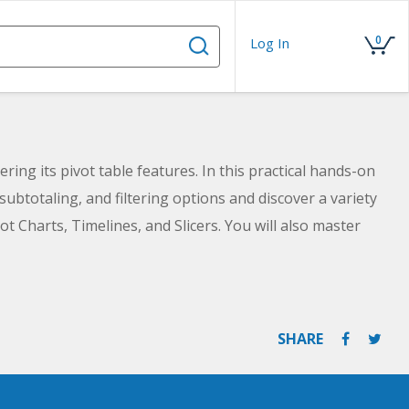
0
Log In
ing its pivot table features. In this practical hands-on
 subtotaling, and filtering options and discover a variety
ot Charts, Timelines, and Slicers. You will also master
summarize your data.
SHARE