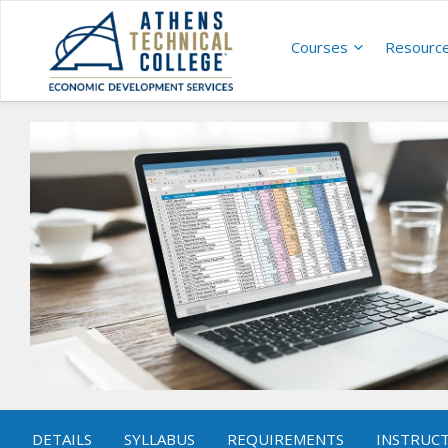
Courses
Resourc
DETAILS
SYLLABUS
REQUIREMENTS
INSTRUC