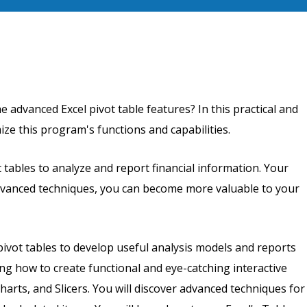
he advanced Excel pivot table features? In this practical and
ze this program's functions and capabilities.
 tables to analyze and report financial information. Your
dvanced techniques, you can become more valuable to your
pivot tables to develop useful analysis models and reports
g how to create functional and eye-catching interactive
arts, and Slicers. You will discover advanced techniques for