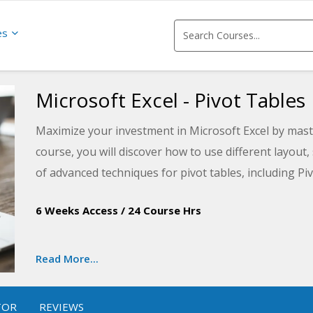
es
Microsoft Excel - Pivot Tables
Maximize your investment in Microsoft Excel by master
course, you will discover how to use different layout,
of advanced techniques for pivot tables, including Piv
data analysis by learning how to quickly and easily 
6 Weeks Access
/
24 Course Hrs
Read More...
TOR
REVIEWS