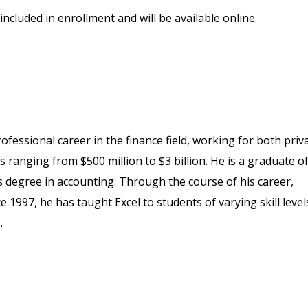
included in enrollment and will be available online.
fessional career in the finance field, working for both priv
 ranging from $500 million to $3 billion. He is a graduate o
s degree in accounting. Through the course of his career,
1997, he has taught Excel to students of varying skill level
.