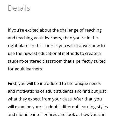
Details
If you're excited about the challenge of reaching
and teaching adult learners, then you're in the
right place! In this course, you will discover how to
use the newest educational methods to create a
student-centered classroom that's perfectly suited
for adult learners.
First, you will be introduced to the unique needs
and motivations of adult students and find out just
what they expect from your class. After that, you
will examine your students' different learning styles
and multiple intelligences and look at how you can