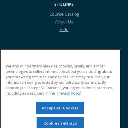
SITE LINKS
Course Catalog
About Us
Help
Athens Technical College
We and our partners may use cookies, pixels, and similar
technologies to collect information about you, including about
800 Highway US Hwy 29N
your browsing activities and devices. This may result in your
Building N
information being collected by our third-party partners. By
Athens, GA 30601 US
choosing to "Accept All Cookies", you agree to these practices,
including as described in the
Privacy Policy
Accept All Cookies
© 2026 ed2go, a division of Cengage Learning. All rights
reserved. The material on this site cannot be reproduced or
redistributed unless you have obtained prior written
Cookies Settings
permission from Cengage Learning.
Privacy Policy