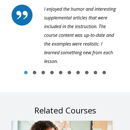
I enjoyed the humor and interesting
supplemental articles that were
included in the instruction. The
course content was up-to-date and
the examples were realistic. I
learned something new from each
lesson.
Related Courses