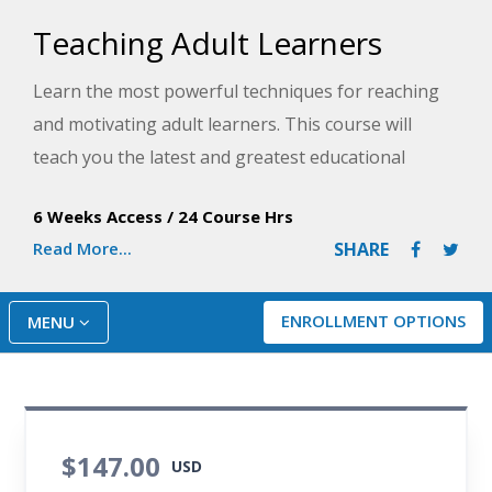
Teaching Adult Learners
Learn the most powerful techniques for reaching
and motivating adult learners. This course will
teach you the latest and greatest educational
methods to create the perfect student-centered
6 Weeks Access
/
24 Course Hrs
classroom.
Read More...
SHARE
ENROLLMENT OPTIONS
MENU
$147.00
USD