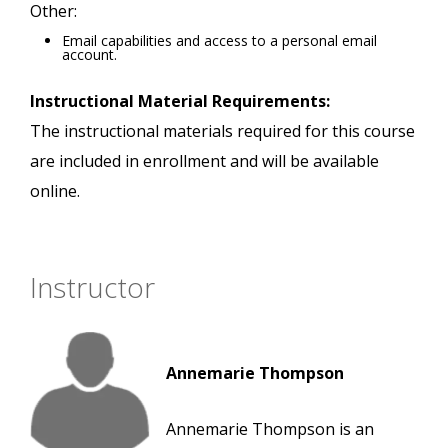
Other:
Email capabilities and access to a personal email
account.
Instructional Material Requirements:
The instructional materials required for this course
are included in enrollment and will be available
online.
Instructor
Annemarie Thompson
Annemarie Thompson is an