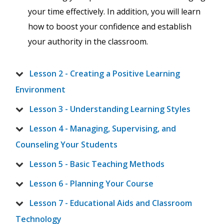
your time effectively. In addition, you will learn
how to boost your confidence and establish
your authority in the classroom.
Lesson 2 - Creating a Positive Learning
Environment
Lesson 3 - Understanding Learning Styles
Lesson 4 - Managing, Supervising, and
Counseling Your Students
Lesson 5 - Basic Teaching Methods
Lesson 6 - Planning Your Course
Lesson 7 - Educational Aids and Classroom
Technology