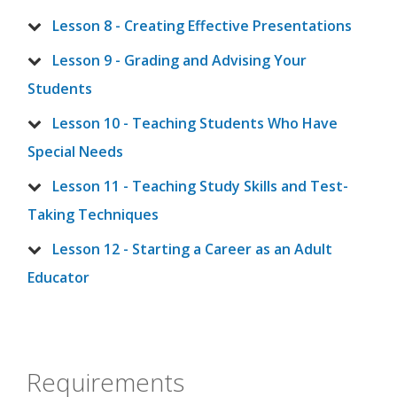
Lesson 8 - Creating Effective Presentations
Lesson 9 - Grading and Advising Your
Students
Lesson 10 - Teaching Students Who Have
Special Needs
Lesson 11 - Teaching Study Skills and Test-
Taking Techniques
Lesson 12 - Starting a Career as an Adult
Educator
Requirements