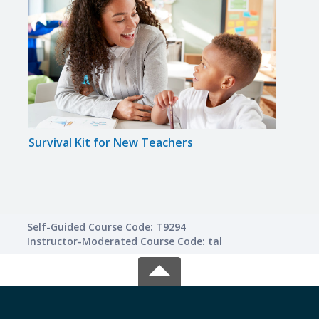
Survival Kit for New Teachers
Teac
Self-Guided Course Code: T9294
Instructor-Moderated Course Code: tal