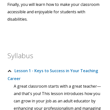
Finally, you will learn how to make your classroom
accessible and enjoyable for students with
disabilities.
Syllabus
Lesson 1 - Keys to Success in Your Teaching
Career
A great classroom starts with a great teacher—
and that's you! This lesson introduces how you
can grow in your job as an adult educator by
enhancing your professionalism and managing