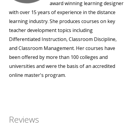
award winning learning designer
with over 15 years of experience in the distance
learning industry. She produces courses on key
teacher development topics including
Differentiated Instruction, Classroom Discipline,
and Classroom Management. Her courses have
been offered by more than 100 colleges and
universities and were the basis of an accredited
online master's program.
Reviews