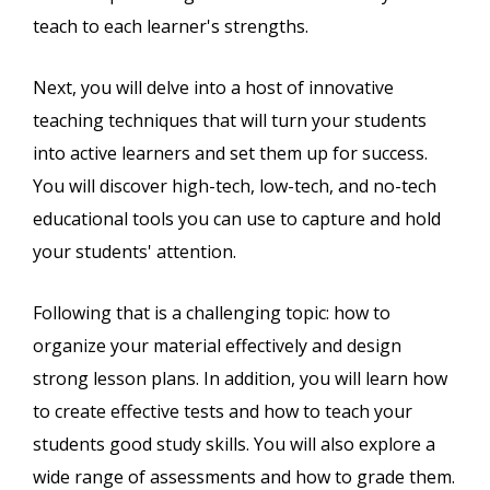
teach to each learner's strengths.
Next, you will delve into a host of innovative
teaching techniques that will turn your students
into active learners and set them up for success.
You will discover high-tech, low-tech, and no-tech
educational tools you can use to capture and hold
your students' attention.
Following that is a challenging topic: how to
organize your material effectively and design
strong lesson plans. In addition, you will learn how
to create effective tests and how to teach your
students good study skills. You will also explore a
wide range of assessments and how to grade them.