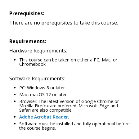
Prerequisites:
There are no prerequisites to take this course.
Requirements:
Hardware Requirements:
This course can be taken on either a PC, Mac, or
Chromebook.
Software Requirements:
PC: Windows 8 or later.
Mac: macOS 12 or later.
Browser: The latest version of Google Chrome or
Mozilla Firefox are preferred. Microsoft Edge and
Safari are also compatible.
Adobe Acrobat Reader
.
Software must be installed and fully operational before
the course begins.