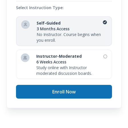
Select Instruction Type:
Self-Guided
3 Months Access
No Instructor. Course begins when
you enroll.
Instructor-Moderated
6 Weeks Access
Study online with Instructor
moderated discussion boards.
Enroll Now