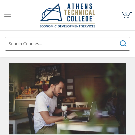
0
Toggle
navigation