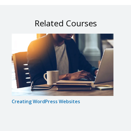
Related Courses
Creating WordPress Websites
Achi