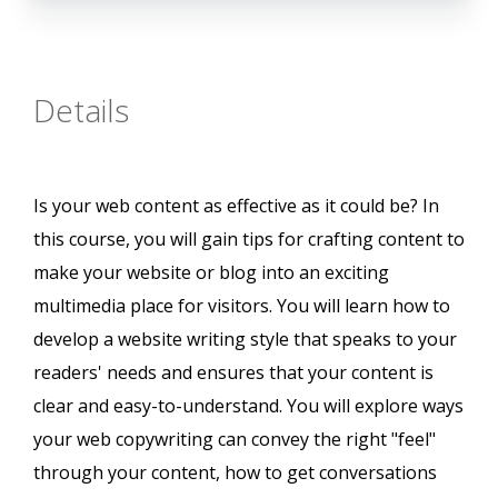
Details
Is your web content as effective as it could be? In
this course, you will gain tips for crafting content to
make your website or blog into an exciting
multimedia place for visitors. You will learn how to
develop a website writing style that speaks to your
readers' needs and ensures that your content is
clear and easy-to-understand. You will explore ways
your web copywriting can convey the right "feel"
through your content, how to get conversations