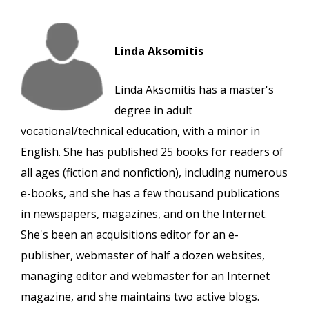
Linda Aksomitis
Linda Aksomitis has a master's
degree in adult
vocational/technical education, with a minor in
English. She has published 25 books for readers of
all ages (fiction and nonfiction), including numerous
e-books, and she has a few thousand publications
in newspapers, magazines, and on the Internet.
She's been an acquisitions editor for an e-
publisher, webmaster of half a dozen websites,
managing editor and webmaster for an Internet
magazine, and she maintains two active blogs.