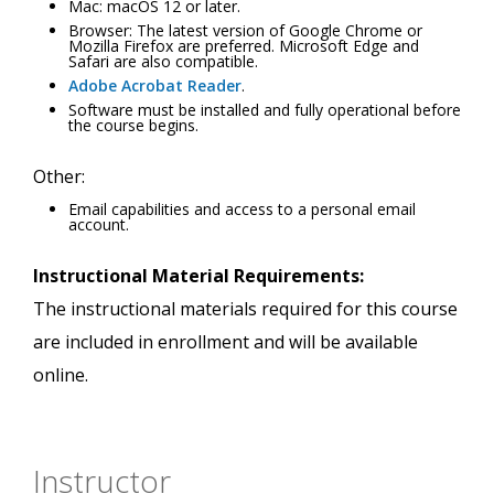
Mac: macOS 12 or later.
Browser: The latest version of Google Chrome or
Mozilla Firefox are preferred. Microsoft Edge and
Safari are also compatible.
Adobe Acrobat Reader
.
Software must be installed and fully operational before
the course begins.
Other:
Email capabilities and access to a personal email
account.
Instructional Material Requirements:
The instructional materials required for this course
are included in enrollment and will be available
online.
Instructor