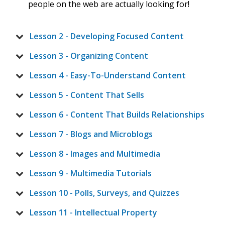
people on the web are actually looking for!
Lesson 2 - Developing Focused Content
Lesson 3 - Organizing Content
Lesson 4 - Easy-To-Understand Content
Lesson 5 - Content That Sells
Lesson 6 - Content That Builds Relationships
Lesson 7 - Blogs and Microblogs
Lesson 8 - Images and Multimedia
Lesson 9 - Multimedia Tutorials
Lesson 10 - Polls, Surveys, and Quizzes
Lesson 11 - Intellectual Property