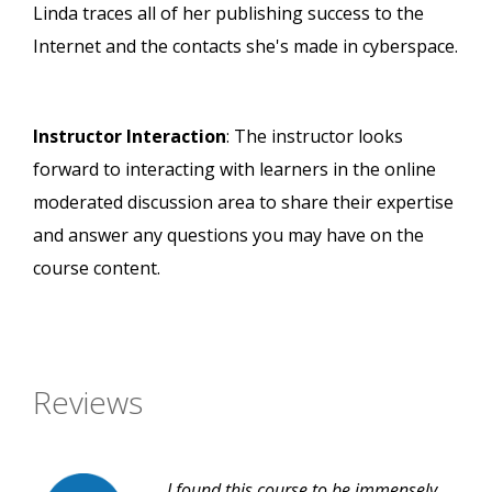
Linda traces all of her publishing success to the
Internet and the contacts she's made in cyberspace.
Instructor Interaction
: The instructor looks
forward to interacting with learners in the online
moderated discussion area to share their expertise
and answer any questions you may have on the
course content.
Reviews
I found this course to be immensely