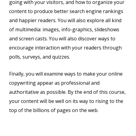
going with your visitors, and how to organize your
content to produce better search engine rankings
and happier readers. You will also explore all kind
of multimedia: images, info-graphics, slideshows
and screen casts. You will also discover ways to
encourage interaction with your readers through
polls, surveys, and quizzes.
Finally, you will examine ways to make your online
copywriting appear as professional and
authoritative as possible. By the end of this course,
your content will be well on its way to rising to the
top of the billions of pages on the web.