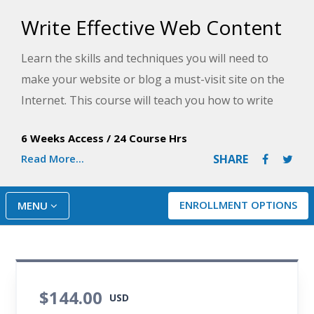
Write Effective Web Content
Learn the skills and techniques you will need to
make your website or blog a must-visit site on the
Internet. This course will teach you how to write
web content and produce multimedia that speaks
6 Weeks Access
/
24 Course Hrs
to viewers in an engaging, clear, and interactive
Read More...
SHARE
way.
ENROLLMENT OPTIONS
MENU
$144.00
USD