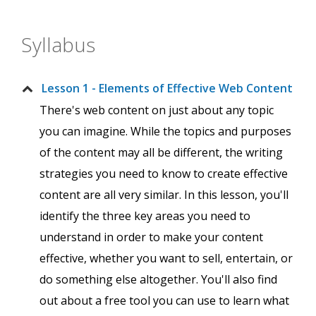
Syllabus
Lesson 1 - Elements of Effective Web Content
There's web content on just about any topic
you can imagine. While the topics and purposes
of the content may all be different, the writing
strategies you need to know to create effective
content are all very similar. In this lesson, you'll
identify the three key areas you need to
understand in order to make your content
effective, whether you want to sell, entertain, or
do something else altogether. You'll also find
out about a free tool you can use to learn what