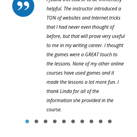
helpful. The instructor introduced a
TON of websites and Internet tricks
that I had never even thought of
before, but that will prove very useful
to me in my writing career. I thought
the games were a GREAT touch to
the lessons. None of my other online
courses have used games and it
made the lessons a lot more fun. I
thank Linda for all of the
information she provided in the
course.