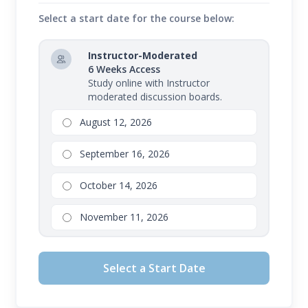
Select a start date for the course below:
Instructor-Moderated
6 Weeks Access
Study online with Instructor
moderated discussion boards.
August 12, 2026
September 16, 2026
October 14, 2026
November 11, 2026
Select a Start Date