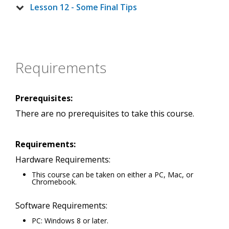
Lesson 12 - Some Final Tips
Requirements
Prerequisites:
There are no prerequisites to take this course.
Requirements:
Hardware Requirements:
This course can be taken on either a PC, Mac, or
Chromebook.
Software Requirements:
PC: Windows 8 or later.