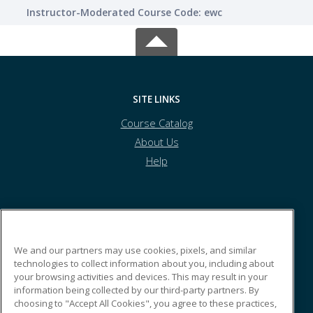
Instructor-Moderated Course Code: ewc
SITE LINKS
Course Catalog
About Us
Help
Athens Technical College
We and our partners may use cookies, pixels, and similar
technologies to collect information about you, including about
800 Highway US Hwy 29N
your browsing activities and devices. This may result in your
Building N
information being collected by our third-party partners. By
Athens, GA 30601 US
choosing to "Accept All Cookies", you agree to these practices,