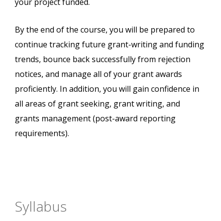
your project funded.
By the end of the course, you will be prepared to
continue tracking future grant-writing and funding
trends, bounce back successfully from rejection
notices, and manage all of your grant awards
proficiently. In addition, you will gain confidence in
all areas of grant seeking, grant writing, and
grants management (post-award reporting
requirements).
Syllabus