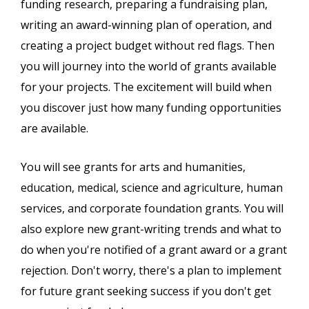
funding research, preparing a fundraising plan,
writing an award-winning plan of operation, and
creating a project budget without red flags. Then
you will journey into the world of grants available
for your projects. The excitement will build when
you discover just how many funding opportunities
are available.
You will see grants for arts and humanities,
education, medical, science and agriculture, human
services, and corporate foundation grants. You will
also explore new grant-writing trends and what to
do when you're notified of a grant award or a grant
rejection. Don't worry, there's a plan to implement
for future grant seeking success if you don't get