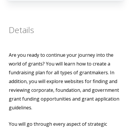
Details
Are you ready to continue your journey into the
world of grants? You will learn how to create a
fundraising plan for all types of grantmakers. In
addition, you will explore websites for finding and
reviewing corporate, foundation, and government
grant funding opportunities and grant application
guidelines.
You will go through every aspect of strategic