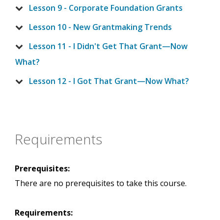
Lesson 9 - Corporate Foundation Grants
Lesson 10 - New Grantmaking Trends
Lesson 11 - I Didn't Get That Grant—Now
What?
Lesson 12 - I Got That Grant—Now What?
Requirements
Prerequisites:
There are no prerequisites to take this course.
Requirements: