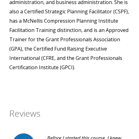
administration, and business administration. She is
also a Certified Strategic Planning Facilitator (CSPF),
has a McNellis Compression Planning Institute
Facilitation Training distinction, and is an Approved
Trainer for the Grant Professionals Association
(GPA), the Certified Fund Raising Executive
International (CFRE, and the Grant Professionals
Certification Institute (GPCI).
Reviews
Before I started this course, I knew