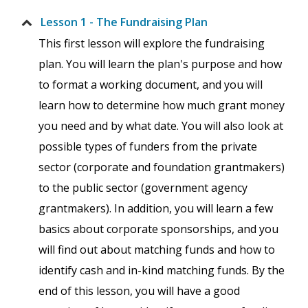
Lesson 1 - The Fundraising Plan
This first lesson will explore the fundraising
plan. You will learn the plan's purpose and how
to format a working document, and you will
learn how to determine how much grant money
you need and by what date. You will also look at
possible types of funders from the private
sector (corporate and foundation grantmakers)
to the public sector (government agency
grantmakers). In addition, you will learn a few
basics about corporate sponsorships, and you
will find out about matching funds and how to
identify cash and in-kind matching funds. By the
end of this lesson, you will have a good