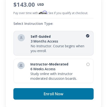
$143.00
USD
Affirm
Pay over time with
. See if you qualify at checkout.
Select Instruction Type:
Self-Guided
3 Months Access
No Instructor. Course begins when
you enroll.
Instructor-Moderated
6 Weeks Access
Study online with Instructor
moderated discussion boards.
Enroll Now