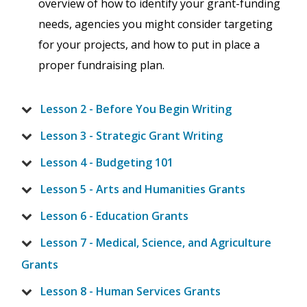
overview of how to identify your grant-funding
needs, agencies you might consider targeting
for your projects, and how to put in place a
proper fundraising plan.
Lesson 2 - Before You Begin Writing
Lesson 3 - Strategic Grant Writing
Lesson 4 - Budgeting 101
Lesson 5 - Arts and Humanities Grants
Lesson 6 - Education Grants
Lesson 7 - Medical, Science, and Agriculture
Grants
Lesson 8 - Human Services Grants