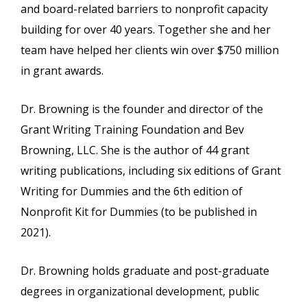
and board-related barriers to nonprofit capacity
building for over 40 years. Together she and her
team have helped her clients win over $750 million
in grant awards.
Dr. Browning is the founder and director of the
Grant Writing Training Foundation and Bev
Browning, LLC. She is the author of 44 grant
writing publications, including six editions of Grant
Writing for Dummies and the 6th edition of
Nonprofit Kit for Dummies (to be published in
2021).
Dr. Browning holds graduate and post-graduate
degrees in organizational development, public