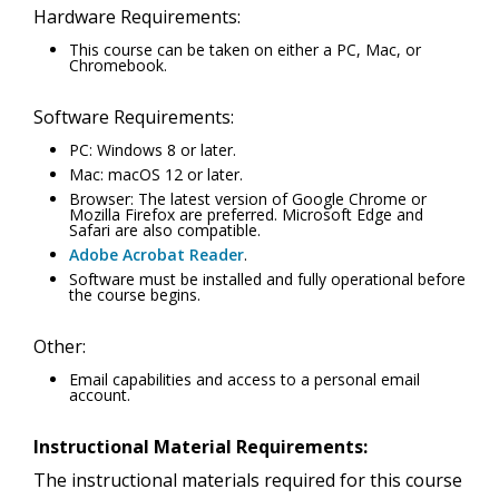
Hardware Requirements:
This course can be taken on either a PC, Mac, or
Chromebook.
Software Requirements:
PC: Windows 8 or later.
Mac: macOS 12 or later.
Browser: The latest version of Google Chrome or
Mozilla Firefox are preferred. Microsoft Edge and
Safari are also compatible.
Adobe Acrobat Reader
.
Software must be installed and fully operational before
the course begins.
Other:
Email capabilities and access to a personal email
account.
Instructional Material Requirements:
The instructional materials required for this course