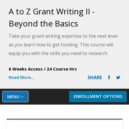
A to Z Grant Writing II -
Beyond the Basics
Take your grant writing expertise to the next level
as you learn how to get funding. This course will
equip you with the skills you need to research
funding sources, create a fundraising plan, and
6 Weeks Access
/
24 Course Hrs
write winning grant proposals.
Read More...
SHARE
ENROLLMENT OPTIONS
MENU