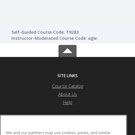
Self-Guided Course Code: T9283
Instructor-Moderated Course Code: agw
SITE LINKS
Course Catalog
About Us
Help
Atlanta Metropolitan State College
We and our partners may use cookies, pixels, and similar