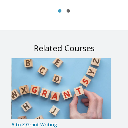
Related Courses
A to Z Grant Writing
Adva