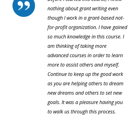
nothing about grant writing even
though I work in a grant-based not-
for-profit organization. I have gained
so much knowledge in this course. I
am thinking of taking more
advanced courses in order to learn
more to assist others and myself.
Continue to keep up the good work
as you are helping others to dream
new dreams and others to set new
goals. It was a pleasure having you
to walk us through this process.