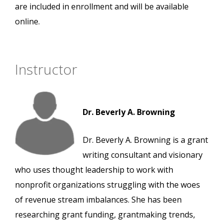
are included in enrollment and will be available
online.
Instructor
Dr. Beverly A. Browning
Dr. Beverly A. Browning is a grant
writing consultant and visionary
who uses thought leadership to work with
nonprofit organizations struggling with the woes
of revenue stream imbalances. She has been
researching grant funding, grantmaking trends,