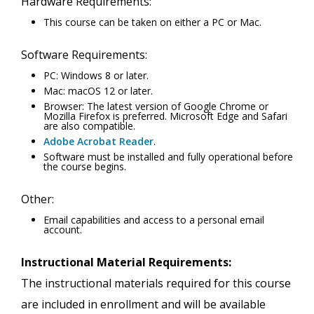
Hardware Requirements:
This course can be taken on either a PC or Mac.
Software Requirements:
PC: Windows 8 or later.
Mac: macOS 12 or later.
Browser: The latest version of Google Chrome or
Mozilla Firefox is preferred. Microsoft Edge and Safari
are also compatible.
Adobe Acrobat Reader
.
Software must be installed and fully operational before
the course begins.
Other:
Email capabilities and access to a personal email
account.
Instructional Material Requirements:
The instructional materials required for this course
are included in enrollment and will be available