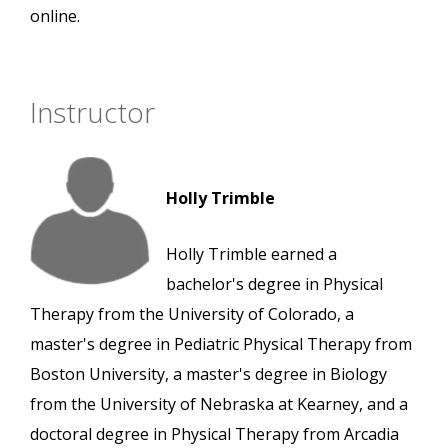
online.
Instructor
Holly Trimble
Holly Trimble earned a
bachelor's degree in Physical
Therapy from the University of Colorado, a
master's degree in Pediatric Physical Therapy from
Boston University, a master's degree in Biology
from the University of Nebraska at Kearney, and a
doctoral degree in Physical Therapy from Arcadia