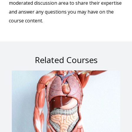
moderated discussion area to share their expertise
and answer any questions you may have on the
course content.
Related Courses