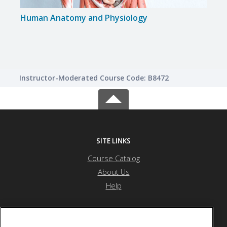
Human Anatomy and Physiology
Instructor-Moderated Course Code: B8472
SITE LINKS
Course Catalog
About Us
Help