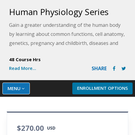
Human Physiology Series
Gain a greater understanding of the human body
by learning about common functions, cell anatomy,
genetics, pregnancy and childbirth, diseases and
disorders, medical advances, and more. Once you
48 Course Hrs
have mastered the basics, you will also take a
Read More...
SHARE
deeper dive into more advanced areas like
histology, processes in the brain, and cellular
metabolism. This series is essential for anyone
ENROLLMENT OPTIONS
MENU
wanting a deep understanding of human anatomy
and physiology, especially those considering a
healthcare career.
$270.00
USD