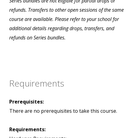
Series bundles are not eligible for partial drops or
refunds. Transfers to other open sessions of the same
course are available. Please refer to your school for
additional details regarding drops, transfers, and
refunds on Series bundles.
Requirements
Prerequisites:
There are no prerequisites to take this course.
Requirements: