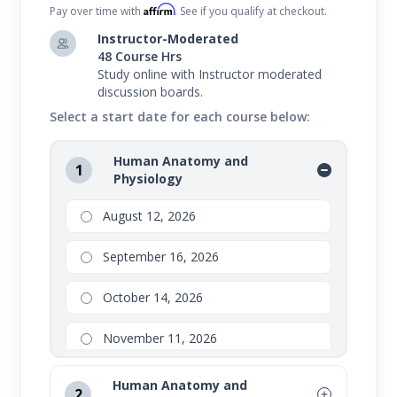
Affirm
Pay over time with
. See if you qualify at checkout.
Instructor-Moderated
48 Course Hrs
Study online with Instructor moderated
discussion boards.
Select a start date for each course below:
Human Anatomy and
1
Physiology
August 12, 2026
September 16, 2026
October 14, 2026
November 11, 2026
Human Anatomy and
2