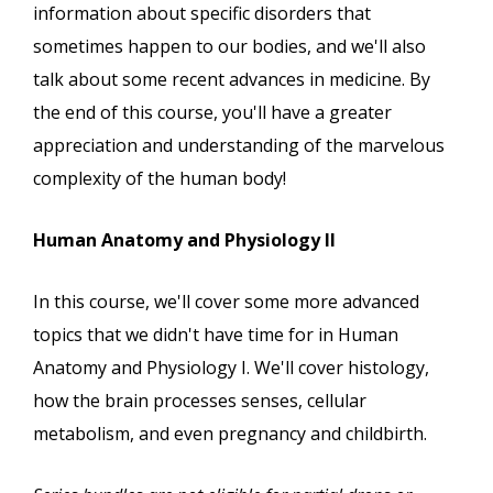
information about specific disorders that
sometimes happen to our bodies, and we'll also
talk about some recent advances in medicine. By
the end of this course, you'll have a greater
appreciation and understanding of the marvelous
complexity of the human body!
Human Anatomy and Physiology II
In this course, we'll cover some more advanced
topics that we didn't have time for in Human
Anatomy and Physiology I. We'll cover histology,
how the brain processes senses, cellular
metabolism, and even pregnancy and childbirth.