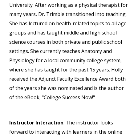
University. After working as a physical therapist for
many years, Dr. Trimble transitioned into teaching.
She has lectured on health-related topics to all age
groups and has taught middle and high school
science courses in both private and public school
settings. She currently teaches Anatomy and
Physiology for a local community college system,
where she has taught for the past 15 years. Holly
received the Adjunct Faculty Excellence Award both
of the years she was nominated and is the author
of the eBook, "College Success Now!"
Instructor Interaction
: The instructor looks
forward to interacting with learners in the online