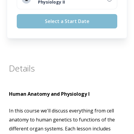
Physiology II
August 12, 2026
Select a Start Date
September 16, 2026
October 14, 2026
November 11, 2026
Details
Human Anatomy and Physiology I
In this course we'll discuss everything from cell
anatomy to human genetics to functions of the
different organ systems. Each lesson includes