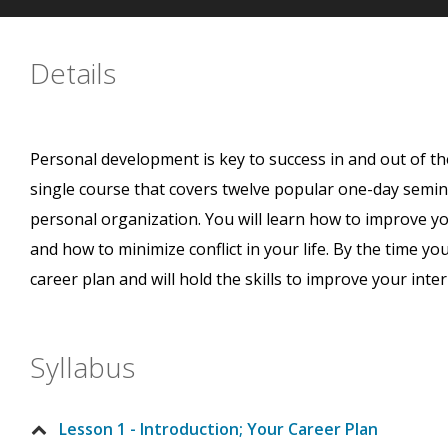
Details
Personal development is key to success in and out of th
single course that covers twelve popular one-day semin
personal organization. You will learn how to improve your
and how to minimize conflict in your life. By the time you
career plan and will hold the skills to improve your inte
Syllabus
Lesson 1 - Introduction; Your Career Plan