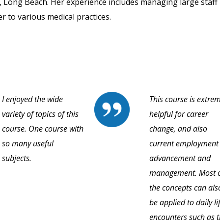
 Long Beach. Her experience includes managing large staff 
r to various medical practices.
I enjoyed the wide
This course is extre
variety of topics of this
helpful for career
course. One course with
change, and also
so many useful
current employment
subjects.
advancement and
management. Most 
the concepts can als
be applied to daily li
encounters such as 