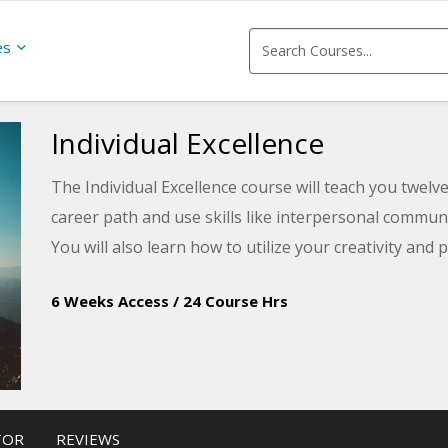
es
Individual Excellence
The Individual Excellence course will teach you twelve 
career path and use skills like interpersonal commu
You will also learn how to utilize your creativity and
6 Weeks Access
/
24 Course Hrs
TOR
REVIEWS