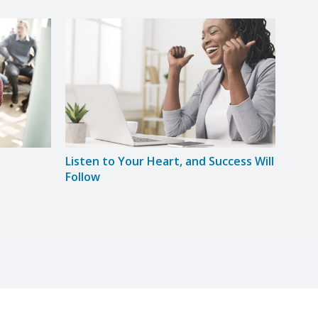
Listen to Your Heart, and Success Will
Lose
Follow