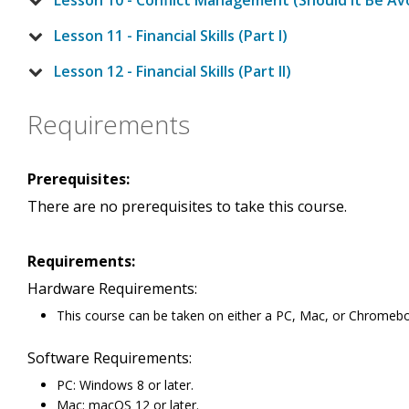
Lesson 10 - Conflict Management (Should It Be Av
Lesson 11 - Financial Skills (Part I)
Lesson 12 - Financial Skills (Part II)
Requirements
Prerequisites:
There are no prerequisites to take this course.
Requirements:
Hardware Requirements:
This course can be taken on either a PC, Mac, or Chromeb
Software Requirements:
PC: Windows 8 or later.
Mac: macOS 12 or later.