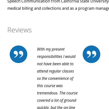
Speech Communication from California State University,
medical billing and collections and as a program manage
Reviews
With my present
responsibilities I would
not have been able to
attend regular classes
so the convenience of
this course was
tremendous. The course
covered a lot of ground
quickly, but the on-line