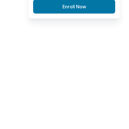
Enroll Now