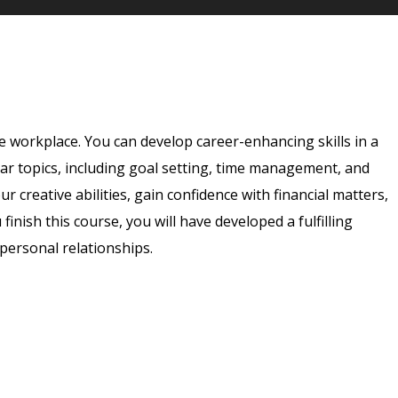
e workplace. You can develop career-enhancing skills in a
ar topics, including goal setting, time management, and
 creative abilities, gain confidence with financial matters,
 finish this course, you will have developed a fulfilling
rpersonal relationships.