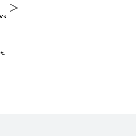
course and the
and
information.
le.