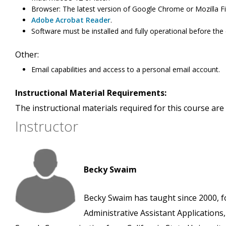
Browser: The latest version of Google Chrome or Mozilla Fi
Adobe Acrobat Reader
.
Software must be installed and fully operational before the
Other:
Email capabilities and access to a personal email account.
Instructional Material Requirements:
The instructional materials required for this course are 
Instructor
Becky Swaim
Becky Swaim has taught since 2000, f
Administrative Assistant Applications,