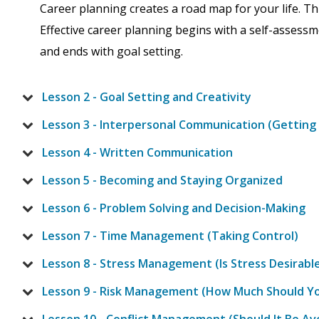
Career planning creates a road map for your life. Th
Effective career planning begins with a self-assess
and ends with goal setting.
Lesson 2 - Goal Setting and Creativity
Lesson 3 - Interpersonal Communication (Getting 
Lesson 4 - Written Communication
Lesson 5 - Becoming and Staying Organized
Lesson 6 - Problem Solving and Decision-Making
Lesson 7 - Time Management (Taking Control)
Lesson 8 - Stress Management (Is Stress Desirabl
Lesson 9 - Risk Management (How Much Should Y