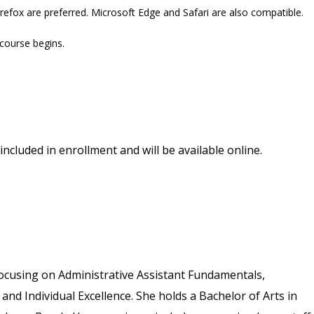
refox are preferred. Microsoft Edge and Safari are also compatible.
 course begins.
included in enrollment and will be available online.
ocusing on Administrative Assistant Fundamentals,
 and Individual Excellence. She holds a Bachelor of Arts in