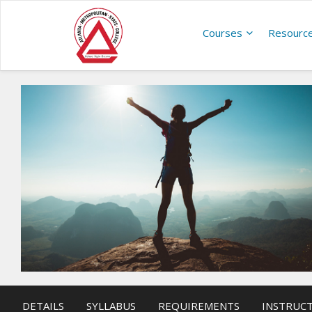
Courses
Resourc
DETAILS
SYLLABUS
REQUIREMENTS
INSTRUC