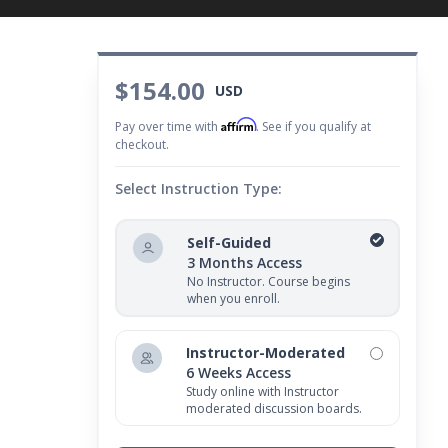
$154.00
USD
Affirm
Pay over time with
. See if you qualify at
checkout.
Select Instruction Type:
Self-Guided
3 Months Access
No Instructor. Course begins
when you enroll.
Instructor-Moderated
6 Weeks Access
Study online with Instructor
moderated discussion boards.