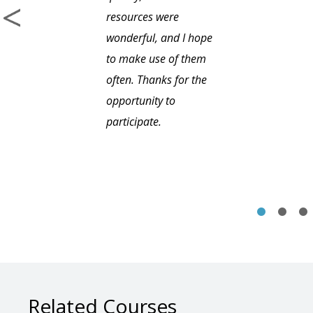
resources were
wonderful, and I hope
to make use of them
often. Thanks for the
opportunity to
participate.
Related Courses