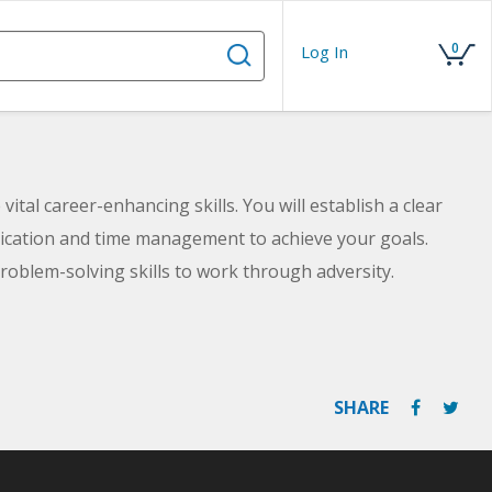
0
Log In
vital career-enhancing skills. You will establish a clear
nication and time management to achieve your goals.
 problem-solving skills to work through adversity.
SHARE