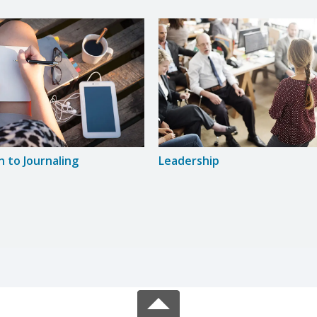
n to Journaling
Leadership