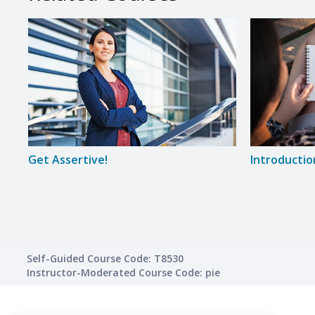
Get Assertive!
Introductio
Self-Guided Course Code: T8530
Instructor-Moderated Course Code: pie