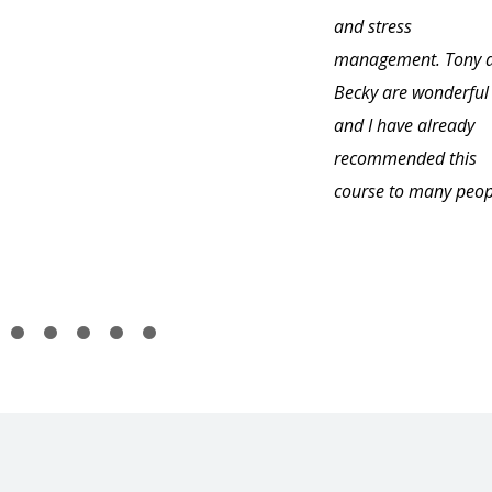
and stress
management. Tony 
Becky are wonderful
and I have already
recommended this
course to many peop