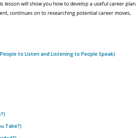
is lesson will show you how to develop a useful career plan.
ment, continues on to researching potential career moves,
People to Listen and Listening to People Speak)
e?)
ou Take?)