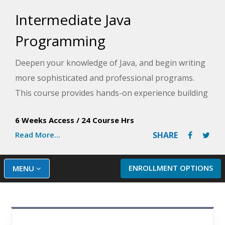
Intermediate Java
Programming
Deepen your knowledge of Java, and begin writing
more sophisticated and professional programs.
This course provides hands-on experience building
different applications that combine the concepts of
6 Weeks Access
/
24 Course Hrs
sequential data files, data processing, class
Read More...
SHARE
hierarchy and inheritance, and/or GUI application
creation.
ENROLLMENT OPTIONS
MENU