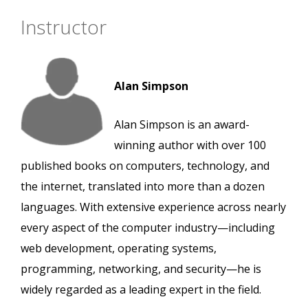
Instructor
Alan Simpson
Alan Simpson is an award-
winning author with over 100
published books on computers, technology, and
the internet, translated into more than a dozen
languages. With extensive experience across nearly
every aspect of the computer industry—including
web development, operating systems,
programming, networking, and security—he is
widely regarded as a leading expert in the field.