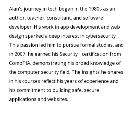
Alan's journey in tech began in the 1980s as an
author, teacher, consultant, and software
developer. His work in app development and web
design sparked a deep interest in cybersecurity.
This passion led him to pursue formal studies, and
in 2007, he earned his Security+ certification from
CompTIA, demonstrating his broad knowledge of
the computer security field. The insights he shares
in his courses reflect his years of experience and
his commitment to building safe, secure
applications and websites.