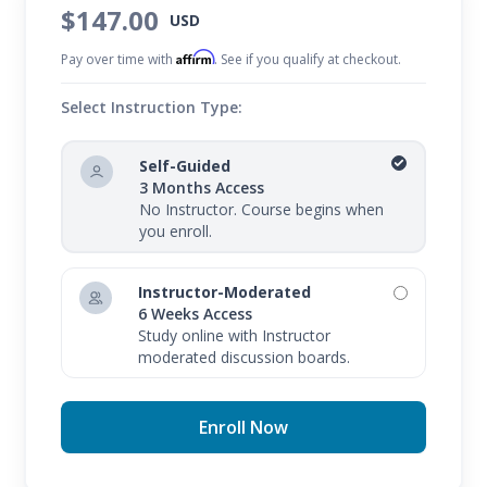
$147.00
USD
Affirm
Pay over time with
. See if you qualify at checkout.
Select Instruction Type:
Self-Guided
3 Months Access
No Instructor. Course begins when
you enroll.
Instructor-Moderated
6 Weeks Access
Study online with Instructor
moderated discussion boards.
Enroll Now