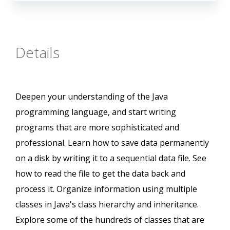
Details
Deepen your understanding of the Java
programming language, and start writing
programs that are more sophisticated and
professional. Learn how to save data permanently
on a disk by writing it to a sequential data file. See
how to read the file to get the data back and
process it. Organize information using multiple
classes in Java's class hierarchy and inheritance.
Explore some of the hundreds of classes that are