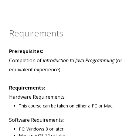
Requirements
Prerequisites:
Completion of
Introduction to Java Programming
(or
equivalent experience).
Requirements:
Hardware Requirements:
This course can be taken on either a PC or Mac.
Software Requirements:
PC: Windows 8 or later.
Mac: macOS 12 or later.