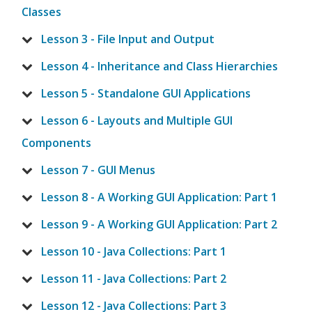
Classes
Lesson 3 - File Input and Output
Lesson 4 - Inheritance and Class Hierarchies
Lesson 5 - Standalone GUI Applications
Lesson 6 - Layouts and Multiple GUI
Components
Lesson 7 - GUI Menus
Lesson 8 - A Working GUI Application: Part 1
Lesson 9 - A Working GUI Application: Part 2
Lesson 10 - Java Collections: Part 1
Lesson 11 - Java Collections: Part 2
Lesson 12 - Java Collections: Part 3