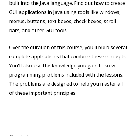
built into the Java language. Find out how to create
GUI applications in Java using tools like windows,
menus, buttons, text boxes, check boxes, scroll
bars, and other GUI tools.
Over the duration of this course, you'll build several
complete applications that combine these concepts.
You'll also use the knowledge you gain to solve
programming problems included with the lessons.
The problems are designed to help you master all
of these important principles.