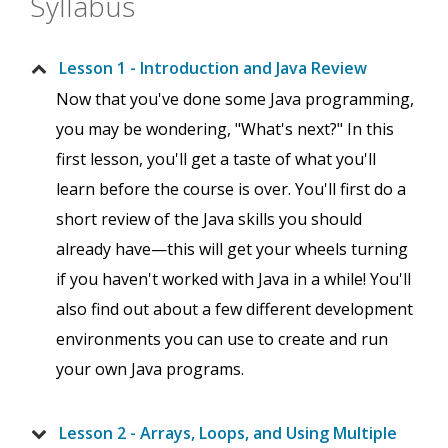
Syllabus
Lesson 1 - Introduction and Java Review
Now that you've done some Java programming,
you may be wondering, "What's next?" In this
first lesson, you'll get a taste of what you'll
learn before the course is over. You'll first do a
short review of the Java skills you should
already have—this will get your wheels turning
if you haven't worked with Java in a while! You'll
also find out about a few different development
environments you can use to create and run
your own Java programs.
Lesson 2 - Arrays, Loops, and Using Multiple