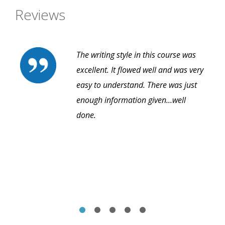
Reviews
The writing style in this course was
excellent. It flowed well and was very
easy to understand. There was just
enough information given...well
done.