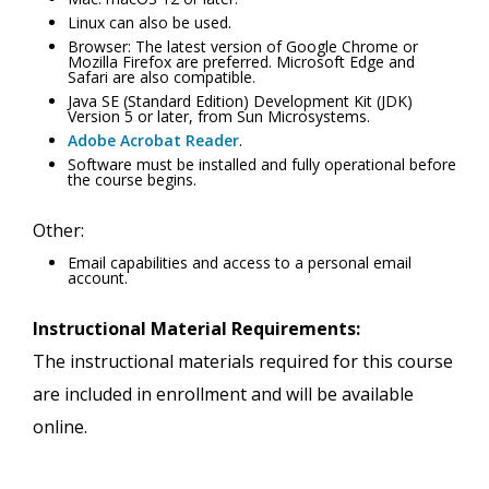
Linux can also be used.
Browser: The latest version of Google Chrome or
Mozilla Firefox are preferred. Microsoft Edge and
Safari are also compatible.
Java SE (Standard Edition) Development Kit (JDK)
Version 5 or later, from Sun Microsystems.
Adobe Acrobat Reader
.
Software must be installed and fully operational before
the course begins.
Other:
Email capabilities and access to a personal email
account.
Instructional Material Requirements:
The instructional materials required for this course
are included in enrollment and will be available
online.