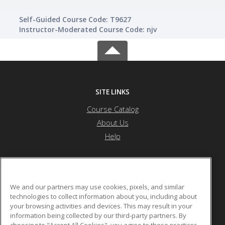
Self-Guided Course Code: T9627
Instructor-Moderated Course Code: njv
SITE LINKS
Course Catalog
About Us
Help
Atlanta Metropolitan State College
We and our partners may use cookies, pixels, and similar
technologies to collect information about you, including about
your browsing activities and devices. This may result in your
1630 Metropolitan Parkway
information being collected by our third-party partners. By
Atlanta, GA US
choosing to "Accept All Cookies", you agree to these practices,