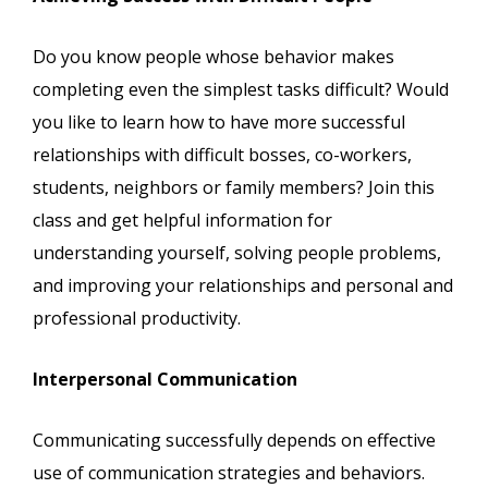
Do you know people whose behavior makes
completing even the simplest tasks difficult? Would
you like to learn how to have more successful
relationships with difficult bosses, co-workers,
students, neighbors or family members? Join this
class and get helpful information for
understanding yourself, solving people problems,
and improving your relationships and personal and
professional productivity.
Interpersonal Communication
Communicating successfully depends on effective
use of communication strategies and behaviors.