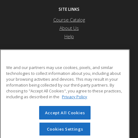
SITE LINKS
Course Catalog
About Us
Help
Atlanta Metropolitan State College
We and our partners may use cookies, pixels, and similar
technologies to collect information about you, including about
your browsing activities and devices. This may result in your
1630 Metropolitan Parkway
information being collected by our third-party partners. By
Atlanta, GA US
choosing to "Accept All Cookies", you agree to these practices,
including as described in the
Privacy Policy
Accept All Cookies
© 2026 ed2go, a division of Cengage Learning. All rights
reserved. The material on this site cannot be reproduced or
redistributed unless you have obtained prior written
Cookies Settings
permission from Cengage Learning.
Privacy Policy