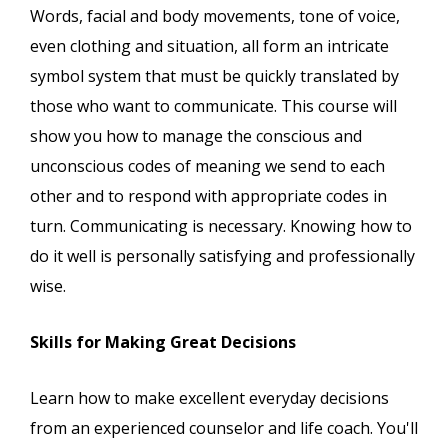
Words, facial and body movements, tone of voice,
even clothing and situation, all form an intricate
symbol system that must be quickly translated by
those who want to communicate. This course will
show you how to manage the conscious and
unconscious codes of meaning we send to each
other and to respond with appropriate codes in
turn. Communicating is necessary. Knowing how to
do it well is personally satisfying and professionally
wise.
Skills for Making Great Decisions
Learn how to make excellent everyday decisions
from an experienced counselor and life coach. You'll