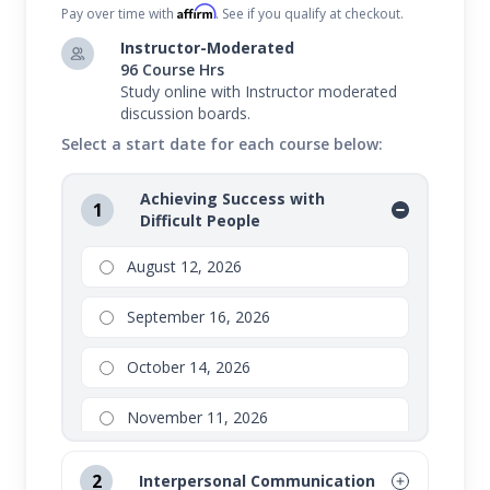
Affirm
Pay over time with
. See if you qualify at checkout.
Instructor-Moderated
96 Course Hrs
Study online with Instructor moderated
discussion boards.
Select a start date for each course below:
Achieving Success with
1
Difficult People
August 12, 2026
September 16, 2026
October 14, 2026
November 11, 2026
2
Interpersonal Communication