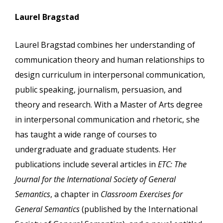
Laurel Bragstad
Laurel Bragstad combines her understanding of
communication theory and human relationships to
design curriculum in interpersonal communication,
public speaking, journalism, persuasion, and
theory and research. With a Master of Arts degree
in interpersonal communication and rhetoric, she
has taught a wide range of courses to
undergraduate and graduate students. Her
publications include several articles in
ETC: The
Journal for the International Society of General
Semantics
, a chapter in
Classroom Exercises for
General Semantics
(published by the International