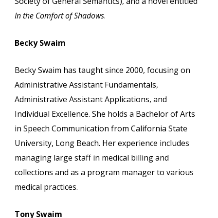
Society of General Semantics), and a novel entitled
In the Comfort of Shadows
.
Becky Swaim
Becky Swaim has taught since 2000, focusing on
Administrative Assistant Fundamentals,
Administrative Assistant Applications, and
Individual Excellence. She holds a Bachelor of Arts
in Speech Communication from California State
University, Long Beach. Her experience includes
managing large staff in medical billing and
collections and as a program manager to various
medical practices.
Tony Swaim