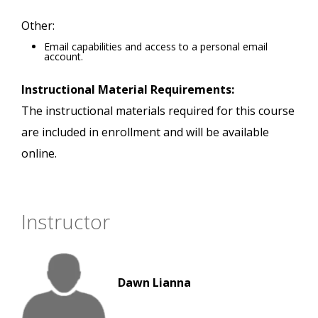
Other:
Email capabilities and access to a personal email
account.
Instructional Material Requirements:
The instructional materials required for this course
are included in enrollment and will be available
online.
Instructor
Dawn Lianna