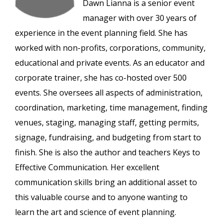
Dawn Lianna is a senior event
manager with over 30 years of
experience in the event planning field. She has
worked with non-profits, corporations, community,
educational and private events. As an educator and
corporate trainer, she has co-hosted over 500
events. She oversees all aspects of administration,
coordination, marketing, time management, finding
venues, staging, managing staff, getting permits,
signage, fundraising, and budgeting from start to
finish. She is also the author and teachers Keys to
Effective Communication. Her excellent
communication skills bring an additional asset to
this valuable course and to anyone wanting to
learn the art and science of event planning.