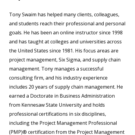
Tony Swaim has helped many clients, colleagues,
and students reach their professional and personal
goals. He has been an online instructor since 1998
and has taught at colleges and universities across
the United States since 1981. His focus areas are
project management, Six Sigma, and supply chain
management. Tony manages a successful
consulting firm, and his industry experience
includes 20 years of supply chain management. He
earned a Doctorate in Business Administration
from Kennesaw State University and holds
professional certifications in six disciplines,
including the Project Management Professional
(PMP)® certification from the Project Management