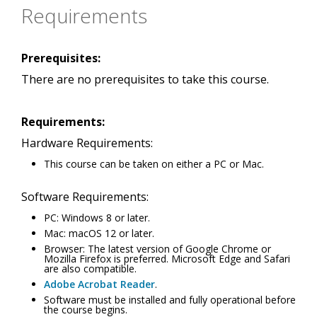
Requirements
Prerequisites:
There are no prerequisites to take this course.
Requirements:
Hardware Requirements:
This course can be taken on either a PC or Mac.
Software Requirements:
PC: Windows 8 or later.
Mac: macOS 12 or later.
Browser: The latest version of Google Chrome or
Mozilla Firefox is preferred. Microsoft Edge and Safari
are also compatible.
Adobe Acrobat Reader
.
Software must be installed and fully operational before
the course begins.