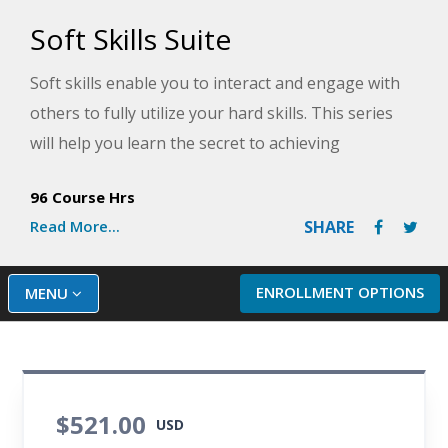
Soft Skills Suite
Soft skills enable you to interact and engage with
others to fully utilize your hard skills. This series
will help you learn the secret to achieving
successful working relationships with people you
96 Course Hrs
perceive to be difficult and how to better
Read More...
SHARE
communicate with others by managing conscious
and unconscious codes. You'll also discover the
steps needed to make great decisions so that you
ENROLLMENT OPTIONS
MENU
can make the most of every opportunity.
$521.00
USD