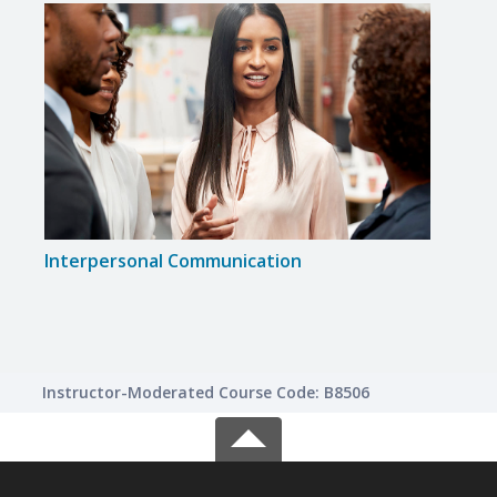
Interpersonal Communication
Indiv
Instructor-Moderated Course Code: B8506