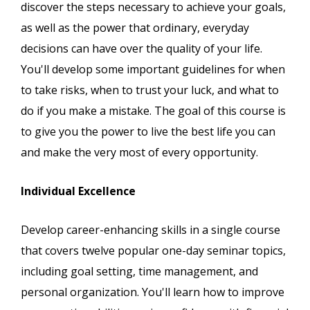
discover the steps necessary to achieve your goals,
as well as the power that ordinary, everyday
decisions can have over the quality of your life.
You'll develop some important guidelines for when
to take risks, when to trust your luck, and what to
do if you make a mistake. The goal of this course is
to give you the power to live the best life you can
and make the very most of every opportunity.
Individual Excellence
Develop career-enhancing skills in a single course
that covers twelve popular one-day seminar topics,
including goal setting, time management, and
personal organization. You'll learn how to improve