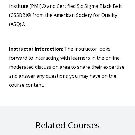
Institute (PMI)® and Certified Six Sigma Black Belt
(CSSBB)® from the American Society for Quality
(ASQ)®.
Instructor Interaction
: The instructor looks
forward to interacting with learners in the online
moderated discussion area to share their expertise
and answer any questions you may have on the
course content.
Related Courses