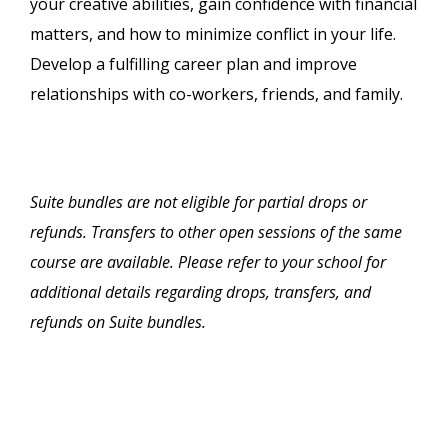
your creative abilities, gain confidence with financial
matters, and how to minimize conflict in your life.
Develop a fulfilling career plan and improve
relationships with co-workers, friends, and family.
Suite bundles are not eligible for partial drops or
refunds. Transfers to other open sessions of the same
course are available. Please refer to your school for
additional details regarding drops, transfers, and
refunds on Suite bundles.