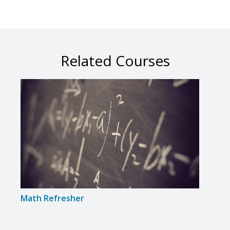
Related Courses
Math Refresher
Intr