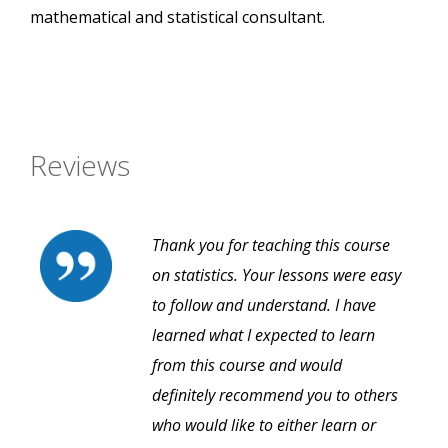
mathematical and statistical consultant.
Reviews
Thank you for teaching this course
on statistics. Your lessons were easy
to follow and understand. I have
learned what I expected to learn
from this course and would
definitely recommend you to others
who would like to either learn or