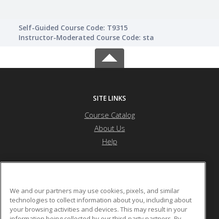
Self-Guided Course Code: T9315
Instructor-Moderated Course Code: sta
SITE LINKS
Course Catalog
About Us
Help
Atlanta Metropolitan State College
We and our partners may use cookies, pixels, and similar
technologies to collect information about you, including about
your browsing activities and devices. This may result in your
1630 Metropolitan Parkway
information being collected by our third-party partners. By