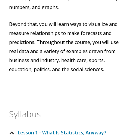
numbers, and graphs.
Beyond that, you will learn ways to visualize and
measure relationships to make forecasts and
predictions. Throughout the course, you will use
real data and a variety of examples drawn from
business and industry, health care, sports,
education, politics, and the social sciences.
Syllabus
Lesson 1 - What Is Statistics, Anyway?