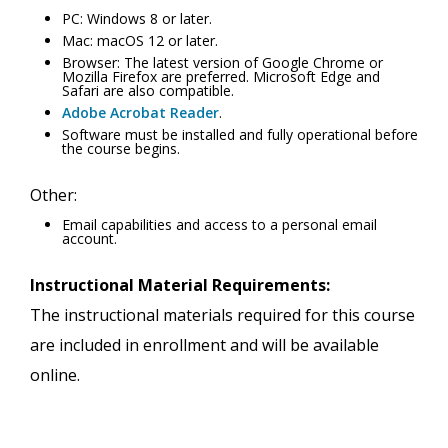
PC: Windows 8 or later.
Mac: macOS 12 or later.
Browser: The latest version of Google Chrome or
Mozilla Firefox are preferred. Microsoft Edge and
Safari are also compatible.
Adobe Acrobat Reader
.
Software must be installed and fully operational before
the course begins.
Other:
Email capabilities and access to a personal email
account.
Instructional Material Requirements:
The instructional materials required for this course
are included in enrollment and will be available
online.