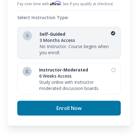
Affirm
Pay over time with
. See if you qualify at checkout.
Select Instruction Type:
Self-Guided
3 Months Access
No Instructor. Course begins when
you enroll.
Instructor-Moderated
6 Weeks Access
Study online with Instructor
moderated discussion boards.
Enroll Now