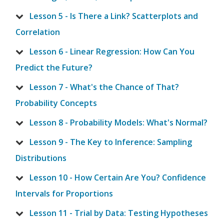
Lesson 5 - Is There a Link? Scatterplots and
Correlation
Lesson 6 - Linear Regression: How Can You
Predict the Future?
Lesson 7 - What's the Chance of That?
Probability Concepts
Lesson 8 - Probability Models: What's Normal?
Lesson 9 - The Key to Inference: Sampling
Distributions
Lesson 10 - How Certain Are You? Confidence
Intervals for Proportions
Lesson 11 - Trial by Data: Testing Hypotheses