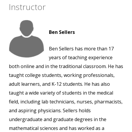
Instructor
Ben Sellers
Ben Sellers has more than 17
years of teaching experience
both online and in the traditional classroom. He has
taught college students, working professionals,
adult learners, and K-12 students. He has also
taught a wide variety of students in the medical
field, including lab technicians, nurses, pharmacists,
and aspiring physicians. Sellers holds
undergraduate and graduate degrees in the
mathematical sciences and has worked as a