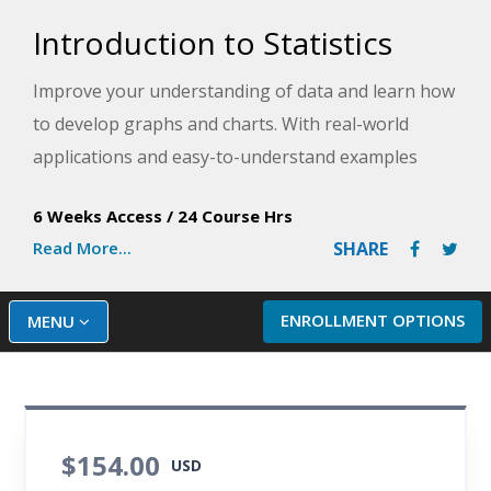
Introduction to Statistics
Improve your understanding of data and learn how
to develop graphs and charts. With real-world
applications and easy-to-understand examples
drawn from business, health care, sports,
6 Weeks Access
/
24 Course Hrs
education, and politics, this course provides the
Read More...
SHARE
skills and knowledge you need to start analyzing
data.
ENROLLMENT OPTIONS
MENU
$154.00
USD