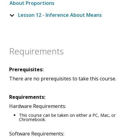
About Proportions
Lesson 12 - Inference About Means
Requirements
Prerequisites:
There are no prerequisites to take this course.
Requirements:
Hardware Requirements:
This course can be taken on either a PC, Mac, or
Chromebook.
Software Requirements: