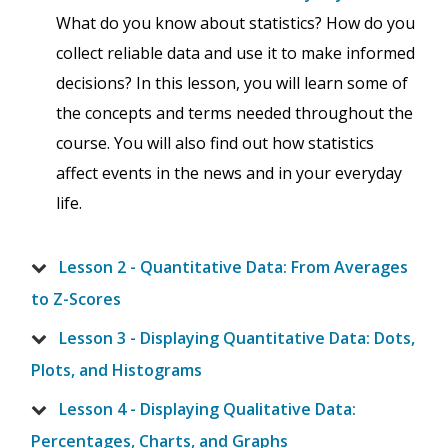
What do you know about statistics? How do you
collect reliable data and use it to make informed
decisions? In this lesson, you will learn some of
the concepts and terms needed throughout the
course. You will also find out how statistics
affect events in the news and in your everyday
life.
Lesson 2 - Quantitative Data: From Averages
to Z-Scores
Lesson 3 - Displaying Quantitative Data: Dots,
Plots, and Histograms
Lesson 4 - Displaying Qualitative Data:
Percentages, Charts, and Graphs