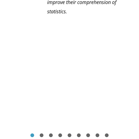
improve their comprehension of
statistics.