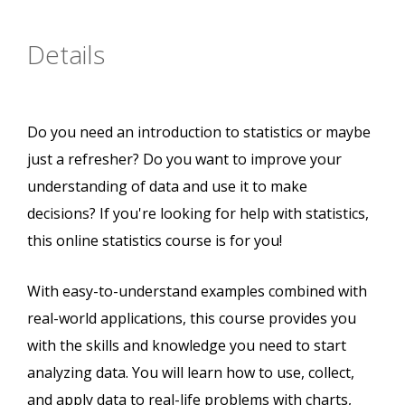
Details
Do you need an introduction to statistics or maybe
just a refresher? Do you want to improve your
understanding of data and use it to make
decisions? If you're looking for help with statistics,
this online statistics course is for you!
With easy-to-understand examples combined with
real-world applications, this course provides you
with the skills and knowledge you need to start
analyzing data. You will learn how to use, collect,
and apply data to real-life problems with charts,