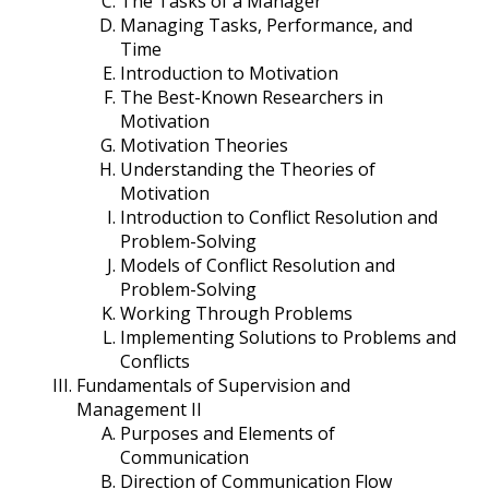
The Tasks of a Manager
Managing Tasks, Performance, and
Time
Introduction to Motivation
The Best-Known Researchers in
Motivation
Motivation Theories
Understanding the Theories of
Motivation
Introduction to Conflict Resolution and
Problem-Solving
Models of Conflict Resolution and
Problem-Solving
Working Through Problems
Implementing Solutions to Problems and
Conflicts
Fundamentals of Supervision and
Management II
Purposes and Elements of
Communication
Direction of Communication Flow