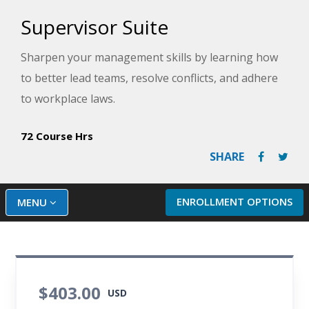
Supervisor Suite
Sharpen your management skills by learning how
to better lead teams, resolve conflicts, and adhere
to workplace laws.
72 Course Hrs
SHARE
ENROLLMENT OPTIONS
MENU
$403.00
USD