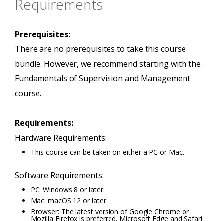
Requirements
Prerequisites:
There are no prerequisites to take this course
bundle. However, we recommend starting with the
Fundamentals of Supervision and Management
course.
Requirements:
Hardware Requirements:
This course can be taken on either a PC or Mac.
Software Requirements:
PC: Windows 8 or later.
Mac: macOS 12 or later.
Browser: The latest version of Google Chrome or
Mozilla Firefox is preferred. Microsoft Edge and Safari