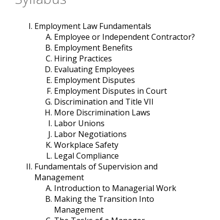
Employment Law Fundamentals
Employee or Independent Contractor?
Employment Benefits
Hiring Practices
Evaluating Employees
Employment Disputes
Employment Disputes in Court
Discrimination and Title VII
More Discrimination Laws
Labor Unions
Labor Negotiations
Workplace Safety
Legal Compliance
Fundamentals of Supervision and
Management
Introduction to Managerial Work
Making the Transition Into
Management