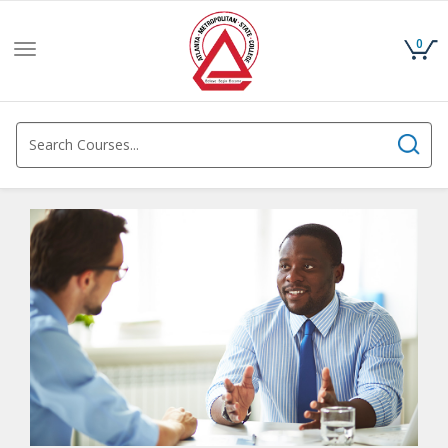
0
Toggle
navigation