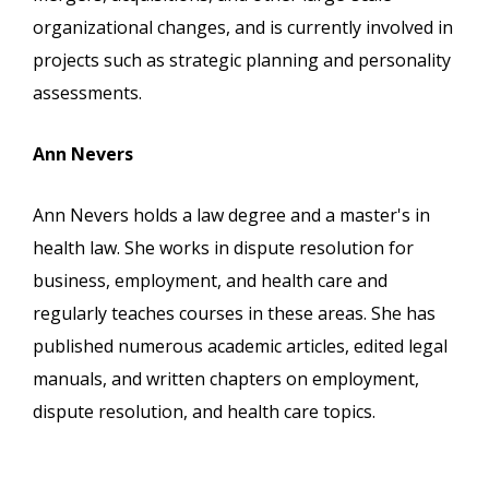
organizational changes, and is currently involved in
projects such as strategic planning and personality
assessments.
Ann Nevers
Ann Nevers holds a law degree and a master's in
health law. She works in dispute resolution for
business, employment, and health care and
regularly teaches courses in these areas. She has
published numerous academic articles, edited legal
manuals, and written chapters on employment,
dispute resolution, and health care topics.