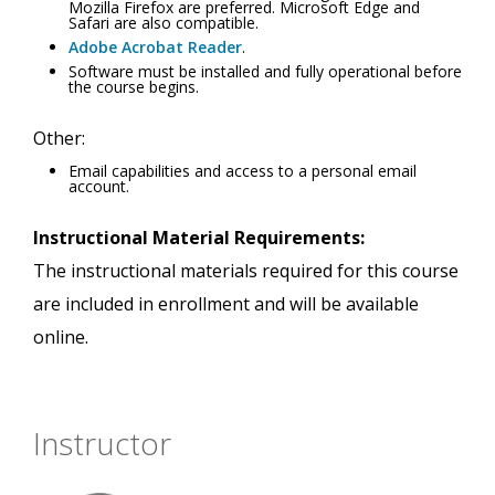
Mozilla Firefox are preferred. Microsoft Edge and
Safari are also compatible.
Adobe Acrobat Reader
.
Software must be installed and fully operational before
the course begins.
Other:
Email capabilities and access to a personal email
account.
Instructional Material Requirements:
The instructional materials required for this course
are included in enrollment and will be available
online.
Instructor