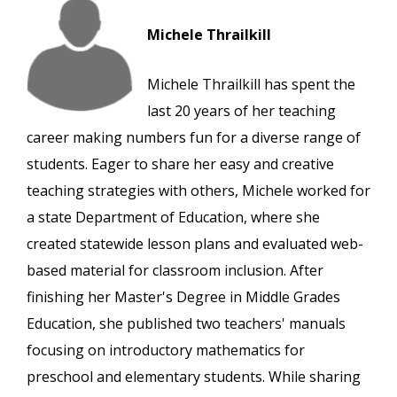
Michele Thrailkill
Michele Thrailkill has spent the
last 20 years of her teaching
career making numbers fun for a diverse range of
students. Eager to share her easy and creative
teaching strategies with others, Michele worked for
a state Department of Education, where she
created statewide lesson plans and evaluated web-
based material for classroom inclusion. After
finishing her Master's Degree in Middle Grades
Education, she published two teachers' manuals
focusing on introductory mathematics for
preschool and elementary students. While sharing