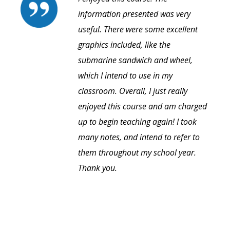
information presented was very
useful. There were some excellent
graphics included, like the
submarine sandwich and wheel,
which I intend to use in my
classroom. Overall, I just really
enjoyed this course and am charged
up to begin teaching again! I took
many notes, and intend to refer to
them throughout my school year.
Thank you.