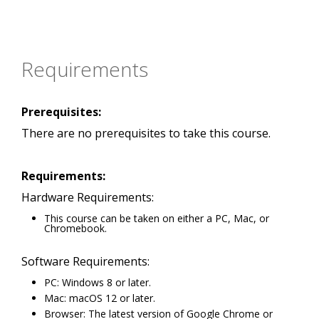
Requirements
Prerequisites:
There are no prerequisites to take this course.
Requirements:
Hardware Requirements:
This course can be taken on either a PC, Mac, or
Chromebook.
Software Requirements:
PC: Windows 8 or later.
Mac: macOS 12 or later.
Browser: The latest version of Google Chrome or