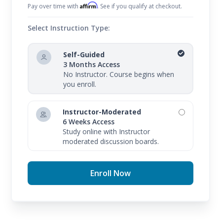
Affirm
Pay over time with
. See if you qualify at checkout.
Select Instruction Type:
Self-Guided
3 Months Access
No Instructor. Course begins when
you enroll.
Instructor-Moderated
6 Weeks Access
Study online with Instructor
moderated discussion boards.
Enroll Now