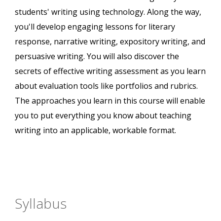
students' writing using technology. Along the way,
you'll develop engaging lessons for literary
response, narrative writing, expository writing, and
persuasive writing. You will also discover the
secrets of effective writing assessment as you learn
about evaluation tools like portfolios and rubrics.
The approaches you learn in this course will enable
you to put everything you know about teaching
writing into an applicable, workable format.
Syllabus