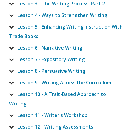
Lesson 3 - The Writing Process: Part 2
Lesson 4 - Ways to Strengthen Writing
Lesson 5 - Enhancing Writing Instruction With
Trade Books
Lesson 6 - Narrative Writing
Lesson 7 - Expository Writing
Lesson 8 - Persuasive Writing
Lesson 9 - Writing Across the Curriculum
Lesson 10 - A Trait-Based Approach to
Writing
Lesson 11 - Writer's Workshop
Lesson 12 - Writing Assessments