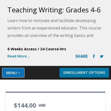
Teaching Writing: Grades 4-6
Learn how to motivate and facilitate developing
writers from an experienced educator. This course
provides an overview of the writing basics and
demonstrate how to organize materials and
6 Weeks Access
/
24 Course Hrs
lessons to establish an inviting and supportive
Read More...
SHARE
writing environment for middle grade students.
ENROLLMENT OPTIONS
MENU
$144.00
USD