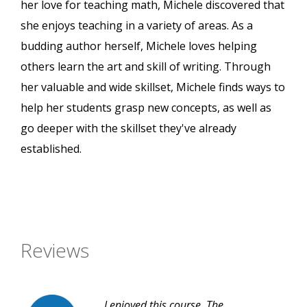
her love for teaching math, Michele discovered that
she enjoys teaching in a variety of areas. As a
budding author herself, Michele loves helping
others learn the art and skill of writing. Through
her valuable and wide skillset, Michele finds ways to
help her students grasp new concepts, as well as
go deeper with the skillset they've already
established.
Reviews
I enjoyed this course. The