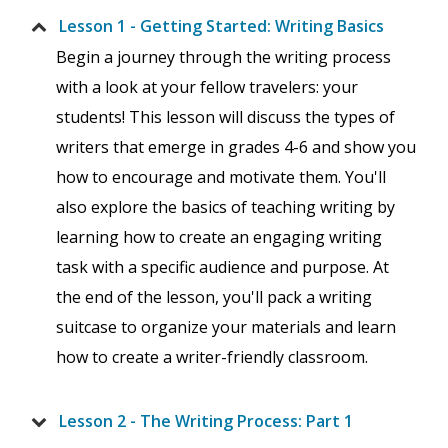
Lesson 1 - Getting Started: Writing Basics
Begin a journey through the writing process
with a look at your fellow travelers: your
students! This lesson will discuss the types of
writers that emerge in grades 4-6 and show you
how to encourage and motivate them. You'll
also explore the basics of teaching writing by
learning how to create an engaging writing
task with a specific audience and purpose. At
the end of the lesson, you'll pack a writing
suitcase to organize your materials and learn
how to create a writer-friendly classroom.
Lesson 2 - The Writing Process: Part 1