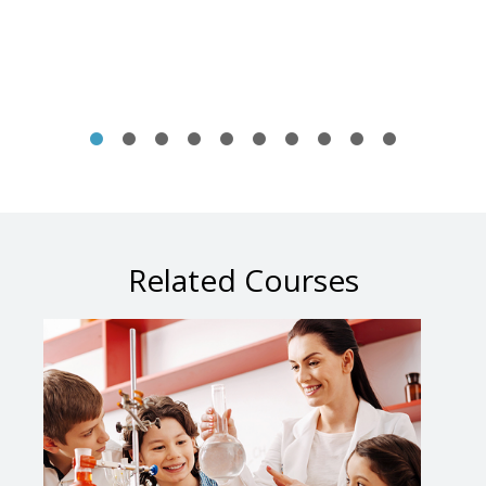
Related Courses