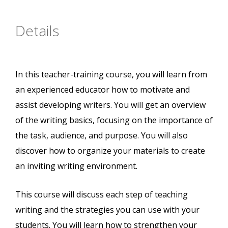
Details
In this teacher-training course, you will learn from
an experienced educator how to motivate and
assist developing writers. You will get an overview
of the writing basics, focusing on the importance of
the task, audience, and purpose. You will also
discover how to organize your materials to create
an inviting writing environment.
This course will discuss each step of teaching
writing and the strategies you can use with your
students. You will learn how to strengthen your