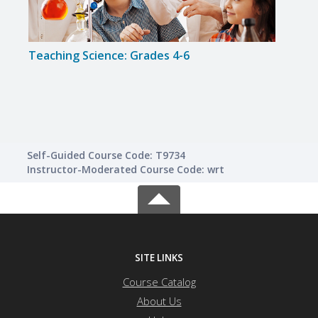
Teaching Science: Grades 4-6
Teac
Self-Guided Course Code: T9734
Instructor-Moderated Course Code: wrt
SITE LINKS
Course Catalog
About Us