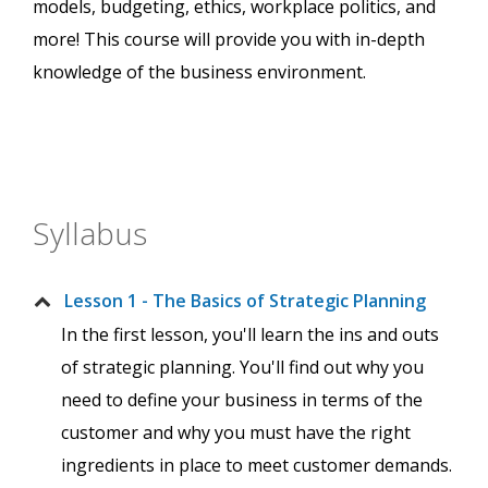
models, budgeting, ethics, workplace politics, and
more! This course will provide you with in-depth
knowledge of the business environment.
Syllabus
Lesson 1 - The Basics of Strategic Planning
In the first lesson, you'll learn the ins and outs
of strategic planning. You'll find out why you
need to define your business in terms of the
customer and why you must have the right
ingredients in place to meet customer demands.