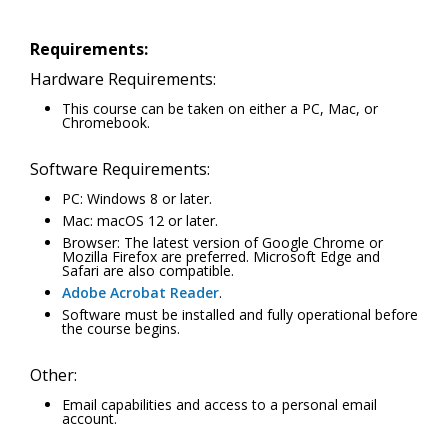
Requirements:
Hardware Requirements:
This course can be taken on either a PC, Mac, or
Chromebook.
Software Requirements:
PC: Windows 8 or later.
Mac: macOS 12 or later.
Browser: The latest version of Google Chrome or
Mozilla Firefox are preferred. Microsoft Edge and
Safari are also compatible.
Adobe Acrobat Reader
.
Software must be installed and fully operational before
the course begins.
Other:
Email capabilities and access to a personal email
account.