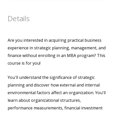
Details
Are you interested in acquiring practical business
experience in strategic planning, management, and
finance without enrolling in an MBA program? This
course is for you!
You'll understand the significance of strategic
planning and discover how external and internal
environmental factors affect an organization. You'll
learn about organizational structures,
performance measurements, financial investment