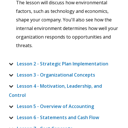
The lesson will discuss how environmental
factors, such as technology and economics,
shape your company. You'll also see how the
internal environment determines how well your
organization responds to opportunities and
threats.
Lesson 2 - Strategic Plan Implementation
Lesson 3 - Organizational Concepts
Lesson 4 - Motivation, Leadership, and
Control
Lesson 5 - Overview of Accounting
Lesson 6 - Statements and Cash Flow