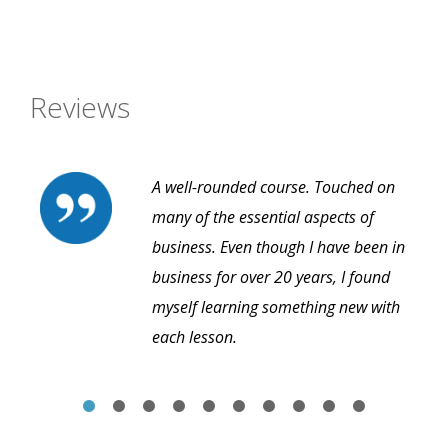
Reviews
A well-rounded course. Touched on
many of the essential aspects of
business. Even though I have been in
business for over 20 years, I found
myself learning something new with
each lesson.