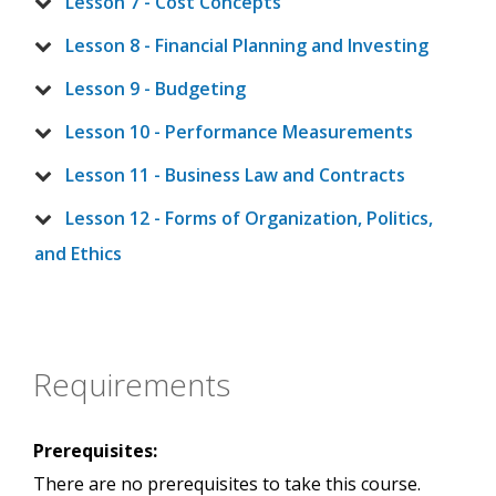
Lesson 7 - Cost Concepts
Lesson 8 - Financial Planning and Investing
Lesson 9 - Budgeting
Lesson 10 - Performance Measurements
Lesson 11 - Business Law and Contracts
Lesson 12 - Forms of Organization, Politics,
and Ethics
Requirements
Prerequisites:
There are no prerequisites to take this course.