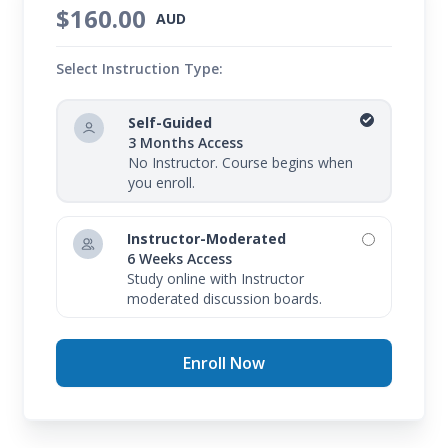
$160.00
AUD
Select Instruction Type:
Self-Guided
3 Months Access
No Instructor. Course begins when
you enroll.
Instructor-Moderated
6 Weeks Access
Study online with Instructor
moderated discussion boards.
Enroll Now