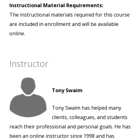
Instructional Material Requirements:
The instructional materials required for this course
are included in enrollment and will be available
online.
Instructor
Tony Swaim
Tony Swaim has helped many
clients, colleagues, and students
reach their professional and personal goals. He has
been an online instructor since 1998 and has