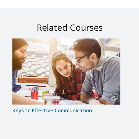
Related Courses
Keys to Effective Communication
Indiv