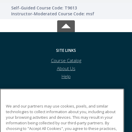
Self-Guided Course Code: T9613
Instructor-Moderated Course Code: msf
SITE LINKS
Course Catalog
About Us
Help
Australasian Institute of Marine Surveyors
We and our partners may use cookies, pixels, and similar
technologies to collect information about you, including about
your browsing activities and devices. This may result in your
PO Box 2371
information being collected by our third-party partners. By
Wellington Point, QLD 4160 AU
choosing to "Accept All Cookies", you agree to these practices,