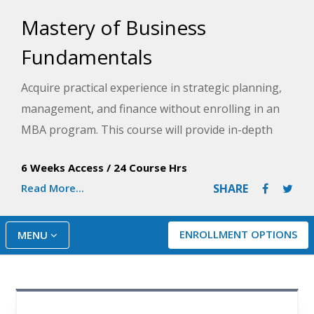
Mastery of Business
Fundamentals
Acquire practical experience in strategic planning,
management, and finance without enrolling in an
MBA program. This course will provide in-depth
knowledge of the business environment, including
6 Weeks Access
/
24 Course Hrs
ethics, organizational structures, performance
Read More...
SHARE
measures, financial investment models, budgeting,
and more.
ENROLLMENT OPTIONS
MENU