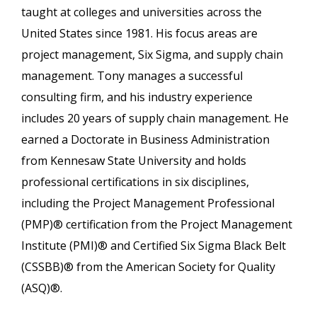
taught at colleges and universities across the
United States since 1981. His focus areas are
project management, Six Sigma, and supply chain
management. Tony manages a successful
consulting firm, and his industry experience
includes 20 years of supply chain management. He
earned a Doctorate in Business Administration
from Kennesaw State University and holds
professional certifications in six disciplines,
including the Project Management Professional
(PMP)® certification from the Project Management
Institute (PMI)® and Certified Six Sigma Black Belt
(CSSBB)® from the American Society for Quality
(ASQ)®.