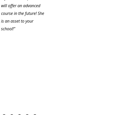
will offer an advanced
course in the future! She
is an asset to your
school!”