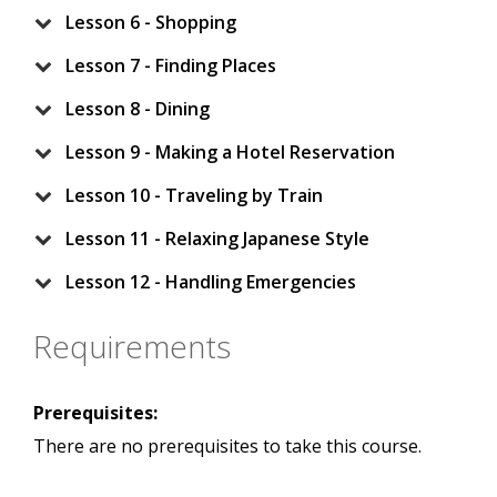
Lesson 6 - Shopping
Lesson 7 - Finding Places
Lesson 8 - Dining
Lesson 9 - Making a Hotel Reservation
Lesson 10 - Traveling by Train
Lesson 11 - Relaxing Japanese Style
Lesson 12 - Handling Emergencies
Requirements
Prerequisites:
There are no prerequisites to take this course.