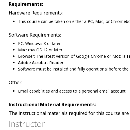
Requirements:
Hardware Requirements:
This course can be taken on either a PC, Mac, or Chromeb
Software Requirements:
PC: Windows 8 or later.
Mac: macOS 12 or later.
Browser: The latest version of Google Chrome or Mozilla Fi
Adobe Acrobat Reader
.
Software must be installed and fully operational before the
Other:
Email capabilities and access to a personal email account.
Instructional Material Requirements:
The instructional materials required for this course are 
Instructor