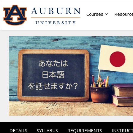
Courses
Resourc
DETAILS
SYLLABUS
REQUIREMENTS
INSTRUC