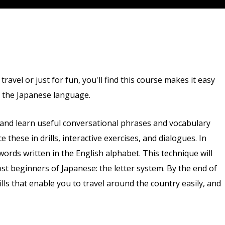
avel or just for fun, you'll find this course makes it easy
f the Japanese language.
 and learn useful conversational phrases and vocabulary
ce these in drills, interactive exercises, and dialogues. In
words written in the English alphabet. This technique will
st beginners of Japanese: the letter system. By the end of
ills that enable you to travel around the country easily, and