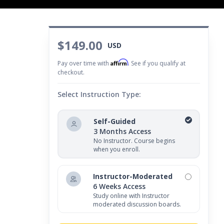
$149.00
USD
Affirm
Pay over time with
. See if you qualify at
checkout.
Select Instruction Type:
Self-Guided
3 Months Access
No Instructor. Course begins
when you enroll.
Instructor-Moderated
6 Weeks Access
Study online with Instructor
moderated discussion boards.