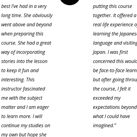
best I've had in a very
putting this course
long time. She obviously
together. It offered a
went above and beyond
real life experience o
when preparing this
learning the Japanes
course. She had a great
language and visitin
way of incorporating
Japan. I was first
stories into the lesson
concerned this would
to keep it fun and
be face-to-face learn
interesting. This
but after going thro
instructor fascinated
the course, I felt it
me with the subject
exceeded my
matter and I am eager
expectations beyond
to learn more. I will
what I could have
continue my studies on
imagined.”
my own but hope she