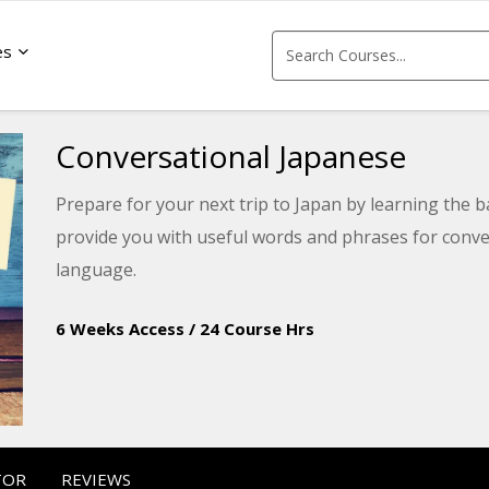
es
Conversational Japanese
Prepare for your next trip to Japan by learning the b
provide you with useful words and phrases for conve
language.
6 Weeks Access
/
24 Course Hrs
TOR
REVIEWS