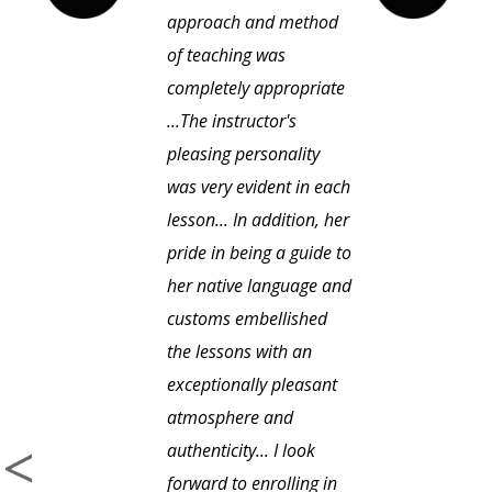
approach and method
of teaching was
completely appropriate
...The instructor's
pleasing personality
was very evident in each
lesson... In addition, her
pride in being a guide to
her native language and
customs embellished
the lessons with an
exceptionally pleasant
atmosphere and
authenticity... I look
forward to enrolling in