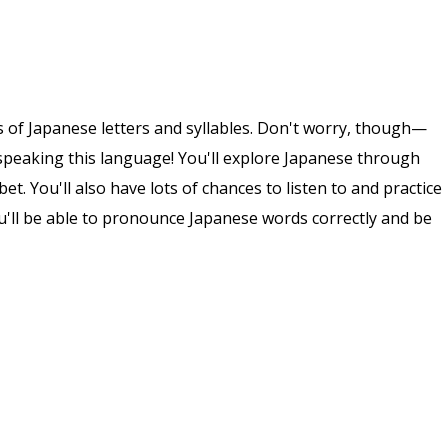
ds of Japanese letters and syllables. Don't worry, though—
speaking this language! You'll explore Japanese through
t. You'll also have lots of chances to listen to and practice
u'll be able to pronounce Japanese words correctly and be