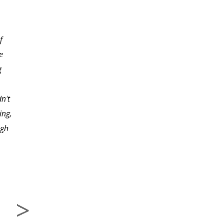
lessons were designed. I
thought the instructor
f
was very helpful and I
e
found her approach
g
made the material easy
to learn. I would be
n't
interested in taking
ing,
another course like this
ugh
from this instructor."