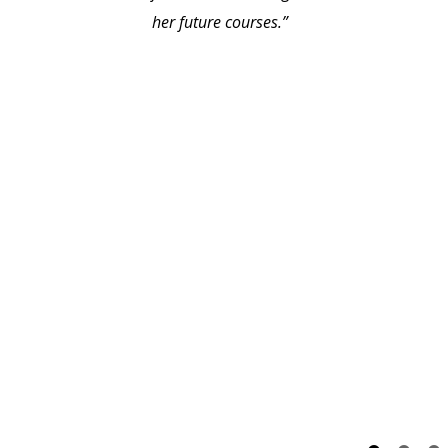
her future courses.”