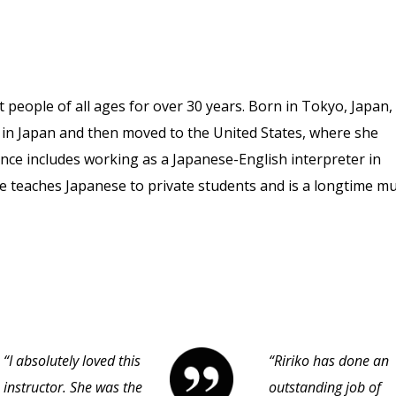
 people of all ages for over 30 years. Born in Tokyo, Japan,
e in Japan and then moved to the United States, where she
nce includes working as a Japanese-English interpreter in
She teaches Japanese to private students and is a longtime mu
“I absolutely loved this
“Ririko has done an
instructor. She was the
outstanding job of