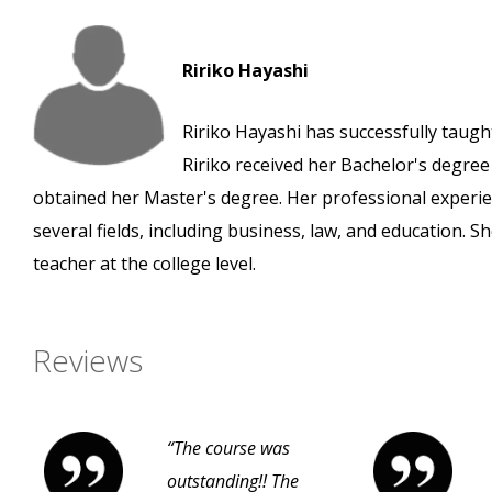
Ririko Hayashi
Ririko Hayashi has successfully taught
Ririko received her Bachelor's degre
obtained her Master's degree. Her professional experie
several fields, including business, law, and education. 
teacher at the college level.
Reviews
“The course was
outstanding!! The