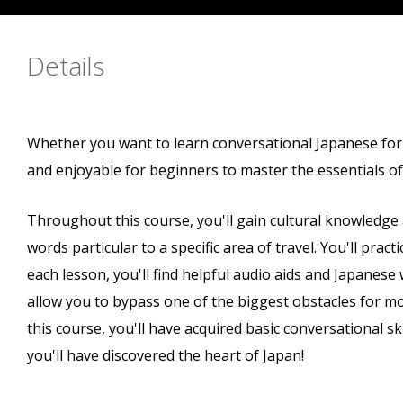
Details
Whether you want to learn conversational Japanese for tr
and enjoyable for beginners to master the essentials o
Throughout this course, you'll gain cultural knowledge
words particular to a specific area of travel. You'll practi
each lesson, you'll find helpful audio aids and Japanese 
allow you to bypass one of the biggest obstacles for mo
this course, you'll have acquired basic conversational sk
you'll have discovered the heart of Japan!