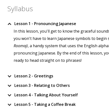
Syllabus
Lesson 1 - Pronouncing Japanese
In this lesson, you'll get to know the graceful soun
you won't have to learn Japanese symbols to begin 
Roomaji
, a handy system that uses the English alphabe
pronouncing Japanese. By the end of this lesson, yo
ready to head straight on to phrases!
Lesson 2 - Greetings
Lesson 3 - Relating to Others
Lesson 4 - Talking About Yourself
Lesson 5 - Taking a Coffee Break