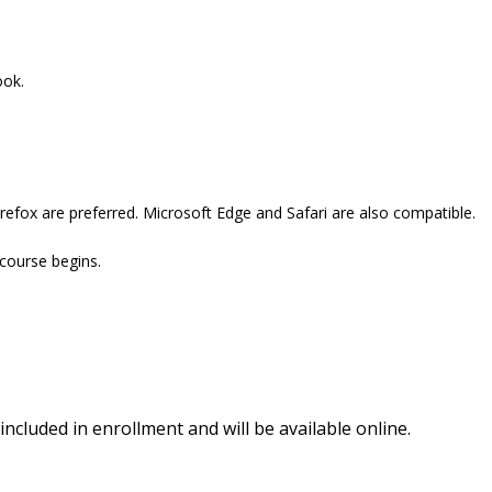
ook.
refox are preferred. Microsoft Edge and Safari are also compatible.
 course begins.
included in enrollment and will be available online.