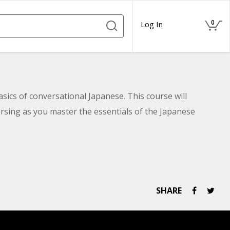
0
Log In
asics of conversational Japanese. This course will
rsing as you master the essentials of the Japanese
SHARE