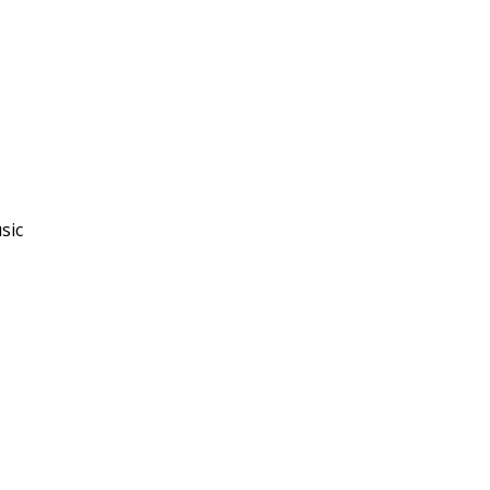
sic
"I really enjoyed this
course and the way the