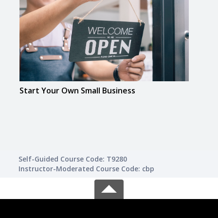
Start Your Own Small Business
Busi
Self-Guided Course Code: T9280
Instructor-Moderated Course Code: cbp