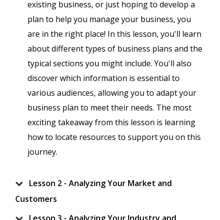
existing business, or just hoping to develop a
plan to help you manage your business, you
are in the right place! In this lesson, you'll learn
about different types of business plans and the
typical sections you might include. You'll also
discover which information is essential to
various audiences, allowing you to adapt your
business plan to meet their needs. The most
exciting takeaway from this lesson is learning
how to locate resources to support you on this
journey.
Lesson 2 - Analyzing Your Market and
Customers
Lesson 3 - Analyzing Your Industry and