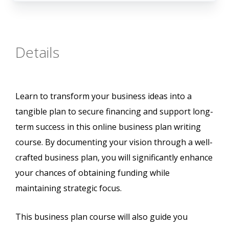
Details
Learn to transform your business ideas into a
tangible plan to secure financing and support long-
term success in this online business plan writing
course. By documenting your vision through a well-
crafted business plan, you will significantly enhance
your chances of obtaining funding while
maintaining strategic focus.
This business plan course will also guide you