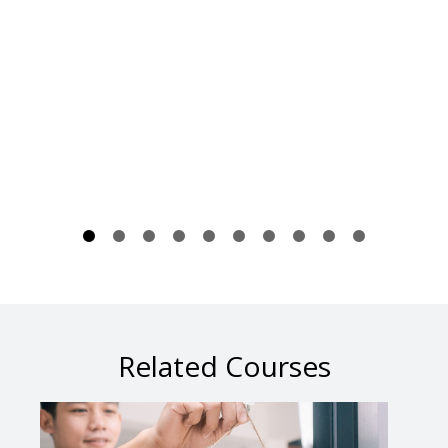
Related Courses