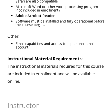
Safari are also compatible.
Microsoft Word or other word processing program
(not included in enrollment).
Adobe Acrobat Reader
.
Software must be installed and fully operational before
the course begins.
Other:
Email capabilities and access to a personal email
account.
Instructional Material Requirements:
The instructional materials required for this course
are included in enrollment and will be available
online.
Instructor