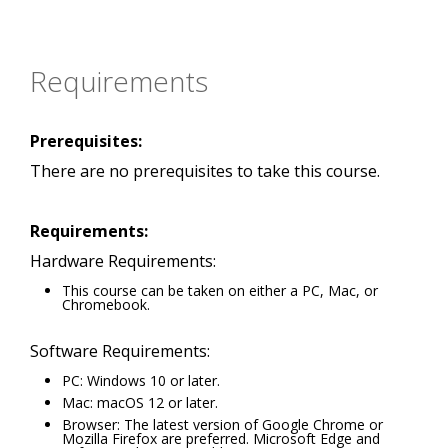
Requirements
Prerequisites:
There are no prerequisites to take this course.
Requirements:
Hardware Requirements:
This course can be taken on either a PC, Mac, or
Chromebook.
Software Requirements:
PC: Windows 10 or later.
Mac: macOS 12 or later.
Browser: The latest version of Google Chrome or
Mozilla Firefox are preferred. Microsoft Edge and