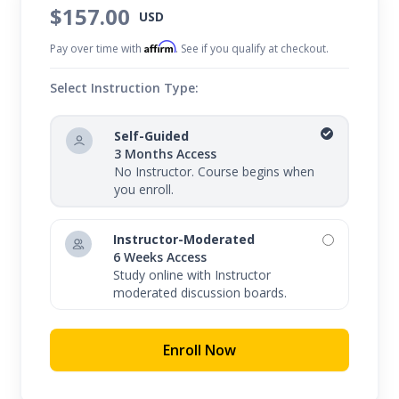
$157.00
USD
Affirm
Pay over time with
. See if you qualify at checkout.
Select Instruction Type:
Self-Guided
3 Months Access
No Instructor. Course begins when
you enroll.
Instructor-Moderated
6 Weeks Access
Study online with Instructor
moderated discussion boards.
Enroll Now