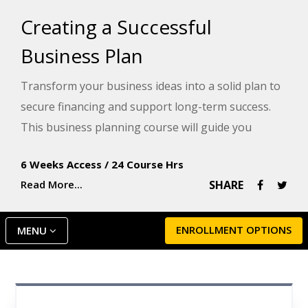
Creating a Successful
Business Plan
Transform your business ideas into a solid plan to
secure financing and support long-term success.
This business planning course will guide you
through the steps to create the key components of
6 Weeks Access
/
24 Course Hrs
a business plan. You will emerge with an initial draft
Read More...
SHARE
that you can use as a resource for the next step in
your entrepreneurial journey.
ENROLLMENT OPTIONS
MENU