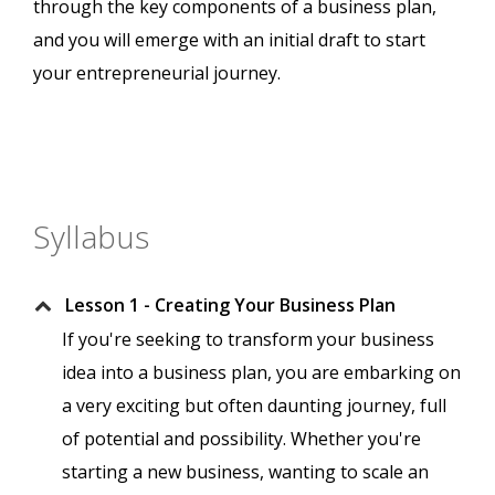
through the key components of a business plan,
and you will emerge with an initial draft to start
your entrepreneurial journey.
Syllabus
Lesson 1 - Creating Your Business Plan
If you're seeking to transform your business
idea into a business plan, you are embarking on
a very exciting but often daunting journey, full
of potential and possibility. Whether you're
starting a new business, wanting to scale an