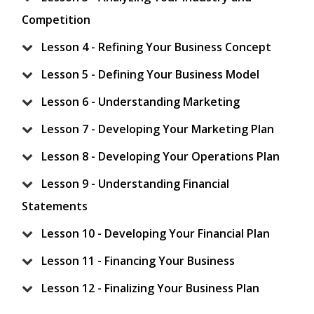
Competition
Lesson 4 - Refining Your Business Concept
Lesson 5 - Defining Your Business Model
Lesson 6 - Understanding Marketing
Lesson 7 - Developing Your Marketing Plan
Lesson 8 - Developing Your Operations Plan
Lesson 9 - Understanding Financial
Statements
Lesson 10 - Developing Your Financial Plan
Lesson 11 - Financing Your Business
Lesson 12 - Finalizing Your Business Plan