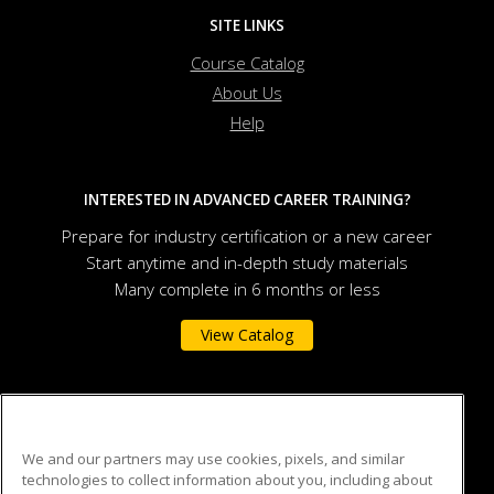
SITE LINKS
Course Catalog
About Us
Help
INTERESTED IN ADVANCED CAREER TRAINING?
Prepare for industry certification or a new career
Start anytime and in-depth study materials
Many complete in 6 months or less
View Catalog
Auburn University
We and our partners may use cookies, pixels, and similar
technologies to collect information about you, including about
301 O.D. Smith Hall