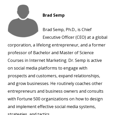
Brad Semp
Brad Semp, Ph.D., is Chief
Executive Officer (CEO) at a global
corporation, a lifelong entrepreneur, and a former
professor of Bachelor and Master of Science
Courses in Internet Marketing. Dr. Semp is active
on social media platforms to engage with
prospects and customers, expand relationships,
and grow businesses. He routinely coaches other
entrepreneurs and business owners and consults
with Fortune 500 organizations on how to design
and implement effective social media systems,
strategies, and tactics.