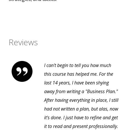
Reviews
I can't begin to tell you how much
this course has helped me. For the
last 14 years, I have been shying
away from writing a "Business Plan."
After having everything in place, I still
had not written a plan, but alas, now
it's done. I just have to refine and get
it to read and present professionally.