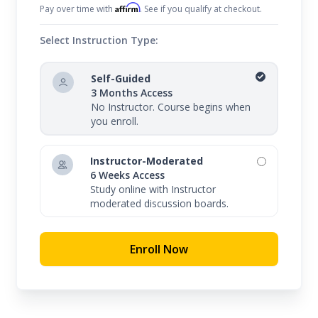
Affirm
Pay over time with
. See if you qualify at checkout.
Select Instruction Type:
Self-Guided
3 Months Access
No Instructor. Course begins when
you enroll.
Instructor-Moderated
6 Weeks Access
Study online with Instructor
moderated discussion boards.
Enroll Now