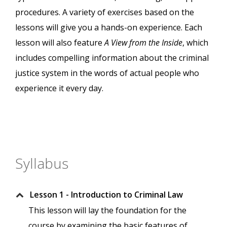
procedures. A variety of exercises based on the
lessons will give you a hands-on experience. Each
lesson will also feature
A View from the Inside
, which
includes compelling information about the criminal
justice system in the words of actual people who
experience it every day.
Syllabus
Lesson 1 - Introduction to Criminal Law
This lesson will lay the foundation for the
course by examining the basic features of