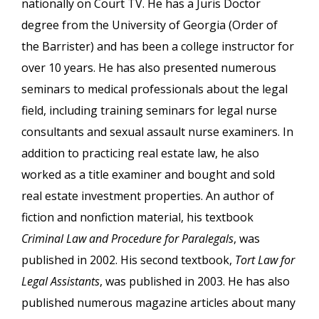
nationally on Court TV. He has a Juris Doctor
degree from the University of Georgia (Order of
the Barrister) and has been a college instructor for
over 10 years. He has also presented numerous
seminars to medical professionals about the legal
field, including training seminars for legal nurse
consultants and sexual assault nurse examiners. In
addition to practicing real estate law, he also
worked as a title examiner and bought and sold
real estate investment properties. An author of
fiction and nonfiction material, his textbook
Criminal Law and Procedure for Paralegals
, was
published in 2002. His second textbook,
Tort Law for
Legal Assistants
, was published in 2003. He has also
published numerous magazine articles about many