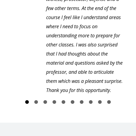
few other terms. At the end of the
course I feel like I understand areas
where I need to focus on
understanding more to prepare for
other classes. I was also surprised
that I had thoughts about the
material and questions asked by the
professor, and able to articulate
them which was a pleasant surprise.
Thank you for this opportunity.