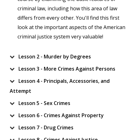
criminal law, including how this area of law
differs from every other. You'll find this first
look at the important aspects of the American
criminal justice system very valuable!
Lesson 2 - Murder by Degrees
Lesson 3 - More Crimes Against Persons
Lesson 4 - Principals, Accessories, and
Attempt
Lesson 5 - Sex Crimes
Lesson 6 - Crimes Against Property
Lesson 7 - Drug Crimes
Lesson 8 - Crimes Against Justice