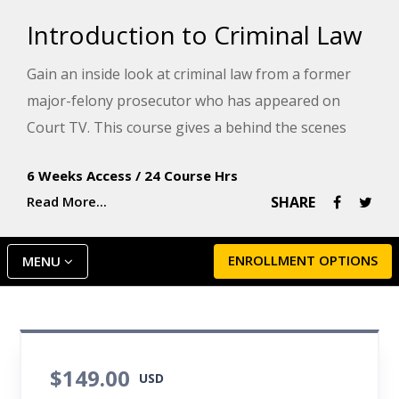
Introduction to Criminal Law
Gain an inside look at criminal law from a former
major-felony prosecutor who has appeared on
Court TV. This course gives a behind the scenes
look at criminal law by examining the world of
6 Weeks Access
/
24 Course Hrs
prosecutors, defense attorneys, and the paralegals
Read More...
SHARE
who work closely with them.
ENROLLMENT OPTIONS
MENU
$149.00
USD