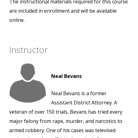
The instructional materials required for this course
are included in enrollment and will be available
online.
Instructor
Neal Bevans
Neal Bevans is a former
Assistant District Attorney. A
veteran of over 150 trials, Bevans has tried every
major felony from rape, murder, and narcotics to
armed robbery. One of his cases was televised