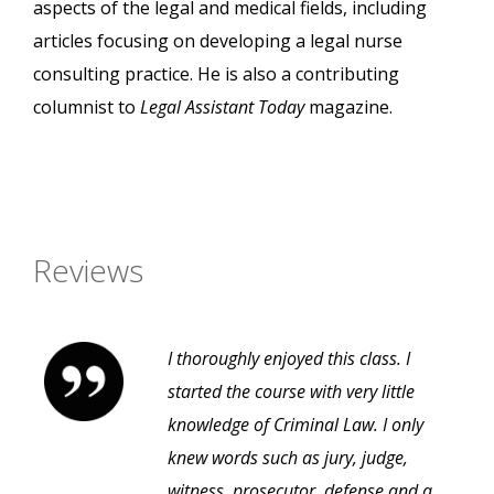
aspects of the legal and medical fields, including
articles focusing on developing a legal nurse
consulting practice. He is also a contributing
columnist to
Legal Assistant Today
magazine.
Reviews
I thoroughly enjoyed this class. I
started the course with very little
knowledge of Criminal Law. I only
knew words such as jury, judge,
witness, prosecutor, defense and a