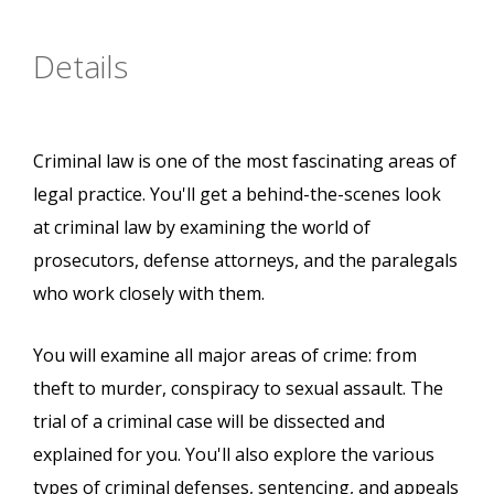
Details
Criminal law is one of the most fascinating areas of
legal practice. You'll get a behind-the-scenes look
at criminal law by examining the world of
prosecutors, defense attorneys, and the paralegals
who work closely with them.
You will examine all major areas of crime: from
theft to murder, conspiracy to sexual assault. The
trial of a criminal case will be dissected and
explained for you. You'll also explore the various
types of criminal defenses, sentencing, and appeals