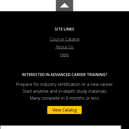
SITE LINKS
Course Catalog
About Us
Help
INTERESTED IN ADVANCED CAREER TRAINING?
Prepare for industry certification or a new career
Start anytime and in-depth study materials
Many complete in 6 months or less
View Catalog