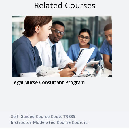
Related Courses
Legal Nurse Consultant Program
Real
Self-Guided Course Code: T9835
Instructor-Moderated Course Code: icl