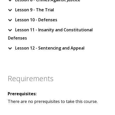
Lesson 9 - The Trial
Lesson 10 - Defenses
Lesson 11 - Insanity and Constitutional
Defenses
Lesson 12 - Sentencing and Appeal
Requirements
Prerequisites:
There are no prerequisites to take this course.