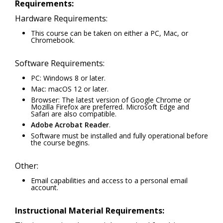
Requirements:
Hardware Requirements:
This course can be taken on either a PC, Mac, or
Chromebook.
Software Requirements:
PC: Windows 8 or later.
Mac: macOS 12 or later.
Browser: The latest version of Google Chrome or
Mozilla Firefox are preferred. Microsoft Edge and
Safari are also compatible.
Adobe Acrobat Reader
.
Software must be installed and fully operational before
the course begins.
Other:
Email capabilities and access to a personal email
account.
Instructional Material Requirements: