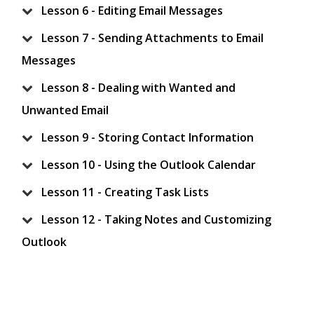
Lesson 6 - Editing Email Messages
Lesson 7 - Sending Attachments to Email
Messages
Lesson 8 - Dealing with Wanted and
Unwanted Email
Lesson 9 - Storing Contact Information
Lesson 10 - Using the Outlook Calendar
Lesson 11 - Creating Task Lists
Lesson 12 - Taking Notes and Customizing
Outlook