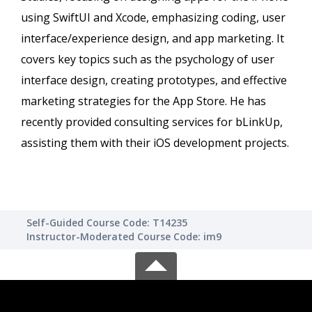
using SwiftUI and Xcode, emphasizing coding, user
interface/experience design, and app marketing. It
covers key topics such as the psychology of user
interface design, creating prototypes, and effective
marketing strategies for the App Store. He has
recently provided consulting services for bLinkUp,
assisting them with their iOS development projects.
Self-Guided Course Code: T14235
Instructor-Moderated Course Code: im9