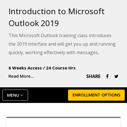
Introduction to Microsoft
Outlook 2019
This Microsoft Outlook training class introduces
the 2019 interface and will get you up and running
quickly, working effectively with messages,
calendars, and contacts.
6 Weeks Access
/
24 Course Hrs
Read More...
SHARE
ENROLLMENT OPTIONS
MENU