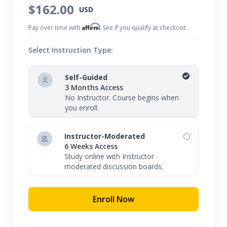
$162.00
USD
Affirm
Pay over time with
. See if you qualify at checkout.
Select Instruction Type:
Self-Guided
3 Months Access
No Instructor. Course begins when
you enroll.
Instructor-Moderated
6 Weeks Access
Study online with Instructor
moderated discussion boards.
Enroll Now