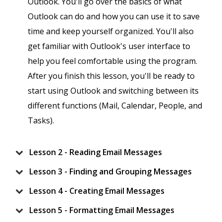
Outlook. You'll go over the basics of what
Outlook can do and how you can use it to save
time and keep yourself organized. You'll also
get familiar with Outlook's user interface to
help you feel comfortable using the program.
After you finish this lesson, you'll be ready to
start using Outlook and switching between its
different functions (Mail, Calendar, People, and
Tasks).
Lesson 2 - Reading Email Messages
Lesson 3 - Finding and Grouping Messages
Lesson 4 - Creating Email Messages
Lesson 5 - Formatting Email Messages