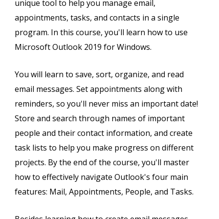
unique tool to help you manage email,
appointments, tasks, and contacts in a single
program. In this course, you'll learn how to use
Microsoft Outlook 2019 for Windows.
You will learn to save, sort, organize, and read
email messages. Set appointments along with
reminders, so you'll never miss an important date!
Store and search through names of important
people and their contact information, and create
task lists to help you make progress on different
projects. By the end of the course, you'll master
how to effectively navigate Outlook's four main
features: Mail, Appointments, People, and Tasks.