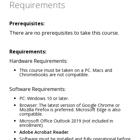
Requirements
Prerequisites:
There are no prerequisites to take this course.
Requirements:
Hardware Requirements:
This course must be taken on a PC. Macs and
Chromebooks are not compatible.
Software Requirements:
PC: Windows 10 or later.
Browser: The latest version of Google Chrome or
Mozilla Firefox is preferred. Microsoft Edge is also
compatible.
Microsoft Office Outlook 2019 (not included in
enrollment)
Adobe Acrobat Reader
.
Software must be installed and fully operational before