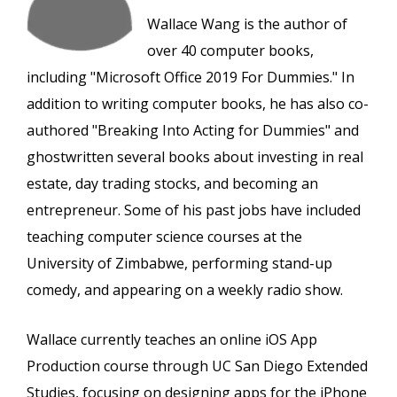
Wallace Wang is the author of
over 40 computer books,
including "Microsoft Office 2019 For Dummies." In
addition to writing computer books, he has also co-
authored "Breaking Into Acting for Dummies" and
ghostwritten several books about investing in real
estate, day trading stocks, and becoming an
entrepreneur. Some of his past jobs have included
teaching computer science courses at the
University of Zimbabwe, performing stand-up
comedy, and appearing on a weekly radio show.
Wallace currently teaches an online iOS App
Production course through UC San Diego Extended
Studies, focusing on designing apps for the iPhone