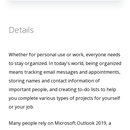
Details
Whether for personal use or work, everyone needs
to stay organized. In today's world, being organized
means tracking email messages and appointments,
storing names and contact information of
important people, and creating to-do lists to help
you complete various types of projects for yourself
or your job.
Many people rely on Microsoft Outlook 2019, a