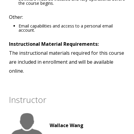
the course begins.
Other:
Email capabilities and access to a personal email
account.
Instructional Material Requirements:
The instructional materials required for this course
are included in enrollment and will be available
online.
Instructor
Wallace Wang