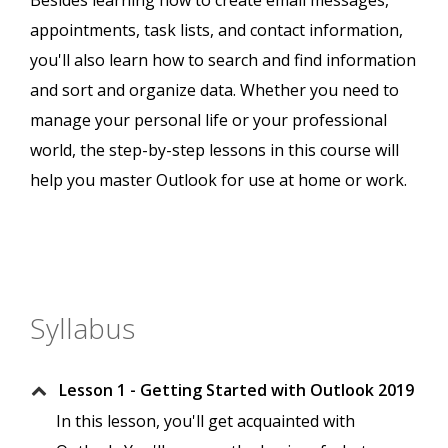
Besides learning how to create email messages,
appointments, task lists, and contact information,
you'll also learn how to search and find information
and sort and organize data. Whether you need to
manage your personal life or your professional
world, the step-by-step lessons in this course will
help you master Outlook for use at home or work.
Syllabus
Lesson 1 - Getting Started with Outlook 2019
In this lesson, you'll get acquainted with