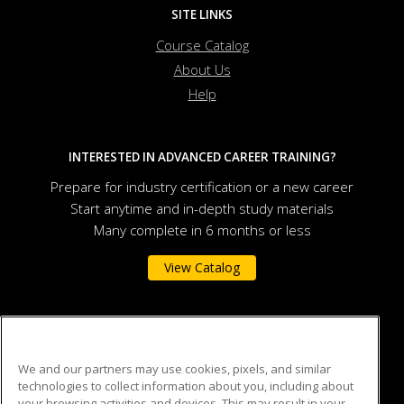
SITE LINKS
Course Catalog
About Us
Help
INTERESTED IN ADVANCED CAREER TRAINING?
Prepare for industry certification or a new career
Start anytime and in-depth study materials
Many complete in 6 months or less
View Catalog
Auburn University
We and our partners may use cookies, pixels, and similar
technologies to collect information about you, including about
301 O.D. Smith Hall
your browsing activities and devices. This may result in your