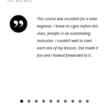
This course was excellent for a total
beginner. I knew no signs before this
class. Jennifer is an outstanding
instructor. I couldn't wait to start
each one of my lessons. She made it
fun and I looked forwarded to it.