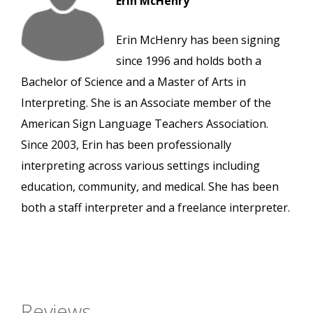
Erin McHenry
Erin McHenry has been signing
since 1996 and holds both a
Bachelor of Science and a Master of Arts in
Interpreting. She is an Associate member of the
American Sign Language Teachers Association.
Since 2003, Erin has been professionally
interpreting across various settings including
education, community, and medical. She has been
both a staff interpreter and a freelance interpreter.
Reviews