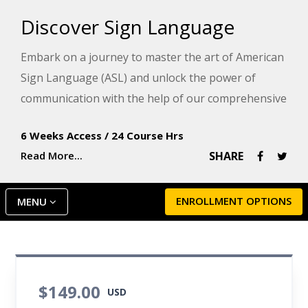
Discover Sign Language
Embark on a journey to master the art of American
Sign Language (ASL) and unlock the power of
communication with the help of our comprehensive
program!
6 Weeks Access
/
24 Course Hrs
In this sign language course, you will learn to
Read More...
SHARE
skillfully fingerspell, master an array of signs, and
confidently engage in conversations using phrases
ENROLLMENT OPTIONS
MENU
and full sentences. Silent instructional videos
throughout the sign language training course
provide an immersion in the Deaf experience to
showcase proper sign techniques, highlight the
$149.00
importance of facial expressions, and develop
USD