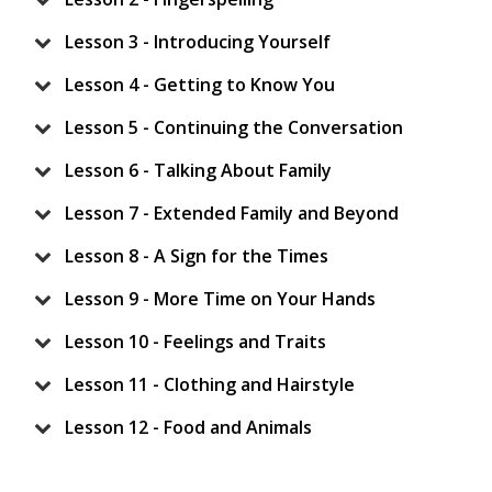
Lesson 3 - Introducing Yourself
Lesson 4 - Getting to Know You
Lesson 5 - Continuing the Conversation
Lesson 6 - Talking About Family
Lesson 7 - Extended Family and Beyond
Lesson 8 - A Sign for the Times
Lesson 9 - More Time on Your Hands
Lesson 10 - Feelings and Traits
Lesson 11 - Clothing and Hairstyle
Lesson 12 - Food and Animals