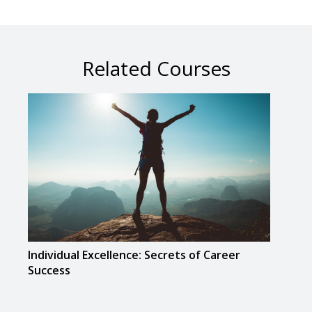
Related Courses
Individual Excellence: Secrets of Career
Musi
Success