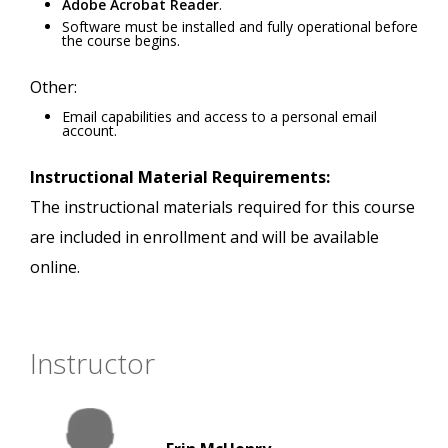
Adobe Acrobat Reader
.
Software must be installed and fully operational before
the course begins.
Other:
Email capabilities and access to a personal email
account.
Instructional Material Requirements:
The instructional materials required for this course
are included in enrollment and will be available
online.
Instructor