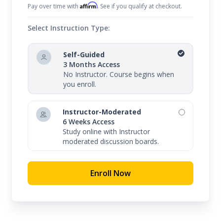
fluency for meaningful conversations in this
Affirm
Pay over time with
. See if you qualify at checkout.
elegant and expressive language.
Select Instruction Type:
Whether you are interested in learning sign
language for personal or professional reasons,
Self-Guided
3 Months Access
our course is perfectly designed to provide a
No Instructor. Course begins when
convenient and effective way to achieve your goals.
you enroll.
Learn sign language online today!
Instructor-Moderated
6 Weeks Access
Study online with Instructor
moderated discussion boards.
Enroll Now