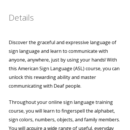
Details
Discover the graceful and expressive language of
sign language and learn to communicate with
anyone, anywhere, just by using your hands! With
this American Sign Language (ASL) course, you can
unlock this rewarding ability and master
communicating with Deaf people.
Throughout your online sign language training
course, you will learn to fingerspell the alphabet,
sign colors, numbers, objects, and family members.
You will acquire a wide range of useful, everyday