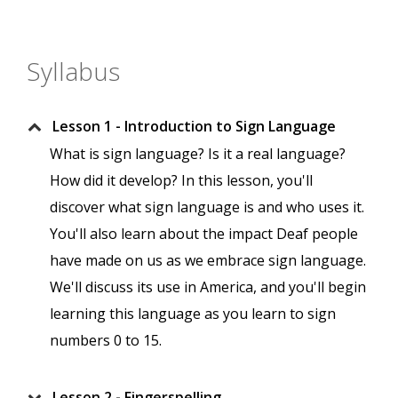
Syllabus
Lesson 1 - Introduction to Sign Language
What is sign language? Is it a real language?
How did it develop? In this lesson, you'll
discover what sign language is and who uses it.
You'll also learn about the impact Deaf people
have made on us as we embrace sign language.
We'll discuss its use in America, and you'll begin
learning this language as you learn to sign
numbers 0 to 15.
Lesson 2 - Fingerspelling