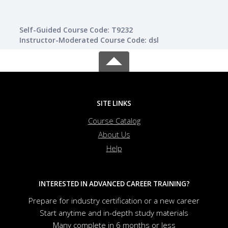
Self-Guided Course Code: T9232
Instructor-Moderated Course Code: dsl
SITE LINKS
Course Catalog
About Us
Help
INTERESTED IN ADVANCED CAREER TRAINING?
Prepare for industry certification or a new career
Start anytime and in-depth study materials
Many complete in 6 months or less