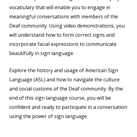
vocabulary that will enable you to engage in
meaningful conversations with members of the
Deaf community. Using video demonstrations, you
will understand how to form correct signs and
incorporate facial expressions to communicate
beautifully in sign language.
Explore the history and usage of American Sign
Language (ASL) and how to navigate the culture
and social customs of the Deaf community. By the
end of this sign language course, you will be
confident and ready to participate in a conversation
using the power of sign language.