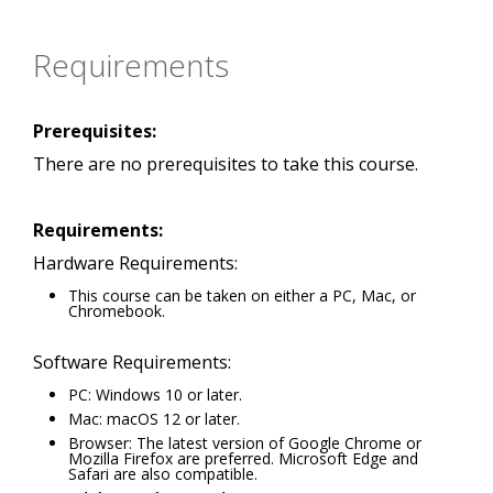
Requirements
Prerequisites:
There are no prerequisites to take this course.
Requirements:
Hardware Requirements:
This course can be taken on either a PC, Mac, or
Chromebook.
Software Requirements:
PC: Windows 10 or later.
Mac: macOS 12 or later.
Browser: The latest version of Google Chrome or
Mozilla Firefox are preferred. Microsoft Edge and
Safari are also compatible.