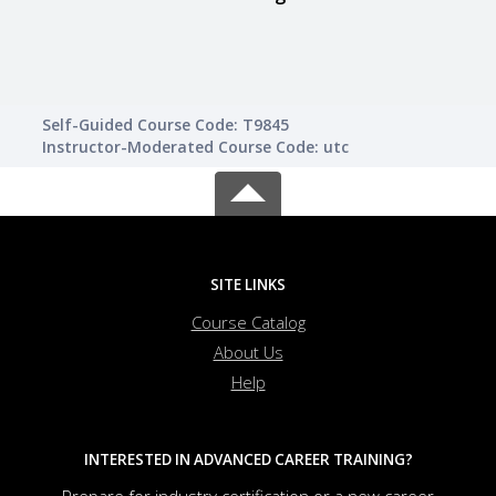
Self-Guided Course Code: T9845
Instructor-Moderated Course Code: utc
SITE LINKS
Course Catalog
About Us
Help
INTERESTED IN ADVANCED CAREER TRAINING?