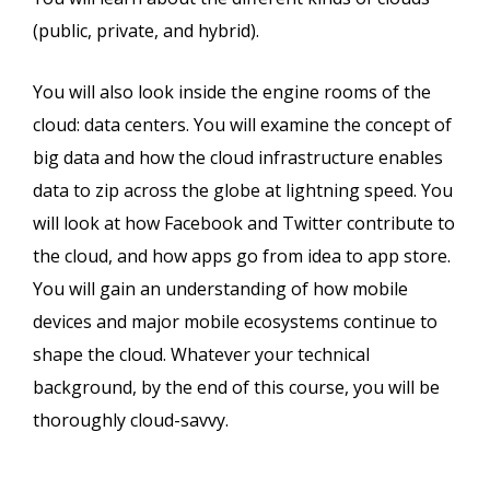
(public, private, and hybrid).
You will also look inside the engine rooms of the
cloud: data centers. You will examine the concept of
big data and how the cloud infrastructure enables
data to zip across the globe at lightning speed. You
will look at how Facebook and Twitter contribute to
the cloud, and how apps go from idea to app store.
You will gain an understanding of how mobile
devices and major mobile ecosystems continue to
shape the cloud. Whatever your technical
background, by the end of this course, you will be
thoroughly cloud-savvy.