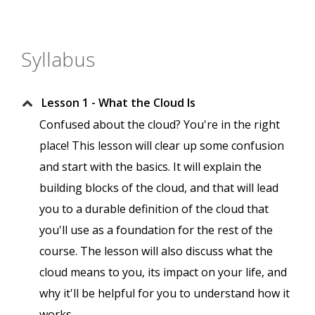
Syllabus
Lesson 1 - What the Cloud Is
Confused about the cloud? You're in the right
place! This lesson will clear up some confusion
and start with the basics. It will explain the
building blocks of the cloud, and that will lead
you to a durable definition of the cloud that
you'll use as a foundation for the rest of the
course. The lesson will also discuss what the
cloud means to you, its impact on your life, and
why it'll be helpful for you to understand how it
works.