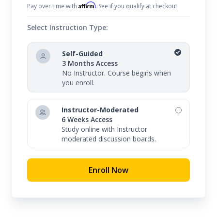
Affirm
Pay over time with
. See if you qualify at checkout.
Select Instruction Type:
Self-Guided
3 Months Access
No Instructor. Course begins when
you enroll.
Instructor-Moderated
6 Weeks Access
Study online with Instructor
moderated discussion boards.
Enroll Now