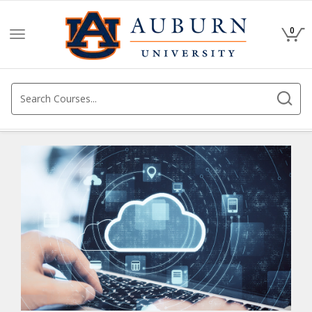
0
Toggle
navigation