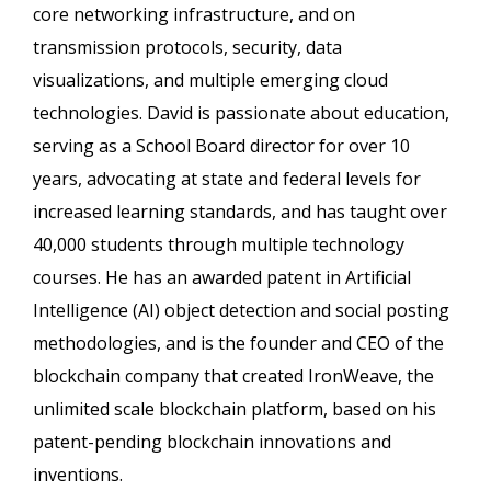
core networking infrastructure, and on
transmission protocols, security, data
visualizations, and multiple emerging cloud
technologies. David is passionate about education,
serving as a School Board director for over 10
years, advocating at state and federal levels for
increased learning standards, and has taught over
40,000 students through multiple technology
courses. He has an awarded patent in Artificial
Intelligence (AI) object detection and social posting
methodologies, and is the founder and CEO of the
blockchain company that created IronWeave, the
unlimited scale blockchain platform, based on his
patent-pending blockchain innovations and
inventions.