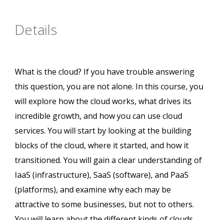
Details
What is the cloud? If you have trouble answering
this question, you are not alone. In this course, you
will explore how the cloud works, what drives its
incredible growth, and how you can use cloud
services. You will start by looking at the building
blocks of the cloud, where it started, and how it
transitioned. You will gain a clear understanding of
IaaS (infrastructure), SaaS (software), and PaaS
(platforms), and examine why each may be
attractive to some businesses, but not to others.
You will learn about the different kinds of clouds