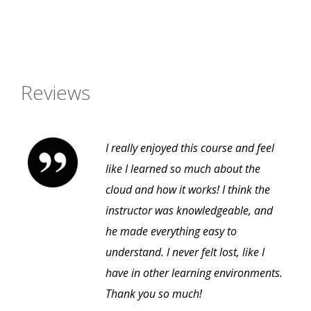
Reviews
I really enjoyed this course and feel
like I learned so much about the
cloud and how it works! I think the
instructor was knowledgeable, and
he made everything easy to
understand. I never felt lost, like I
have in other learning environments.
Thank you so much!