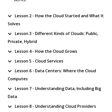
Lesson 2 - How the Cloud Started and What It
Solves
Lesson 3 - Different Kinds of Clouds: Public,
Private, Hybrid
Lesson 4 - How the Cloud Grows
Lesson 5 - Cloud Services
Lesson 6 - Data Centers: Where the Cloud
Computes
Lesson 7 - Understanding Data, Including Big
Data
Lesson 8 - Understanding Cloud Providers