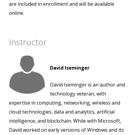
are included in enrollment and will be available
online.
Instructor
David Iseminger
David Iseminger is an author and
technology veteran, with
expertise in computing, networking, wireless and
cloud technologies, data and analytics, artificial
intelligence, and blockchain. While with Microsoft,
David worked on early versions of Windows and its