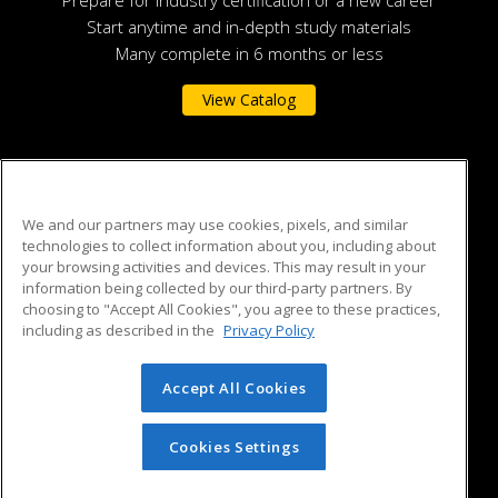
Prepare for industry certification or a new career
Start anytime and in-depth study materials
Many complete in 6 months or less
View Catalog
Auburn University
We and our partners may use cookies, pixels, and similar
technologies to collect information about you, including about
301 O.D. Smith Hall
your browsing activities and devices. This may result in your
135 S. College Street
information being collected by our third-party partners. By
Auburn, AL 36849 US
choosing to "Accept All Cookies", you agree to these practices,
including as described in the
Privacy Policy
Accept All Cookies
© 2026 ed2go, a division of Cengage Learning. All rights
reserved. The material on this site cannot be reproduced or
redistributed unless you have obtained prior written
Cookies Settings
permission from Cengage Learning.
Privacy Policy