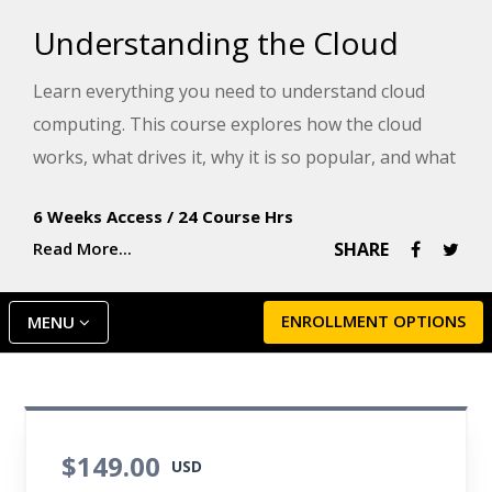
Understanding the Cloud
Learn everything you need to understand cloud
computing. This course explores how the cloud
works, what drives it, why it is so popular, and what
it can do for you.
6 Weeks Access
/
24 Course Hrs
Read More...
SHARE
ENROLLMENT OPTIONS
MENU
$149.00
USD