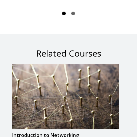
Related Courses
Introduction to Networking
Crea