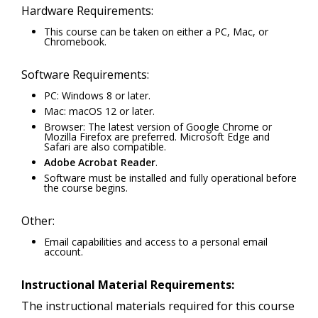
Hardware Requirements:
This course can be taken on either a PC, Mac, or
Chromebook.
Software Requirements:
PC: Windows 8 or later.
Mac: macOS 12 or later.
Browser: The latest version of Google Chrome or
Mozilla Firefox are preferred. Microsoft Edge and
Safari are also compatible.
Adobe Acrobat Reader
.
Software must be installed and fully operational before
the course begins.
Other:
Email capabilities and access to a personal email
account.
Instructional Material Requirements:
The instructional materials required for this course