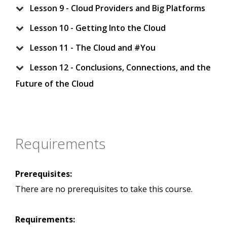
Lesson 9 - Cloud Providers and Big Platforms
Lesson 10 - Getting Into the Cloud
Lesson 11 - The Cloud and #You
Lesson 12 - Conclusions, Connections, and the
Future of the Cloud
Requirements
Prerequisites:
There are no prerequisites to take this course.
Requirements: