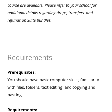
course are available. Please refer to your school for
additional details regarding drops, transfers, and
refunds on Suite bundles.
Requirements
Prerequisites:
You should have basic computer skills; familiarity
with files, folders, text editing, and copying and
pasting.
Requirements: