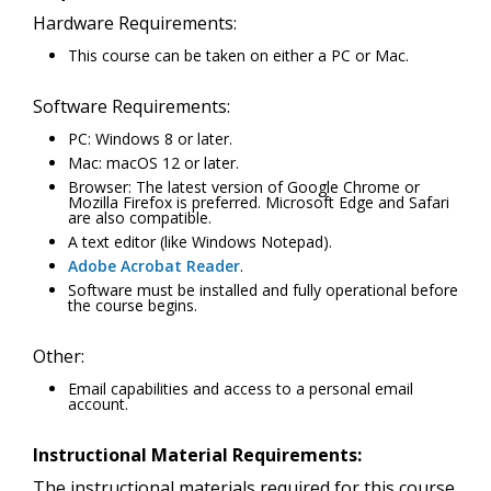
Hardware Requirements:
This course can be taken on either a PC or Mac.
Software Requirements:
PC: Windows 8 or later.
Mac: macOS 12 or later.
Browser: The latest version of Google Chrome or
Mozilla Firefox is preferred. Microsoft Edge and Safari
are also compatible.
A text editor (like Windows Notepad).
Adobe Acrobat Reader
.
Software must be installed and fully operational before
the course begins.
Other:
Email capabilities and access to a personal email
account.
Instructional Material Requirements:
The instructional materials required for this course