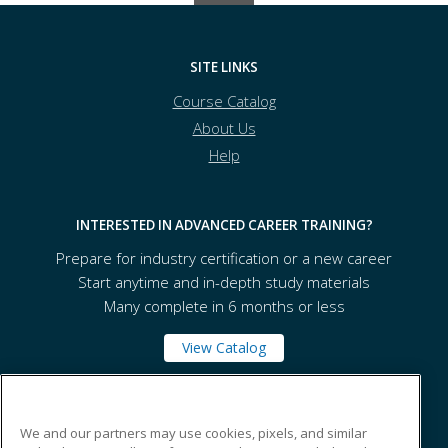
SITE LINKS
Course Catalog
About Us
Help
INTERESTED IN ADVANCED CAREER TRAINING?
Prepare for industry certification or a new career
Start anytime and in-depth study materials
Many complete in 6 months or less
View Catalog
Bay College
We and our partners may use cookies, pixels, and similar