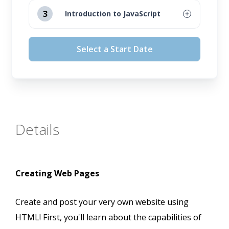
August 12, 2026
3
Introduction to JavaScript
September 16, 2026
August 12, 2026
Select a Start Date
October 14, 2026
September 16, 2026
November 11, 2026
October 14, 2026
November 11, 2026
Details
Creating Web Pages
Create and post your very own website using
HTML! First, you'll learn about the capabilities of