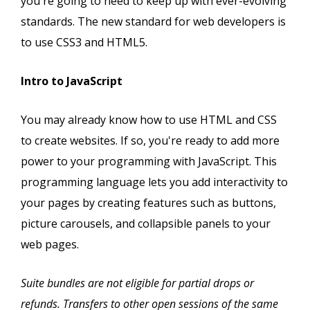
you're going to need to keep up with ever-evolving
standards. The new standard for web developers is
to use CSS3 and HTML5.
Intro to JavaScript
You may already know how to use HTML and CSS
to create websites. If so, you're ready to add more
power to your programming with JavaScript. This
programming language lets you add interactivity to
your pages by creating features such as buttons,
picture carousels, and collapsible panels to your
web pages.
Suite bundles are not eligible for partial drops or
refunds. Transfers to other open sessions of the same