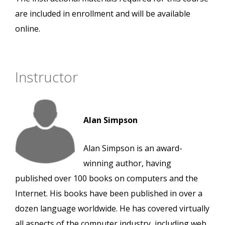
are included in enrollment and will be available
online.
Instructor
Alan Simpson
Alan Simpson is an award-
winning author, having
published over 100 books on computers and the
Internet. His books have been published in over a
dozen language worldwide. He has covered virtually
all aspects of the computer industry, including web