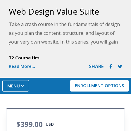
Web Design Value Suite
Take a crash course in the fundamentals of design
as you plan the content, structure, and layout of
your very own website. In this series, you will gain
and build upon HTML skills as you learn how
72 Course Hrs
modern websites use CSS3 and HTML5 and add
Read More...
SHARE
power to your programming skills by creating
interactive features with JavaScript. By the end of
the series, you will be ready to stand up your own
ENROLLMENT OPTIONS
MENU
compelling and professional-looking website!
$399.00
USD