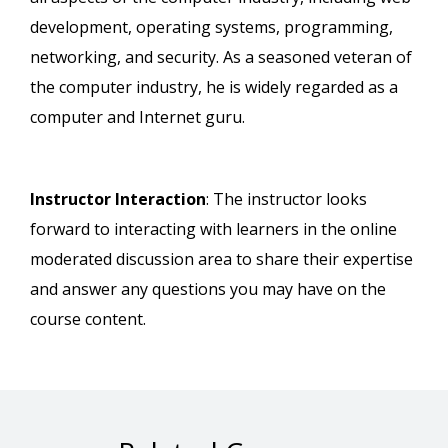
development, operating systems, programming,
networking, and security. As a seasoned veteran of
the computer industry, he is widely regarded as a
computer and Internet guru.
Instructor Interaction
: The instructor looks
forward to interacting with learners in the online
moderated discussion area to share their expertise
and answer any questions you may have on the
course content.