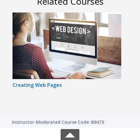
Related Courses
Creating Web Pages
Intr
Instructor-Moderated Course Code: B8473