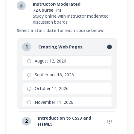
Instructor-Moderated
72 Course Hrs
Study online with Instructor moderated
discussion boards.
Select a start date for each course below:
1
Creating Web Pages
August 12, 2026
September 16, 2026
October 14, 2026
November 11, 2026
Introduction to CSS3 and
2
HTML5