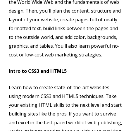
the World Wide Web and the fundamentals of web
design. Then, you'll plan the content, structure and
layout of your website, create pages full of neatly
formatted text, build links between the pages and
to the outside world, and add color, backgrounds,
graphics, and tables. You'll also learn powerful no-
cost or low-cost web marketing strategies.
Intro to CSS3 and HTML5
Learn how to create state-of-the-art websites
using modern CSS3 and HTML5 techniques. Take
your existing HTML skills to the next level and start
building sites like the pros. If you want to survive
and excel in the fast-paced world of web publishing,