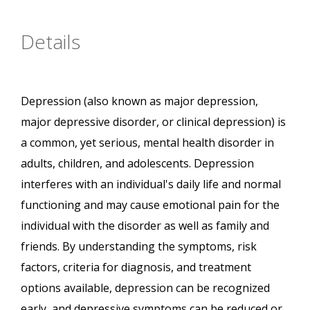
Details
Depression (also known as major depression,
major depressive disorder, or clinical depression) is
a common, yet serious, mental health disorder in
adults, children, and adolescents. Depression
interferes with an individual's daily life and normal
functioning and may cause emotional pain for the
individual with the disorder as well as family and
friends. By understanding the symptoms, risk
factors, criteria for diagnosis, and treatment
options available, depression can be recognized
early, and depressive symptoms can be reduced or