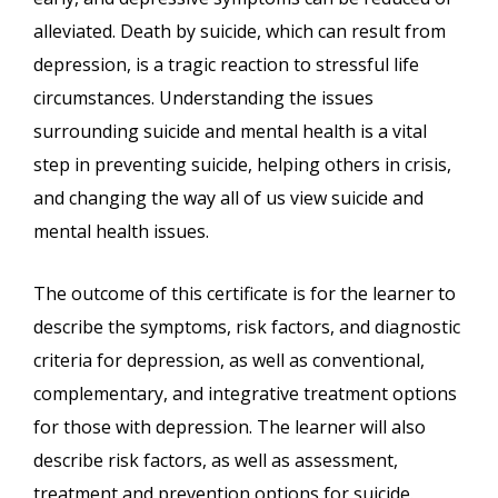
alleviated. Death by suicide, which can result from
depression, is a tragic reaction to stressful life
circumstances. Understanding the issues
surrounding suicide and mental health is a vital
step in preventing suicide, helping others in crisis,
and changing the way all of us view suicide and
mental health issues.
The outcome of this certificate is for the learner to
describe the symptoms, risk factors, and diagnostic
criteria for depression, as well as conventional,
complementary, and integrative treatment options
for those with depression. The learner will also
describe risk factors, as well as assessment,
treatment and prevention options for suicide.