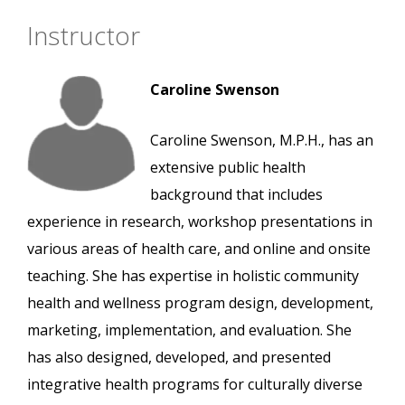
Instructor
Caroline Swenson
Caroline Swenson, M.P.H., has an
extensive public health
background that includes
experience in research, workshop presentations in
various areas of health care, and online and onsite
teaching. She has expertise in holistic community
health and wellness program design, development,
marketing, implementation, and evaluation. She
has also designed, developed, and presented
integrative health programs for culturally diverse