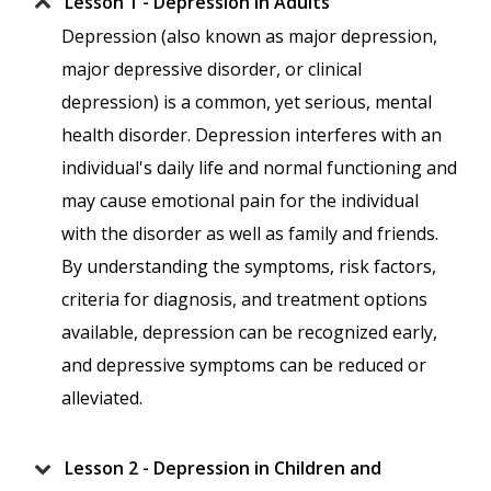
Lesson 1 - Depression in Adults
Depression (also known as major depression,
major depressive disorder, or clinical
depression) is a common, yet serious, mental
health disorder. Depression interferes with an
individual's daily life and normal functioning and
may cause emotional pain for the individual
with the disorder as well as family and friends.
By understanding the symptoms, risk factors,
criteria for diagnosis, and treatment options
available, depression can be recognized early,
and depressive symptoms can be reduced or
alleviated.
Lesson 2 - Depression in Children and