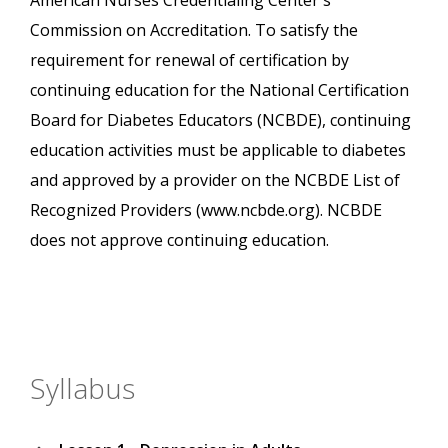
American Nurses Credentialing Center's
Commission on Accreditation. To satisfy the
requirement for renewal of certification by
continuing education for the National Certification
Board for Diabetes Educators (NCBDE), continuing
education activities must be applicable to diabetes
and approved by a provider on the NCBDE List of
Recognized Providers (www.ncbde.org). NCBDE
does not approve continuing education.
Syllabus