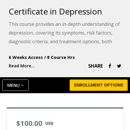
Certificate in Depression
This course provides an in-depth understanding of
depression, covering its symptoms, risk factors,
diagnostic criteria, and treatment options, both
conventional and integrative. Gain the knowledge
6 Weeks Access
/
8 Course Hrs
to recognize and manage symptoms of depression.
Read More...
SHARE
You'll also learn about the critical issues
surrounding suicide, including risk factors,
assessment, and prevention strategies.
ENROLLMENT OPTIONS
MENU
$100.00
USD