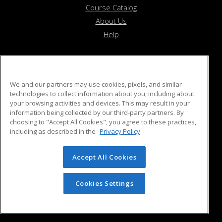
Course Catalog
About Us
Help
Beverly Recreation Department
We and our partners may use cookies, pixels, and similar
technologies to collect information about you, including about
your browsing activities and devices. This may result in your
55 Ober Street
information being collected by our third-party partners. By
Beverly, MA 01915 US
choosing to "Accept All Cookies", you agree to these practices,
including as described in the
Privacy Policy
Accept All Cookies
© 2026 ed2go, a division of Cengage Learning. All rights
reserved. The material on this site cannot be reproduced or
redistributed unless you have obtained prior written
Cookies Settings
permission from Cengage Learning.
Privacy Policy