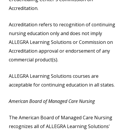
Accreditation.
Accreditation refers to recognition of continuing
nursing education only and does not imply
ALLEGRA Learning Solutions or Commission on
Accreditation approval or endorsement of any
commercial product(s).
ALLEGRA Learning Solutions courses are
acceptable for continuing education in all states.
American Board of Managed Care Nursing
The American Board of Managed Care Nursing
recognizes all of ALLEGRA Learning Solutions'