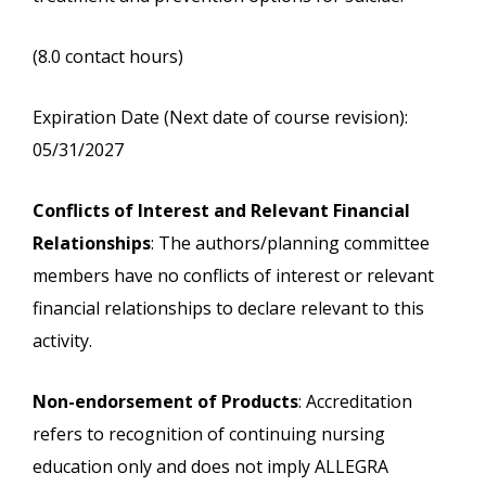
(8.0 contact hours)
Expiration Date (Next date of course revision):
05/31/2027
Conflicts of Interest and Relevant Financial
Relationships
: The authors/planning committee
members have no conflicts of interest or relevant
financial relationships to declare relevant to this
activity.
Non-endorsement of Products
: Accreditation
refers to recognition of continuing nursing
education only and does not imply ALLEGRA