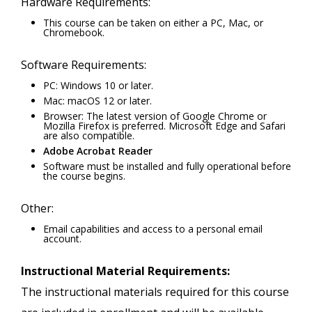
Hardware Requirements:
This course can be taken on either a PC, Mac, or
Chromebook.
Software Requirements:
PC: Windows 10 or later.
Mac: macOS 12 or later.
Browser: The latest version of Google Chrome or
Mozilla Firefox is preferred. Microsoft Edge and Safari
are also compatible.
Adobe Acrobat Reader
Software must be installed and fully operational before
the course begins.
Other:
Email capabilities and access to a personal email
account.
Instructional Material Requirements:
The instructional materials required for this course