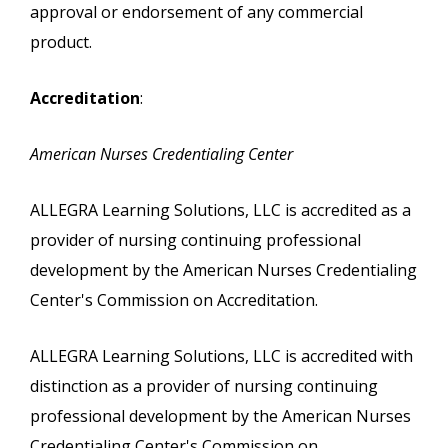
approval or endorsement of any commercial
product.
Accreditation
:
American Nurses Credentialing Center
ALLEGRA Learning Solutions, LLC is accredited as a
provider of nursing continuing professional
development by the American Nurses Credentialing
Center's Commission on Accreditation.
ALLEGRA Learning Solutions, LLC is accredited with
distinction as a provider of nursing continuing
professional development by the American Nurses
Credentialing Center's Commission on