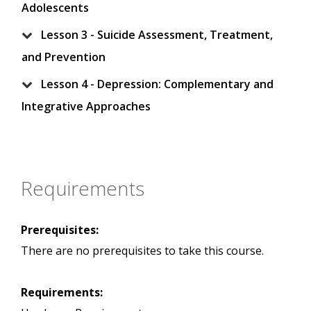
Adolescents
Lesson 3 - Suicide Assessment, Treatment,
and Prevention
Lesson 4 - Depression: Complementary and
Integrative Approaches
Requirements
Prerequisites:
There are no prerequisites to take this course.
Requirements: