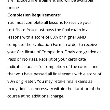
are included in enrollment and will be available
online.
Completion Requirements:
You must complete all lessons to receive your
certificate. You must pass the final exam in all
lessons with a score of 80% or higher AND
complete the Evaluation Form in order to receive
your Certificate of Completion. Finals are graded as
Pass or No Pass. Receipt of your certificate
indicates successful completion of the course and
that you have passed all final exams with a score of
80% or greater. You may retake final exams as
many times as necessary within the duration of the
course at no additional charge.