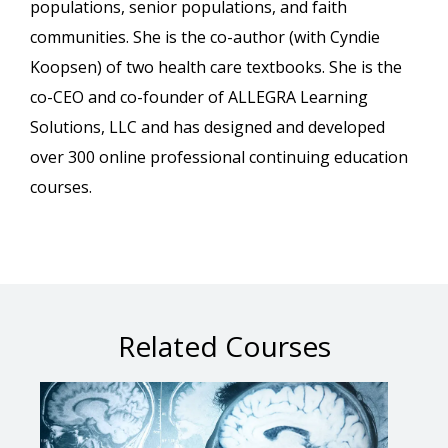
populations, senior populations, and faith
communities. She is the co-author (with Cyndie
Koopsen) of two health care textbooks. She is the
co-CEO and co-founder of ALLEGRA Learning
Solutions, LLC and has designed and developed
over 300 online professional continuing education
courses.
Related Courses