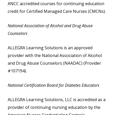
ANCC accredited courses for continuing education
credit for Certified Managed Care Nurses (CMCNs).
National Association of Alcohol and Drug Abuse
Counselors
ALLEGRA Learning Solutions is an approved
provider with the National Association of Alcohol
and Drug Abuse Counselors (NAADAC) (Provider
#107194).
National Certification Board for Diabetes Educators
ALLEGRA Learning Solutions, LLC is accredited as a
provider of continuing nursing education by the