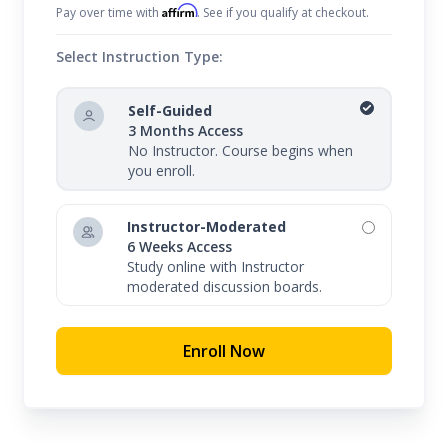
Affirm
Pay over time with
. See if you qualify at checkout.
Select Instruction Type:
Self-Guided
3 Months Access
No Instructor. Course begins when
you enroll.
Instructor-Moderated
6 Weeks Access
Study online with Instructor
moderated discussion boards.
Enroll Now