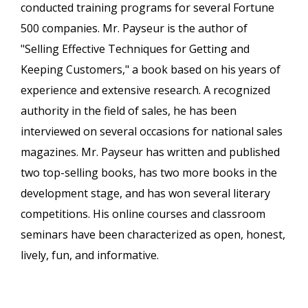
conducted training programs for several Fortune
500 companies. Mr. Payseur is the author of
"Selling Effective Techniques for Getting and
Keeping Customers," a book based on his years of
experience and extensive research. A recognized
authority in the field of sales, he has been
interviewed on several occasions for national sales
magazines. Mr. Payseur has written and published
two top-selling books, has two more books in the
development stage, and has won several literary
competitions. His online courses and classroom
seminars have been characterized as open, honest,
lively, fun, and informative.