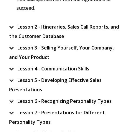
succeed.
Lesson 2 - Itineraries, Sales Call Reports, and
the Customer Database
Lesson 3 - Selling Yourself, Your Company,
and Your Product
Lesson 4 - Communication Skills
Lesson 5 - Developing Effective Sales
Presentations
Lesson 6 - Recognizing Personality Types
Lesson 7 - Presentations for Different
Personality Types