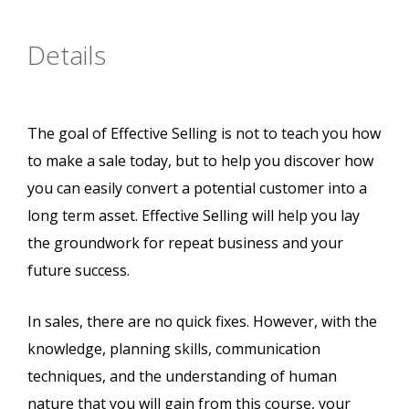
Details
The goal of Effective Selling is not to teach you how
to make a sale today, but to help you discover how
you can easily convert a potential customer into a
long term asset. Effective Selling will help you lay
the groundwork for repeat business and your
future success.
In sales, there are no quick fixes. However, with the
knowledge, planning skills, communication
techniques, and the understanding of human
nature that you will gain from this course, your