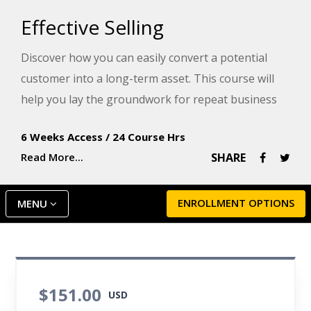
Effective Selling
Discover how you can easily convert a potential
customer into a long-term asset. This course will
help you lay the groundwork for repeat business
and your future success with knowledge, planning
6 Weeks Access
/
24 Course Hrs
skills, communication techniques, and the
Read More...
SHARE
understanding of human nature.
ENROLLMENT OPTIONS
MENU
$151.00
USD