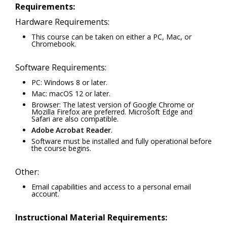
Requirements:
Hardware Requirements:
This course can be taken on either a PC, Mac, or
Chromebook.
Software Requirements:
PC: Windows 8 or later.
Mac: macOS 12 or later.
Browser: The latest version of Google Chrome or
Mozilla Firefox are preferred. Microsoft Edge and
Safari are also compatible.
Adobe Acrobat Reader
.
Software must be installed and fully operational before
the course begins.
Other:
Email capabilities and access to a personal email
account.
Instructional Material Requirements: