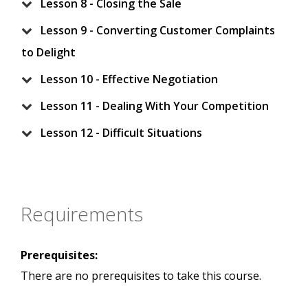
Lesson 8 - Closing the Sale
Lesson 9 - Converting Customer Complaints
to Delight
Lesson 10 - Effective Negotiation
Lesson 11 - Dealing With Your Competition
Lesson 12 - Difficult Situations
Requirements
Prerequisites:
There are no prerequisites to take this course.