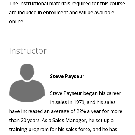
The instructional materials required for this course
are included in enrollment and will be available
online.
Instructor
Steve Payseur
Steve Payseur began his career
in sales in 1979, and his sales
have increased an average of 22% a year for more
than 20 years. As a Sales Manager, he set up a
training program for his sales force, and he has