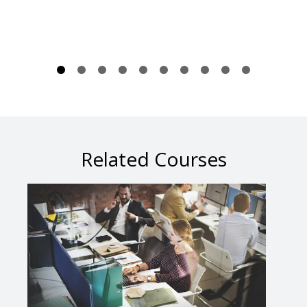
Related Courses