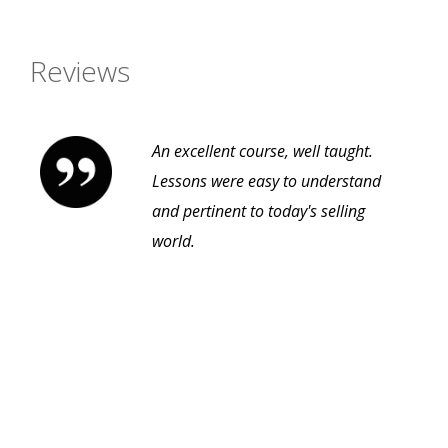
Reviews
An excellent course, well taught.
Lessons were easy to understand
and pertinent to today's selling
world.