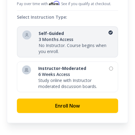
Affirm
Pay over time with
. See if you qualify at checkout.
Select Instruction Type:
Self-Guided
3 Months Access
No Instructor. Course begins when
you enroll.
Instructor-Moderated
6 Weeks Access
Study online with Instructor
moderated discussion boards.
Enroll Now