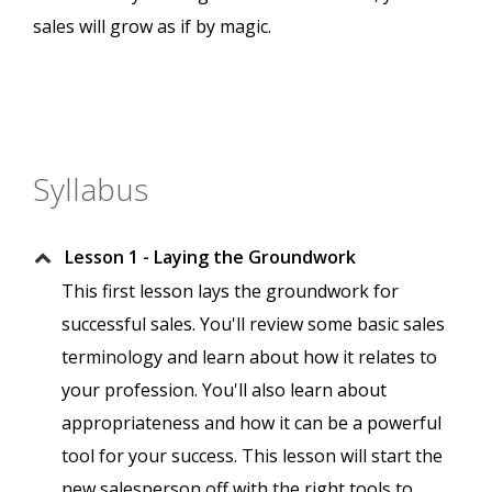
sales will grow as if by magic.
Syllabus
Lesson 1 - Laying the Groundwork
This first lesson lays the groundwork for
successful sales. You'll review some basic sales
terminology and learn about how it relates to
your profession. You'll also learn about
appropriateness and how it can be a powerful
tool for your success. This lesson will start the
new salesperson off with the right tools to