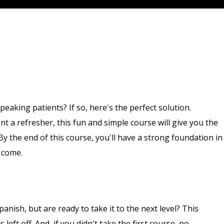
aking patients? If so, here's the perfect solution.
 a refresher, this fun and simple course will give you the
y the end of this course, you'll have a strong foundation in
o come.
anish, but are ready to take it to the next level? This
eft off. And, if you didn't take the first course, no