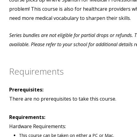
problem! This course is also for healthcare providers w
need more medical vocabulary to sharpen their skills.
Series bundles are not eligible for partial drops or refunds.
available. Please refer to your school for additional details
Requirements
Prerequisites:
There are no prerequisites to take this course.
Requirements:
Hardware Requirements:
This course can be taken on either a PC or Mac.