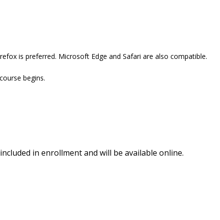
efox is preferred. Microsoft Edge and Safari are also compatible.
 course begins.
included in enrollment and will be available online.