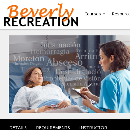
Courses
Resourc
DETAILS
REQUIREMENTS
INSTRUCTOR