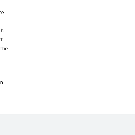
ce
a
sh
rt
 the
on