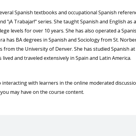
everal Spanish textbooks and occupational Spanish referen
and "¡A Trabajar!" series. She taught Spanish and English as 
ge levels for over 10 years. She has also operated a Spani
ara has BA degrees in Spanish and Sociology from St. Norbe
s from the University of Denver. She has studied Spanish at
lived and traveled extensively in Spain and Latin America.
o interacting with learners in the online moderated discussi
 you may have on the course content.