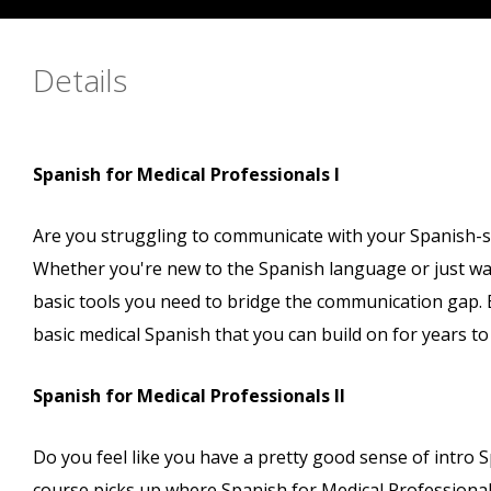
Details
Spanish for Medical Professionals I
Are you struggling to communicate with your Spanish-spe
Whether you're new to the Spanish language or just want
basic tools you need to bridge the communication gap. B
basic medical Spanish that you can build on for years t
Spanish for Medical Professionals II
Do you feel like you have a pretty good sense of intro Sp
course picks up where Spanish for Medical Professionals l