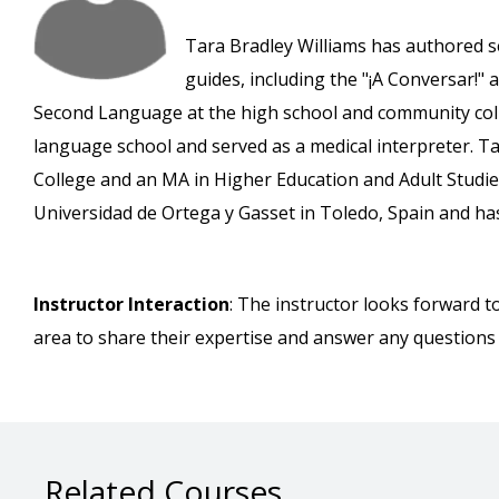
Tara Bradley Williams has authored s
guides, including the "¡A Conversar!" 
Second Language at the high school and community colle
language school and served as a medical interpreter. T
College and an MA in Higher Education and Adult Studie
Universidad de Ortega y Gasset in Toledo, Spain and has 
Instructor Interaction
: The instructor looks forward t
area to share their expertise and answer any questions
Related Courses