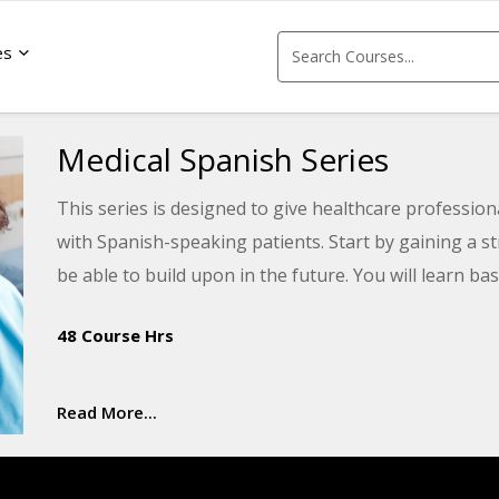
es
Medical Spanish Series
This series is designed to give healthcare professio
with Spanish-speaking patients. Start by gaining a s
be able to build upon in the future. You will learn 
help you provide better care for patients and their fa
48 Course Hrs
Read More...