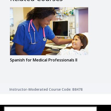
Spanish for Medical Professionals II
Instructor-Moderated Course Code: B8478