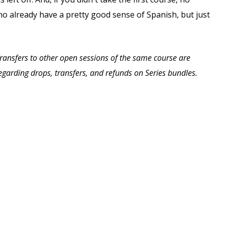
ho already have a pretty good sense of Spanish, but just
 Transfers to other open sessions of the same course are
 regarding drops, transfers, and refunds on Series bundles.