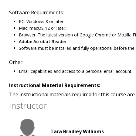
Software Requirements:
PC: Windows 8 or later.
Mac: macOS 12 or later.
Browser: The latest version of Google Chrome or Mozilla Fir
Adobe Acrobat Reader
.
Software must be installed and fully operational before the
Other:
Email capabilities and access to a personal email account.
Instructional Material Requirements:
The instructional materials required for this course are 
Instructor
Tara Bradley Williams