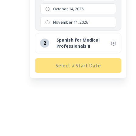
October 14, 2026
November 11, 2026
Spanish for Medical
2
Professionals II
August 12, 2026
Select a Start Date
September 16, 2026
October 14, 2026
November 11, 2026