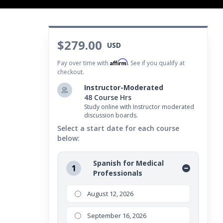
$279.00
USD
Affirm
Pay over time with
. See if you qualify at
checkout.
Instructor-Moderated
48 Course Hrs
Study online with Instructor moderated
discussion boards.
Select a start date for each course
below:
Spanish for Medical
1
Professionals
August 12, 2026
September 16, 2026