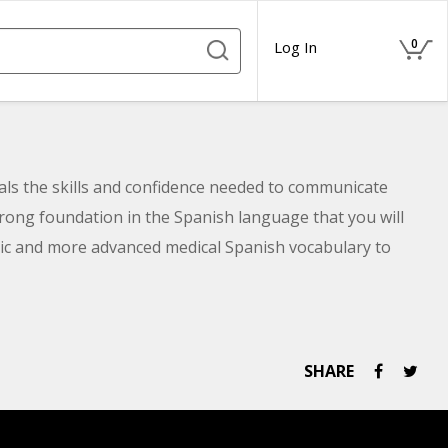
0
Log In
nals the skills and confidence needed to communicate
trong foundation in the Spanish language that you will
basic and more advanced medical Spanish vocabulary to
milies.
SHARE