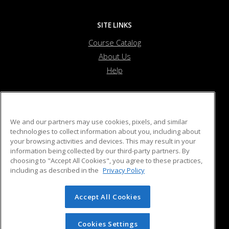
SITE LINKS
Course Catalog
About Us
Help
Beverly Recreation Department
We and our partners may use cookies, pixels, and similar
technologies to collect information about you, including about
your browsing activities and devices. This may result in your
55 Ober Street
information being collected by our third-party partners. By
Beverly, MA 01915 US
choosing to "Accept All Cookies", you agree to these practices,
including as described in the
Privacy Policy
Accept All Cookies
© 2026 ed2go, a division of Cengage Learning. All rights
reserved. The material on this site cannot be reproduced or
redistributed unless you have obtained prior written
Cookies Settings