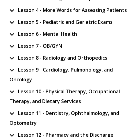
Lesson 4 - More Words for Assessing Patients
Lesson 5 - Pediatric and Geriatric Exams
Lesson 6 - Mental Health
Lesson 7 - OB/GYN
Lesson 8 - Radiology and Orthopedics
Lesson 9 - Cardiology, Pulmonology, and
Oncology
Lesson 10 - Physical Therapy, Occupational
Therapy, and Dietary Services
Lesson 11 - Dentistry, Ophthalmology, and
Optometry
Lesson 12 - Pharmacy and the Discharge