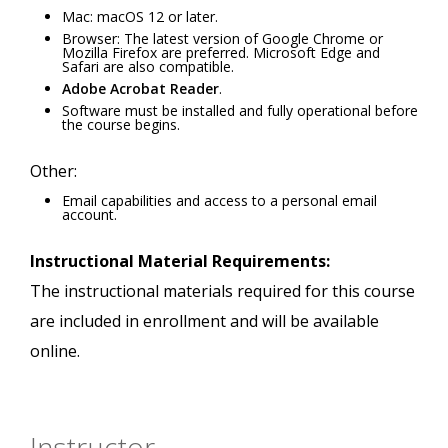
Mac: macOS 12 or later.
Browser: The latest version of Google Chrome or
Mozilla Firefox are preferred. Microsoft Edge and
Safari are also compatible.
Adobe Acrobat Reader
.
Software must be installed and fully operational before
the course begins.
Other:
Email capabilities and access to a personal email
account.
Instructional Material Requirements:
The instructional materials required for this course
are included in enrollment and will be available
online.
Instructor