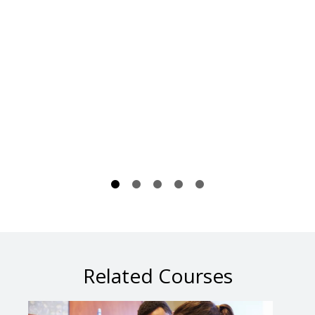
Related Courses