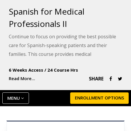
Spanish for Medical
Professionals II
Continue to focus on providing the best possible
care for Spanish-speaking patients and their
families. This course provides medical
professionals and healthcare providers who
6 Weeks Access
/
24 Course Hrs
already have a good grasp of Spanish with more
Read More...
SHARE
medical vocabulary to sharpen their skills.
ENROLLMENT OPTIONS
MENU