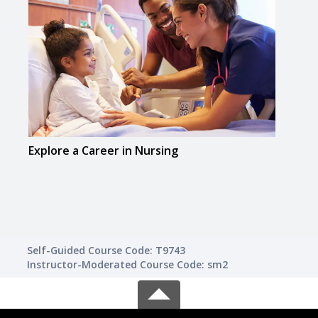
Explore a Career in Nursing
Explo
Medi
Self-Guided Course Code: T9743
Instructor-Moderated Course Code: sm2