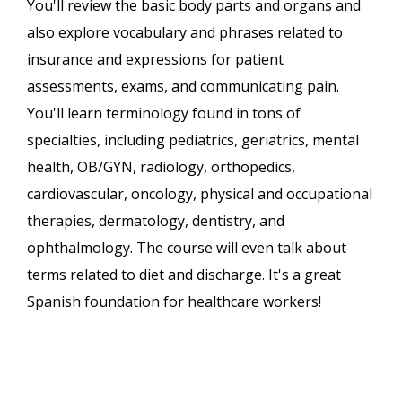
You'll review the basic body parts and organs and
also explore vocabulary and phrases related to
insurance and expressions for patient
assessments, exams, and communicating pain.
You'll learn terminology found in tons of
specialties, including pediatrics, geriatrics, mental
health, OB/GYN, radiology, orthopedics,
cardiovascular, oncology, physical and occupational
therapies, dermatology, dentistry, and
ophthalmology. The course will even talk about
terms related to diet and discharge. It's a great
Spanish foundation for healthcare workers!