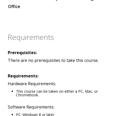
Office
Requirements
Prerequisites:
There are no prerequisites to take this course.
Requirements:
Hardware Requirements:
This course can be taken on either a PC, Mac, or
Chromebook.
Software Requirements:
PC: Windows 8 or later.