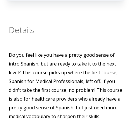
Details
Do you feel like you have a pretty good sense of
intro Spanish, but are ready to take it to the next
level? This course picks up where the first course,
Spanish for Medical Professionals, left off. If you
didn't take the first course, no problem! This course
is also for healthcare providers who already have a
pretty good sense of Spanish, but just need more
medical vocabulary to sharpen their skills.