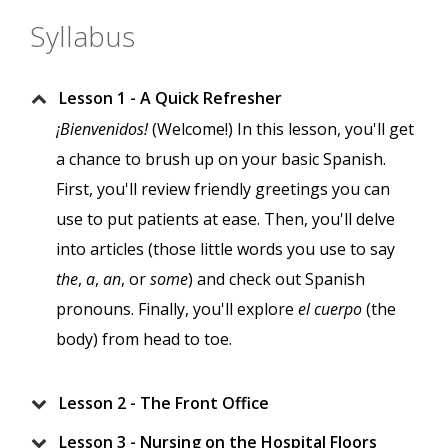
Syllabus
Lesson 1 - A Quick Refresher
¡Bienvenidos!
(Welcome!) In this lesson, you'll get
a chance to brush up on your basic Spanish.
First, you'll review friendly greetings you can
use to put patients at ease. Then, you'll delve
into articles (those little words you use to say
the
,
a
,
an
, or
some
) and check out Spanish
pronouns. Finally, you'll explore
el cuerpo
(the
body) from head to toe.
Lesson 2 - The Front Office
Lesson 3 - Nursing on the Hospital Floors