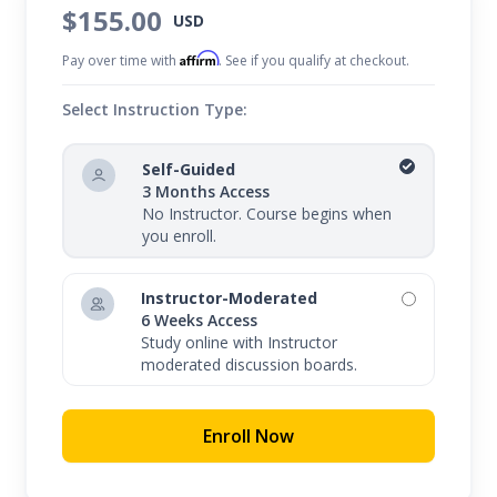
$155.00
USD
Affirm
Pay over time with
. See if you qualify at checkout.
Select Instruction Type:
Self-Guided
3 Months Access
No Instructor. Course begins when
you enroll.
Instructor-Moderated
6 Weeks Access
Study online with Instructor
moderated discussion boards.
Enroll Now