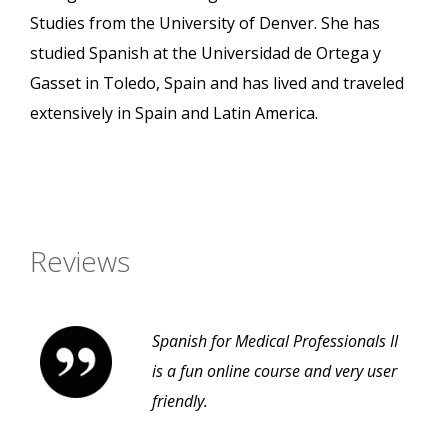
Studies from the University of Denver. She has
studied Spanish at the Universidad de Ortega y
Gasset in Toledo, Spain and has lived and traveled
extensively in Spain and Latin America.
Reviews
Spanish for Medical Professionals II
is a fun online course and very user
friendly.