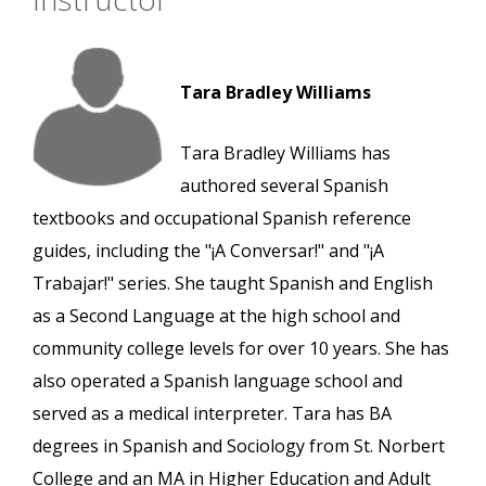
Tara Bradley Williams
Tara Bradley Williams has
authored several Spanish
textbooks and occupational Spanish reference
guides, including the "¡A Conversar!" and "¡A
Trabajar!" series. She taught Spanish and English
as a Second Language at the high school and
community college levels for over 10 years. She has
also operated a Spanish language school and
served as a medical interpreter. Tara has BA
degrees in Spanish and Sociology from St. Norbert
College and an MA in Higher Education and Adult