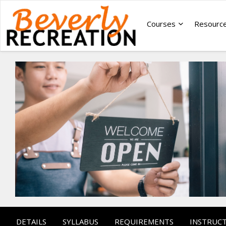
Courses
Resourc
DETAILS
SYLLABUS
REQUIREMENTS
INSTRUC