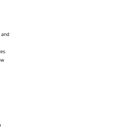
, and
es.
ow
I enjoyed this class very
a
much, the Professor