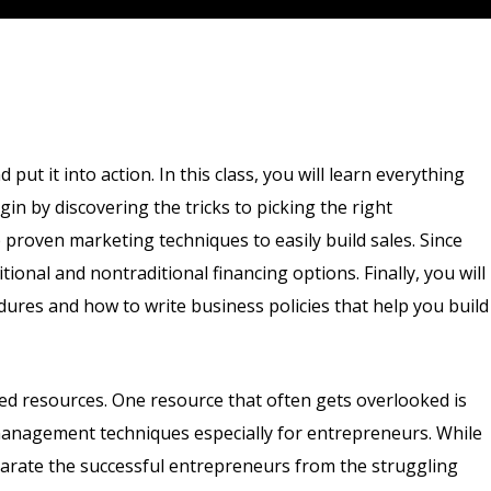
ut it into action. In this class, you will learn everything
in by discovering the tricks to picking the right
 proven marketing techniques to easily build sales. Since
ional and nontraditional financing options. Finally, you will
es and how to write business policies that help you build
ted resources. One resource that often gets overlooked is
management techniques especially for entrepreneurs. While
eparate the successful entrepreneurs from the struggling