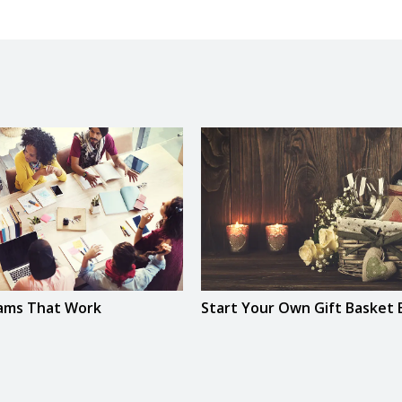
eams That Work
Start Your Own Gift Basket 