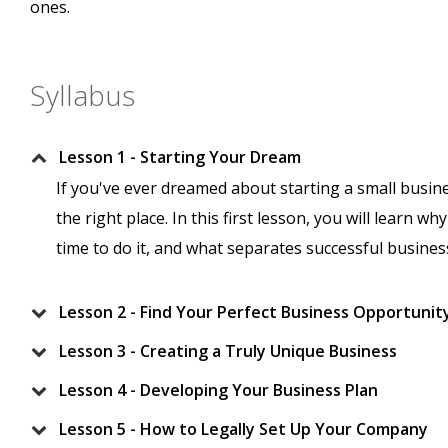
ones.
Syllabus
Lesson 1 - Starting Your Dream
If you've ever dreamed about starting a small busin
the right place. In this first lesson, you will learn 
time to do it, and what separates successful busin
Lesson 2 - Find Your Perfect Business Opportunit
Lesson 3 - Creating a Truly Unique Business
Lesson 4 - Developing Your Business Plan
Lesson 5 - How to Legally Set Up Your Company