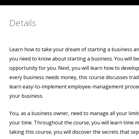
Details
Learn how to take your dream of starting a business and p
you need to know about starting a business. You will beg
opportunity for you. Next, you will learn how to develop
every business needs money, this course discusses tradit
learn easy-to-implement employee-management procedur
your business.
You, as a business owner, need to manage all your limi
your time. Throughout the course, you will learn time 
taking this course, you will discover the secrets that s