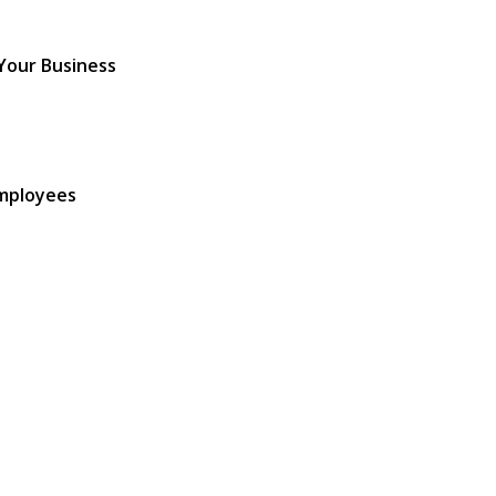
 Your Business
Employees