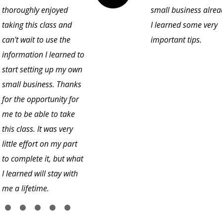
thoroughly enjoyed
small business alrea
taking this class and
I learned some very
can't wait to use the
important tips.
information I learned to
start setting up my own
small business. Thanks
for the opportunity for
me to be able to take
this class. It was very
little effort on my part
to complete it, but what
I learned will stay with
me a lifetime.