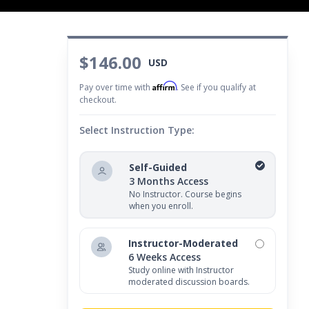
$146.00
USD
Affirm
Pay over time with
. See if you qualify at
checkout.
Select Instruction Type:
Self-Guided
3 Months Access
No Instructor. Course begins
when you enroll.
Instructor-Moderated
6 Weeks Access
Study online with Instructor
moderated discussion boards.