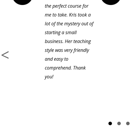
the perfect course for
me to take. Kris took a
lot of the mystery out of
starting a small
business. Her teaching
style was very friendly
and easy to
comprehend. Thank
you!