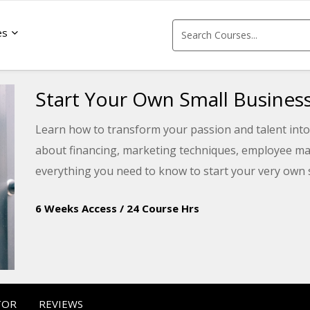
es
Start Your Own Small Busines
Learn how to transform your passion and talent into 
about financing, marketing techniques, employee ma
everything you need to know to start your very own 
6 Weeks Access
/
24 Course Hrs
TOR
REVIEWS