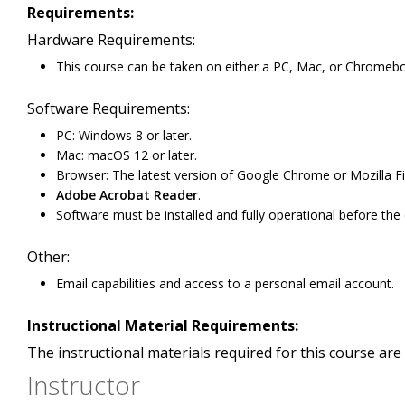
Requirements:
Hardware Requirements:
This course can be taken on either a PC, Mac, or Chromeb
Software Requirements:
PC: Windows 8 or later.
Mac: macOS 12 or later.
Browser: The latest version of Google Chrome or Mozilla Fi
Adobe Acrobat Reader
.
Software must be installed and fully operational before the
Other:
Email capabilities and access to a personal email account.
Instructional Material Requirements:
The instructional materials required for this course are 
Instructor