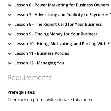
Lesson 6 - Power Marketing for Business Owners
Lesson 7 - Advertising and Publicity to Skyrocket
Lesson 8 - The Report Card for Your Business
Lesson 9 - Finding Money for Your Business
Lesson 10 - Hiring, Motivating, and Parting With 
Lesson 11 - Business Policies
Lesson 12 - Managing You
Requirements
Prerequisites:
There are no prerequisites to take this course.