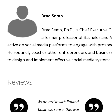
Brad Semp
Brad Semp, Ph.D., is Chief Executive O
a former professor of Bachelor and M
active on social media platforms to engage with prospe
He routinely coaches other entrepreneurs and busines
to design and implement effective social media systems, 
Reviews
As an artist with limited
business sense, this was