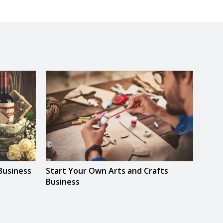
Business
Start Your Own Arts and Crafts
Star
Business
Base