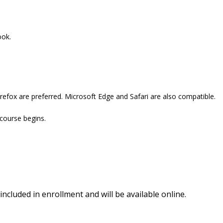
ook.
refox are preferred. Microsoft Edge and Safari are also compatible.
 course begins.
included in enrollment and will be available online.