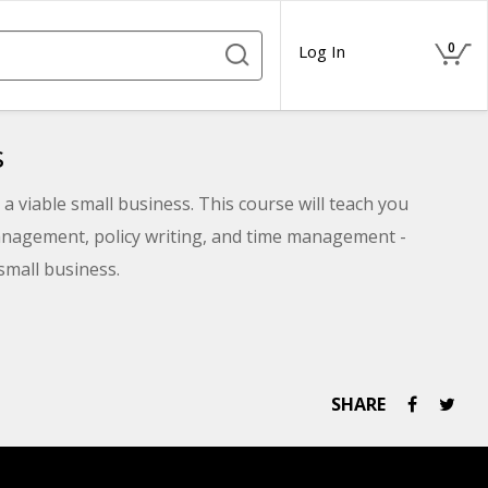
0
Log In
s
a viable small business. This course will teach you
nagement, policy writing, and time management -
small business.
SHARE