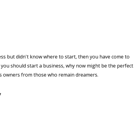
ess but didn't know where to start, then you have come to
why you should start a business, why now might be the perfect
ess owners from those who remain dreamers.
y