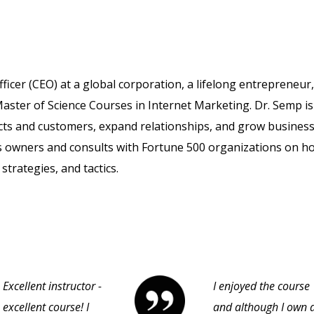
fficer (CEO) at a global corporation, a lifelong entrepreneur
aster of Science Courses in Internet Marketing. Dr. Semp is
cts and customers, expand relationships, and grow business
s owners and consults with Fortune 500 organizations on h
strategies, and tactics.
Excellent instructor -
I enjoyed the course
excellent course! I
and although I own 