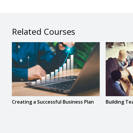
Related Courses
Creating a Successful Business Plan
Building T