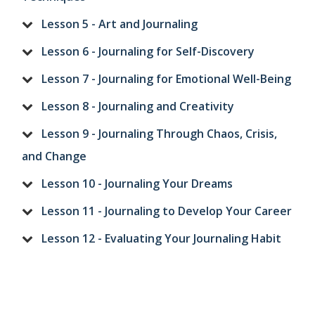
Lesson 5 - Art and Journaling
Lesson 6 - Journaling for Self-Discovery
Lesson 7 - Journaling for Emotional Well-Being
Lesson 8 - Journaling and Creativity
Lesson 9 - Journaling Through Chaos, Crisis,
and Change
Lesson 10 - Journaling Your Dreams
Lesson 11 - Journaling to Develop Your Career
Lesson 12 - Evaluating Your Journaling Habit