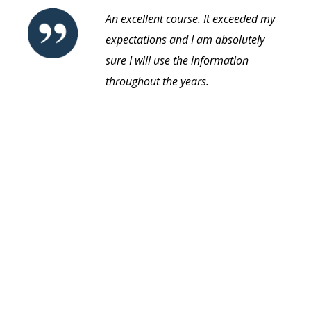
An excellent course. It exceeded my
expectations and I am absolutely
sure I will use the information
throughout the years.