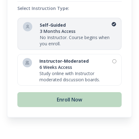
Select Instruction Type:
Self-Guided
3 Months Access
No Instructor. Course begins when
you enroll.
Instructor-Moderated
6 Weeks Access
Study online with Instructor
moderated discussion boards.
Enroll Now