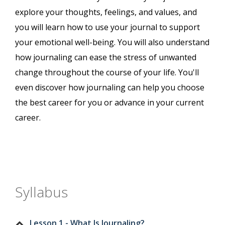
explore your thoughts, feelings, and values, and
you will learn how to use your journal to support
your emotional well-being. You will also understand
how journaling can ease the stress of unwanted
change throughout the course of your life. You'll
even discover how journaling can help you choose
the best career for you or advance in your current
career.
Syllabus
Lesson 1 - What Is Journaling?