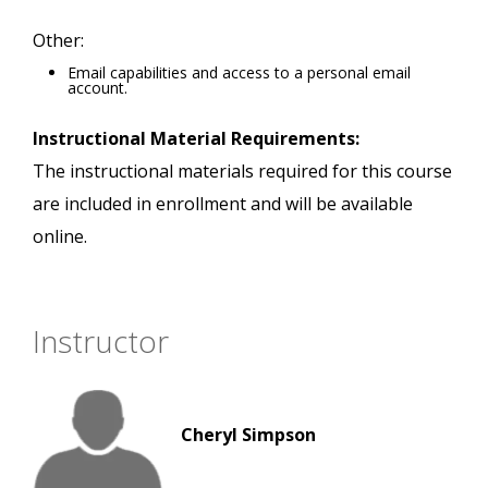
Other:
Email capabilities and access to a personal email
account.
Instructional Material Requirements:
The instructional materials required for this course
are included in enrollment and will be available
online.
Instructor
Cheryl Simpson