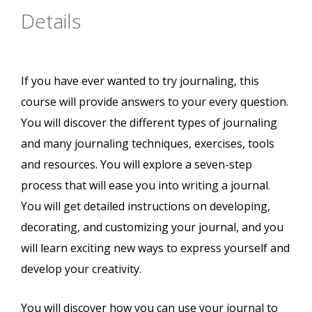
Details
If you have ever wanted to try journaling, this
course will provide answers to your every question.
You will discover the different types of journaling
and many journaling techniques, exercises, tools
and resources. You will explore a seven-step
process that will ease you into writing a journal.
You will get detailed instructions on developing,
decorating, and customizing your journal, and you
will learn exciting new ways to express yourself and
develop your creativity.
You will discover how you can use your journal to