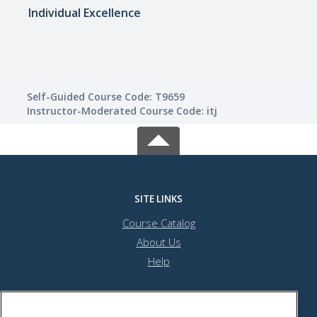
Individual Excellence
Trave
Self-Guided Course Code: T9659
Instructor-Moderated Course Code: itj
SITE LINKS
Course Catalog
About Us
Help