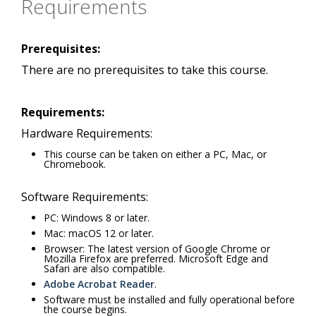
Requirements
Prerequisites:
There are no prerequisites to take this course.
Requirements:
Hardware Requirements:
This course can be taken on either a PC, Mac, or
Chromebook.
Software Requirements:
PC: Windows 8 or later.
Mac: macOS 12 or later.
Browser: The latest version of Google Chrome or
Mozilla Firefox are preferred. Microsoft Edge and
Safari are also compatible.
Adobe Acrobat Reader
.
Software must be installed and fully operational before
the course begins.