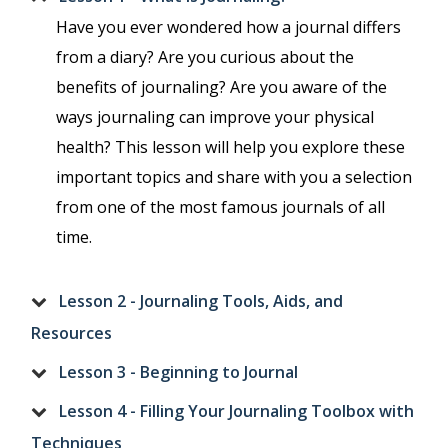
Have you ever wondered how a journal differs
from a diary? Are you curious about the
benefits of journaling? Are you aware of the
ways journaling can improve your physical
health? This lesson will help you explore these
important topics and share with you a selection
from one of the most famous journals of all
time.
Lesson 2 - Journaling Tools, Aids, and
Resources
Lesson 3 - Beginning to Journal
Lesson 4 - Filling Your Journaling Toolbox with
Techniques