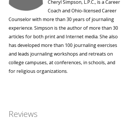
Cheryl Simpson, L.P.C., is a Career
Coach and Ohio-licensed Career
Counselor with more than 30 years of journaling
experience. Simpson is the author of more than 30
articles for both print and Internet media. She also
has developed more than 100 journaling exercises
and leads journaling workshops and retreats on
college campuses, at conferences, in schools, and
for religious organizations.
Reviews