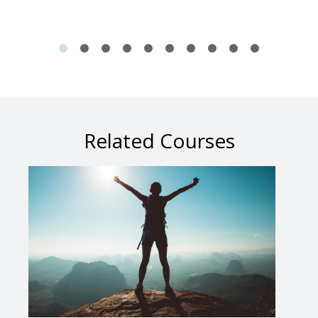
Related Courses