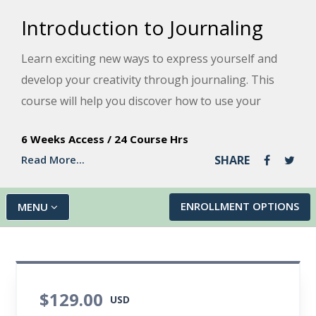
Introduction to Journaling
Learn exciting new ways to express yourself and
develop your creativity through journaling. This
course will help you discover how to use your
journal to explore your thoughts, feelings, and
6 Weeks Access
/
24 Course Hrs
values and support your emotional well-being in
Read More...
SHARE
good time and through difficult changes.
ENROLLMENT OPTIONS
MENU
$129.00
USD