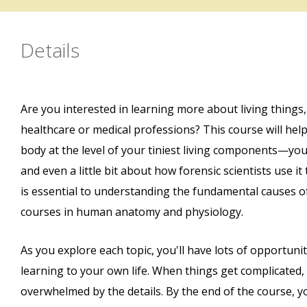
Details
Are you interested in learning more about living things,
healthcare or medical professions? This course will he
body at the level of your tiniest living components—your
and even a little bit about how forensic scientists use i
is essential to understanding the fundamental causes 
courses in human anatomy and physiology.
As you explore each topic, you'll have lots of opportun
learning to your own life. When things get complicated,
overwhelmed by the details. By the end of the course, y