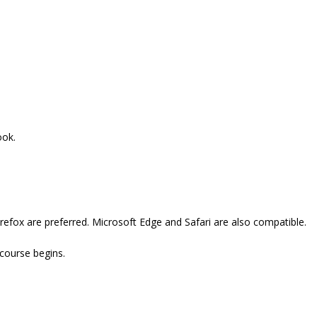
ook.
refox are preferred. Microsoft Edge and Safari are also compatible.
 course begins.