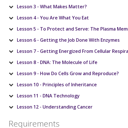
Lesson 3 - What Makes Matter?
Lesson 4 - You Are What You Eat
Lesson 5 - To Protect and Serve: The Plasma Me
Lesson 6 - Getting the Job Done With Enzymes
Lesson 7 - Getting Energized From Cellular Respir
Lesson 8 - DNA: The Molecule of Life
Lesson 9 - How Do Cells Grow and Reproduce?
Lesson 10 - Principles of Inheritance
Lesson 11 - DNA Technology
Lesson 12 - Understanding Cancer
Requirements