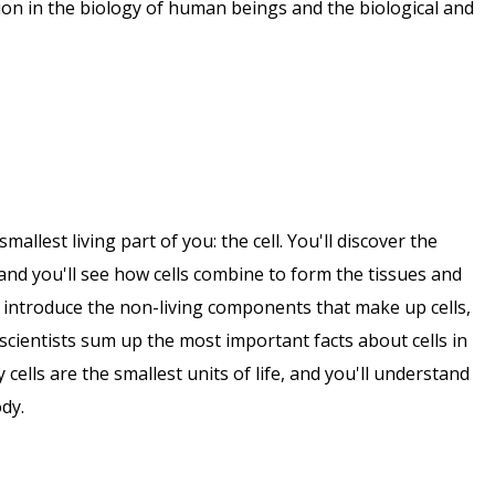
ation in the biology of human beings and the biological and
smallest living part of you: the cell. You'll discover the
 and you'll see how cells combine to form the tissues and
 introduce the non-living components that make up cells,
scientists sum up the most important facts about cells in
 cells are the smallest units of life, and you'll understand
dy.