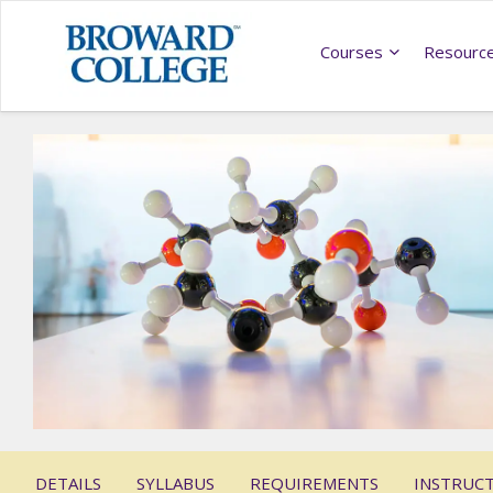
Courses
Resourc
DETAILS
SYLLABUS
REQUIREMENTS
INSTRUC