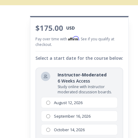
$175.00
USD
Affirm
Pay over time with
. See if you qualify at
checkout.
Select a start date for the course below:
Instructor-Moderated
6 Weeks Access
Study online with Instructor
moderated discussion boards.
August 12, 2026
September 16, 2026
October 14, 2026