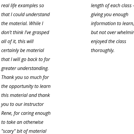
real life examples so
length of each class 
that I could understand
giving you enough
the material. While I
information to learn
don't think I've grasped
but not over whelmin
all of it, this will
enjoyed the class
certainly be material
thoroughly.
that I will go back to for
greater understanding.
Thank you so much for
the opportunity to learn
this material and thank
you to our instructor
Rene, for caring enough
to take an otherwise
"scary" bit of material