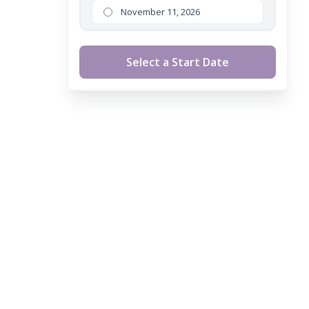
November 11, 2026
Select a Start Date