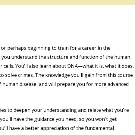
 or perhaps beginning to train for a career in the
lp you understand the structure and function of the human
 cells. You'll also learn about DNA—what it is, what it does,
t to solve crimes. The knowledge you'll gain from this course
of human disease, and will prepare you for more advanced
ities to deepen your understanding and relate what you're
 you'll have the guidance you need, so you won't get
ou'll have a better appreciation of the fundamental