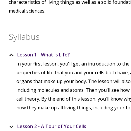
characteristics of living things as well as a solid found
medical sciences.
Syllabus
Lesson 1 - What Is Life?
In your first lesson, you'll get an introduction to the 
properties of life that you and your cells both have,
organs that make up your body. The lesson will also
including molecules and atoms. Then you'll see how 
cell theory. By the end of this lesson, you'll know why
how they make up all living things, including your bo
Lesson 2 - A Tour of Your Cells