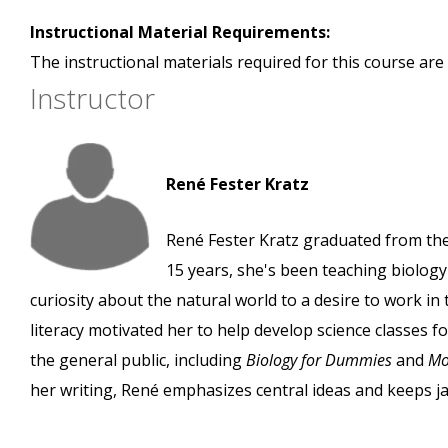
Instructional Material Requirements:
The instructional materials required for this course are 
Instructor
René Fester Kratz
René Fester Kratz graduated from the 
15 years, she's been teaching biology
curiosity about the natural world to a desire to work in
literacy motivated her to help develop science classes f
the general public, including
Biology for Dummies
and
Mo
her writing, René emphasizes central ideas and keeps 