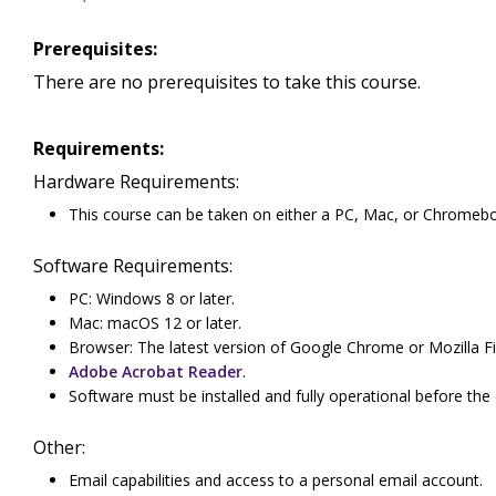
Prerequisites:
There are no prerequisites to take this course.
Requirements:
Hardware Requirements:
This course can be taken on either a PC, Mac, or Chromeb
Software Requirements:
PC: Windows 8 or later.
Mac: macOS 12 or later.
Browser: The latest version of Google Chrome or Mozilla Fi
Adobe Acrobat Reader
.
Software must be installed and fully operational before the
Other:
Email capabilities and access to a personal email account.