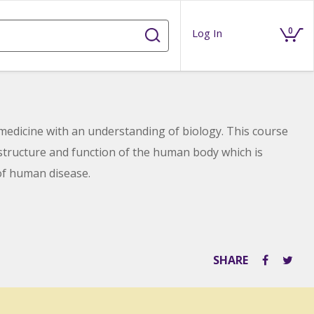
0
Log In
 medicine with an understanding of biology. This course
 structure and function of the human body which is
of human disease.
SHARE