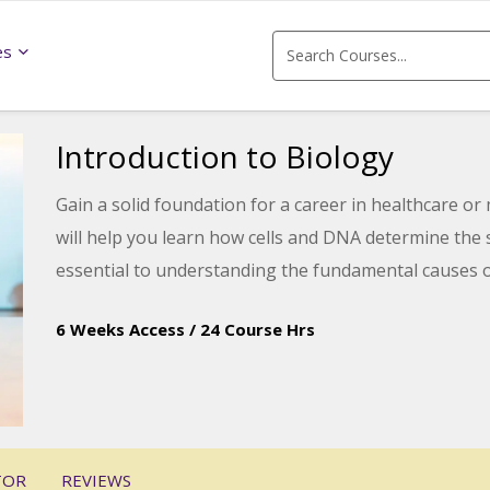
es
Introduction to Biology
Gain a solid foundation for a career in healthcare or
will help you learn how cells and DNA determine the
essential to understanding the fundamental causes 
6 Weeks Access
/
24 Course Hrs
TOR
REVIEWS