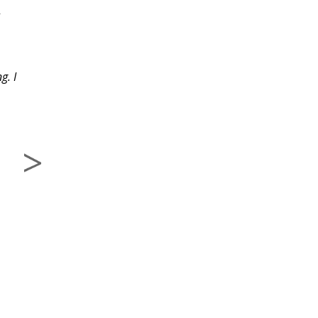
-
great. The assignments
were interesting and
,
fun.
g. I