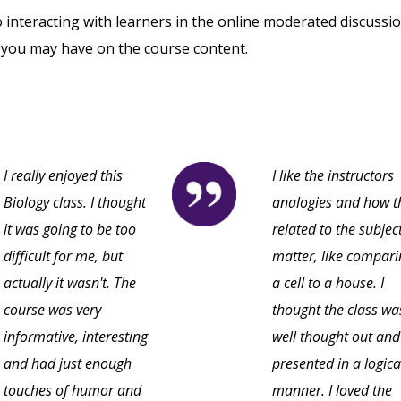
o interacting with learners in the online moderated discussi
 you may have on the course content.
I really enjoyed this
I like the instructors
Biology class. I thought
analogies and how t
it was going to be too
related to the subjec
difficult for me, but
matter, like compari
actually it wasn't. The
a cell to a house. I
course was very
thought the class wa
informative, interesting
well thought out and
and had just enough
presented in a logica
touches of humor and
manner. I loved the