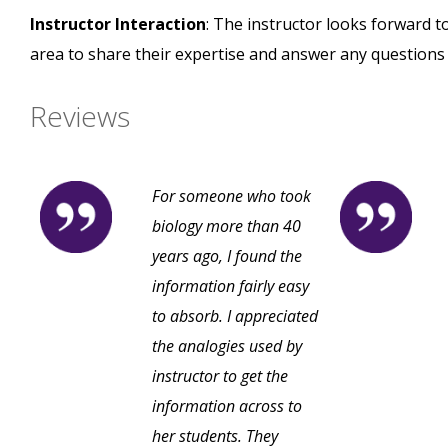
Instructor Interaction
: The instructor looks forward t
area to share their expertise and answer any questions
Reviews
For someone who took
biology more than 40
years ago, I found the
information fairly easy
to absorb. I appreciated
the analogies used by
instructor to get the
information across to
her students. They