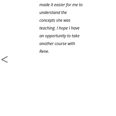
made it easier for me to
understand the
concepts she was
teaching. I hope I have
an opportunity to take
another course with
Rene.