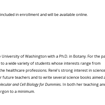
included in enrollment and will be available online.
University of Washington with a Ph.D. in Botany. For the p
 to a wide variety of students whose interests range from
 the healthcare professions. René's strong interest in scienc
or future teachers and to write several science books aimed 
lecular and Cell Biology for Dummies.
In both her teaching an
jargon to a minimum.