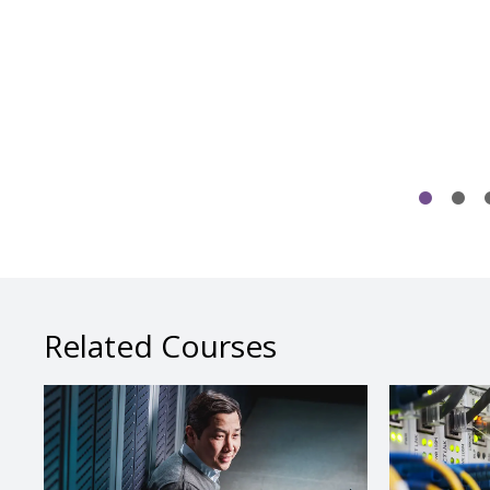
Related Courses