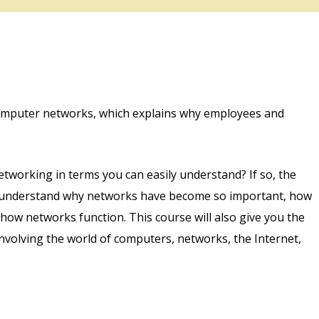
computer networks, which explains why employees and
tworking in terms you can easily understand? If so, the
ou understand why networks have become so important, how
ow networks function. This course will also give you the
nvolving the world of computers, networks, the Internet,