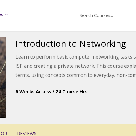
es
Introduction to Networking
Learn to perform basic computer networking tasks su
ISP and creating a private network. This course exp
terms, using concepts common to everyday, non-com
6 Weeks Access
/
24 Course Hrs
TOR
REVIEWS