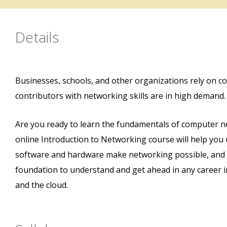
Details
Businesses, schools, and other organizations rely on 
contributors with networking skills are in high demand.
Are you ready to learn the fundamentals of computer ne
online Introduction to Networking course will help y
software and hardware make networking possible, and h
foundation to understand and get ahead in any career i
and the cloud.