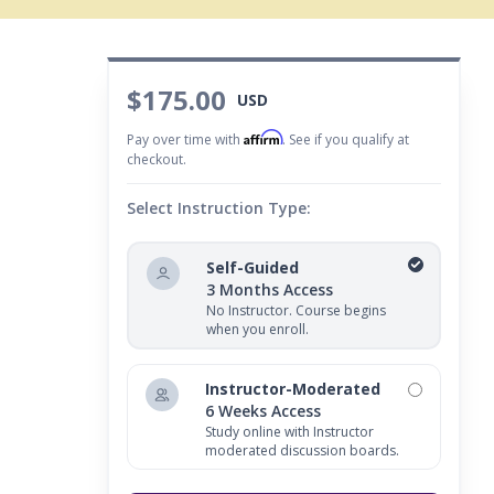
$175.00
USD
Affirm
Pay over time with
. See if you qualify at
checkout.
Select Instruction Type:
Self-Guided
3 Months Access
No Instructor. Course begins
when you enroll.
Instructor-Moderated
6 Weeks Access
Study online with Instructor
moderated discussion boards.