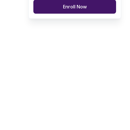
Enroll Now