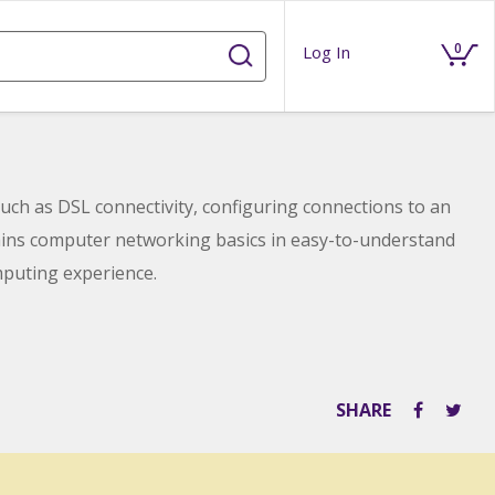
0
Log In
ch as DSL connectivity, configuring connections to an
lains computer networking basics in easy-to-understand
puting experience.
SHARE