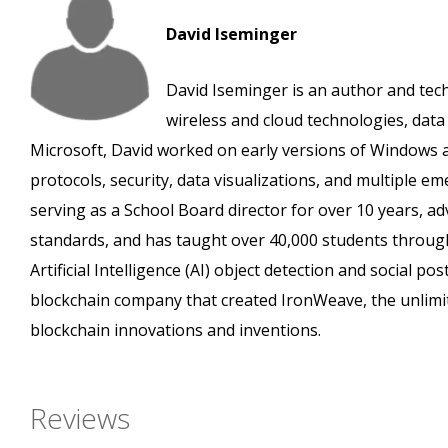
David Iseminger
David Iseminger is an author and tec
wireless and cloud technologies, data a
Microsoft, David worked on early versions of Windows a
protocols, security, data visualizations, and multiple e
serving as a School Board director for over 10 years, ad
standards, and has taught over 40,000 students throug
Artificial Intelligence (AI) object detection and social 
blockchain company that created IronWeave, the unlimi
blockchain innovations and inventions.
Reviews