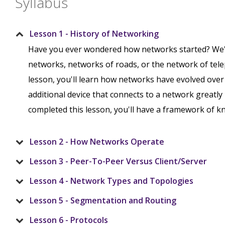
Syllabus
Lesson 1 - History of Networking
Have you ever wondered how networks started? We'
networks, networks of roads, or the network of tele
lesson, you'll learn how networks have evolved over 
additional device that connects to a network greatly
completed this lesson, you'll have a framework of kn
Lesson 2 - How Networks Operate
Lesson 3 - Peer-To-Peer Versus Client/Server
Lesson 4 - Network Types and Topologies
Lesson 5 - Segmentation and Routing
Lesson 6 - Protocols