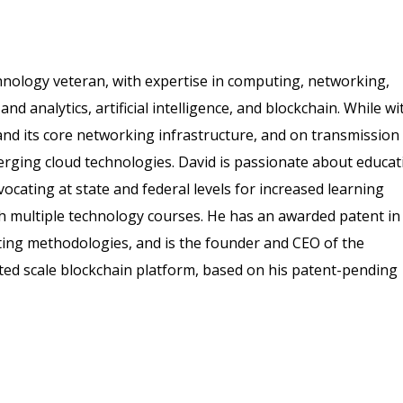
hnology veteran, with expertise in computing, networking,
nd analytics, artificial intelligence, and blockchain. While wi
nd its core networking infrastructure, and on transmission
merging cloud technologies. David is passionate about educat
vocating at state and federal levels for increased learning
h multiple technology courses. He has an awarded patent in
posting methodologies, and is the founder and CEO of the
ted scale blockchain platform, based on his patent-pending