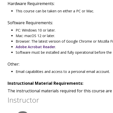
Hardware Requirements:
This course can be taken on either a PC or Mac.
Software Requirements:
PC: Windows 10 or later.
Mac: macOS 12 or later.
Browser: The latest version of Google Chrome or Mozilla Fi
Adobe Acrobat Reader
.
Software must be installed and fully operational before the
Other:
Email capabilities and access to a personal email account.
Instructional Material Requirements:
The instructional materials required for this course are 
Instructor