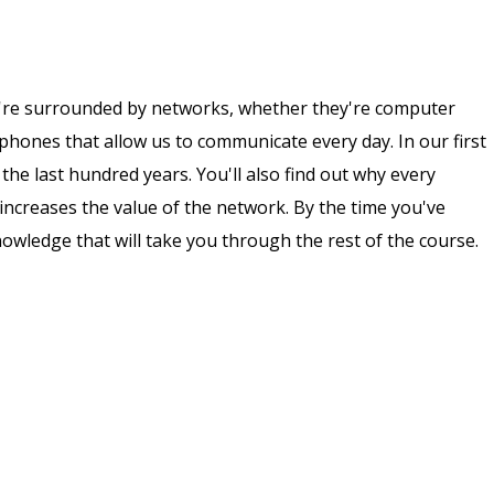
re surrounded by networks, whether they're computer
phones that allow us to communicate every day. In our first
the last hundred years. You'll also find out why every
 increases the value of the network. By the time you've
owledge that will take you through the rest of the course.