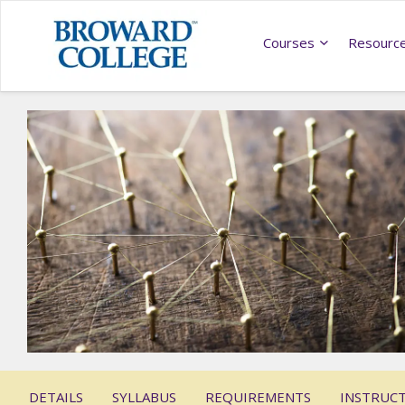
Courses
Resourc
DETAILS
SYLLABUS
REQUIREMENTS
INSTRUC