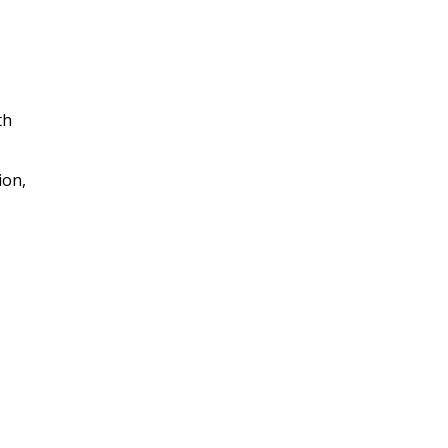
th
ion,