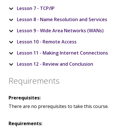
Lesson 7 - TCP/IP
Lesson 8 - Name Resolution and Services
Lesson 9 - Wide Area Networks (WANs)
Lesson 10 - Remote Access
Lesson 11 - Making Internet Connections
Lesson 12 - Review and Conclusion
Requirements
Prerequisites:
There are no prerequisites to take this course.
Requirements: