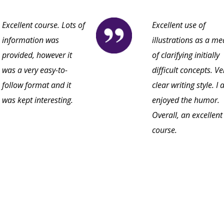
Excellent course. Lots of
Excellent use of
information was
illustrations as a m
provided, however it
of clarifying initially
was a very easy-to-
difficult concepts. Ve
follow format and it
clear writing style. I 
was kept interesting.
enjoyed the humor.
Overall, an excellent
course.