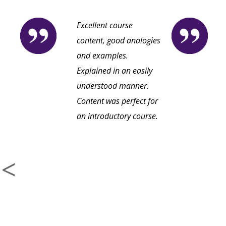
Excellent course
content, good analogies
and examples.
Explained in an easily
understood manner.
Content was perfect for
an introductory course.