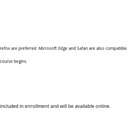
refox are preferred. Microsoft Edge and Safari are also compatible.
 course begins.
included in enrollment and will be available online.