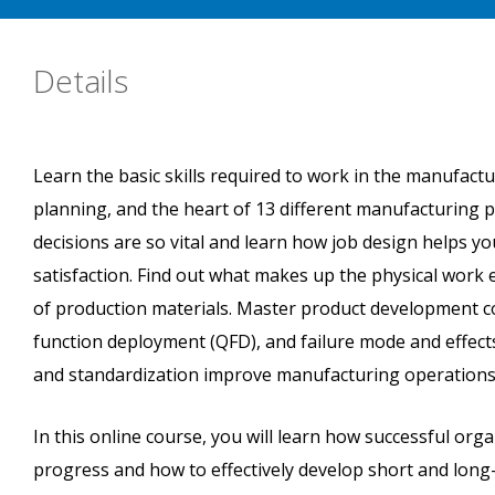
Details
Learn the basic skills required to work in the manufactu
planning, and the heart of 13 different manufacturing p
decisions are so vital and learn how job design helps 
satisfaction. Find out what makes up the physical work 
of production materials. Master product development co
function deployment (QFD), and failure mode and effe
and standardization improve manufacturing operations
In this online course, you will learn how successful o
progress and how to effectively develop short and long-