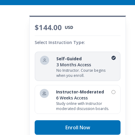
$144.00
USD
Select Instruction Type:
Self-Guided
3 Months Access
No Instructor. Course begins
when you enroll.
Instructor-Moderated
6 Weeks Access
Study online with Instructor
moderated discussion boards.
Enroll Now