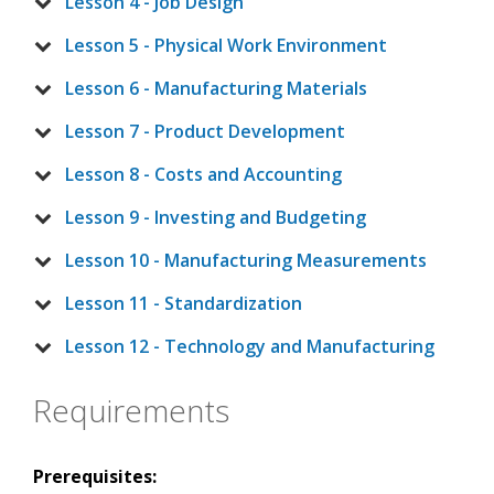
Lesson 4 - Job Design
Lesson 5 - Physical Work Environment
Lesson 6 - Manufacturing Materials
Lesson 7 - Product Development
Lesson 8 - Costs and Accounting
Lesson 9 - Investing and Budgeting
Lesson 10 - Manufacturing Measurements
Lesson 11 - Standardization
Lesson 12 - Technology and Manufacturing
Requirements
Prerequisites: