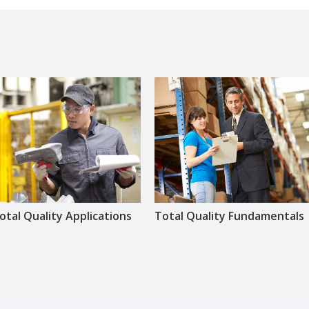
otal Quality Applications
Total Quality Fundamentals