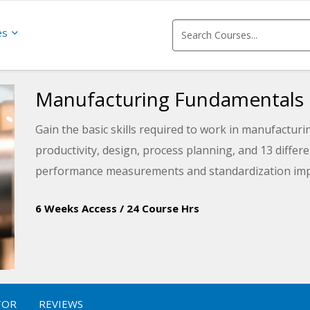
es
Manufacturing Fundamentals
Gain the basic skills required to work in manufacturin
productivity, design, process planning, and 13 diffe
performance measurements and standardization imp
6 Weeks Access
/
24 Course Hrs
TOR
REVIEWS