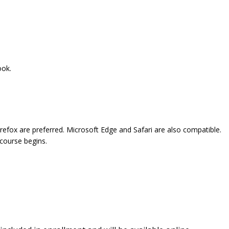
ook.
refox are preferred. Microsoft Edge and Safari are also compatible.
 course begins.