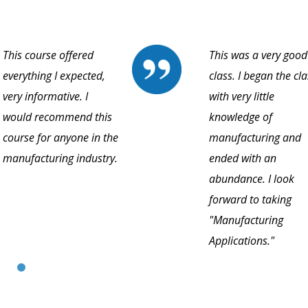
This course offered
This was a very good
everything I expected,
class. I began the cla
very informative. I
with very little
would recommend this
knowledge of
course for anyone in the
manufacturing and
manufacturing industry.
ended with an
abundance. I look
forward to taking
"Manufacturing
Applications."