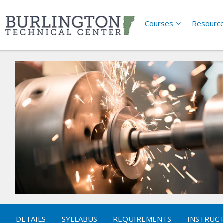
Courses
Resourc
DETAILS
SYLLABUS
REQUIREMENTS
INSTRUC