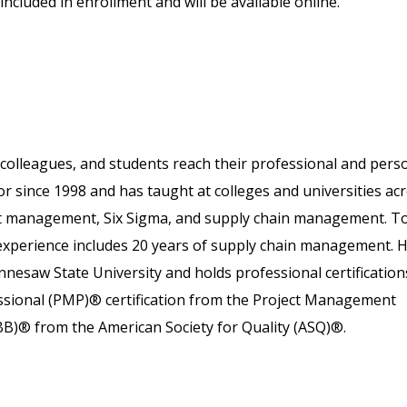
included in enrollment and will be available online.
colleagues, and students reach their professional and pers
or since 1998 and has taught at colleges and universities ac
ject management, Six Sigma, and supply chain management. T
 experience includes 20 years of supply chain management. 
nesaw State University and holds professional certification
essional (PMP)® certification from the Project Management
SBB)® from the American Society for Quality (ASQ)®.