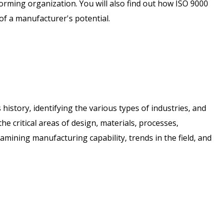
rming organization. You will also find out how ISO 9000
f a manufacturer's potential.
history, identifying the various types of industries, and
the critical areas of design, materials, processes,
amining manufacturing capability, trends in the field, and