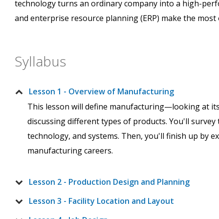
technology turns an ordinary company into a high-perfo
and enterprise resource planning (ERP) make the most o
Syllabus
Lesson 1 - Overview of Manufacturing
This lesson will define manufacturing—looking at its 
discussing different types of products. You'll survey 
technology, and systems. Then, you'll finish up by ex
manufacturing careers.
Lesson 2 - Production Design and Planning
Lesson 3 - Facility Location and Layout