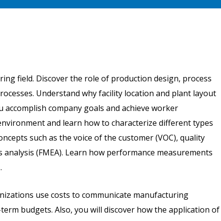
ring field. Discover the role of production design, process
rocesses. Understand why facility location and plant layout
you accomplish company goals and achieve worker
environment and learn how to characterize different types
ncepts such as the voice of the customer (VOC), quality
cts analysis (FMEA). Learn how performance measurements
.
rganizations use costs to communicate manufacturing
term budgets. Also, you will discover how the application of