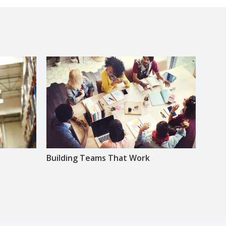
Building Teams That Work
Lead