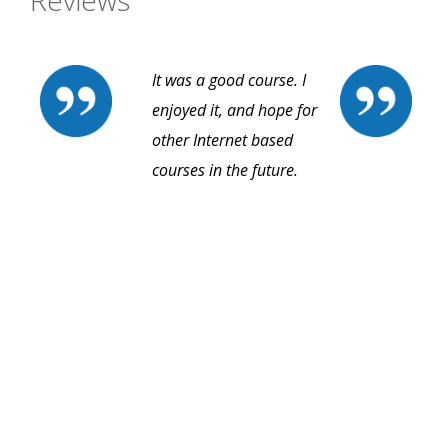
Reviews
It was a good course. I
enjoyed it, and hope for
other Internet based
courses in the future.