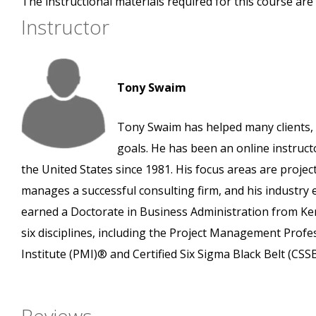
The instructional materials required for this course are 
Instructor
Tony Swaim
Tony Swaim has helped many clients, 
goals. He has been an online instruct
the United States since 1981. His focus areas are pro
manages a successful consulting firm, and his industry
earned a Doctorate in Business Administration from Ken
six disciplines, including the Project Management Prof
Institute (PMI)® and Certified Six Sigma Black Belt (CS