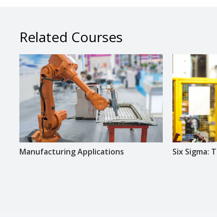
Related Courses
Manufacturing Applications
Six Sigma: T