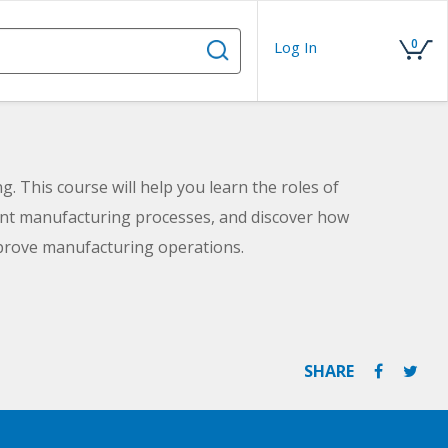
0
Log In
g. This course will help you learn the roles of
rent manufacturing processes, and discover how
rove manufacturing operations.
SHARE