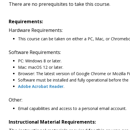
There are no prerequisites to take this course.
Requirements:
Hardware Requirements:
This course can be taken on either a PC, Mac, or Chromeb
Software Requirements:
PC: Windows 8 or later.
Mac: macOS 12 or later.
Browser: The latest version of Google Chrome or Mozilla Fi
Software must be installed and fully operational before the
Adobe Acrobat Reader
.
Other:
Email capabilities and access to a personal email account.
Instructional Material Requirements: