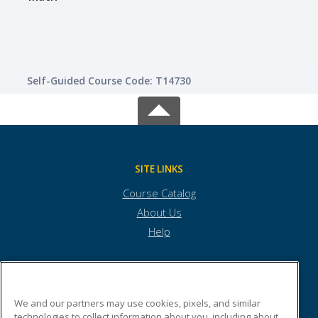
Self-Guided Course Code: T14730
SITE LINKS
Course Catalog
About Us
Help
Burlington Technical Center
We and our partners may use cookies, pixels, and similar
technologies to collect information about you, including about