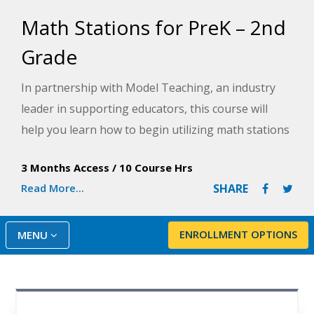
Math Stations for PreK – 2nd
Grade
In partnership with Model Teaching, an industry
leader in supporting educators, this course will
help you learn how to begin utilizing math stations
in your classroom, covering all aspects of
3 Months Access
/
10 Course Hrs
implementation, like establishing expectations,
Read More...
SHARE
grouping students, selecting appropriate activities,
assessing progress, and providing differentiated
tasks to each of your student groups. Model
ENROLLMENT OPTIONS
MENU
Teaching's Mission is to improve student
performance by directly supporting teachers with
quality content and resources. The course guides