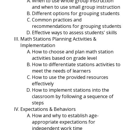
When to use whole group instruction
and when to use small group instruction
Different options for grouping students
Common practices and
recommendations for grouping students
Effective ways to assess students' skills
Math Stations Planning Activities &
Implementation
How to choose and plan math station
activities based on grade level
How to differentiate stations activities to
meet the needs of learners
How to use the provided resources
effectively
How to implement stations into the
classroom by following a sequence of
steps
Expectations & Behaviors
How and why to establish age-
appropriate expectations for
independent work time