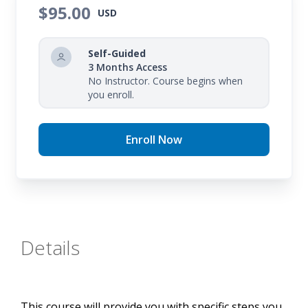
you in creating a math stations action plan and
$95.00
USD
provides a set of ready-to-use printable activities
for immediate station implementation.
Self-Guided
3 Months Access
No Instructor. Course begins when
you enroll.
Enroll Now
Details
This course will provide you with specific steps you