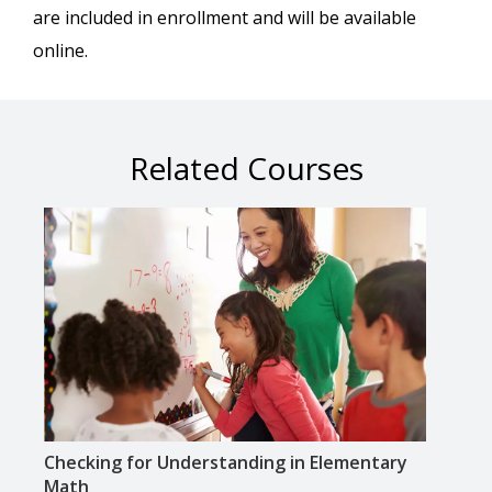
are included in enrollment and will be available
online.
Related Courses
Checking for Understanding in Elementary
Lite
Math