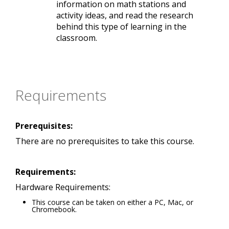
information on math stations and
activity ideas, and read the research
behind this type of learning in the
classroom.
Requirements
Prerequisites:
There are no prerequisites to take this course.
Requirements:
Hardware Requirements:
This course can be taken on either a PC, Mac, or
Chromebook.