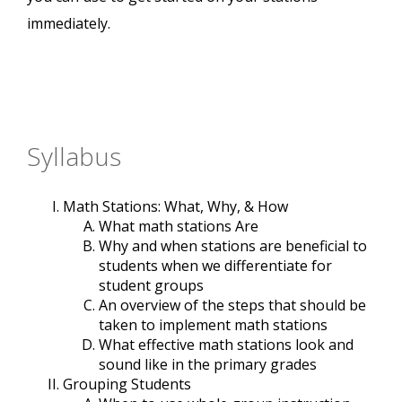
immediately.
Syllabus
Math Stations: What, Why, & How
What math stations Are
Why and when stations are beneficial to
students when we differentiate for
student groups
An overview of the steps that should be
taken to implement math stations
What effective math stations look and
sound like in the primary grades
Grouping Students