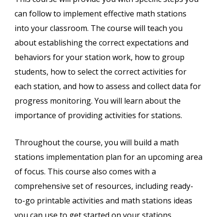
can follow to implement effective math stations
into your classroom. The course will teach you
about establishing the correct expectations and
behaviors for your station work, how to group
students, how to select the correct activities for
each station, and how to assess and collect data for
progress monitoring. You will learn about the
importance of providing activities for stations.
Throughout the course, you will build a math
stations implementation plan for an upcoming area
of focus. This course also comes with a
comprehensive set of resources, including ready-
to-go printable activities and math stations ideas
you can use to get started on your stations