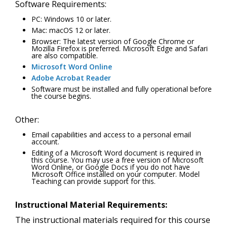
Software Requirements:
PC: Windows 10 or later.
Mac: macOS 12 or later.
Browser: The latest version of Google Chrome or
Mozilla Firefox is preferred. Microsoft Edge and Safari
are also compatible.
Microsoft Word Online
Adobe Acrobat Reader
Software must be installed and fully operational before
the course begins.
Other:
Email capabilities and access to a personal email
account.
Editing of a Microsoft Word document is required in
this course. You may use a free version of Microsoft
Word Online, or Google Docs if you do not have
Microsoft Office installed on your computer. Model
Teaching can provide support for this.
Instructional Material Requirements:
The instructional materials required for this course