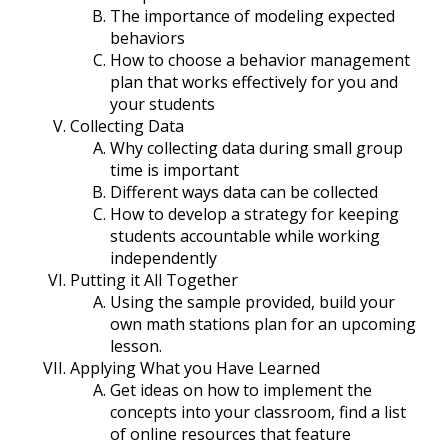
The importance of modeling expected
behaviors
How to choose a behavior management
plan that works effectively for you and
your students
Collecting Data
Why collecting data during small group
time is important
Different ways data can be collected
How to develop a strategy for keeping
students accountable while working
independently
Putting it All Together
Using the sample provided, build your
own math stations plan for an upcoming
lesson.
Applying What you Have Learned
Get ideas on how to implement the
concepts into your classroom, find a list
of online resources that feature