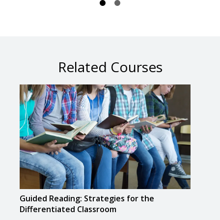
Related Courses
Guided Reading: Strategies for the
Teac
Differentiated Classroom