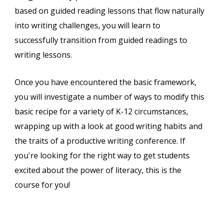
based on guided reading lessons that flow naturally
into writing challenges, you will learn to
successfully transition from guided readings to
writing lessons.
Once you have encountered the basic framework,
you will investigate a number of ways to modify this
basic recipe for a variety of K-12 circumstances,
wrapping up with a look at good writing habits and
the traits of a productive writing conference. If
you're looking for the right way to get students
excited about the power of literacy, this is the
course for you!