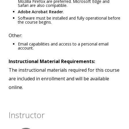
Mozilla Firefox are preferred. Microsoft Edge and
Safari are also compatible.
Adobe Acrobat Reader
.
Software must be installed and fully operational before
the course begins.
Other:
Email capabilities and access to a personal email
account.
Instructional Material Requirements:
The instructional materials required for this course
are included in enrollment and will be available
online.
Instructor