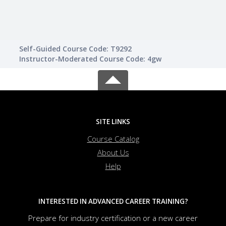
Self-Guided Course Code: T9292
Instructor-Moderated Course Code: 4gw
SITE LINKS
Course Catalog
About Us
Help
INTERESTED IN ADVANCED CAREER TRAINING?
Prepare for industry certification or a new career