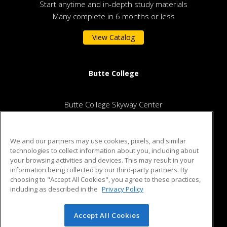
Start anytime and in-depth study materials
Many complete in 6 months or less
View Catalog
Butte College
Butte College Skyway Center
2480 Notre Dame Blvd.
Chico, CA 95928 US
We and our partners may use cookies, pixels, and similar
technologies to collect information about you, including about
your browsing activities and devices. This may result in your
information being collected by our third-party partners. By
ed2go partners with this academic institution to provide best-
choosing to "Accept All Cookies", you agree to these practices,
in-class non-credit online continuing education courses that
including as described in the
Privacy Policy
empower today’s workforce with relevant and transferable
skills needed for career growth in high-demand fields.
Accept All Cookies
© 2026 ed2go, a division of Cengage Learning. All rights