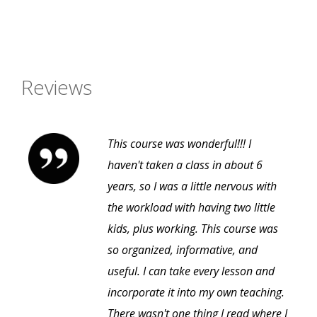
Reviews
This course was wonderful!!! I
haven't taken a class in about 6
years, so I was a little nervous with
the workload with having two little
kids, plus working. This course was
so organized, informative, and
useful. I can take every lesson and
incorporate it into my own teaching.
There wasn't one thing I read where I