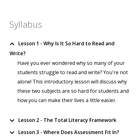
Syllabus
Lesson 1 - Why Is It So Hard to Read and
Write?
Have you ever wondered why so many of your
students struggle to read and write? You're not
alone! This introductory lesson will discuss why
these two subjects are so hard for students and
how you can make their lives a little easier.
Lesson 2 - The Total Literacy Framework
Lesson 3 - Where Does Assessment Fit In?