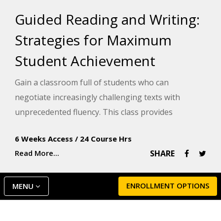
Guided Reading and Writing:
Strategies for Maximum
Student Achievement
Gain a classroom full of students who can
negotiate increasingly challenging texts with
unprecedented fluency. This class provides
differentiated instruction tactics to better
6 Weeks Access
/
24 Course Hrs
understand how your students learn and how to
Read More...
SHARE
apply those tactics within the guided reading
framework.
ENROLLMENT OPTIONS
MENU