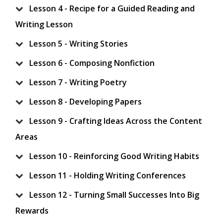
Lesson 4 - Recipe for a Guided Reading and
Writing Lesson
Lesson 5 - Writing Stories
Lesson 6 - Composing Nonfiction
Lesson 7 - Writing Poetry
Lesson 8 - Developing Papers
Lesson 9 - Crafting Ideas Across the Content
Areas
Lesson 10 - Reinforcing Good Writing Habits
Lesson 11 - Holding Writing Conferences
Lesson 12 - Turning Small Successes Into Big
Rewards