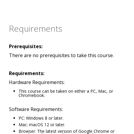
Requirements
Prerequisites:
There are no prerequisites to take this course.
Requirements:
Hardware Requirements:
This course can be taken on either a PC, Mac, or
Chromebook.
Software Requirements:
PC: Windows 8 or later.
Mac: macOS 12 or later.
Browser: The latest version of Google Chrome or