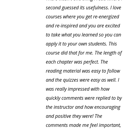
second guessed its usefulness. I love
courses where you get re-energized
and re-inspired and you are excited
to take what you learned so you can
apply it to your own students. This
course did that for me. The length of
each chapter was perfect. The
reading material was easy to follow
and the quizzes were easy as well. I
was really impressed with how
quickly comments were replied to by
the instructor and how encouraging
and positive they were! The
comments made me feel important,