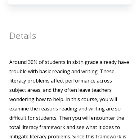
Details
Around 30% of students in sixth grade already have
trouble with basic reading and writing. These
literacy problems affect performance across
subject areas, and they often leave teachers
wondering how to help. In this course, you will
examine the reasons reading and writing are so
difficult for students. Then you will encounter the
total literacy framework and see what it does to
mitigate literacy problems. Since this framework is