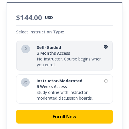
$144.00
USD
Select Instruction Type:
Self-Guided
3 Months Access
No Instructor. Course begins when
you enroll.
Instructor-Moderated
6 Weeks Access
Study online with Instructor
moderated discussion boards.
Enroll Now