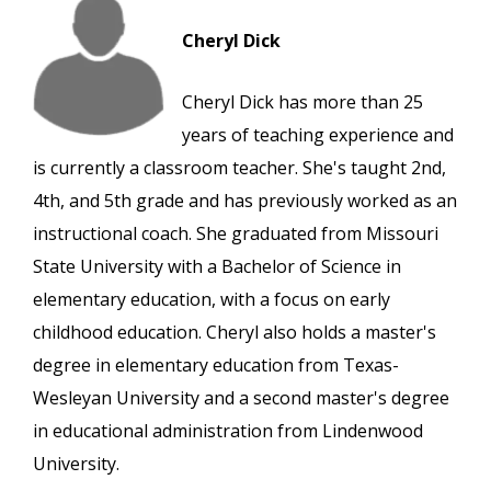
Cheryl Dick
Cheryl Dick has more than 25
years of teaching experience and
is currently a classroom teacher. She's taught 2nd,
4th, and 5th grade and has previously worked as an
instructional coach. She graduated from Missouri
State University with a Bachelor of Science in
elementary education, with a focus on early
childhood education. Cheryl also holds a master's
degree in elementary education from Texas-
Wesleyan University and a second master's degree
in educational administration from Lindenwood
University.