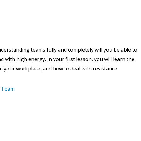
understanding teams fully and completely will you be able to
 with high energy. In your first lesson, you will learn the
m your workplace, and how to deal with resistance.
e Team