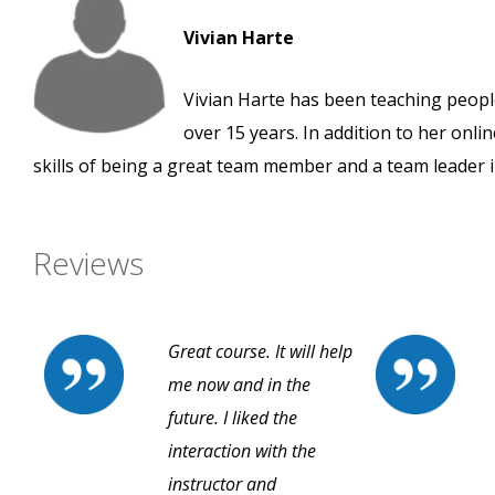
Vivian Harte
Vivian Harte has been teaching people
over 15 years. In addition to her onli
skills of being a great team member and a team leader i
Reviews
Great course. It will help
me now and in the
future. I liked the
interaction with the
instructor and