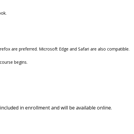
ook.
refox are preferred. Microsoft Edge and Safari are also compatible.
 course begins.
included in enrollment and will be available online.