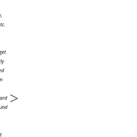
have noticed the
y,
different personalities
tc.
there are within in a
team and also how they
affect each team
get
member. The hardest
ly
part of being on a team
ed
is dealing with the
en
range of personalities
and those that you
ward
conflict with.
ound
t