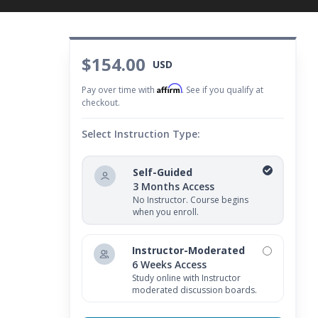
$154.00
USD
Affirm
Pay over time with
. See if you qualify at
checkout.
Select Instruction Type:
Self-Guided
3 Months Access
No Instructor. Course begins
when you enroll.
Instructor-Moderated
6 Weeks Access
Study online with Instructor
moderated discussion boards.