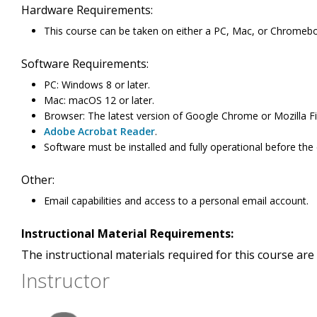
Hardware Requirements:
This course can be taken on either a PC, Mac, or Chromeb
Software Requirements:
PC: Windows 8 or later.
Mac: macOS 12 or later.
Browser: The latest version of Google Chrome or Mozilla Fi
Adobe Acrobat Reader
.
Software must be installed and fully operational before the
Other:
Email capabilities and access to a personal email account.
Instructional Material Requirements:
The instructional materials required for this course are 
Instructor