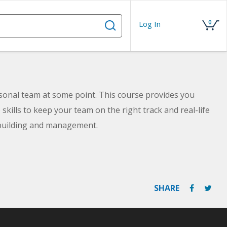
0
Log In
rsonal team at some point. This course provides you
kills to keep your team on the right track and real-life
-building and management.
SHARE