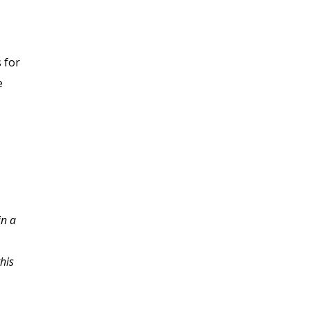
 for
e
in a
Thanks so much for the
insight. This course
his
made me re-evaluate
how many teams that I
am on work together. I