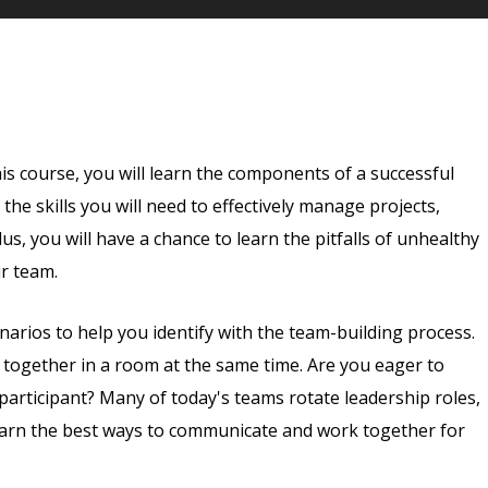
is course, you will learn the components of a successful
the skills you will need to effectively manage projects,
s, you will have a chance to learn the pitfalls of unhealthy
ur team.
enarios to help you identify with the team-building process.
e together in a room at the same time. Are you eager to
 participant? Many of today's teams rotate leadership roles,
 learn the best ways to communicate and work together for