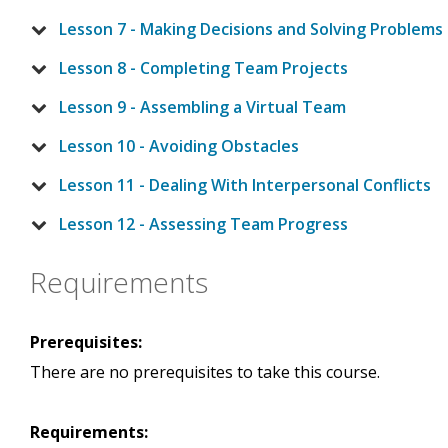
Lesson 7 - Making Decisions and Solving Problems
Lesson 8 - Completing Team Projects
Lesson 9 - Assembling a Virtual Team
Lesson 10 - Avoiding Obstacles
Lesson 11 - Dealing With Interpersonal Conflicts
Lesson 12 - Assessing Team Progress
Requirements
Prerequisites:
There are no prerequisites to take this course.
Requirements: