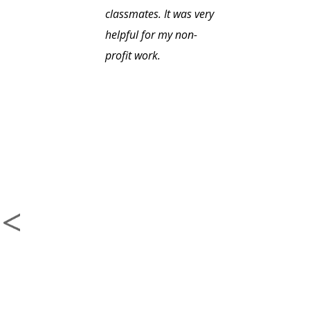
classmates. It was very
helpful for my non-
profit work.