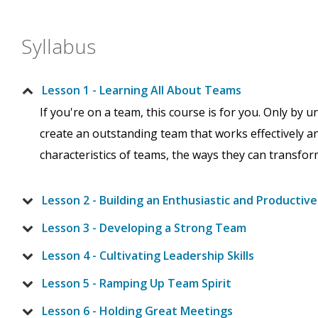
Syllabus
Lesson 1 - Learning All About Teams
If you're on a team, this course is for you. Only by 
create an outstanding team that works effectively and
characteristics of teams, the ways they can transfor
Lesson 2 - Building an Enthusiastic and Productiv
Lesson 3 - Developing a Strong Team
Lesson 4 - Cultivating Leadership Skills
Lesson 5 - Ramping Up Team Spirit
Lesson 6 - Holding Great Meetings