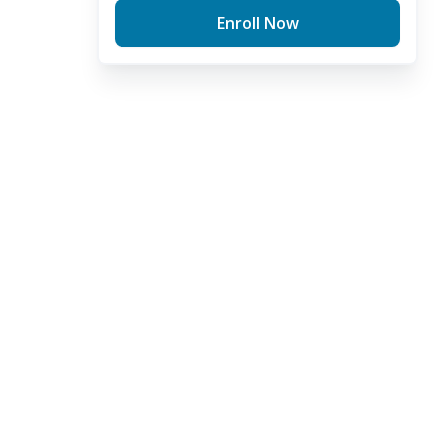
Enroll Now