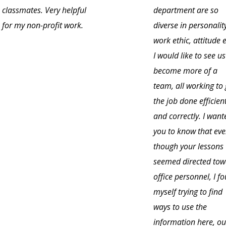
classmates. Very helpful
department are so
for my non-profit work.
diverse in personalit
work ethic, attitude e
I would like to see us
become more of a
team, all working to 
the job done efficient
and correctly. I want
you to know that ev
though your lessons
seemed directed to
office personnel, I f
myself trying to find
ways to use the
information here, ou