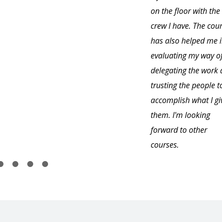
on the floor with the
crew I have. The cou
has also helped me 
evaluating my way o
delegating the work
trusting the people t
accomplish what I gi
them. I'm looking
forward to other
courses.