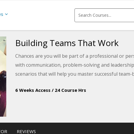
es
Building Teams That Work
Chances are you will be part of a professional or pe
with communication, problem-solving and leadership s
scenarios that will help you master successful team
6 Weeks Access
/
24 Course Hrs
TOR
REVIEWS