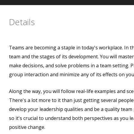
Details
Teams are becoming a staple in today's workplace. In th
team and the stages of its development. You will master 
make decisions, and solve problems in a team setting. Plu
group interaction and minimize any of its effects on yo
Along the way, you will follow real-life examples and sc
There's a lot more to it than just getting several peopl
develop your leadership qualities and be a quality team
so it's crucial to understand both perspectives as you
positive change.