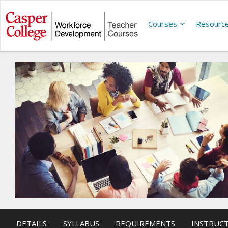
Courses
Resourc
DETAILS
SYLLABUS
REQUIREMENTS
INSTRUC