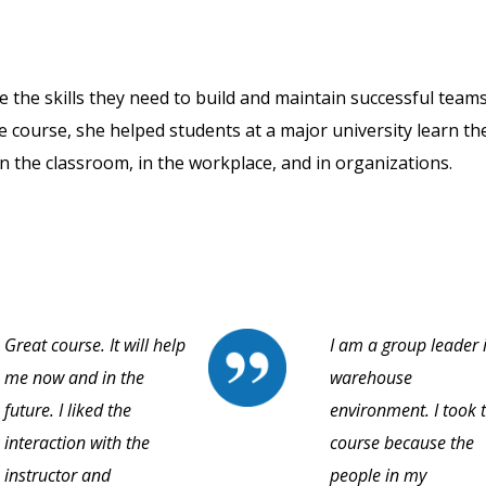
 the skills they need to build and maintain successful teams
ne course, she helped students at a major university learn th
n the classroom, in the workplace, and in organizations.
Great course. It will help
I am a group leader 
me now and in the
warehouse
future. I liked the
environment. I took t
interaction with the
course because the
instructor and
people in my