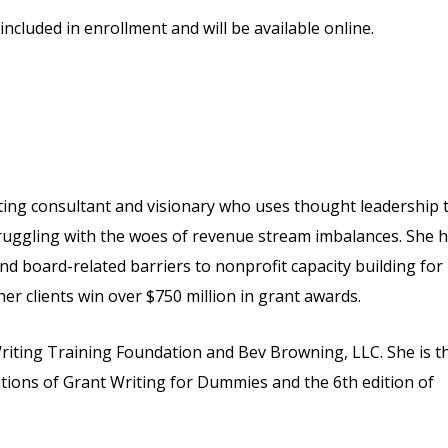
included in enrollment and will be available online.
iting consultant and visionary who uses thought leadership 
ruggling with the woes of revenue stream imbalances. She 
d board-related barriers to nonprofit capacity building for
r clients win over $750 million in grant awards.
Writing Training Foundation and Bev Browning, LLC. She is t
ditions of Grant Writing for Dummies and the 6th edition of