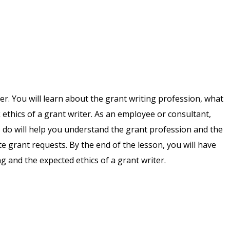
iter. You will learn about the grant writing profession, what
 ethics of a grant writer. As an employee or consultant,
o do will help you understand the grant profession and the
te grant requests. By the end of the lesson, you will have
ng and the expected ethics of a grant writer.