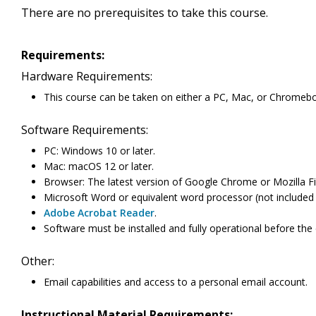
There are no prerequisites to take this course.
Requirements:
Hardware Requirements:
This course can be taken on either a PC, Mac, or Chromeb
Software Requirements:
PC: Windows 10 or later.
Mac: macOS 12 or later.
Browser: The latest version of Google Chrome or Mozilla Fi
Microsoft Word or equivalent word processor (not included 
Adobe Acrobat Reader
.
Software must be installed and fully operational before the
Other:
Email capabilities and access to a personal email account.
Instructional Material Requirements: