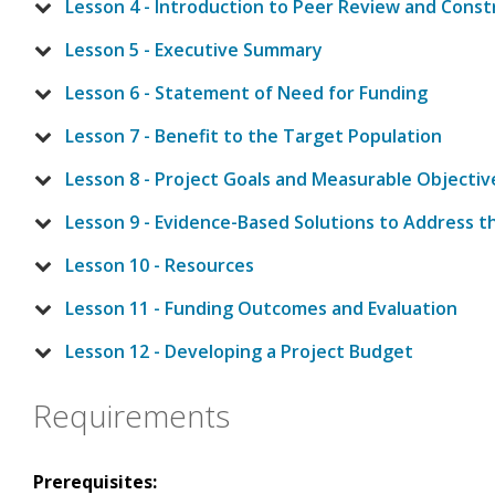
Lesson 4 - Introduction to Peer Review and Cons
Lesson 5 - Executive Summary
Lesson 6 - Statement of Need for Funding
Lesson 7 - Benefit to the Target Population
Lesson 8 - Project Goals and Measurable Objectiv
Lesson 9 - Evidence-Based Solutions to Address 
Lesson 10 - Resources
Lesson 11 - Funding Outcomes and Evaluation
Lesson 12 - Developing a Project Budget
Requirements
Prerequisites: