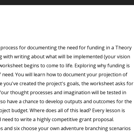
g process for documenting the need for funding in a Theory
 with writing about what will be implemented (your vision
worksheet begins to come to life. Exploring why funding is
f need. You will learn how to document your projection of
e you've created the project's goals, the worksheet asks for
 Your thought processes and imagination will be tested in
l also have a chance to develop outputs and outcomes for the
oject budget. Where does all of this lead? Every lesson is
l need to write a highly competitive grant proposal.
eos and six choose your own adventure branching scenarios