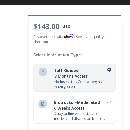
$143.00
USD
Affirm
Pay over time with
. See if you qualify at
checkout.
Select Instruction Type:
Self-Guided
3 Months Access
No Instructor. Course begins
when you enroll.
Instructor-Moderated
6 Weeks Access
Study online with Instructor
moderated discussion boards.