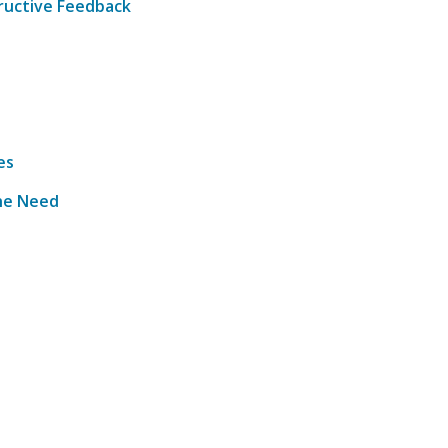
tructive Feedback
es
the Need