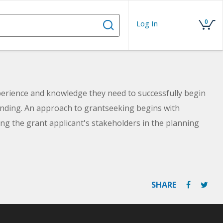
0
Log In
perience and knowledge they need to successfully begin
funding. An approach to grantseeking begins with
ng the grant applicant's stakeholders in the planning
SHARE