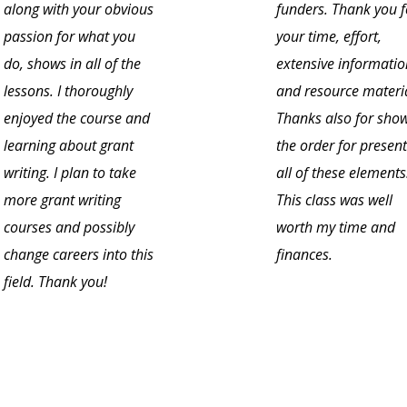
along with your obvious
funders. Thank you f
passion for what you
your time, effort,
do, shows in all of the
extensive informatio
lessons. I thoroughly
and resource materia
enjoyed the course and
Thanks also for sho
learning about grant
the order for presen
writing. I plan to take
all of these elements
more grant writing
This class was well
courses and possibly
worth my time and
change careers into this
finances.
field. Thank you!