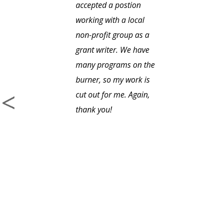
accepted a postion
working with a local
non-profit group as a
grant writer. We have
many programs on the
burner, so my work is
cut out for me. Again,
thank you!