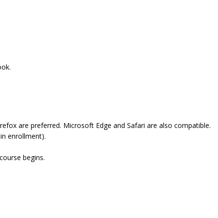
ook.
refox are preferred. Microsoft Edge and Safari are also compatible.
in enrollment).
 course begins.