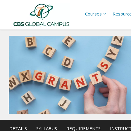
Courses
Resourc
DETAILS
SYLLABUS
REQUIREMENTS
INSTRUC