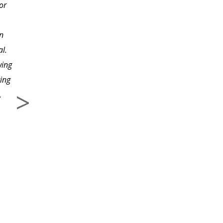
or
experienced a renewed
sense of admiration for
n
the way you have put
l.
this course together. It
wing
is extremely informative
ting
yet simple for anyone to
.
understand. Your
examples are relevant
and very helpful--along
with the valuable advice
and tips you offered.
The organization
methods with pictures
(binders, file cabinet,
folders) were so