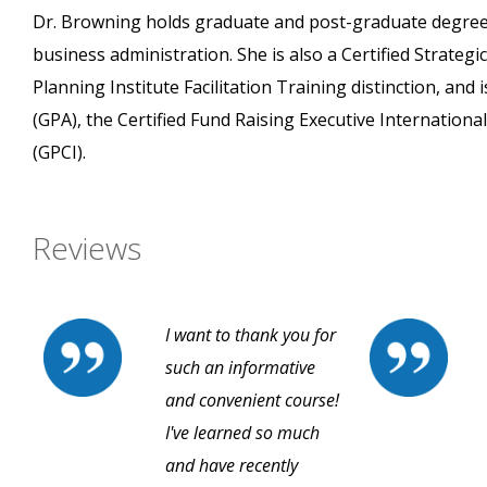
Dr. Browning holds graduate and post-graduate degrees
business administration. She is also a Certified Strateg
Planning Institute Facilitation Training distinction, an
(GPA), the Certified Fund Raising Executive International
(GPCI).
Reviews
I want to thank you for
such an informative
and convenient course!
I've learned so much
and have recently