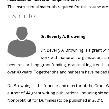
The instructional materials required for this course are 
Instructor
Dr. Beverly A. Browning
Dr. Beverly A. Browning is a grant wr
work with nonprofit organizations st
been researching grant funding, grantmaking trends, an
over 40 years. Together she and her team have helped he
Dr. Browning is the founder and director of the Grant 
author of 44 grant writing publications, including six e
Nonprofit Kit for Dummies (to be published in 2021).