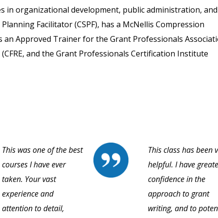
 in organizational development, public administration, and
ic Planning Facilitator (CSPF), has a McNellis Compression
d is an Approved Trainer for the Grant Professionals Associat
 (CFRE, and the Grant Professionals Certification Institute
This was one of the best
This class has been 
courses I have ever
helpful. I have great
taken. Your vast
confidence in the
experience and
approach to grant
attention to detail,
writing, and to poten