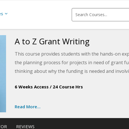
es
A to Z Grant Writing
This course provides students with the hands-on ex
the planning process for projects in need of grant 
thinking about why the funding is needed and involvi
process.
6 Weeks Access
/
24 Course Hrs
Read More...
TOR
REVIEWS