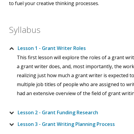
to fuel your creative thinking processes.
Syllabus
Lesson 1 - Grant Writer Roles
This first lesson will explore the roles of a grant wr
a grant writer does, and, most importantly, the work
realizing just how much a grant writer is expected t
multiple job titles of people who are assigned to wri
had an extensive overview of the field of grant writi
Lesson 2 - Grant Funding Research
Lesson 3 - Grant Writing Planning Process