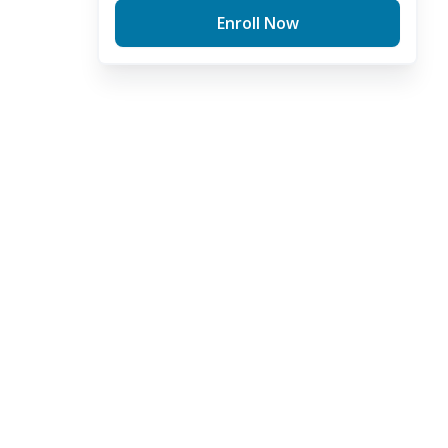
Enroll Now