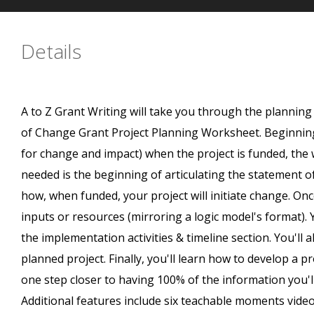
Details
A to Z Grant Writing will take you through the plannin
of Change Grant Project Planning Worksheet. Beginning
for change and impact) when the project is funded, the 
needed is the beginning of articulating the statement o
how, when funded, your project will initiate change. Onc
inputs or resources (mirroring a logic model's format).
the implementation activities & timeline section. You'l
planned project. Finally, you'll learn how to develop a pr
one step closer to having 100% of the information you'l
Additional features include six teachable moments vid