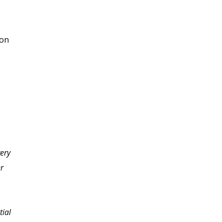
ion
very
I finished my final exam
er
and I'm excited as I look
back at everything I've
learned in such a short
tial
time. With every lesson I