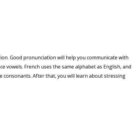
iation. Good pronunciation will help you communicate with
nce vowels. French uses the same alphabet as English, and
 consonants. After that, you will learn about stressing