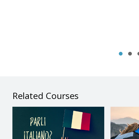
Related Courses