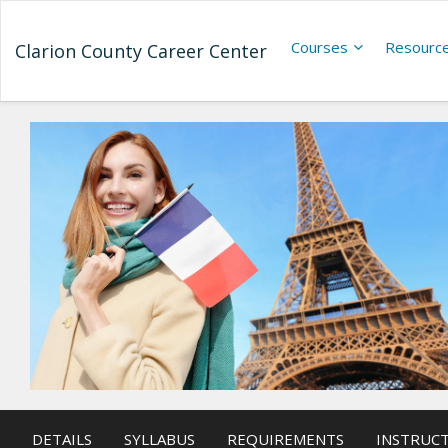
Courses
Resourc
Clarion County Career Center
DETAILS
SYLLABUS
REQUIREMENTS
INSTRUC