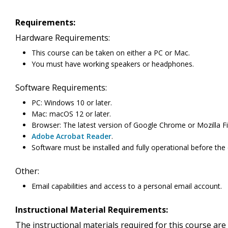
Requirements:
Hardware Requirements:
This course can be taken on either a PC or Mac.
You must have working speakers or headphones.
Software Requirements:
PC: Windows 10 or later.
Mac: macOS 12 or later.
Browser: The latest version of Google Chrome or Mozilla Fi
Adobe Acrobat Reader
.
Software must be installed and fully operational before the
Other:
Email capabilities and access to a personal email account.
Instructional Material Requirements:
The instructional materials required for this course are 