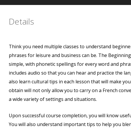
Details
Think you need multiple classes to understand beginne
phrases for leisure and business can be. The Beginnin
simple, with phonetic spellings for every word and phra
includes audio so that you can hear and practice the lan
also learn cultural tips in each lesson that will make yo
obtain will not only allow you to carry on a French con
a wide variety of settings and situations.
Upon successful course completion, you will know useful
You will also understand important tips to help you blen