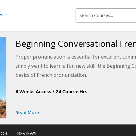
es
Beginning Conversational Fre
Proper pronunciation is essential for excellent comm
simply want to learn a fun new skill, the Beginning 
basics of French pronunciation.
The first lesson introduces the basics needed for co
6 Weeks Access
/
24 Course Hrs
conversation lessons to navigate transportation and 
currency and communication and more, upon course co
Read More...
the real world.
The entire course includes cultural tips for travelin
TOR
REVIEWS
French-speaking countries. The lessons also provid