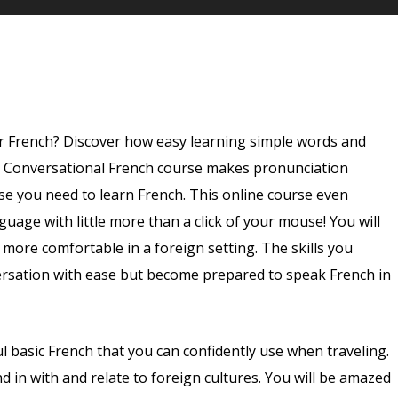
that are written out phonetically.
r French? Discover how easy learning simple words and
g Conversational French course makes pronunciation
se you need to learn French. This online course even
guage with little more than a click of your mouse! You will
u more comfortable in a foreign setting. The skills you
versation with ease but become prepared to speak French in
 basic French that you can confidently use when traveling.
d in with and relate to foreign cultures. You will be amazed