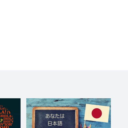
to wait long for a
response. I really felt
like she was giving me a
one-on-one. She did a
terrific job. Chouette!