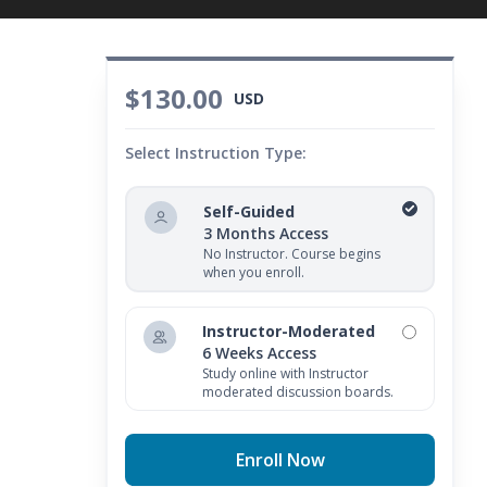
$130.00
USD
Select Instruction Type:
Self-Guided
3 Months Access
No Instructor. Course begins
when you enroll.
Instructor-Moderated
6 Weeks Access
Study online with Instructor
moderated discussion boards.
Enroll Now