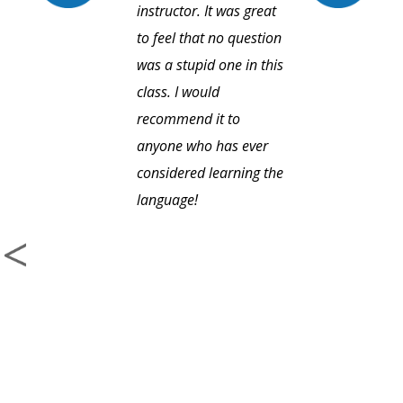
instructor. It was great
to feel that no question
was a stupid one in this
class. I would
recommend it to
anyone who has ever
considered learning the
language!