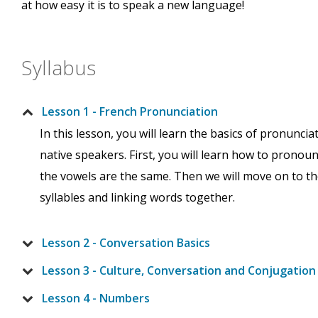
at how easy it is to speak a new language!
Syllabus
Lesson 1 - French Pronunciation
In this lesson, you will learn the basics of pronunc
native speakers. First, you will learn how to pronou
the vowels are the same. Then we will move on to the
syllables and linking words together.
Lesson 2 - Conversation Basics
Lesson 3 - Culture, Conversation and Conjugation
Lesson 4 - Numbers