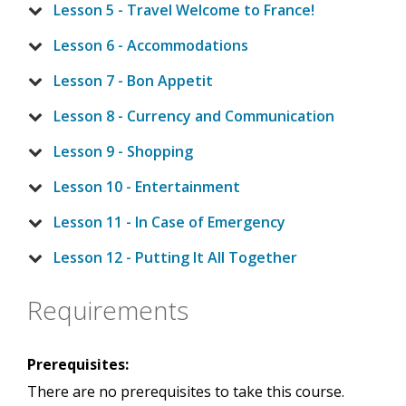
Lesson 5 - Travel Welcome to France!
Lesson 6 - Accommodations
Lesson 7 - Bon Appetit
Lesson 8 - Currency and Communication
Lesson 9 - Shopping
Lesson 10 - Entertainment
Lesson 11 - In Case of Emergency
Lesson 12 - Putting It All Together
Requirements
Prerequisites:
There are no prerequisites to take this course.