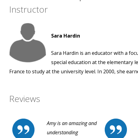
Instructor
Sara Hardin
Sara Hardin is an educator with a foc
special education at the elementary le
France to study at the university level. In 2000, she ear
Reviews
Amy is an amazing and
understanding