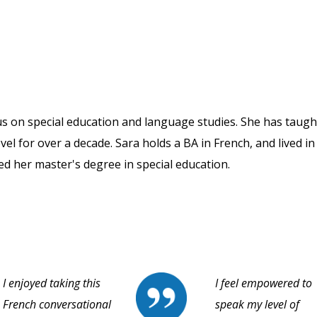
us on special education and language studies. She has taugh
vel for over a decade. Sara holds a BA in French, and lived in
ned her master's degree in special education.
I enjoyed taking this
I feel empowered to
French conversational
speak my level of