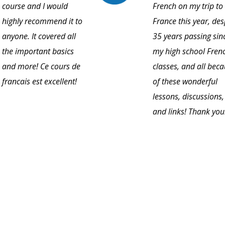
course and I would
French on my trip to
highly recommend it to
France this year, des
anyone. It covered all
35 years passing sin
the important basics
my high school Fren
and more! Ce cours de
classes, and all bec
francais est excellent!
of these wonderful
lessons, discussions,
and links! Thank you