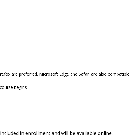
refox are preferred. Microsoft Edge and Safari are also compatible.
 course begins.
included in enrollment and will be available online.