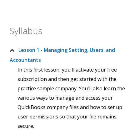
Syllabus
Lesson 1 - Managing Setting, Users, and
Accountants
In this first lesson, you'll activate your free
subscription and then get started with the
practice sample company. You'll also learn the
various ways to manage and access your
QuickBooks company files and how to set up
user permissions so that your file remains
secure.