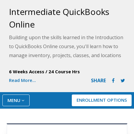
Intermediate QuickBooks
Online
Building upon the skills learned in the Introduction
to QuickBooks Online course, you'll learn how to
manage inventory, projects, classes, and locations
to better track and report on your business
6 Weeks Access
/
24 Course Hrs
operations.
Read More...
SHARE
ENROLLMENT OPTIONS
MENU