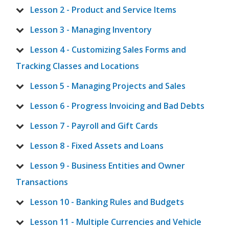
Lesson 2 - Product and Service Items
Lesson 3 - Managing Inventory
Lesson 4 - Customizing Sales Forms and
Tracking Classes and Locations
Lesson 5 - Managing Projects and Sales
Lesson 6 - Progress Invoicing and Bad Debts
Lesson 7 - Payroll and Gift Cards
Lesson 8 - Fixed Assets and Loans
Lesson 9 - Business Entities and Owner
Transactions
Lesson 10 - Banking Rules and Budgets
Lesson 11 - Multiple Currencies and Vehicle