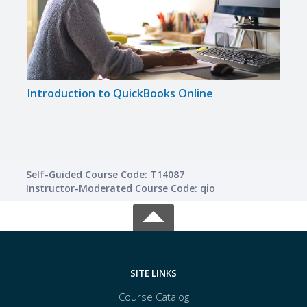
Introduction to QuickBooks Online
Self-Guided Course Code: T14087
Instructor-Moderated Course Code: qio
SITE LINKS
Course Catalog