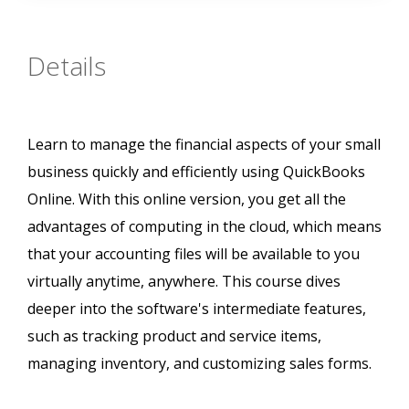
Details
Learn to manage the financial aspects of your small
business quickly and efficiently using QuickBooks
Online. With this online version, you get all the
advantages of computing in the cloud, which means
that your accounting files will be available to you
virtually anytime, anywhere. This course dives
deeper into the software's intermediate features,
such as tracking product and service items,
managing inventory, and customizing sales forms.