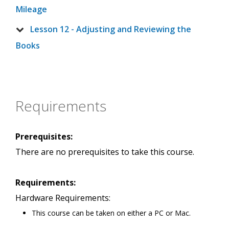
Mileage
Lesson 12 - Adjusting and Reviewing the
Books
Requirements
Prerequisites:
There are no prerequisites to take this course.
Requirements:
Hardware Requirements:
This course can be taken on either a PC or Mac.