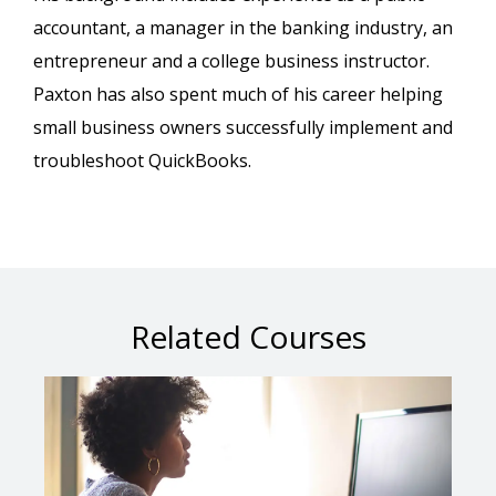
accountant, a manager in the banking industry, an
entrepreneur and a college business instructor.
Paxton has also spent much of his career helping
small business owners successfully implement and
troubleshoot QuickBooks.
Related Courses