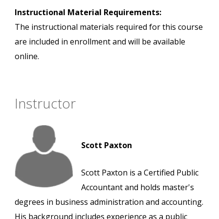
Instructional Material Requirements:
The instructional materials required for this course
are included in enrollment and will be available
online.
Instructor
Scott Paxton
Scott Paxton is a Certified Public
Accountant and holds master's
degrees in business administration and accounting.
His background includes experience as a public