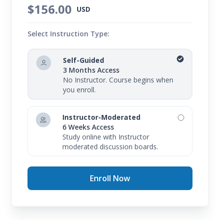
$156.00
USD
Select Instruction Type:
Self-Guided
3 Months Access
No Instructor. Course begins when
you enroll.
Instructor-Moderated
6 Weeks Access
Study online with Instructor
moderated discussion boards.
Enroll Now