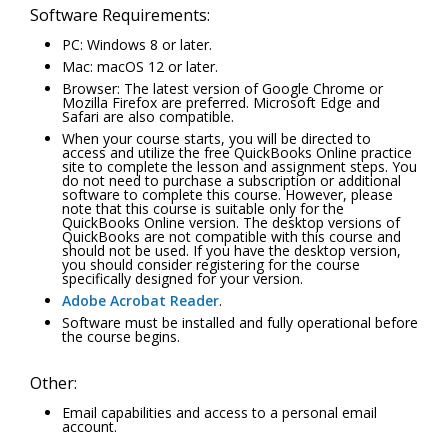
Software Requirements:
PC: Windows 8 or later.
Mac: macOS 12 or later.
Browser: The latest version of Google Chrome or
Mozilla Firefox are preferred. Microsoft Edge and
Safari are also compatible.
When your course starts, you will be directed to
access and utilize the free QuickBooks Online practice
site to complete the lesson and assignment steps. You
do not need to purchase a subscription or additional
software to complete this course. However, please
note that this course is suitable only for the
QuickBooks Online version. The desktop versions of
QuickBooks are not compatible with this course and
should not be used. If you have the desktop version,
you should consider registering for the course
specifically designed for your version.
Adobe Acrobat Reader
.
Software must be installed and fully operational before
the course begins.
Other:
Email capabilities and access to a personal email
account.