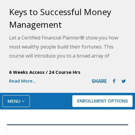
Keys to Successful Money
Management
Let a Certified Financial Planner® show you how
most wealthy people build their fortunes. This
course will introduce you to a broad array of
investment choices, help you discover the best
6 Weeks Access
/
24 Course Hrs
ways to accumulate cash and property, and
Read More...
SHARE
demonstrate how to best protect your investments.
ENROLLMENT OPTIONS
MENU