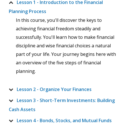
Lesson 1 - Introduction to the Financial
Planning Process
In this course, you'll discover the keys to
achieving financial freedom steadily and
successfully. You'll learn how to make financial
discipline and wise financial choices a natural
part of your life. Your journey begins here with
an overview of the five steps of financial
planning.
Lesson 2 - Organize Your Finances
Lesson 3 - Short-Term Investments: Building
Cash Assets
Lesson 4 - Bonds, Stocks, and Mutual Funds