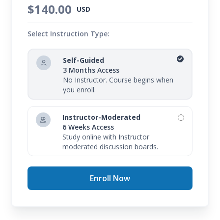
$140.00
USD
Select Instruction Type:
Self-Guided
3 Months Access
No Instructor. Course begins when
you enroll.
Instructor-Moderated
6 Weeks Access
Study online with Instructor
moderated discussion boards.
Enroll Now