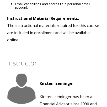
Email capabilities and access to a personal email
account.
Instructional Material Requirements:
The instructional materials required for this course
are included in enrollment and will be available
online.
Instructor
Kirsten Iseminger
Kirsten Iseminger has been a
Financial Advisor since 1990 and