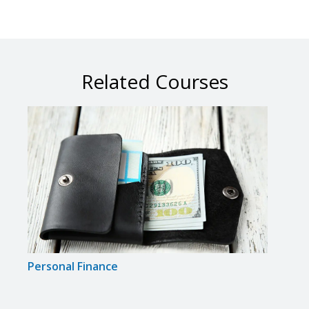
Related Courses
Personal Finance
Real 