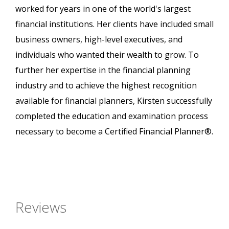
worked for years in one of the world's largest
financial institutions. Her clients have included small
business owners, high-level executives, and
individuals who wanted their wealth to grow. To
further her expertise in the financial planning
industry and to achieve the highest recognition
available for financial planners, Kirsten successfully
completed the education and examination process
necessary to become a Certified Financial Planner®.
Reviews