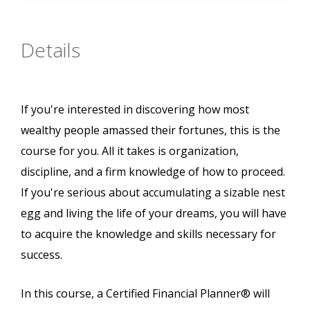
Details
If you're interested in discovering how most
wealthy people amassed their fortunes, this is the
course for you. All it takes is organization,
discipline, and a firm knowledge of how to proceed.
If you're serious about accumulating a sizable nest
egg and living the life of your dreams, you will have
to acquire the knowledge and skills necessary for
success.
In this course, a Certified Financial Planner® will