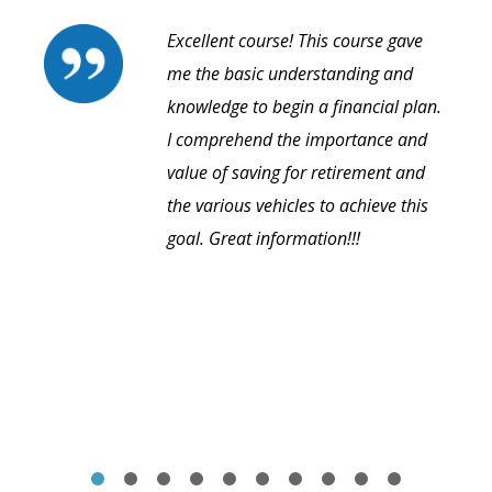
Excellent course! This course gave
me the basic understanding and
knowledge to begin a financial plan.
I comprehend the importance and
value of saving for retirement and
the various vehicles to achieve this
goal. Great information!!!