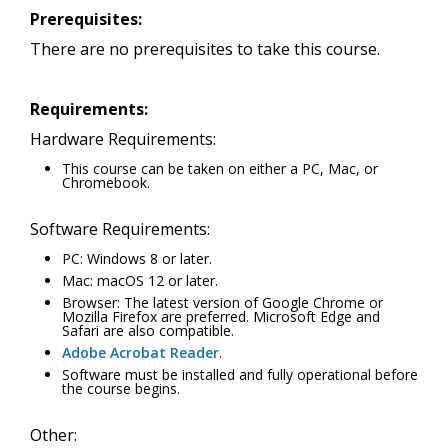
Prerequisites:
There are no prerequisites to take this course.
Requirements:
Hardware Requirements:
This course can be taken on either a PC, Mac, or
Chromebook.
Software Requirements:
PC: Windows 8 or later.
Mac: macOS 12 or later.
Browser: The latest version of Google Chrome or
Mozilla Firefox are preferred. Microsoft Edge and
Safari are also compatible.
Adobe Acrobat Reader
.
Software must be installed and fully operational before
the course begins.
Other: