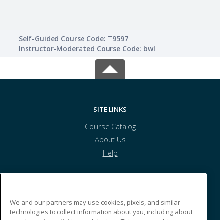
Self-Guided Course Code: T9597
Instructor-Moderated Course Code: bwl
SITE LINKS
Course Catalog
About Us
Help
Caldwell Community College and Technical Institute
We and our partners may use cookies, pixels, and similar
technologies to collect information about you, including about