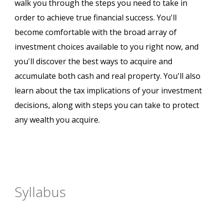
walk you through the steps you need to take in
order to achieve true financial success. You'll
become comfortable with the broad array of
investment choices available to you right now, and
you'll discover the best ways to acquire and
accumulate both cash and real property. You'll also
learn about the tax implications of your investment
decisions, along with steps you can take to protect
any wealth you acquire.
Syllabus