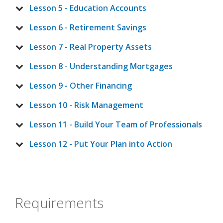
Lesson 5 - Education Accounts
Lesson 6 - Retirement Savings
Lesson 7 - Real Property Assets
Lesson 8 - Understanding Mortgages
Lesson 9 - Other Financing
Lesson 10 - Risk Management
Lesson 11 - Build Your Team of Professionals
Lesson 12 - Put Your Plan into Action
Requirements