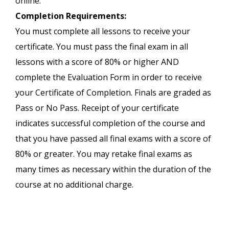
online.
Completion Requirements:
You must complete all lessons to receive your
certificate. You must pass the final exam in all
lessons with a score of 80% or higher AND
complete the Evaluation Form in order to receive
your Certificate of Completion. Finals are graded as
Pass or No Pass. Receipt of your certificate
indicates successful completion of the course and
that you have passed all final exams with a score of
80% or greater. You may retake final exams as
many times as necessary within the duration of the
course at no additional charge.