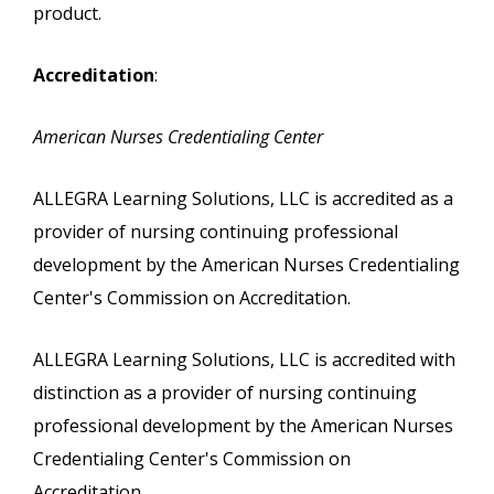
product.
Accreditation
:
American Nurses Credentialing Center
ALLEGRA Learning Solutions, LLC is accredited as a
provider of nursing continuing professional
development by the American Nurses Credentialing
Center's Commission on Accreditation.
ALLEGRA Learning Solutions, LLC is accredited with
distinction as a provider of nursing continuing
professional development by the American Nurses
Credentialing Center's Commission on
Accreditation.