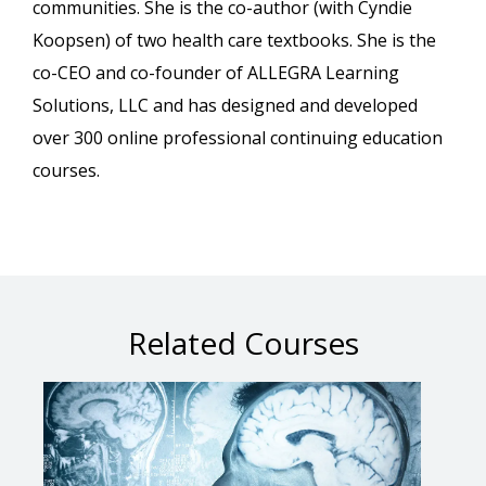
communities. She is the co-author (with Cyndie
Koopsen) of two health care textbooks. She is the
co-CEO and co-founder of ALLEGRA Learning
Solutions, LLC and has designed and developed
over 300 online professional continuing education
courses.
Related Courses