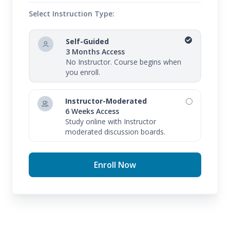
Select Instruction Type:
Self-Guided
3 Months Access
No Instructor. Course begins when
you enroll.
Instructor-Moderated
6 Weeks Access
Study online with Instructor
moderated discussion boards.
Enroll Now