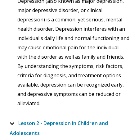
Depression (also known as major depression,
major depressive disorder, or clinical
depression) is a common, yet serious, mental
health disorder. Depression interferes with an
individual's daily life and normal functioning and
may cause emotional pain for the individual
with the disorder as well as family and friends.
By understanding the symptoms, risk factors,
criteria for diagnosis, and treatment options
available, depression can be recognized early,
and depressive symptoms can be reduced or
alleviated.
Lesson 2 - Depression in Children and
Adolescents