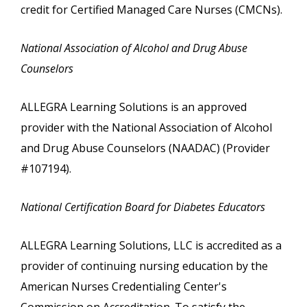
credit for Certified Managed Care Nurses (CMCNs).
National Association of Alcohol and Drug Abuse
Counselors
ALLEGRA Learning Solutions is an approved
provider with the National Association of Alcohol
and Drug Abuse Counselors (NAADAC) (Provider
#107194).
National Certification Board for Diabetes Educators
ALLEGRA Learning Solutions, LLC is accredited as a
provider of continuing nursing education by the
American Nurses Credentialing Center's