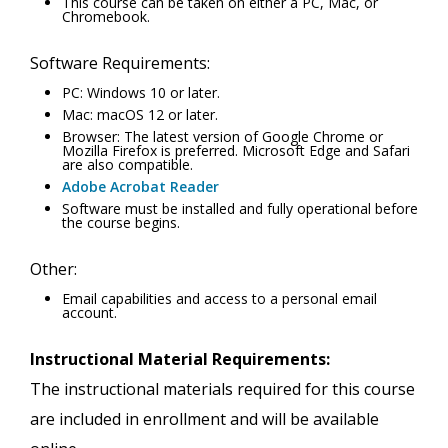
This course can be taken on either a PC, Mac, or
Chromebook.
Software Requirements:
PC: Windows 10 or later.
Mac: macOS 12 or later.
Browser: The latest version of Google Chrome or
Mozilla Firefox is preferred. Microsoft Edge and Safari
are also compatible.
Adobe Acrobat Reader
Software must be installed and fully operational before
the course begins.
Other:
Email capabilities and access to a personal email
account.
Instructional Material Requirements:
The instructional materials required for this course
are included in enrollment and will be available