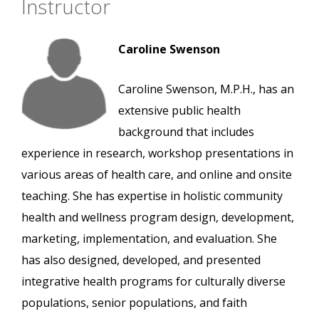
Instructor
Caroline Swenson
Caroline Swenson, M.P.H., has an
extensive public health
background that includes
experience in research, workshop presentations in
various areas of health care, and online and onsite
teaching. She has expertise in holistic community
health and wellness program design, development,
marketing, implementation, and evaluation. She
has also designed, developed, and presented
integrative health programs for culturally diverse
populations, senior populations, and faith