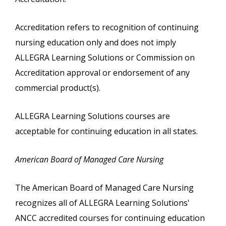
Accreditation refers to recognition of continuing
nursing education only and does not imply
ALLEGRA Learning Solutions or Commission on
Accreditation approval or endorsement of any
commercial product(s).
ALLEGRA Learning Solutions courses are
acceptable for continuing education in all states.
American Board of Managed Care Nursing
The American Board of Managed Care Nursing
recognizes all of ALLEGRA Learning Solutions'
ANCC accredited courses for continuing education