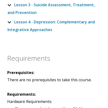
Lesson 3 - Suicide Assessment, Treatment,
and Prevention
Lesson 4 - Depression: Complementary and
Integrative Approaches
Requirements
Prerequisites:
There are no prerequisites to take this course.
Requirements:
Hardware Requirements: