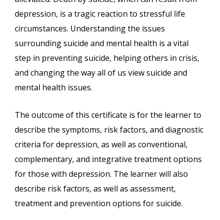
depression, is a tragic reaction to stressful life
circumstances. Understanding the issues
surrounding suicide and mental health is a vital
step in preventing suicide, helping others in crisis,
and changing the way all of us view suicide and
mental health issues.
The outcome of this certificate is for the learner to
describe the symptoms, risk factors, and diagnostic
criteria for depression, as well as conventional,
complementary, and integrative treatment options
for those with depression. The learner will also
describe risk factors, as well as assessment,
treatment and prevention options for suicide.