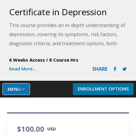
Certificate in Depression
This course provides an in-depth understanding of
depression, covering its symptoms, risk factors,
diagnostic criteria, and treatment options, both
conventional and integrative. Gain the knowledge
6 Weeks Access
/
8 Course Hrs
to recognize and manage symptoms of depression.
Read More...
SHARE
You'll also learn about the critical issues
surrounding suicide, including risk factors,
assessment, and prevention strategies.
ENROLLMENT OPTIONS
MENU
$100.00
USD