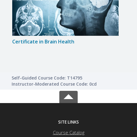
Certificate in Brain Health
Certi
Self-Guided Course Code: T14795
Instructor-Moderated Course Code: 0cd
SITE LINKS
Course Catalog