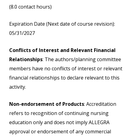
(8.0 contact hours)
Expiration Date (Next date of course revision):
05/31/2027
Conflicts of Interest and Relevant Financial
Relationships
: The authors/planning committee
members have no conflicts of interest or relevant
financial relationships to declare relevant to this
activity.
Non-endorsement of Products
: Accreditation
refers to recognition of continuing nursing
education only and does not imply ALLEGRA
approval or endorsement of any commercial