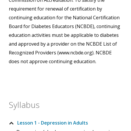
Commission on Accreditation. To satisfy the
requirement for renewal of certification by
continuing education for the National Certification
Board for Diabetes Educators (NCBDE), continuing
education activities must be applicable to diabetes
and approved by a provider on the NCBDE List of
Recognized Providers (www.ncbde.org). NCBDE
does not approve continuing education.
Syllabus
Lesson 1 - Depression in Adults