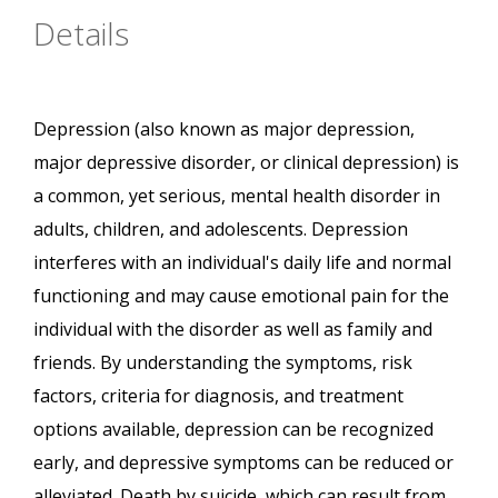
Details
Depression (also known as major depression,
major depressive disorder, or clinical depression) is
a common, yet serious, mental health disorder in
adults, children, and adolescents. Depression
interferes with an individual's daily life and normal
functioning and may cause emotional pain for the
individual with the disorder as well as family and
friends. By understanding the symptoms, risk
factors, criteria for diagnosis, and treatment
options available, depression can be recognized
early, and depressive symptoms can be reduced or
alleviated. Death by suicide, which can result from