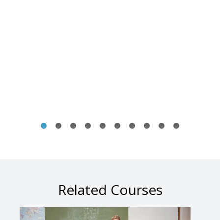
Related Courses