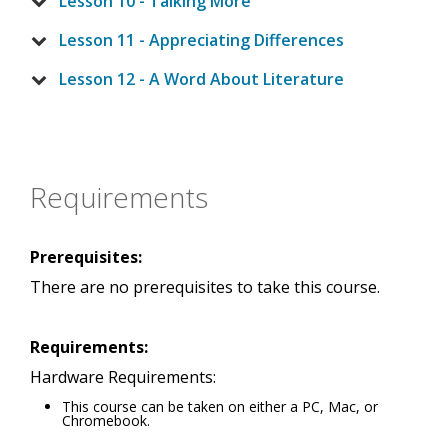
Lesson 10 - Talking More
Lesson 11 - Appreciating Differences
Lesson 12 - A Word About Literature
Requirements
Prerequisites:
There are no prerequisites to take this course.
Requirements:
Hardware Requirements:
This course can be taken on either a PC, Mac, or
Chromebook.