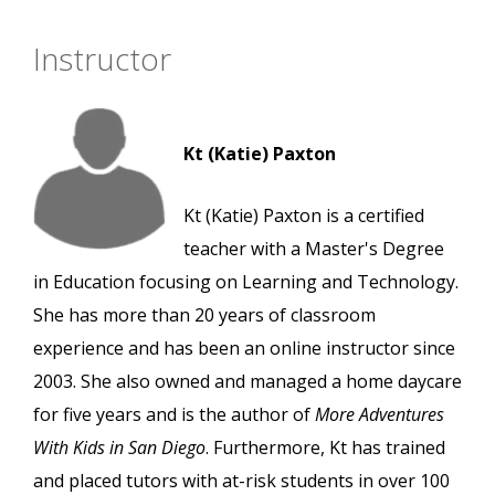
Instructor
Kt (Katie) Paxton
Kt (Katie) Paxton is a certified
teacher with a Master's Degree
in Education focusing on Learning and Technology.
She has more than 20 years of classroom
experience and has been an online instructor since
2003. She also owned and managed a home daycare
for five years and is the author of
More Adventures
With Kids in San Diego
. Furthermore, Kt has trained
and placed tutors with at-risk students in over 100