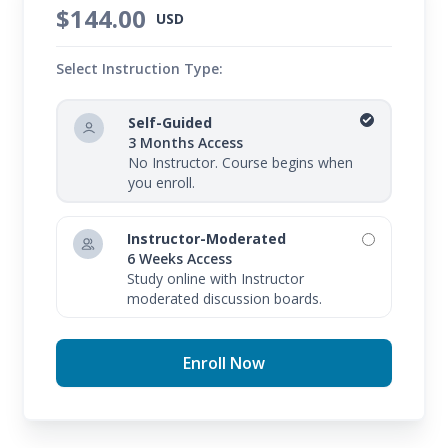
$144.00
USD
Select Instruction Type:
Self-Guided
3 Months Access
No Instructor. Course begins when
you enroll.
Instructor-Moderated
6 Weeks Access
Study online with Instructor
moderated discussion boards.
Enroll Now