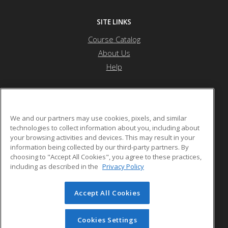
SITE LINKS
Course Catalog
About Us
Help
JFCS Career Development Center
We and our partners may use cookies, pixels, and similar
technologies to collect information about you, including about
your browsing activities and devices. This may result in your
5743 Bartlett Street
information being collected by our third-party partners. By
Pittsburgh, PA 15217 US
choosing to "Accept All Cookies", you agree to these practices,
including as described in the
Privacy Policy
Accept All Cookies
© 2026 ed2go, a division of Cengage Learning. All rights
reserved. The material on this site cannot be reproduced or
redistributed unless you have obtained prior written
Cookies Settings
permission from Cengage Learning.
Privacy Policy