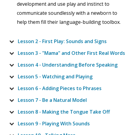
development and use play and instinct to
communicate soundlessly with a newborn to
help them fill their language-building toolbox.
Lesson 2 - First Play: Sounds and Signs
Lesson 3 - "Mama" and Other First Real Words
Lesson 4 - Understanding Before Speaking
Lesson 5 - Watching and Playing
Lesson 6 - Adding Pieces to Phrases
Lesson 7 - Be a Natural Model
Lesson 8 - Making the Tongue Take Off
Lesson 9 - Playing With Sounds