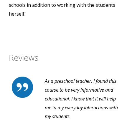
schools in addition to working with the students
herself.
Reviews
As a preschool teacher, I found this
course to be very informative and
educational. I know that it will help
me in my everyday interactions with
my students.