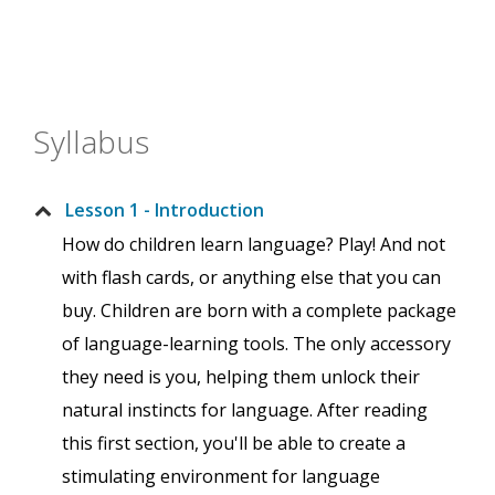
Syllabus
Lesson 1 - Introduction
How do children learn language? Play! And not
with flash cards, or anything else that you can
buy. Children are born with a complete package
of language-learning tools. The only accessory
they need is you, helping them unlock their
natural instincts for language. After reading
this first section, you'll be able to create a
stimulating environment for language