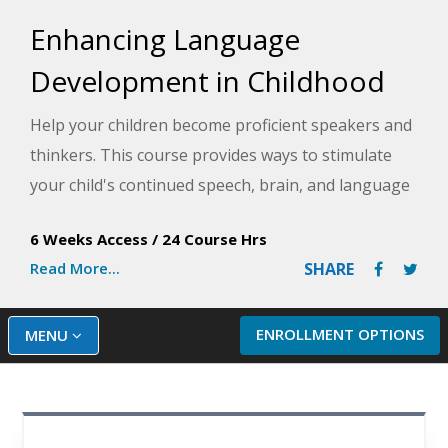
Enhancing Language
Development in Childhood
Help your children become proficient speakers and
thinkers. This course provides ways to stimulate
your child's continued speech, brain, and language
development in enjoyable, age-appropriate, and
6 Weeks Access
/
24 Course Hrs
natural ways.
Read More...
SHARE
ENROLLMENT OPTIONS
MENU