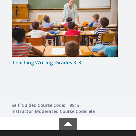
Teaching Writing: Grades K-3
Solvi
Self-Guided Course Code: T9813
Instructor-Moderated Course Code: ela