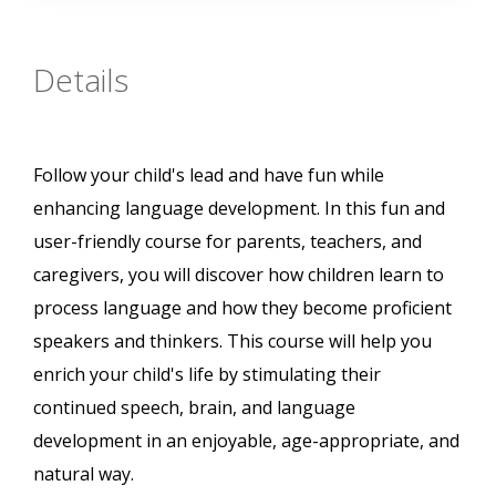
Details
Follow your child's lead and have fun while
enhancing language development. In this fun and
user-friendly course for parents, teachers, and
caregivers, you will discover how children learn to
process language and how they become proficient
speakers and thinkers. This course will help you
enrich your child's life by stimulating their
continued speech, brain, and language
development in an enjoyable, age-appropriate, and
natural way.