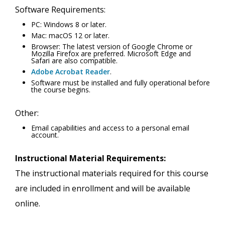
Software Requirements:
PC: Windows 8 or later.
Mac: macOS 12 or later.
Browser: The latest version of Google Chrome or
Mozilla Firefox are preferred. Microsoft Edge and
Safari are also compatible.
Adobe Acrobat Reader
.
Software must be installed and fully operational before
the course begins.
Other:
Email capabilities and access to a personal email
account.
Instructional Material Requirements:
The instructional materials required for this course
are included in enrollment and will be available
online.