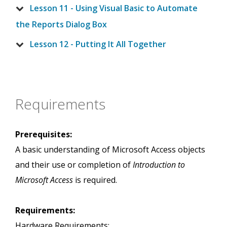
Lesson 11 - Using Visual Basic to Automate
the Reports Dialog Box
Lesson 12 - Putting It All Together
Requirements
Prerequisites:
A basic understanding of Microsoft Access objects
and their use or completion of
Introduction to
Microsoft Access
is required.
Requirements:
Hardware Requirements: