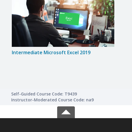
Intermediate Microsoft Excel 2019
Intr
Self-Guided Course Code: T9439
Instructor-Moderated Course Code: na9