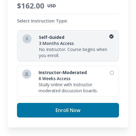
$162.00
USD
Select Instruction Type:
Self-Guided
3 Months Access
No Instructor. Course begins when
you enroll.
Instructor-Moderated
6 Weeks Access
Study online with Instructor
moderated discussion boards.
Enroll Now