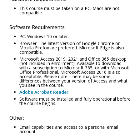
This course must be taken on a PC. Macs are not
compatible.
Software Requirements:
PC: Windows 10 or later.
Browser: The latest version of Google Chrome or
Mozilla Firefox are preferred. Microsoft Edge is also
compatible.
Microsoft Access 2019, 2021 and Office 365 desktop
(not included in enrollment). Available to download
with a subscription to Microsoft 365, or with Microsoft
Office Professional. Microsoft Access 2016 is also
acceptable. Please note: There may be some
differences between your version of Access and what
you see in the course.
Adobe Acrobat Reader
.
Software must be installed and fully operational before
the course begins.
Other:
Email capabilities and access to a personal email
account.