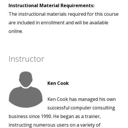
Instructional Material Requirements:
The instructional materials required for this course
are included in enrollment and will be available
online.
Instructor
Ken Cook
Ken Cook has managed his own
successful computer consulting
business since 1990. He began as a trainer,
instructing numerous users on a variety of