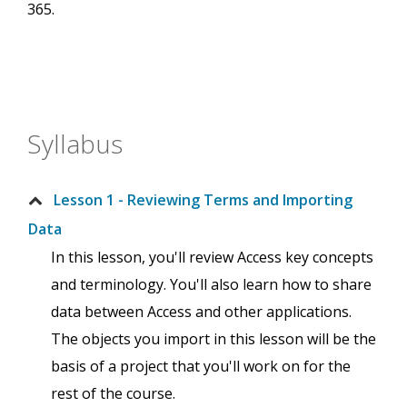
365.
Syllabus
Lesson 1 - Reviewing Terms and Importing
Data
In this lesson, you'll review Access key concepts
and terminology. You'll also learn how to share
data between Access and other applications.
The objects you import in this lesson will be the
basis of a project that you'll work on for the
rest of the course.