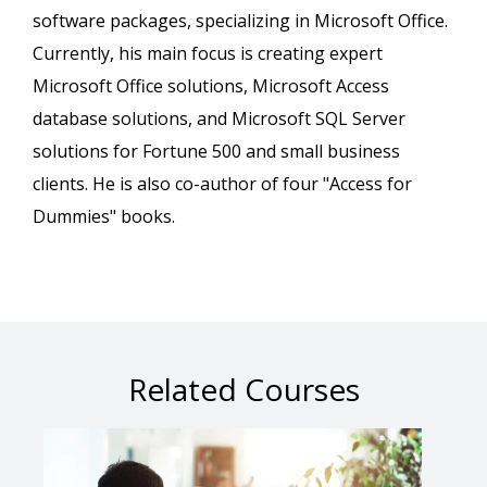
software packages, specializing in Microsoft Office.
Currently, his main focus is creating expert
Microsoft Office solutions, Microsoft Access
database solutions, and Microsoft SQL Server
solutions for Fortune 500 and small business
clients. He is also co-author of four "Access for
Dummies" books.
Related Courses