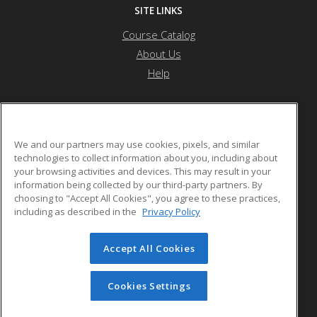
SITE LINKS
Course Catalog
About Us
Help
JFCS Career Development Center
We and our partners may use cookies, pixels, and similar
technologies to collect information about you, including about
your browsing activities and devices. This may result in your
5743 Bartlett Street
information being collected by our third-party partners. By
Pittsburgh, PA 15217 US
choosing to "Accept All Cookies", you agree to these practices,
including as described in the
Privacy Policy
Accept All Cookies
© 2026 ed2go, a division of Cengage Learning. All rights
reserved. The material on this site cannot be reproduced or
redistributed unless you have obtained prior written
Cookies Settings
permission from Cengage Learning.
Privacy Policy