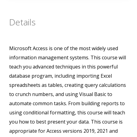
Details
Microsoft Access is one of the most widely used
information management systems. This course will
teach you advanced techniques in this powerful
database program, including importing Excel
spreadsheets as tables, creating query calculations
to crunch numbers, and using Visual Basic to
automate common tasks. From building reports to
using conditional formatting, this course will teach
you how to best present your data. This course is
appropriate for Access versions 2019, 2021 and