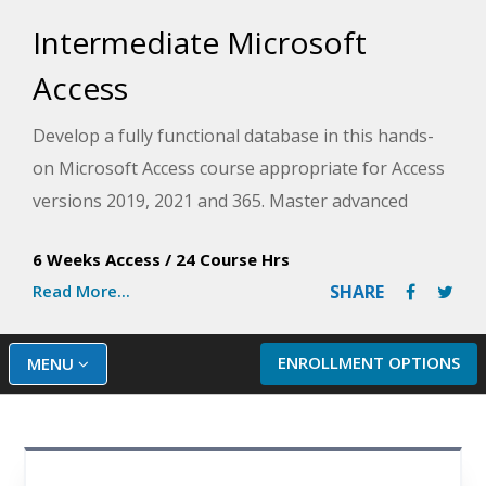
Intermediate Microsoft
Access
Develop a fully functional database in this hands-
on Microsoft Access course appropriate for Access
versions 2019, 2021 and 365. Master advanced
techniques for presenting data, automating
6 Weeks Access
/
24 Course Hrs
common tasks, and building navigation as you
Read More...
SHARE
work to create a database project from scratch.
ENROLLMENT OPTIONS
MENU