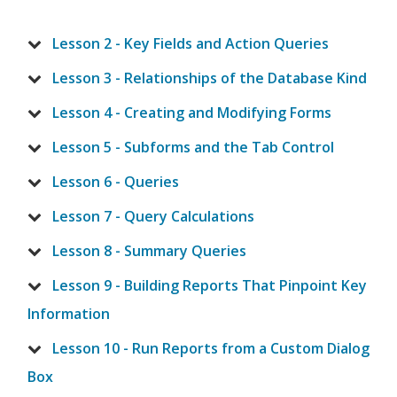
Lesson 2 - Key Fields and Action Queries
Lesson 3 - Relationships of the Database Kind
Lesson 4 - Creating and Modifying Forms
Lesson 5 - Subforms and the Tab Control
Lesson 6 - Queries
Lesson 7 - Query Calculations
Lesson 8 - Summary Queries
Lesson 9 - Building Reports That Pinpoint Key
Information
Lesson 10 - Run Reports from a Custom Dialog
Box