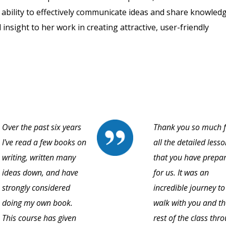
r ability to effectively communicate ideas and share knowled
 insight to her work in creating attractive, user-friendly
Over the past six years
Thank you so much f
I've read a few books on
all the detailed less
writing, written many
that you have prepa
ideas down, and have
for us. It was an
strongly considered
incredible journey to
doing my own book.
walk with you and th
This course has given
rest of the class thr