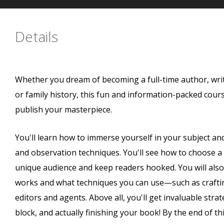
Details
Whether you dream of becoming a full-time author, wri
or family history, this fun and information-packed course
publish your masterpiece.
You'll learn how to immerse yourself in your subject an
and observation techniques. You'll see how to choose a wr
unique audience and keep readers hooked. You will also 
works and what techniques you can use—such as craftin
editors and agents. Above all, you'll get invaluable stra
block, and actually finishing your book! By the end of thi