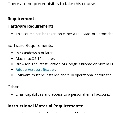
There are no prerequisites to take this course.
Requirements:
Hardware Requirements:
This course can be taken on either a PC, Mac, or Chromeb
Software Requirements:
PC: Windows 8 or later.
Mac: macOS 12 or later.
Browser: The latest version of Google Chrome or Mozilla Fi
Adobe Acrobat Reader
.
Software must be installed and fully operational before the
Other:
Email capabilities and access to a personal email account.
Instructional Material Requirements: