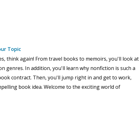
our Topic
res, think again! From travel books to memoirs, you'll look at
n genres. In addition, you'll learn why nonfiction is such a
ook contract. Then, you'll jump right in and get to work,
pelling book idea. Welcome to the exciting world of