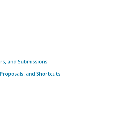
s
ers, and Submissions
 Proposals, and Shortcuts
s