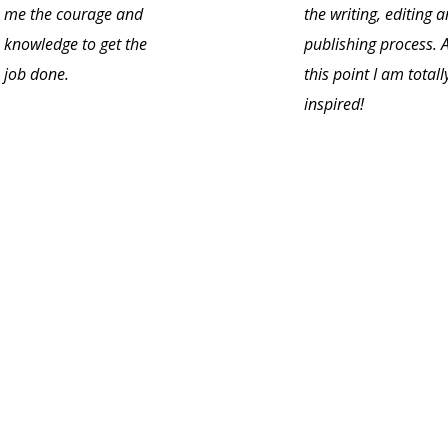
me the courage and
the writing, editing 
knowledge to get the
publishing process. 
job done.
this point I am totall
inspired!