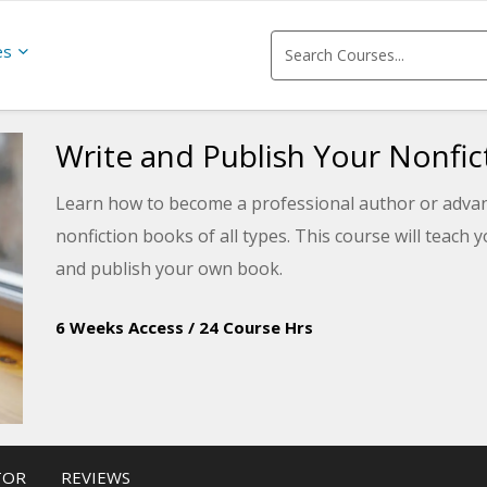
es
Write and Publish Your Nonfi
Learn how to become a professional author or advance
nonfiction books of all types. This course will teach 
and publish your own book.
6 Weeks Access
/
24 Course Hrs
TOR
REVIEWS