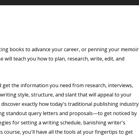
ting books to advance your career, or penning your memoir
 will teach you how to plan, research, write, edit, and
d get the information you need from research, interviews,
iting style, structure, and slant that will appeal to your
discover exactly how today's traditional publishing industry
g standout query letters and proposals—to get noticed by
tegies for setting a writing schedule, banishing writer's
s course, you'll have all the tools at your fingertips to get