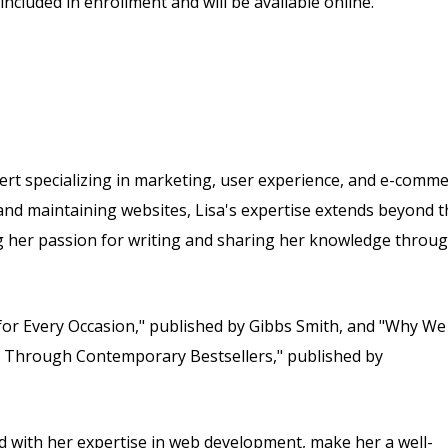
included in enrollment and will be available online.
rt specializing in marketing, user experience, and e-comme
and maintaining websites, Lisa's expertise extends beyond t
ing her passion for writing and sharing her knowledge throu
for Every Occasion," published by Gibbs Smith, and "Why We
y Through Contemporary Bestsellers," published by
 with her expertise in web development, make her a well-