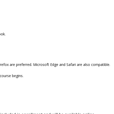
ook.
refox are preferred. Microsoft Edge and Safari are also compatible.
 course begins.