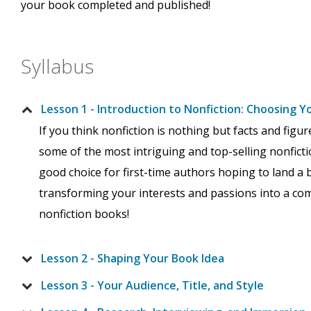
your book completed and published!
Syllabus
Lesson 1 - Introduction to Nonfiction: Choosing Y
If you think nonfiction is nothing but facts and figu
some of the most intriguing and top-selling nonfictio
good choice for first-time authors hoping to land a b
transforming your interests and passions into a com
nonfiction books!
Lesson 2 - Shaping Your Book Idea
Lesson 3 - Your Audience, Title, and Style