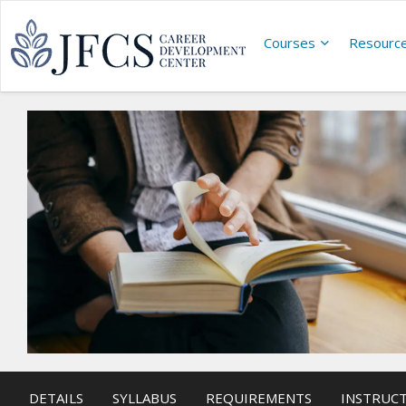
Courses
Resourc
DETAILS
SYLLABUS
REQUIREMENTS
INSTRUC