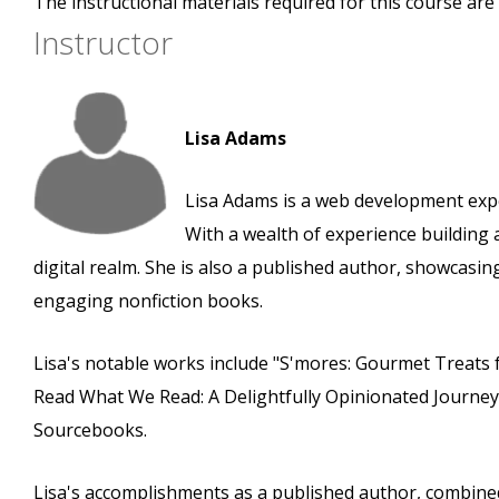
The instructional materials required for this course are 
Instructor
Lisa Adams
Lisa Adams is a web development expe
With a wealth of experience building 
digital realm. She is also a published author, showcas
engaging nonfiction books.
Lisa's notable works include "S'mores: Gourmet Treats 
Read What We Read: A Delightfully Opinionated Journe
Sourcebooks.
Lisa's accomplishments as a published author, combined