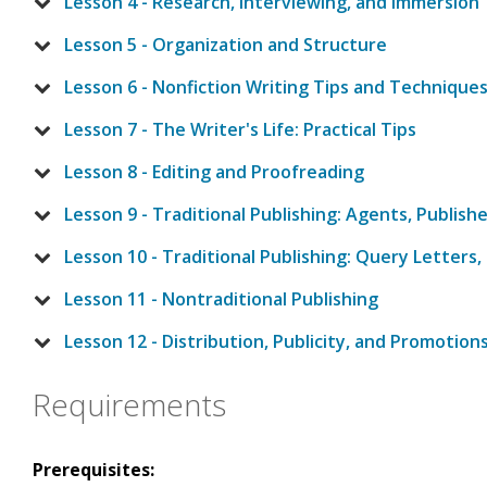
Lesson 4 - Research, Interviewing, and Immersion
Lesson 5 - Organization and Structure
Lesson 6 - Nonfiction Writing Tips and Technique
Lesson 7 - The Writer's Life: Practical Tips
Lesson 8 - Editing and Proofreading
Lesson 9 - Traditional Publishing: Agents, Publish
Lesson 10 - Traditional Publishing: Query Letters,
Lesson 11 - Nontraditional Publishing
Lesson 12 - Distribution, Publicity, and Promotion
Requirements
Prerequisites: