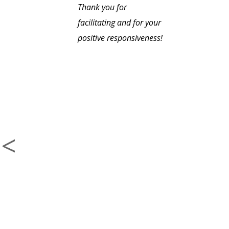
Thank you for
facilitating and for your
positive responsiveness!