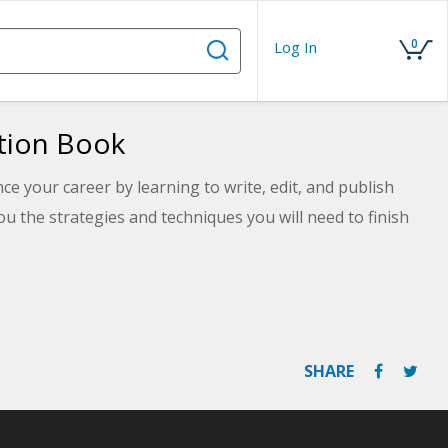
0
Log In
ction Book
 your career by learning to write, edit, and publish
you the strategies and techniques you will need to finish
SHARE