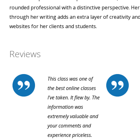
rounded professional with a distinctive perspective. He
through her writing adds an extra layer of creativity and
websites for her clients and students.
Reviews
This class was one of
the best online classes
I've taken. It flew by. The
information was
extremely valuable and
your comments and
experience priceless.