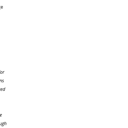
ge
or
Lisa, you did such an
ons
abundance of good
red
things in this class that
it¹s hard to know where
to start to say thanks.
e
What I do know is that
ough
everywhere I go, I see