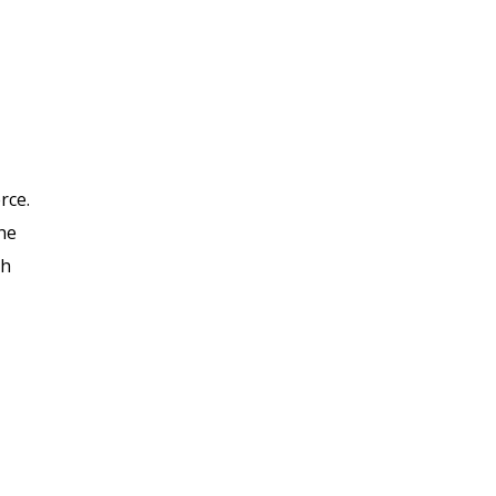
rce.
he
gh