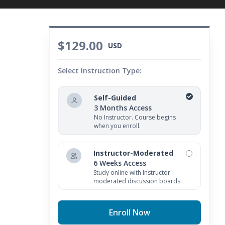
$129.00
USD
Select Instruction Type:
Self-Guided
3 Months Access
No Instructor. Course begins
when you enroll.
Instructor-Moderated
6 Weeks Access
Study online with Instructor
moderated discussion boards.
Enroll Now