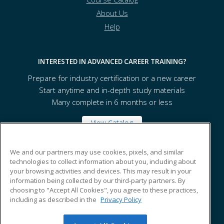
About Us
Help
INTERESTED IN ADVANCED CAREER TRAINING?
Prepare for industry certification or a new career
Start anytime and in-depth study materials
Many complete in 6 months or less
View Catalog
We and our partners may use cookies, pixels, and similar
Seattle Central College
technologies to collect information about you, including about
your browsing activities and devices. This may result in your
information being collected by our third-party partners. By
Seattle, WA 98122 US
choosing to "Accept All Cookies", you agree to these practices,
including as described in the
Privacy Policy