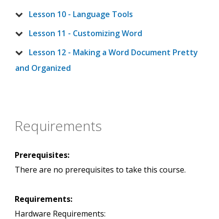
Lesson 10 - Language Tools
Lesson 11 - Customizing Word
Lesson 12 - Making a Word Document Pretty
and Organized
Requirements
Prerequisites:
There are no prerequisites to take this course.
Requirements:
Hardware Requirements: