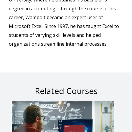
degree in accounting. Through the course of his
career, Wambolt became an expert user of
Microsoft Excel. Since 1997, he has taught Excel to
students of varying skill levels and helped
organizations streamline internal processes.
Related Courses