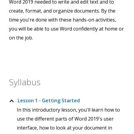
Word 2019 needed to write and edit text and to
create, format, and organize documents. By the
time you're done with these hands-on activities,
you will be able to use Word confidently at home or
on the job.
Syllabus
Lesson 1 - Getting Started
In this introductory lesson, you'll learn how to
use the different parts of Word 2019's user
interface, how to look at your document in