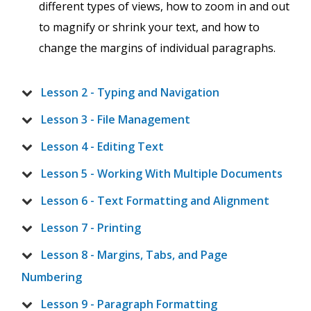
different types of views, how to zoom in and out
to magnify or shrink your text, and how to
change the margins of individual paragraphs.
Lesson 2 - Typing and Navigation
Lesson 3 - File Management
Lesson 4 - Editing Text
Lesson 5 - Working With Multiple Documents
Lesson 6 - Text Formatting and Alignment
Lesson 7 - Printing
Lesson 8 - Margins, Tabs, and Page
Numbering
Lesson 9 - Paragraph Formatting