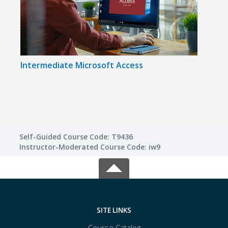
Intermediate Microsoft Access
Inte
Self-Guided Course Code: T9436
Instructor-Moderated Course Code: iw9
SITE LINKS
Course Catalog