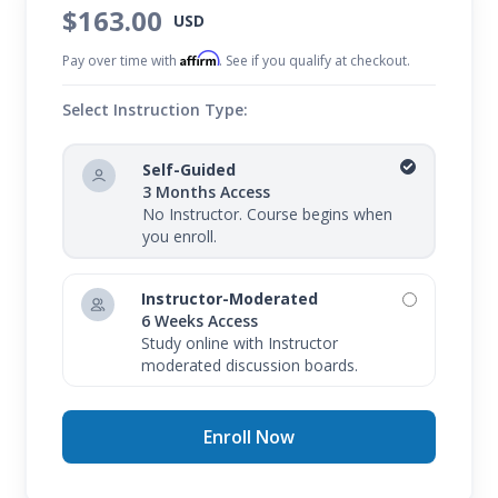
$163.00
USD
Affirm
Pay over time with
. See if you qualify at checkout.
Select Instruction Type:
Self-Guided
3 Months Access
No Instructor. Course begins when
you enroll.
Instructor-Moderated
6 Weeks Access
Study online with Instructor
moderated discussion boards.
Enroll Now