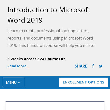
Introduction to Microsoft
Word 2019
Learn to create professional-looking letters,
reports, and documents using Microsoft Word
2019. This hands-on course will help you master
the basic features of this powerful word-
6 Weeks Access
/
24 Course Hrs
processing program to type, edit, and format text,
Read More...
SHARE
and spell check and print documents like a pro.
ENROLLMENT OPTIONS
MENU