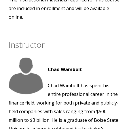
are included in enrollment and will be available
online.
Instructor
Chad Wambolt
Chad Wambolt has spent his
entire professional career in the
finance field, working for both private and publicly-
held companies with sales ranging from $500
million to $3 billion. He is a graduate of Boise State
University, where he obtained his bachelor's