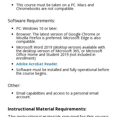
This course must be taken on a PC. Macs and
Chromebooks are not compatible.
Software Requirements:
PC: Windows 10 or later.
Browser: The latest version of Google Chrome or
Mozilla Firefox is preferred. Microsoft Edge is also
compatible.
Microsoft Word 2019 (
desktop version
) available with
the desktop version of Microsoft 365, or Microsoft
Office Home and Student 2019 (not included in
enrollment)
Adobe Acrobat Reader
.
Software must be installed and fully operational before
the course begins.
Other:
Email capabilities and access to a personal email
account.
Instructional Material Requirements:
The instructional materials required for this course