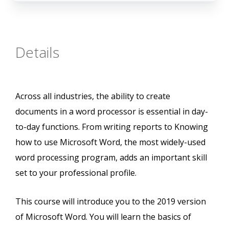
Details
Across all industries, the ability to create
documents in a word processor is essential in day-
to-day functions. From writing reports to Knowing
how to use Microsoft Word, the most widely-used
word processing program, adds an important skill
set to your professional profile.
This course will introduce you to the 2019 version
of Microsoft Word. You will learn the basics of